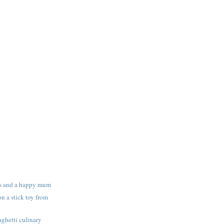
s and a happy mum
n a stick toy from
ghetti culinary