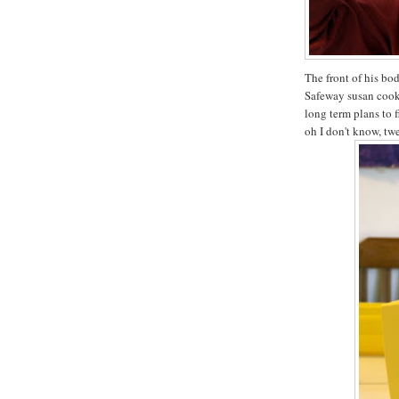
The front of his bo
Safeway susan cook
long term plans to f
oh I don't know, tw