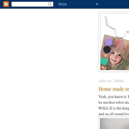
JUN 14, 2009
Home made r
Yeah, you knew it. 
be another robot did
WALL-E is the king 
and an all round lov