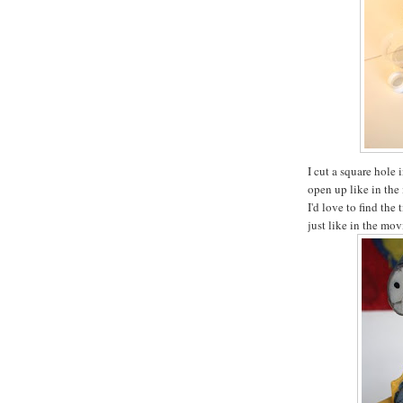
I cut a square hole 
open up like in the 
I'd love to find the 
just like in the mov