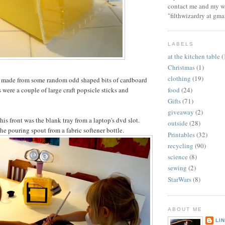
contact me and my wi
"filthwizardry at gma
LABELS
at the kitchen table
(
Christmas
(1)
clothing
(19)
e made from some random odd shaped bits of cardboard
food
(24)
were a couple of large craft popsicle sticks and
Gifts
(71)
giveaway
(2)
is front was the blank tray from a laptop's dvd slot.
outside
(28)
he pouring spout from a fabric softener bottle.
Printables
(32)
recycling
(90)
science
(8)
sewing
(2)
StarWars
(8)
ABOUT ME
LI