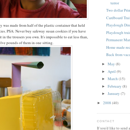
terror
Two dollar Pri
Cardboard Trai
Playdough Din
dy was made from half of the plastic container that held
ies. PSA: Never buy safeway susan cookies if you have
Playdough trai
it in the trousers you own. It's impossible to eat less than,
Permanent Mar
elve pounds of them in one sitting.
Home made re
Back from vaca
May
(8)
►
April
(9)
►
March
(15)
►
February
(8)
►
January
(7)
►
2008
(40)
►
CONTACT
If you'd like to send