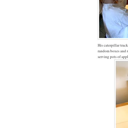
His caterpillar tra
random boxes and r
serving pots of appl