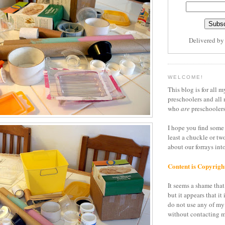
Delivered b
WELCOME!
This blog is for all m
preschoolers and all 
who
are
preschoolers
I hope you find some 
least a chuckle or tw
about our forrays in
Content is Copyrigh
It seems a shame that 
but it appears that it 
do not use any of my
without contacting m