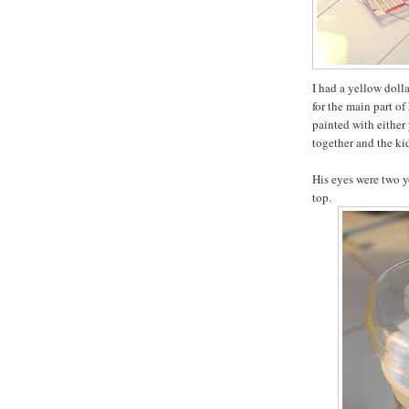
I had a yellow doll
for the main part o
painted with either 
together and the kid
His eyes were two y
top.