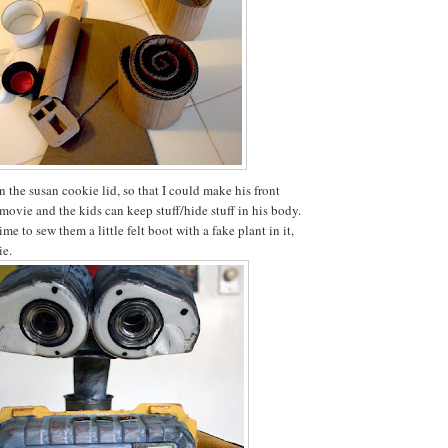
in the susan cookie lid, so that I could make his front
movie and the kids can keep stuff/hide stuff in his body.
time to sew them a little felt boot with a fake plant in it,
ie.