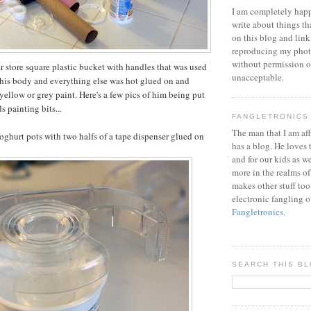
I am completely happ
write about things th
on this blog and link
reproducing my phot
without permission or
ar store square plastic bucket with handles that was used
unacceptable.
f his body and everything else was hot glued on and
yellow or grey paint. Here's a few pics of him being put
s painting bits...
FANGLETRONICS
The man that I am aff
oghurt pots with two halfs of a tape dispenser glued on
has a blog. He loves 
and for our kids as w
more in the realms of
makes other stuff too
electronic fangling o
Fangletronics
.
SEARCH THIS B