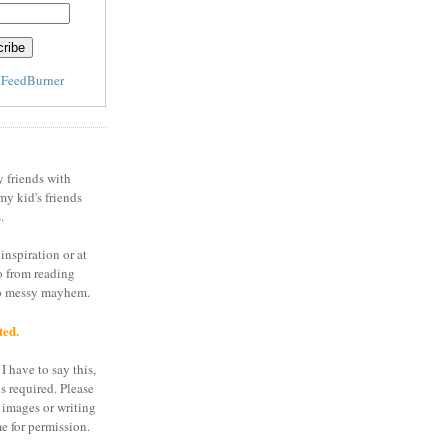
y
FeedBurner
y friends with
my kid's friends
.
inspiration or at
o from reading
to messy mayhem.
ted.
I have to say this,
is required. Please
 images or writing
e for permission.