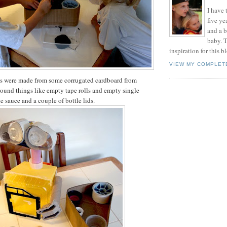
I have t
five ye
and a 
baby. T
inspiration for this b
VIEW MY COMPLET
cks were made from some corrugated cardboard from
ound things like empty tape rolls and empty single
e sauce and a couple of bottle lids.