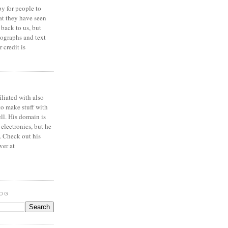
y for people to
at they have seen
 back to us, but
ographs and text
 credit is
iliated with also
to make stuff with
ell. His domain is
 electronics, but he
. Check out his
ver at
LOG