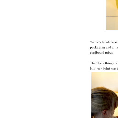
Wall-e's hands wer
packaging and arms 
cardboard tubes.
The black thing on h
His neck joint was t