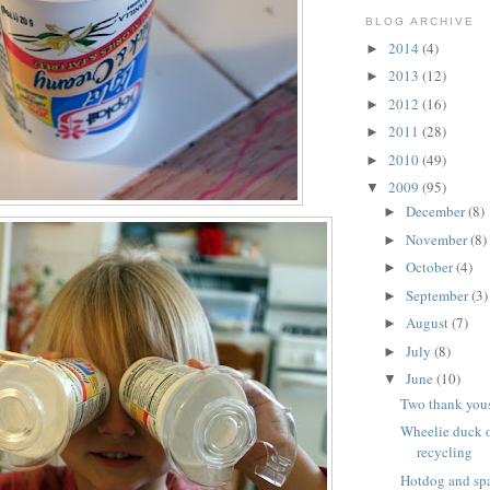
BLOG ARCHIVE
2014
(4)
►
2013
(12)
►
2012
(16)
►
2011
(28)
►
2010
(49)
►
2009
(95)
▼
December
(8)
►
November
(8)
►
October
(4)
►
September
(3)
►
August
(7)
►
July
(8)
►
June
(10)
▼
Two thank you
Wheelie duck o
recycling
Hotdog and spa