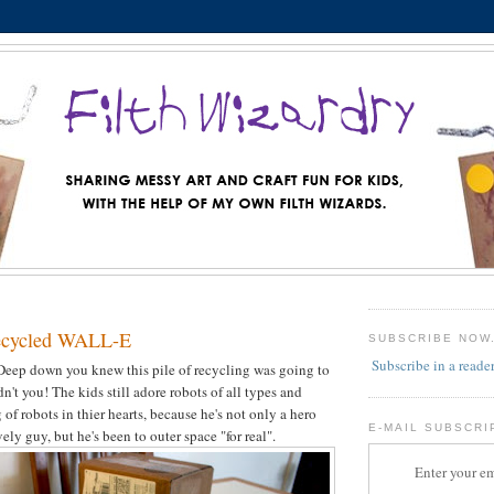
ecycled WALL-E
SUBSCRIBE NOW
Subscribe in a reade
Deep down you knew this pile of recycling was going to
n't you! The kids still adore robots of all types and
of robots in thier hearts, because he's not only a hero
E-MAIL SUBSCRI
ely guy, but he's been to outer space "for real".
Enter your em