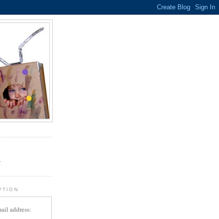
.
r
PTION
ail address: