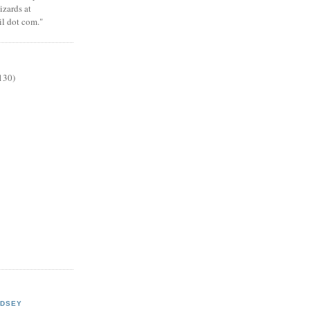
zards at
il dot com."
130)
NDSEY