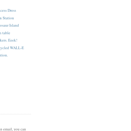
ncess Dress
n Station
osaur Island
n table
kers. Eeek!
cycled WALL-E
tion.
 an email, you can