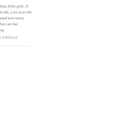
hree little girls. A
ar old, a six year old
brand new teeny
hey are the
log.
E PROFILE