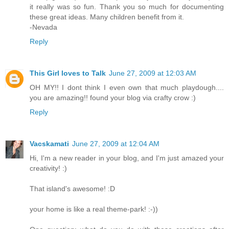
it really was so fun. Thank you so much for documenting
these great ideas. Many children benefit from it.
-Nevada
Reply
This Girl loves to Talk
June 27, 2009 at 12:03 AM
OH MY!! I dont think I even own that much playdough....
you are amazing!! found your blog via crafty crow :)
Reply
Vacskamati
June 27, 2009 at 12:04 AM
Hi, I'm a new reader in your blog, and I'm just amazed your
creativity! :)
That island's awesome! :D
your home is like a real theme-park! :-))