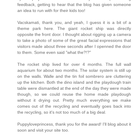
feedback, getting to hear that the blog has given someone
an idea to run with for their kids too!
Vacskamati, thank you, and yeah, I guess it is a bit of a
theme park here. The giant rocket ship was directly
opposite the front door. I thought about rigging up a camera
to take a photo of some of the great facial expressions that
visitors made about three seconds after I openned the door
to them. Some even said "what the?!?"
The rocket ship lived for over 4 months. The full wall
aquarium for about two months. The solar system is still up
on the walls. Walle and the tin foil sombrero are cluttering
up the kitchen. Both the dino island and the playdough train
table were dismantled at the end of the day they were made
though, so we could reuse the home made playdough
without it drying out. Pretty much everything we make
comes out of the recycling and eventually goes back into
the recycling, so it's not too much of a big deal.
Puppyloveprincess, thank you for the award! I'll blog about it
soon and visit your site too.