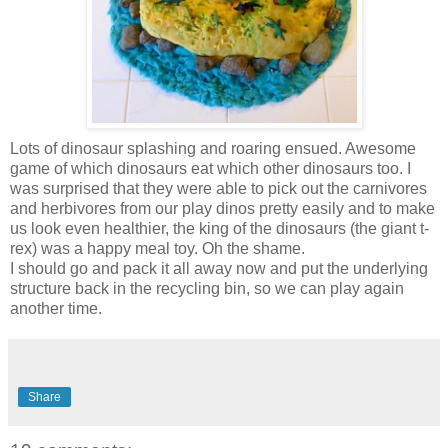
Lots of dinosaur splashing and roaring ensued. Awesome
game of which dinosaurs eat which other dinosaurs too. I
was surprised that they were able to pick out the carnivores
and herbivores from our play dinos pretty easily and to make
us look even healthier, the king of the dinosaurs (the giant t-
rex) was a happy meal toy. Oh the shame.
I should go and pack it all away now and put the underlying
structure back in the recycling bin, so we can play again
another time.
Share