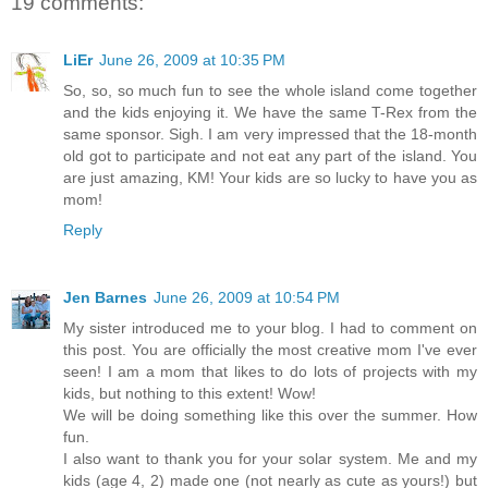
19 comments:
LiEr
June 26, 2009 at 10:35 PM
So, so, so much fun to see the whole island come together
and the kids enjoying it. We have the same T-Rex from the
same sponsor. Sigh. I am very impressed that the 18-month
old got to participate and not eat any part of the island. You
are just amazing, KM! Your kids are so lucky to have you as
mom!
Reply
Jen Barnes
June 26, 2009 at 10:54 PM
My sister introduced me to your blog. I had to comment on
this post. You are officially the most creative mom I've ever
seen! I am a mom that likes to do lots of projects with my
kids, but nothing to this extent! Wow!
We will be doing something like this over the summer. How
fun.
I also want to thank you for your solar system. Me and my
kids (age 4, 2) made one (not nearly as cute as yours!) but