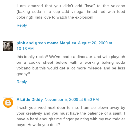
I am amazed that you didn't add "lava" to the volcano
(baking soda in a cup add vinegar tinted red with food
coloring)! Kids love to watch the explosion!
Reply
pink and green mama MaryLea
August 20, 2009 at
10:13 AM
this totally rocks!! We've made a dinosaur land with playdoh
on a cookie sheet before with a working baking soda
volcano but this would get a lot more mileage and be less
goopy!!
Reply
A Little Diddy
November 5, 2009 at 6:50 PM
I wish you lived next door to me. I am so blown away by
your creativity and you must have the patience of a saint. I
have a hard enough time finger painting with my two toddler
boys. How do you do it?