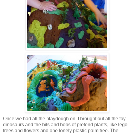
Once we had all the playdough on, I brought out all the toy
dinosaurs and the bits and bobs of pretend plants, like lego
trees and flowers and one lonely plastic palm tree. The