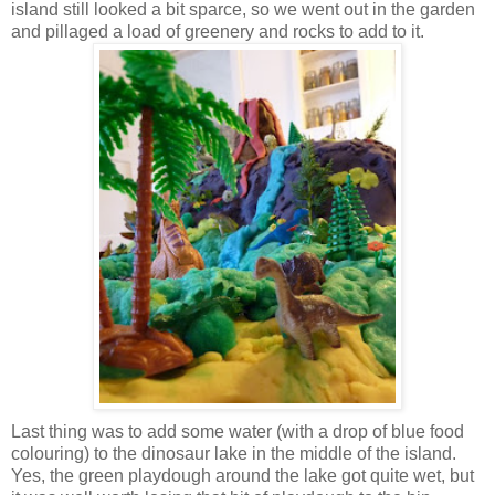
island still looked a bit sparce, so we went out in the garden
and pillaged a load of greenery and rocks to add to it.
Last thing was to add some water (with a drop of blue food
colouring) to the dinosaur lake in the middle of the island.
Yes, the green playdough around the lake got quite wet, but