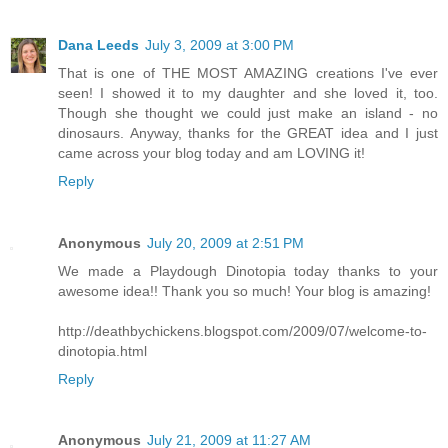
Dana Leeds
July 3, 2009 at 3:00 PM
That is one of THE MOST AMAZING creations I've ever
seen! I showed it to my daughter and she loved it, too.
Though she thought we could just make an island - no
dinosaurs. Anyway, thanks for the GREAT idea and I just
came across your blog today and am LOVING it!
Reply
Anonymous
July 20, 2009 at 2:51 PM
We made a Playdough Dinotopia today thanks to your
awesome idea!! Thank you so much! Your blog is amazing!
http://deathbychickens.blogspot.com/2009/07/welcome-to-
dinotopia.html
Reply
Anonymous
July 21, 2009 at 11:27 AM