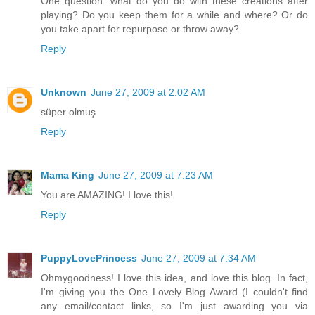
One question: what do you do with these creations after
playing? Do you keep them for a while and where? Or do
you take apart for repurpose or throw away?
Reply
Unknown
June 27, 2009 at 2:02 AM
süper olmuş
Reply
Mama King
June 27, 2009 at 7:23 AM
You are AMAZING! I love this!
Reply
PuppyLovePrincess
June 27, 2009 at 7:34 AM
Ohmygoodness! I love this idea, and love this blog. In fact,
I'm giving you the One Lovely Blog Award (I couldn't find
any email/contact links, so I'm just awarding you via