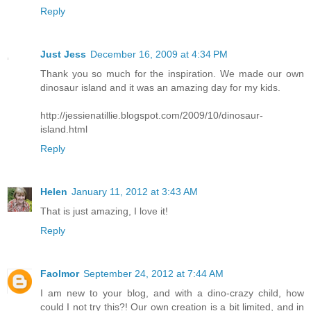
Reply
Just Jess
December 16, 2009 at 4:34 PM
Thank you so much for the inspiration. We made our own
dinosaur island and it was an amazing day for my kids.
http://jessienatillie.blogspot.com/2009/10/dinosaur-
island.html
Reply
Helen
January 11, 2012 at 3:43 AM
That is just amazing, I love it!
Reply
Faolmor
September 24, 2012 at 7:44 AM
I am new to your blog, and with a dino-crazy child, how
could I not try this?! Our own creation is a bit limited, and in