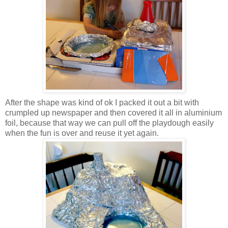
After the shape was kind of ok I packed it out a bit with
crumpled up newspaper and then covered it all in aluminium
foil, because that way we can pull off the playdough easily
when the fun is over and reuse it yet again.