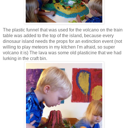
The plastic funnel that was used for the volcano on the train
table was added to the top of the island, because every
dinosaur island needs the props for an extinction event (not
willing to play meteors in my kitchen I'm afraid, so super
volcano it is) The lava was some old plasticine that we had
lurking in the craft bin.