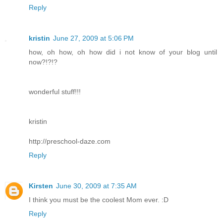
Reply
kristin
June 27, 2009 at 5:06 PM
how, oh how, oh how did i not know of your blog until
now?!?!?
wonderful stuff!!!
kristin
http://preschool-daze.com
Reply
Kirsten
June 30, 2009 at 7:35 AM
I think you must be the coolest Mom ever. :D
Reply