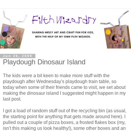
Jun 26, 2009
Playdough Dinosaur Island
The kids were a bit keen to make more stuff with the
playdough after Wednesday's playdough train table, so
today when some of their friends came to visit, we set about
making the dinosaur island I suggested might happen in my
last post.
I got a load of random stuff out of the recycling bin (as usual,
the starting point for anything that gets made around here). I
pulled out a couple of pizza boxes, a frosted flakes box (my,
isn't this making us look healthy!), some other boxes and an