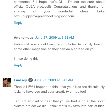
comments, & I hope that's OK... I'm not too sure about
official OLBA protocol!) Congratulations and thanks for
sharing all your wonderful ideas, Erika
http://puppylovepreschool.blogspot.com
Reply
Anonymous
June 27, 2009 at 8:21 AM
Fabulous! You should send your photos to Family Fun or
some other magazine so they can do a spread on you.
I'm so doing this!
Reply
Lindsey
June 27, 2009 at 8:47 AM
Thanks LiEr! I happen to think that your kids are ridiculously
lucky to have you and your creativity on tap too!
Jen, I'm so glad to hear that you've had a go at the solar
system project we did. I think that's my favourite part of blog