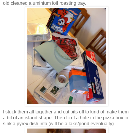
old cleaned aluminium foil roasting tray.
I stuck them all together and cut bits off to kind of make them
a bit of an island shape. Then I cut a hole in the pizza box to
sink a pyrex dish into (will be a lake/pond eventually)