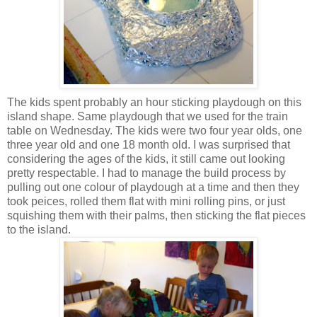
The kids spent probably an hour sticking playdough on this
island shape. Same playdough that we used for the train
table on Wednesday. The kids were two four year olds, one
three year old and one 18 month old. I was surprised that
considering the ages of the kids, it still came out looking
pretty respectable. I had to manage the build process by
pulling out one colour of playdough at a time and then they
took peices, rolled them flat with mini rolling pins, or just
squishing them with their palms, then sticking the flat pieces
to the island.