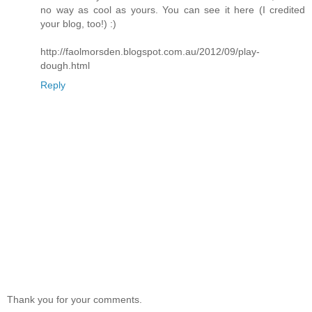
no way as cool as yours. You can see it here (I credited
your blog, too!) :)
http://faolmorsden.blogspot.com.au/2012/09/play-
dough.html
Reply
Thank you for your comments.