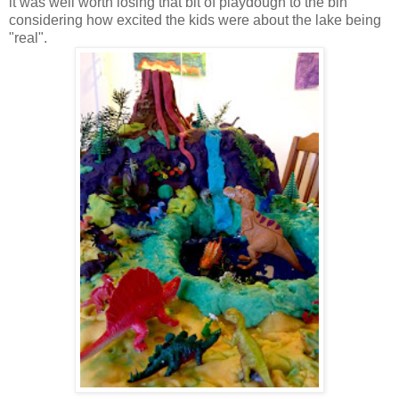
it was well worth losing that bit of playdough to the bin
considering how excited the kids were about the lake being
"real".