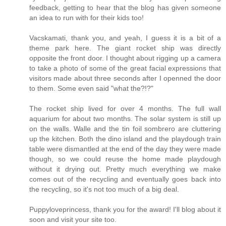
feedback, getting to hear that the blog has given someone
an idea to run with for their kids too!
Vacskamati, thank you, and yeah, I guess it is a bit of a
theme park here. The giant rocket ship was directly
opposite the front door. I thought about rigging up a camera
to take a photo of some of the great facial expressions that
visitors made about three seconds after I openned the door
to them. Some even said "what the?!?"
The rocket ship lived for over 4 months. The full wall
aquarium for about two months. The solar system is still up
on the walls. Walle and the tin foil sombrero are cluttering
up the kitchen. Both the dino island and the playdough train
table were dismantled at the end of the day they were made
though, so we could reuse the home made playdough
without it drying out. Pretty much everything we make
comes out of the recycling and eventually goes back into
the recycling, so it's not too much of a big deal.
Puppyloveprincess, thank you for the award! I'll blog about it
soon and visit your site too.