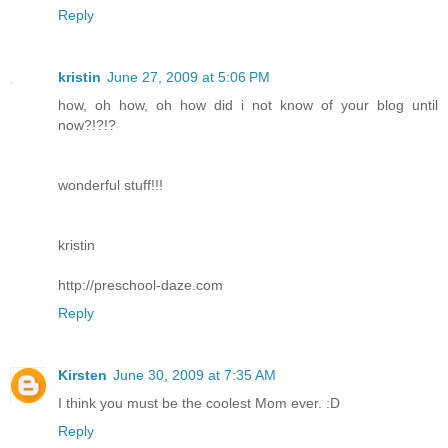
Reply
kristin
June 27, 2009 at 5:06 PM
how, oh how, oh how did i not know of your blog until
now?!?!?
wonderful stuff!!!
kristin
http://preschool-daze.com
Reply
Kirsten
June 30, 2009 at 7:35 AM
I think you must be the coolest Mom ever. :D
Reply