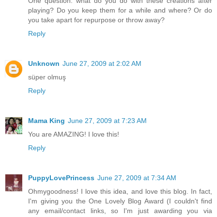
One question: what do you do with these creations after
playing? Do you keep them for a while and where? Or do
you take apart for repurpose or throw away?
Reply
Unknown
June 27, 2009 at 2:02 AM
süper olmuş
Reply
Mama King
June 27, 2009 at 7:23 AM
You are AMAZING! I love this!
Reply
PuppyLovePrincess
June 27, 2009 at 7:34 AM
Ohmygoodness! I love this idea, and love this blog. In fact,
I'm giving you the One Lovely Blog Award (I couldn't find
any email/contact links, so I'm just awarding you via