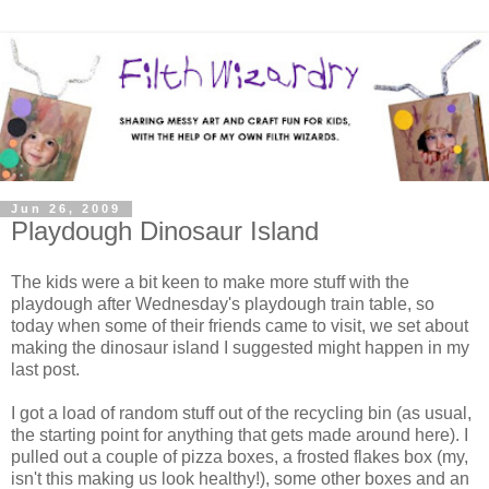
Jun 26, 2009
Playdough Dinosaur Island
The kids were a bit keen to make more stuff with the
playdough after Wednesday's playdough train table, so
today when some of their friends came to visit, we set about
making the dinosaur island I suggested might happen in my
last post.
I got a load of random stuff out of the recycling bin (as usual,
the starting point for anything that gets made around here). I
pulled out a couple of pizza boxes, a frosted flakes box (my,
isn't this making us look healthy!), some other boxes and an