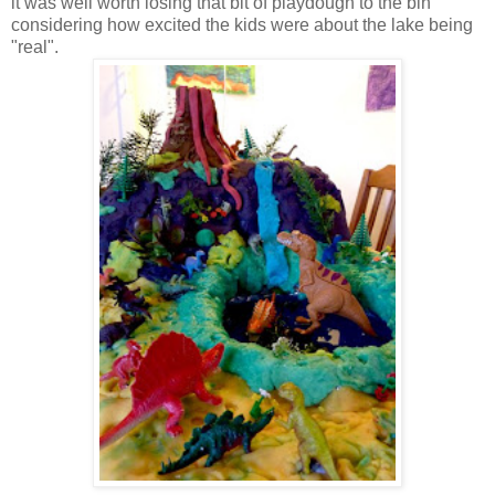
it was well worth losing that bit of playdough to the bin
considering how excited the kids were about the lake being
"real".