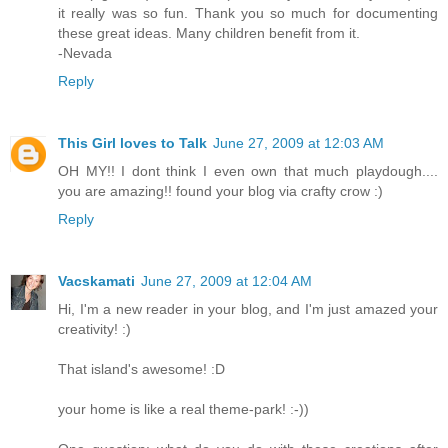
it really was so fun. Thank you so much for documenting
these great ideas. Many children benefit from it.
-Nevada
Reply
This Girl loves to Talk
June 27, 2009 at 12:03 AM
OH MY!! I dont think I even own that much playdough....
you are amazing!! found your blog via crafty crow :)
Reply
Vacskamati
June 27, 2009 at 12:04 AM
Hi, I'm a new reader in your blog, and I'm just amazed your
creativity! :)
That island's awesome! :D
your home is like a real theme-park! :-))