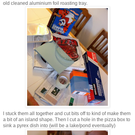
old cleaned aluminium foil roasting tray.
I stuck them all together and cut bits off to kind of make them
a bit of an island shape. Then I cut a hole in the pizza box to
sink a pyrex dish into (will be a lake/pond eventually)