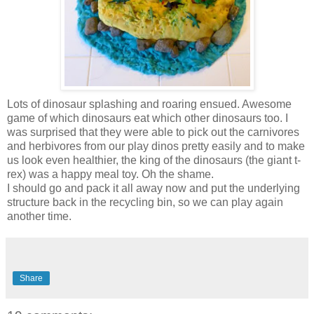
Lots of dinosaur splashing and roaring ensued. Awesome
game of which dinosaurs eat which other dinosaurs too. I
was surprised that they were able to pick out the carnivores
and herbivores from our play dinos pretty easily and to make
us look even healthier, the king of the dinosaurs (the giant t-
rex) was a happy meal toy. Oh the shame.
I should go and pack it all away now and put the underlying
structure back in the recycling bin, so we can play again
another time.
Share