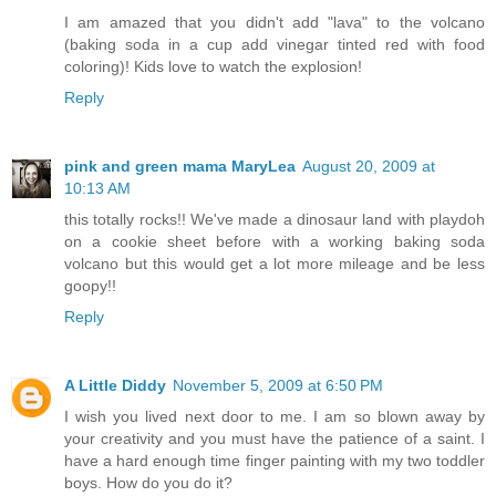
I am amazed that you didn't add "lava" to the volcano
(baking soda in a cup add vinegar tinted red with food
coloring)! Kids love to watch the explosion!
Reply
pink and green mama MaryLea
August 20, 2009 at
10:13 AM
this totally rocks!! We've made a dinosaur land with playdoh
on a cookie sheet before with a working baking soda
volcano but this would get a lot more mileage and be less
goopy!!
Reply
A Little Diddy
November 5, 2009 at 6:50 PM
I wish you lived next door to me. I am so blown away by
your creativity and you must have the patience of a saint. I
have a hard enough time finger painting with my two toddler
boys. How do you do it?