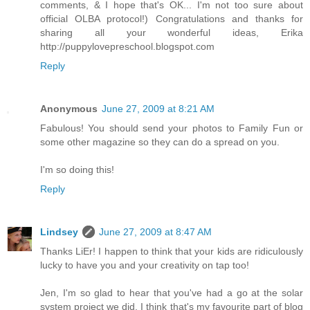
comments, & I hope that's OK... I'm not too sure about
official OLBA protocol!) Congratulations and thanks for
sharing all your wonderful ideas, Erika
http://puppylovepreschool.blogspot.com
Reply
Anonymous
June 27, 2009 at 8:21 AM
Fabulous! You should send your photos to Family Fun or
some other magazine so they can do a spread on you.
I'm so doing this!
Reply
Lindsey
June 27, 2009 at 8:47 AM
Thanks LiEr! I happen to think that your kids are ridiculously
lucky to have you and your creativity on tap too!
Jen, I'm so glad to hear that you've had a go at the solar
system project we did. I think that's my favourite part of blog