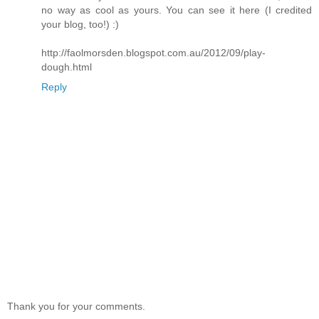
no way as cool as yours. You can see it here (I credited
your blog, too!) :)
http://faolmorsden.blogspot.com.au/2012/09/play-
dough.html
Reply
Thank you for your comments.