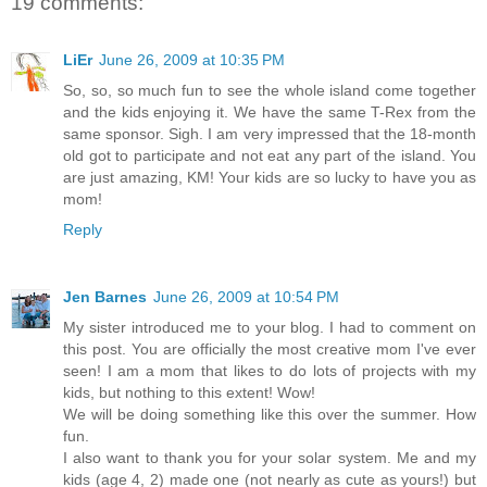
19 comments:
LiEr
June 26, 2009 at 10:35 PM
So, so, so much fun to see the whole island come together
and the kids enjoying it. We have the same T-Rex from the
same sponsor. Sigh. I am very impressed that the 18-month
old got to participate and not eat any part of the island. You
are just amazing, KM! Your kids are so lucky to have you as
mom!
Reply
Jen Barnes
June 26, 2009 at 10:54 PM
My sister introduced me to your blog. I had to comment on
this post. You are officially the most creative mom I've ever
seen! I am a mom that likes to do lots of projects with my
kids, but nothing to this extent! Wow!
We will be doing something like this over the summer. How
fun.
I also want to thank you for your solar system. Me and my
kids (age 4, 2) made one (not nearly as cute as yours!) but