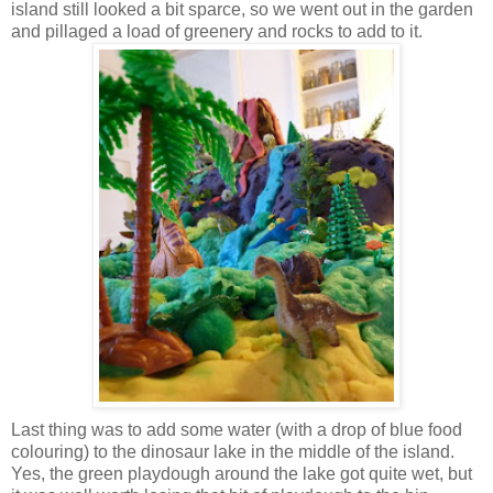
island still looked a bit sparce, so we went out in the garden
and pillaged a load of greenery and rocks to add to it.
Last thing was to add some water (with a drop of blue food
colouring) to the dinosaur lake in the middle of the island.
Yes, the green playdough around the lake got quite wet, but