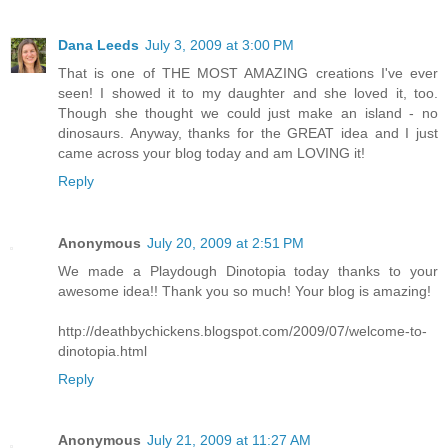
Dana Leeds
July 3, 2009 at 3:00 PM
That is one of THE MOST AMAZING creations I've ever
seen! I showed it to my daughter and she loved it, too.
Though she thought we could just make an island - no
dinosaurs. Anyway, thanks for the GREAT idea and I just
came across your blog today and am LOVING it!
Reply
Anonymous
July 20, 2009 at 2:51 PM
We made a Playdough Dinotopia today thanks to your
awesome idea!! Thank you so much! Your blog is amazing!
http://deathbychickens.blogspot.com/2009/07/welcome-to-
dinotopia.html
Reply
Anonymous
July 21, 2009 at 11:27 AM