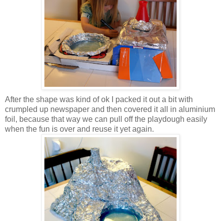
After the shape was kind of ok I packed it out a bit with
crumpled up newspaper and then covered it all in aluminium
foil, because that way we can pull off the playdough easily
when the fun is over and reuse it yet again.