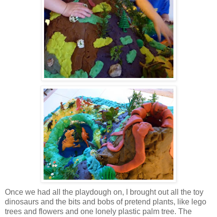
Once we had all the playdough on, I brought out all the toy
dinosaurs and the bits and bobs of pretend plants, like lego
trees and flowers and one lonely plastic palm tree. The