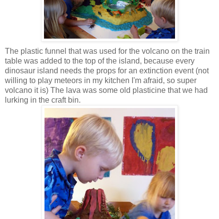
The plastic funnel that was used for the volcano on the train
table was added to the top of the island, because every
dinosaur island needs the props for an extinction event (not
willing to play meteors in my kitchen I'm afraid, so super
volcano it is) The lava was some old plasticine that we had
lurking in the craft bin.