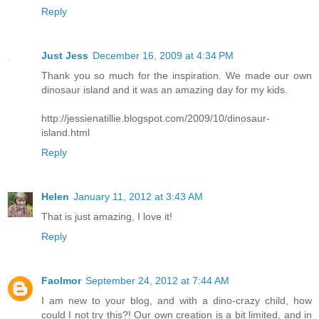
Reply
Just Jess
December 16, 2009 at 4:34 PM
Thank you so much for the inspiration. We made our own
dinosaur island and it was an amazing day for my kids.
http://jessienatillie.blogspot.com/2009/10/dinosaur-
island.html
Reply
Helen
January 11, 2012 at 3:43 AM
That is just amazing, I love it!
Reply
Faolmor
September 24, 2012 at 7:44 AM
I am new to your blog, and with a dino-crazy child, how
could I not try this?! Our own creation is a bit limited, and in