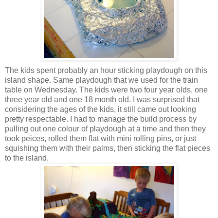
The kids spent probably an hour sticking playdough on this
island shape. Same playdough that we used for the train
table on Wednesday. The kids were two four year olds, one
three year old and one 18 month old. I was surprised that
considering the ages of the kids, it still came out looking
pretty respectable. I had to manage the build process by
pulling out one colour of playdough at a time and then they
took peices, rolled them flat with mini rolling pins, or just
squishing them with their palms, then sticking the flat pieces
to the island.