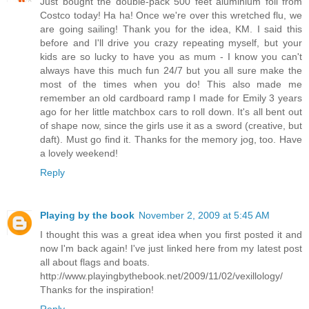
Just bought the double-pack 500 feet aluminium foil from
Costco today! Ha ha! Once we're over this wretched flu, we
are going sailing! Thank you for the idea, KM. I said this
before and I'll drive you crazy repeating myself, but your
kids are so lucky to have you as mum - I know you can't
always have this much fun 24/7 but you all sure make the
most of the times when you do! This also made me
remember an old cardboard ramp I made for Emily 3 years
ago for her little matchbox cars to roll down. It's all bent out
of shape now, since the girls use it as a sword (creative, but
daft). Must go find it. Thanks for the memory jog, too. Have
a lovely weekend!
Reply
Playing by the book
November 2, 2009 at 5:45 AM
I thought this was a great idea when you first posted it and
now I'm back again! I've just linked here from my latest post
all about flags and boats.
http://www.playingbythebook.net/2009/11/02/vexillology/
Thanks for the inspiration!