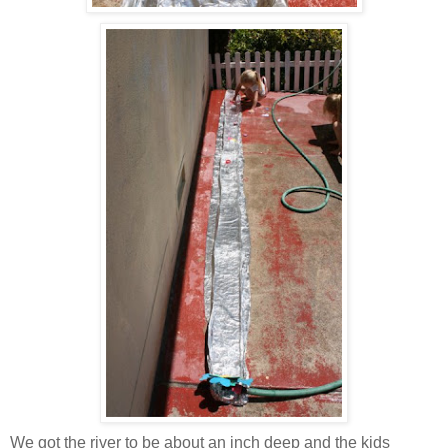
We got the river to be about an inch deep and the kids