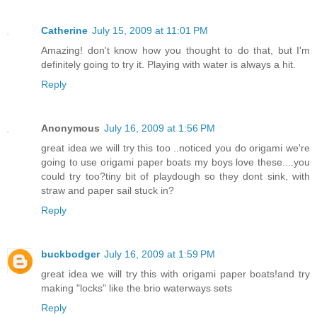
Catherine
July 15, 2009 at 11:01 PM
Amazing! don't know how you thought to do that, but I'm
definitely going to try it. Playing with water is always a hit.
Reply
Anonymous
July 16, 2009 at 1:56 PM
great idea we will try this too ..noticed you do origami we're
going to use origami paper boats my boys love these....you
could try too?tiny bit of playdough so they dont sink, with
straw and paper sail stuck in?
Reply
buckbodger
July 16, 2009 at 1:59 PM
great idea we will try this with origami paper boats!and try
making "locks" like the brio waterways sets
Reply