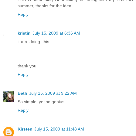
summer, thanks for the idea!
Reply
kristin
July 15, 2009 at 6:36 AM
i. am. doing. this.
thank you!
Reply
Beth
July 15, 2009 at 9:22 AM
So simple, yet so genius!
Reply
Kirsten
July 15, 2009 at 11:48 AM