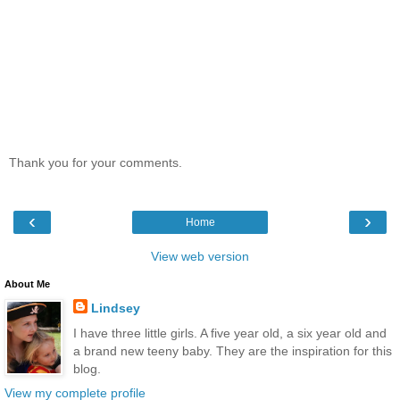
Thank you for your comments.
‹
›
Home
View web version
About Me
Lindsey
I have three little girls. A five year old, a six year old and
a brand new teeny baby. They are the inspiration for this
blog.
View my complete profile