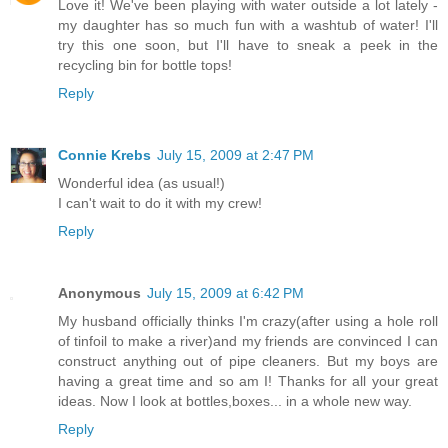
Love it! We've been playing with water outside a lot lately -
my daughter has so much fun with a washtub of water! I'll
try this one soon, but I'll have to sneak a peek in the
recycling bin for bottle tops!
Reply
Connie Krebs
July 15, 2009 at 2:47 PM
Wonderful idea (as usual!)
I can't wait to do it with my crew!
Reply
Anonymous
July 15, 2009 at 6:42 PM
My husband officially thinks I'm crazy(after using a hole roll
of tinfoil to make a river)and my friends are convinced I can
construct anything out of pipe cleaners. But my boys are
having a great time and so am I! Thanks for all your great
ideas. Now I look at bottles,boxes... in a whole new way.
Reply