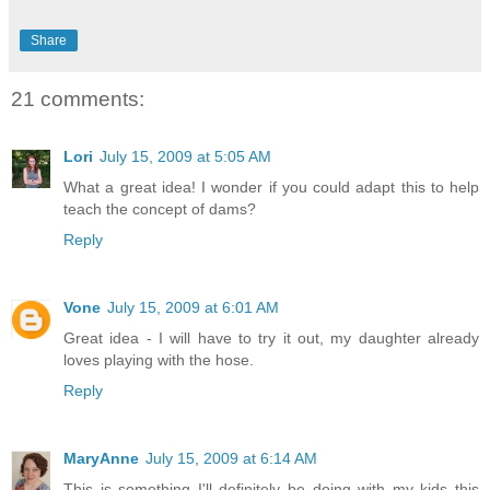
Share
21 comments:
Lori
July 15, 2009 at 5:05 AM
What a great idea! I wonder if you could adapt this to help
teach the concept of dams?
Reply
Vone
July 15, 2009 at 6:01 AM
Great idea - I will have to try it out, my daughter already
loves playing with the hose.
Reply
MaryAnne
July 15, 2009 at 6:14 AM
This is something I'll definitely be doing with my kids this