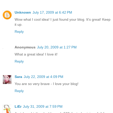
Unknown
July 17, 2009 at 6:42 PM
Wow what I cool idea! I just found your blog. It's great! Keep
it up.
Reply
Anonymous
July 20, 2009 at 1:27 PM
What a great idea! I love it!
Reply
Sara
July 22, 2009 at 4:09 PM
You are so very brave - I love your blog!
Reply
LiEr
July 31, 2009 at 7:59 PM