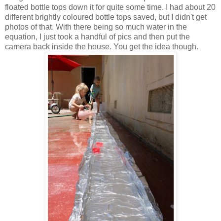
floated bottle tops down it for quite some time. I had about 20
different brightly coloured bottle tops saved, but I didn't get
photos of that. With there being so much water in the
equation, I just took a handful of pics and then put the
camera back inside the house. You get the idea though.