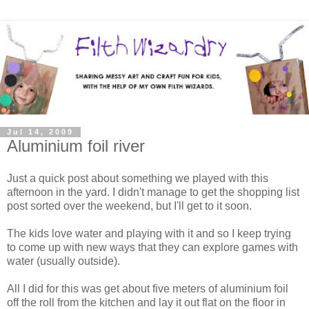
Jul 14, 2009
Aluminium foil river
Just a quick post about something we played with this
afternoon in the yard. I didn't manage to get the shopping list
post sorted over the weekend, but I'll get to it soon.
The kids love water and playing with it and so I keep trying
to come up with new ways that they can explore games with
water (usually outside).
All I did for this was get about five meters of aluminium foil
off the roll from the kitchen and lay it out flat on the floor in