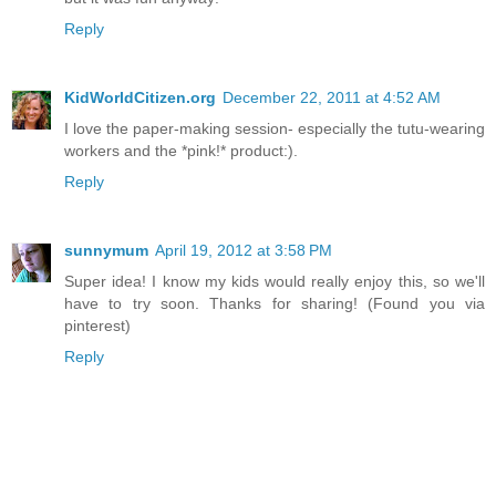
Reply
KidWorldCitizen.org
December 22, 2011 at 4:52 AM
I love the paper-making session- especially the tutu-wearing
workers and the *pink!* product:).
Reply
sunnymum
April 19, 2012 at 3:58 PM
Super idea! I know my kids would really enjoy this, so we'll
have to try soon. Thanks for sharing! (Found you via
pinterest)
Reply