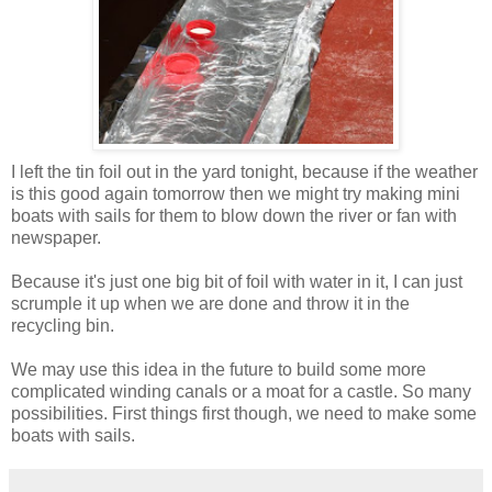
I left the tin foil out in the yard tonight, because if the weather
is this good again tomorrow then we might try making mini
boats with sails for them to blow down the river or fan with
newspaper.
Because it's just one big bit of foil with water in it, I can just
scrumple it up when we are done and throw it in the
recycling bin.
We may use this idea in the future to build some more
complicated winding canals or a moat for a castle. So many
possibilities. First things first though, we need to make some
boats with sails.