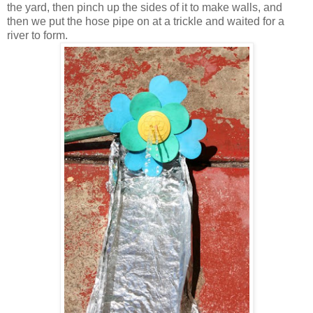
the yard, then pinch up the sides of it to make walls, and
then we put the hose pipe on at a trickle and waited for a
river to form.