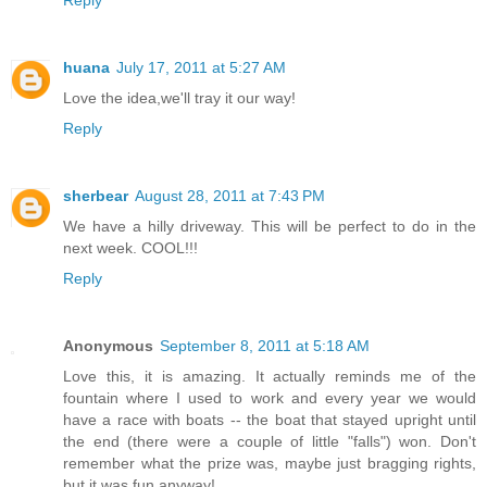
Reply
huana
July 17, 2011 at 5:27 AM
Love the idea,we'll tray it our way!
Reply
sherbear
August 28, 2011 at 7:43 PM
We have a hilly driveway. This will be perfect to do in the
next week. COOL!!!
Reply
Anonymous
September 8, 2011 at 5:18 AM
Love this, it is amazing. It actually reminds me of the
fountain where I used to work and every year we would
have a race with boats -- the boat that stayed upright until
the end (there were a couple of little "falls") won. Don't
remember what the prize was, maybe just bragging rights,
but it was fun anyway!