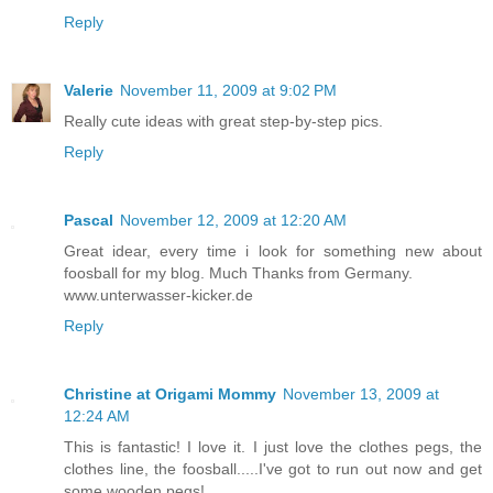
Reply
Valerie
November 11, 2009 at 9:02 PM
Really cute ideas with great step-by-step pics.
Reply
Pascal
November 12, 2009 at 12:20 AM
Great idear, every time i look for something new about
foosball for my blog. Much Thanks from Germany.
www.unterwasser-kicker.de
Reply
Christine at Origami Mommy
November 13, 2009 at
12:24 AM
This is fantastic! I love it. I just love the clothes pegs, the
clothes line, the foosball.....I've got to run out now and get
some wooden pegs!