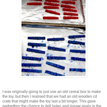
I was originally going to just use an old cereal box to make
the toy, but then I realised that we had an old wooden cd
crate that might make the toy last a bit longer. This gave
gadgetboy the chance to drill holes and jigsaw goals in the