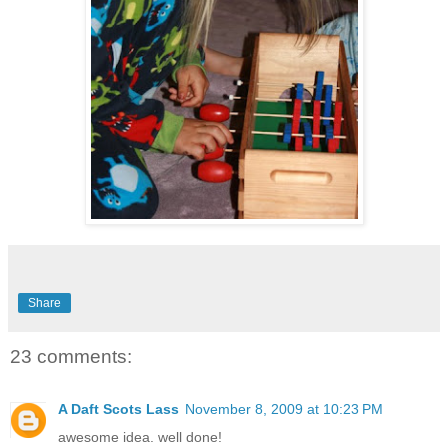
Share
23 comments:
A Daft Scots Lass
November 8, 2009 at 10:23 PM
awesome idea. well done!