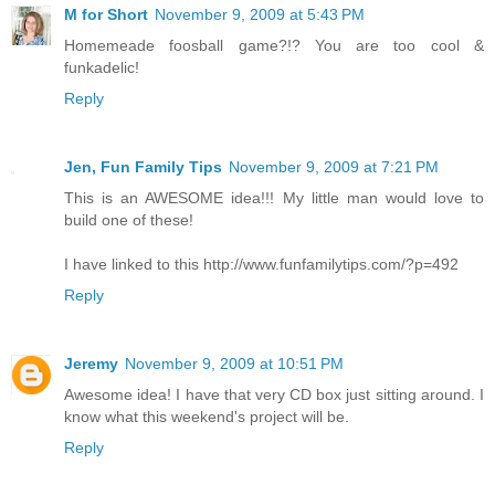
M for Short
November 9, 2009 at 5:43 PM
Homemeade foosball game?!? You are too cool &
funkadelic!
Reply
Jen, Fun Family Tips
November 9, 2009 at 7:21 PM
This is an AWESOME idea!!! My little man would love to
build one of these!
I have linked to this http://www.funfamilytips.com/?p=492
Reply
Jeremy
November 9, 2009 at 10:51 PM
Awesome idea! I have that very CD box just sitting around. I
know what this weekend's project will be.
Reply