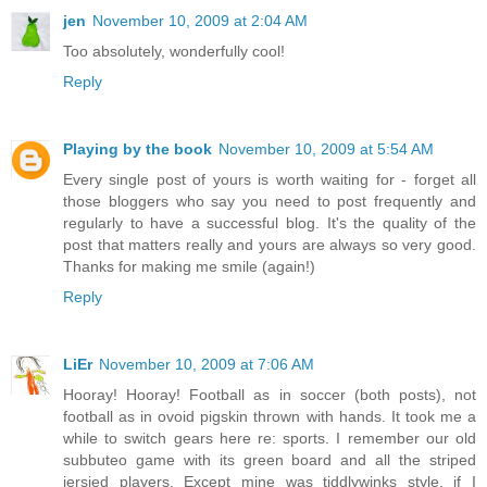
jen
November 10, 2009 at 2:04 AM
Too absolutely, wonderfully cool!
Reply
Playing by the book
November 10, 2009 at 5:54 AM
Every single post of yours is worth waiting for - forget all
those bloggers who say you need to post frequently and
regularly to have a successful blog. It's the quality of the
post that matters really and yours are always so very good.
Thanks for making me smile (again!)
Reply
LiEr
November 10, 2009 at 7:06 AM
Hooray! Hooray! Football as in soccer (both posts), not
football as in ovoid pigskin thrown with hands. It took me a
while to switch gears here re: sports. I remember our old
subbuteo game with its green board and all the striped
jersied players. Except mine was tiddlywinks style, if I