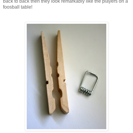
back to back then they look remarkably like the players on a
foosball table!