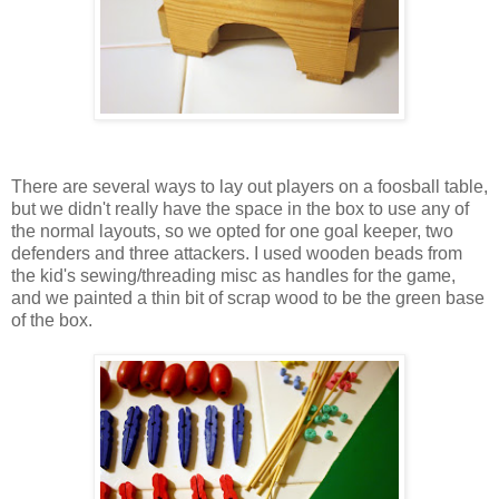
There are several ways to lay out players on a foosball table,
but we didn't really have the space in the box to use any of
the normal layouts, so we opted for one goal keeper, two
defenders and three attackers. I used wooden beads from
the kid's sewing/threading misc as handles for the game,
and we painted a thin bit of scrap wood to be the green base
of the box.