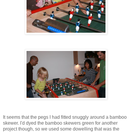
It seems that the pegs I had fitted snuggly around a bamboo
skewer. I'd dyed the bamboo skewers green for another
project though, so we used some dowelling that was the