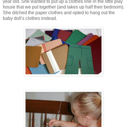
year old. She wanted to put up a clothes line in the little play
house that we put together (and takes up half their bedroom).
She ditched the paper clothes and opted to hang out the
baby doll's clothes instead.