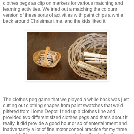
clothes pegs as clip on markers for various matching and
learning activities. We tried out a matching the colours
version of these sorts of activities with paint chips a while
back around Christmas time, and the kids liked it.
The clothes peg game that we played a while back was just
cutting out clothing shapes from paint swatches that we'd
pilfered from Home Depot. I tied up a clothes line and
provided two different sized clothes pegs and that's about it
really. It did provide a good hour or so of entertainment and
inadvertantly a lot of fine motor control practice for my three