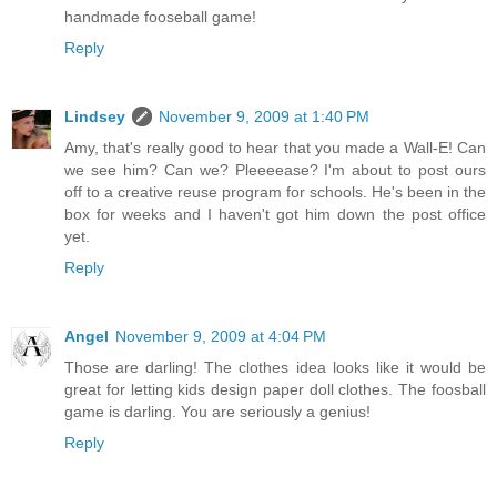
handmade fooseball game!
Reply
Lindsey
November 9, 2009 at 1:40 PM
Amy, that's really good to hear that you made a Wall-E! Can
we see him? Can we? Pleeeease? I'm about to post ours
off to a creative reuse program for schools. He's been in the
box for weeks and I haven't got him down the post office
yet.
Reply
Angel
November 9, 2009 at 4:04 PM
Those are darling! The clothes idea looks like it would be
great for letting kids design paper doll clothes. The foosball
game is darling. You are seriously a genius!
Reply