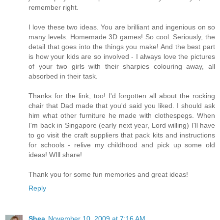
remember right.
I love these two ideas. You are brilliant and ingenious on so
many levels. Homemade 3D games! So cool. Seriously, the
detail that goes into the things you make! And the best part
is how your kids are so involved - I always love the pictures
of your two girls with their sharpies colouring away, all
absorbed in their task.
Thanks for the link, too! I'd forgotten all about the rocking
chair that Dad made that you'd said you liked. I should ask
him what other furniture he made with clothespegs. When
I'm back in Singapore (early next year, Lord willing) I'll have
to go visit the craft suppliers that pack kits and instructions
for schools - relive my childhood and pick up some old
ideas! WIll share!
Thank you for some fun memories and great ideas!
Reply
Shea
November 10, 2009 at 7:16 AM