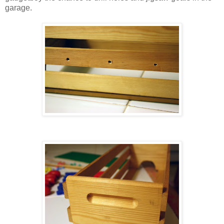
garage.