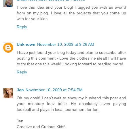
I love this idea and your blog! I tagged you with an award
from on my blog. I love all the projects that you come up
with for your kids.
Reply
Unknown
November 10, 2009 at 9:26 AM
I have just found your blog today and plan to subscribe after
posting this comment - Love the clothesline idea!! I will have
to try that one this week! Looking forward to reading more!
Reply
Jen
November 10, 2009 at 7:54 PM
Oh my gosh! I can't wait to show my husband this post and
your minature fooz table. He absolutely loves playing
foozball and plays in local tournament for fun.
Jen
Creative and Curious Kids!