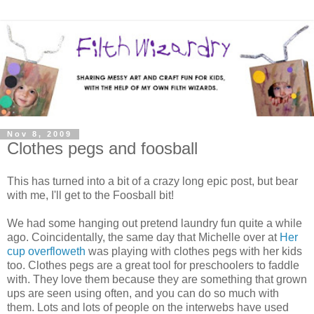
Nov 8, 2009
Clothes pegs and foosball
This has turned into a bit of a crazy long epic post, but bear
with me, I'll get to the Foosball bit!
We had some hanging out pretend laundry fun quite a while
ago. Coincidentally, the same day that Michelle over at
Her
cup overfloweth
was playing with clothes pegs with her kids
too. Clothes pegs are a great tool for preschoolers to faddle
with. They love them because they are something that grown
ups are seen using often, and you can do so much with
them. Lots and lots of people on the interwebs have used