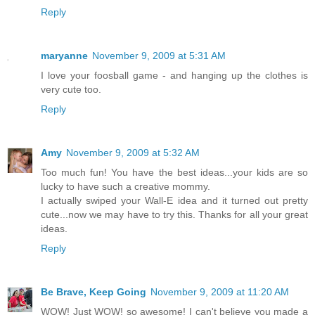
Reply
maryanne
November 9, 2009 at 5:31 AM
I love your foosball game - and hanging up the clothes is
very cute too.
Reply
Amy
November 9, 2009 at 5:32 AM
Too much fun! You have the best ideas...your kids are so
lucky to have such a creative mommy.
I actually swiped your Wall-E idea and it turned out pretty
cute...now we may have to try this. Thanks for all your great
ideas.
Reply
Be Brave, Keep Going
November 9, 2009 at 11:20 AM
WOW! Just WOW! so awesome! I can't believe you made a