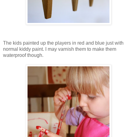
The kids painted up the players in red and blue just with
normal kiddy paint. I may varnish them to make them
waterproof though.