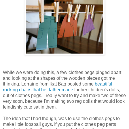
While we were doing this, a few clothes pegs pinged apart
and looking at the shapes of the wooden pieces got me
thinking. Lorraine from Ikat Bag posted some
beautiful
rocking chairs that her father made
for her children's dolls,
out of clothes pegs. I really want to try and make two of these
very soon, because I'm making two rag dolls that would look
feindishly cute sat in them.
The idea that I had though, was to use the clothes pegs to
make little foosball guys. If you put the clothes peg parts