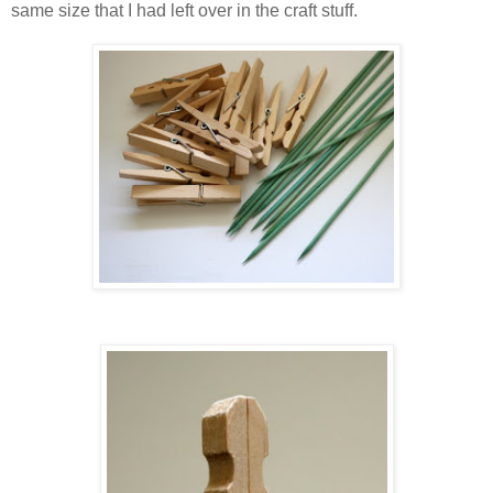
same size that I had left over in the craft stuff.