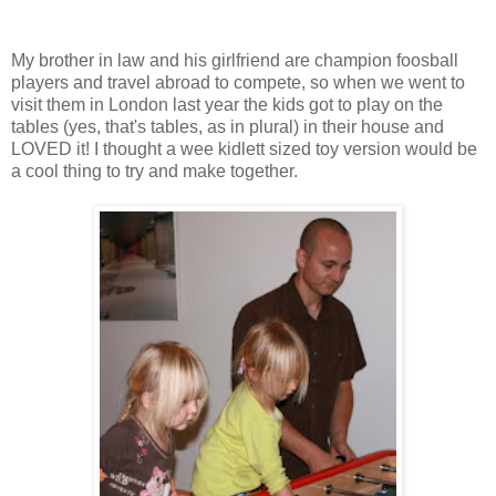
My brother in law and his girlfriend are champion foosball
players and travel abroad to compete, so when we went to
visit them in London last year the kids got to play on the
tables (yes, that's tables, as in plural) in their house and
LOVED it! I thought a wee kidlett sized toy version would be
a cool thing to try and make together.