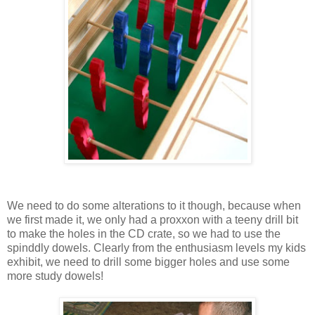
We need to do some alterations to it though, because when
we first made it, we only had a proxxon with a teeny drill bit
to make the holes in the CD crate, so we had to use the
spinddly dowels. Clearly from the enthusiasm levels my kids
exhibit, we need to drill some bigger holes and use some
more study dowels!