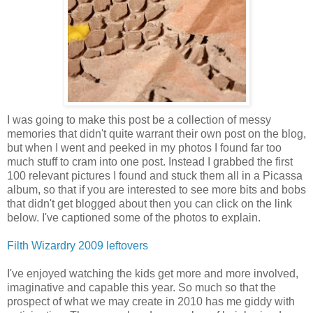
I was going to make this post be a collection of messy
memories that didn't quite warrant their own post on the blog,
but when I went and peeked in my photos I found far too
much stuff to cram into one post. Instead I grabbed the first
100 relevant pictures I found and stuck them all in a Picassa
album, so that if you are interested to see more bits and bobs
that didn't get blogged about then you can click on the link
below. I've captioned some of the photos to explain.
Filth Wizardry 2009 leftovers
I've enjoyed watching the kids get more and more involved,
imaginative and capable this year. So much so that the
prospect of what we may create in 2010 has me giddy with