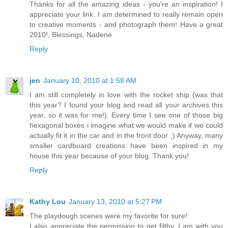
Thanks for all the amazing ideas - you're an inspiration! I
appreciate your link. I am determined to really remain open
to creative moments - and photograph them! Have a great
2010!, Blessings, Nadene
Reply
jen
January 10, 2010 at 1:58 AM
I am still completely in love with the rocket ship (was that
this year? I found your blog and read all your archives this
year, so it was for me!). Every time I see one of those big
hexagonal boxes i imagine what we would make if we could
actually fit it in the car and in the front door ;) Anyway, many
smaller cardboard creations have been inspired in my
house this year because of your blog. Thank you!
Reply
Kathy Lou
January 13, 2010 at 5:27 PM
The playdough scenes were my favorite for sure!
I also appreciate the permission to get filthy. I am with you