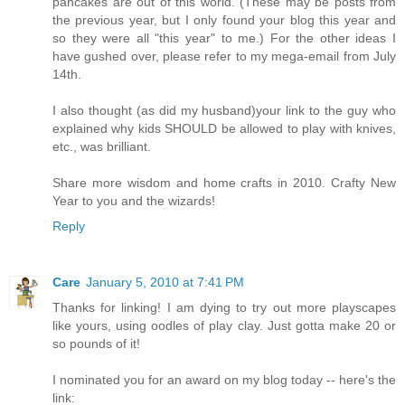
pancakes are out of this world. (These may be posts from
the previous year, but I only found your blog this year and
so they were all "this year" to me.) For the other ideas I
have gushed over, please refer to my mega-email from July
14th.
I also thought (as did my husband)your link to the guy who
explained why kids SHOULD be allowed to play with knives,
etc., was brilliant.
Share more wisdom and home crafts in 2010. Crafty New
Year to you and the wizards!
Reply
Care
January 5, 2010 at 7:41 PM
Thanks for linking! I am dying to try out more playscapes
like yours, using oodles of play clay. Just gotta make 20 or
so pounds of it!
I nominated you for an award on my blog today -- here's the
link: