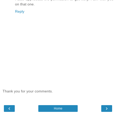
on that one.
Reply
Thank you for your comments.
‹
›
Home