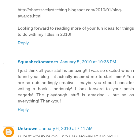
http://obsessivelystitching.blogspot.com/2010/01/blog-
awards.html
Looking forward to reading more of your fun ideas for things
to do with my littles in 2010!
Reply
Squashedtomatoes
January 5, 2010 at 10:33 PM
I just think all your stuff is amazing!! I was so excited when i
found your blog - it actually inspired me to start mine! You
are so outstandingly creative - maybe you should consider
writing a book - seriously! I look forward to your posts
eagerly! The playdough stuff is amazing - but so os
everything! Thankyou!
Reply
Unknown
January 6, 2010 at 7:11 AM