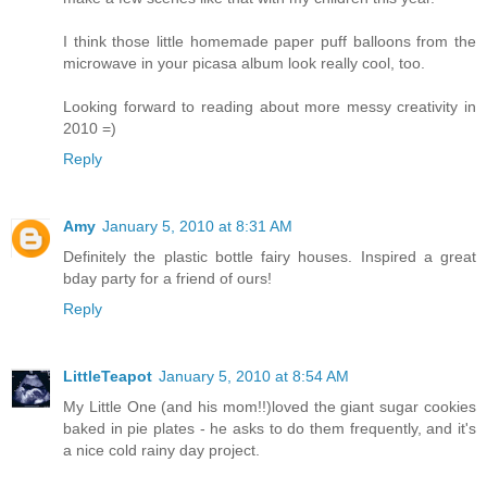
I think those little homemade paper puff balloons from the
microwave in your picasa album look really cool, too.
Looking forward to reading about more messy creativity in
2010 =)
Reply
Amy
January 5, 2010 at 8:31 AM
Definitely the plastic bottle fairy houses. Inspired a great
bday party for a friend of ours!
Reply
LittleTeapot
January 5, 2010 at 8:54 AM
My Little One (and his mom!!)loved the giant sugar cookies
baked in pie plates - he asks to do them frequently, and it's
a nice cold rainy day project.