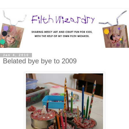
Jan 4, 2010
Belated bye bye to 2009