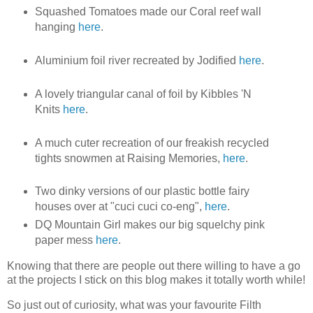
Squashed Tomatoes made our Coral reef wall
hanging
here
.
Aluminium foil river recreated by Jodified
here
.
A lovely triangular canal of foil by Kibbles 'N
Knits
here
.
A much cuter recreation of our freakish recycled
tights snowmen at Raising Memories,
here
.
Two dinky versions of our plastic bottle fairy
houses over at "cuci cuci co-eng",
here
.
DQ Mountain Girl makes our big squelchy pink
paper mess
here
.
Knowing that there are people out there willing to have a go
at the projects I stick on this blog makes it totally worth while!
So just out of curiosity, what was your favourite Filth