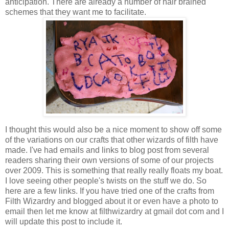
anticipation. There are already a number of hair brained
schemes that they want me to facilitate.
I thought this would also be a nice moment to show off some
of the variations on our crafts that other wizards of filth have
made. I've had emails and links to blog post from several
readers sharing their own versions of some of our projects
over 2009. This is something that really really floats my boat.
I love seeing other people's twists on the stuff we do. So
here are a few links. If you have tried one of the crafts from
Filth Wizardry and blogged about it or even have a photo to
email then let me know at filthwizardry at gmail dot com and I
will update this post to include it.