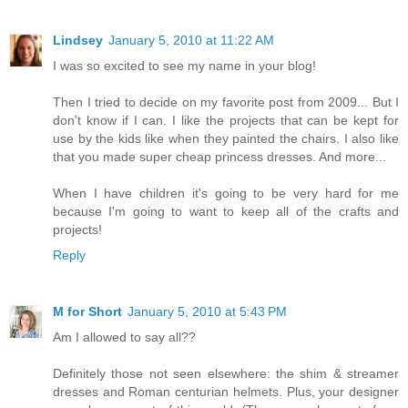
Lindsey
January 5, 2010 at 11:22 AM
I was so excited to see my name in your blog!
Then I tried to decide on my favorite post from 2009... But I
don't know if I can. I like the projects that can be kept for
use by the kids like when they painted the chairs. I also like
that you made super cheap princess dresses. And more...
When I have children it's going to be very hard for me
because I'm going to want to keep all of the crafts and
projects!
Reply
M for Short
January 5, 2010 at 5:43 PM
Am I allowed to say all??
Definitely those not seen elsewhere: the shim & streamer
dresses and Roman centurian helmets. Plus, your designer