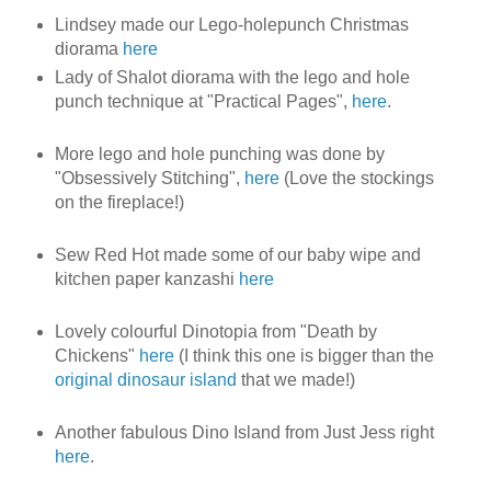
Lindsey made our Lego-holepunch Christmas
diorama
here
Lady of Shalot diorama with the lego and hole
punch technique at "Practical Pages",
here
.
More lego and hole punching was done by
"Obsessively Stitching",
here
(Love the stockings
on the fireplace!)
Sew Red Hot made some of our baby wipe and
kitchen paper kanzashi
here
Lovely colourful Dinotopia from "Death by
Chickens"
here
(I think this one is bigger than the
original dinosaur island
that we made!)
Another fabulous Dino Island from Just Jess right
here
.