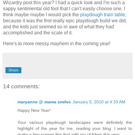
Wizardry post this year? I had a quick look and I'm such a
sappy sentimental old fool that I can't easily choose one. I
think maybe maybe I would pick the
playdough train table
,
because it was the first really epic playdough build we did,
and the kids just seemed so in awe of what they had
accomplished and the scale of it.
Here's to more messy mayhem in the coming year!
Share
14 comments:
maryanne @ mama smiles
January 5, 2010 at 4:33 AM
Happy New Year!
Your various playdough landscapes were definitely the
highlight of the year for me, reading your blog. I want to
make a few scenes like that with my children this year.