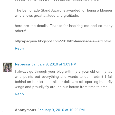
I LOVE YOUR BLOG...SO I AM NOMINATING YOU!
The Lemonade Stand Award is awarded for being a blogger
who shows great attitude and gratitude.
here are the details! Thanks for inspiring me and so many
others!
http://paojava.blogspot.com/2010/01/lemonade-award.html
Reply
Rebecca
January 9, 2010 at 3:09 PM
I always go through your blog with my 3 year old on my lap
who points out everything she wants to do. I admit I fall
behind on her list - but all her dolls are still sporting butterfly
wings and proudly fly around our house from time to time.
Reply
Anonymous
January 9, 2010 at 10:29 PM