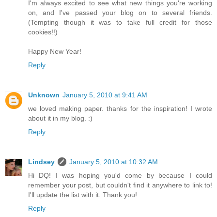
I'm always excited to see what new things you're working
on, and I've passed your blog on to several friends.
(Tempting though it was to take full credit for those
cookies!!)
Happy New Year!
Reply
Unknown
January 5, 2010 at 9:41 AM
we loved making paper. thanks for the inspiration! I wrote
about it in my blog. :)
Reply
Lindsey
January 5, 2010 at 10:32 AM
Hi DQ! I was hoping you'd come by because I could
remember your post, but couldn't find it anywhere to link to!
I'll update the list with it. Thank you!
Reply