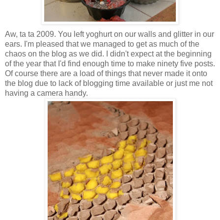
Aw, ta ta 2009. You left yoghurt on our walls and glitter in our
ears. I'm pleased that we managed to get as much of the
chaos on the blog as we did. I didn't expect at the beginning
of the year that I'd find enough time to make ninety five posts.
Of course there are a load of things that never made it onto
the blog due to lack of blogging time available or just me not
having a camera handy.