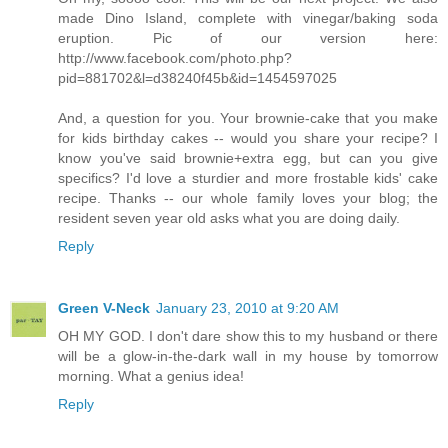
made Dino Island, complete with vinegar/baking soda
eruption. Pic of our version here:
http://www.facebook.com/photo.php?
pid=881702&l=d38240f45b&id=1454597025
And, a question for you. Your brownie-cake that you make
for kids birthday cakes -- would you share your recipe? I
know you've said brownie+extra egg, but can you give
specifics? I'd love a sturdier and more frostable kids' cake
recipe. Thanks -- our whole family loves your blog; the
resident seven year old asks what you are doing daily.
Reply
Green V-Neck
January 23, 2010 at 9:20 AM
OH MY GOD. I don't dare show this to my husband or there
will be a glow-in-the-dark wall in my house by tomorrow
morning. What a genius idea!
Reply