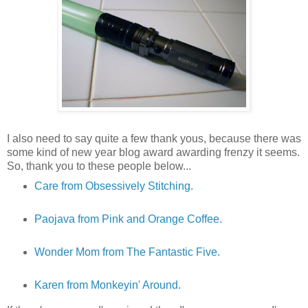
I also need to say quite a few thank yous, because there was
some kind of new year blog award awarding frenzy it seems.
So, thank you to these people below...
Care from Obsessively Stitching.
Paojava from Pink and Orange Coffee.
Wonder Mom from The Fantastic Five.
Karen from Monkeyin' Around.