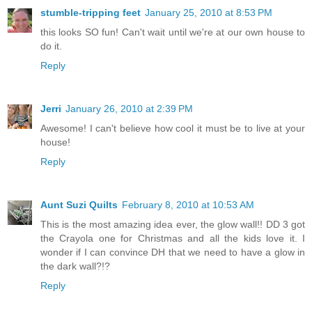
stumble-tripping feet
January 25, 2010 at 8:53 PM
this looks SO fun! Can't wait until we're at our own house to
do it.
Reply
Jerri
January 26, 2010 at 2:39 PM
Awesome! I can't believe how cool it must be to live at your
house!
Reply
Aunt Suzi Quilts
February 8, 2010 at 10:53 AM
This is the most amazing idea ever, the glow wall!! DD 3 got
the Crayola one for Christmas and all the kids love it. I
wonder if I can convince DH that we need to have a glow in
the dark wall?!?
Reply