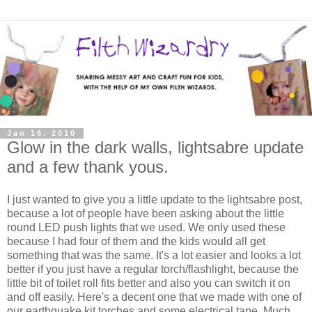
Jan 16, 2010
Glow in the dark walls, lightsabre update
and a few thank yous.
I just wanted to give you a little update to the lightsabre post,
because a lot of people have been asking about the little
round LED push lights that we used. We only used these
because I had four of them and the kids would all get
something that was the same. It's a lot easier and looks a lot
better if you just have a regular torch/flashlight, because the
little bit of toilet roll fits better and also you can switch it on
and off easily. Here's a decent one that we made with one of
our earthquake kit torches and some electrical tape. Much