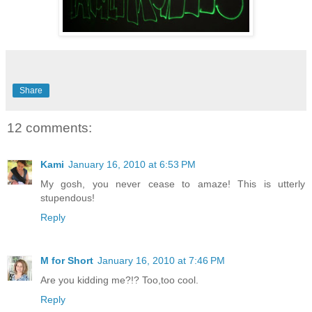
Share
12 comments:
Kami
January 16, 2010 at 6:53 PM
My gosh, you never cease to amaze! This is utterly
stupendous!
Reply
M for Short
January 16, 2010 at 7:46 PM
Are you kidding me?!? Too,too cool.
Reply