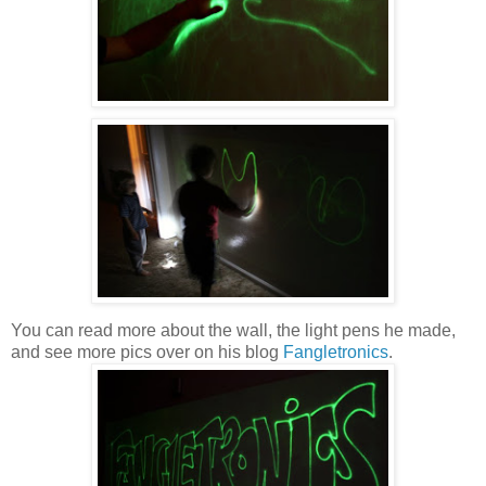
You can read more about the wall, the light pens he made,
and see more pics over on his blog
Fangletronics
.