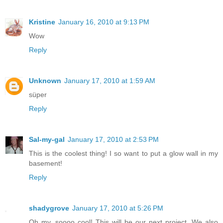
Kristine
January 16, 2010 at 9:13 PM
Wow
Reply
Unknown
January 17, 2010 at 1:59 AM
süper
Reply
Sal-my-gal
January 17, 2010 at 2:53 PM
This is the coolest thing! I so want to put a glow wall in my
basement!
Reply
shadygrove
January 17, 2010 at 5:26 PM
Oh my, soooo cool! This will be our next project. We also