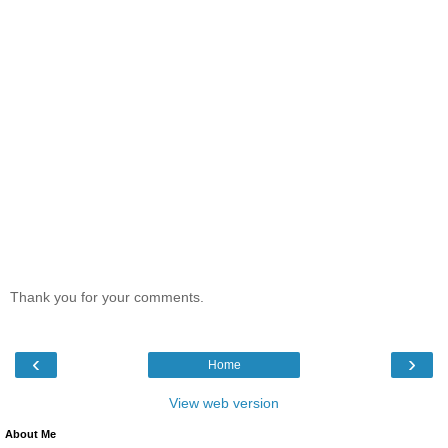
Thank you for your comments.
‹
›
Home
View web version
About Me