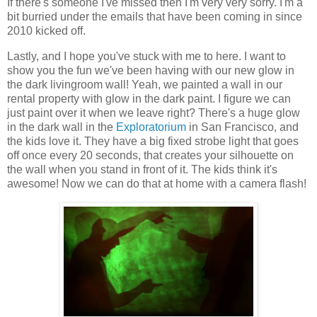
If there's someone I've missed then I'm very very sorry. I'm a
bit burried under the emails that have been coming in since
2010 kicked off.
Lastly, and I hope you've stuck with me to here. I want to
show you the fun we've been having with our new glow in
the dark livingroom wall! Yeah, we painted a wall in our
rental property with glow in the dark paint. I figure we can
just paint over it when we leave right? There's a huge glow
in the dark wall in the
Exploratorium
in San Francisco, and
the kids love it. They have a big fixed strobe light that goes
off once every 20 seconds, that creates your silhouette on
the wall when you stand in front of it. The kids think it's
awesome! Now we can do that at home with a camera flash!