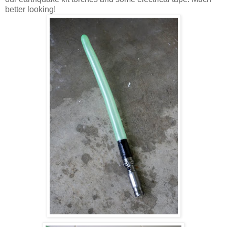
better looking!