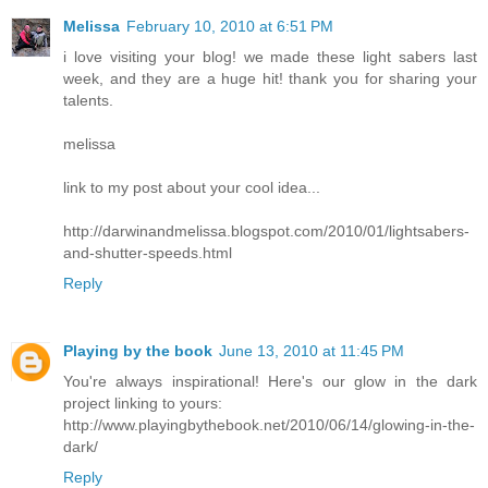
Melissa
February 10, 2010 at 6:51 PM
i love visiting your blog! we made these light sabers last
week, and they are a huge hit! thank you for sharing your
talents.
melissa
link to my post about your cool idea...
http://darwinandmelissa.blogspot.com/2010/01/lightsabers-
and-shutter-speeds.html
Reply
Playing by the book
June 13, 2010 at 11:45 PM
You're always inspirational! Here's our glow in the dark
project linking to yours:
http://www.playingbythebook.net/2010/06/14/glowing-in-the-
dark/
Reply