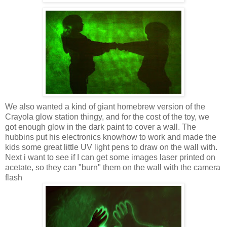
We also wanted a kind of giant homebrew version of the
Crayola glow station thingy, and for the cost of the toy, we
got enough glow in the dark paint to cover a wall. The
hubbins put his electronics knowhow to work and made the
kids some great little UV light pens to draw on the wall with.
Next i want to see if I can get some images laser printed on
acetate, so they can "burn" them on the wall with the camera
flash