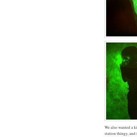
We also wanted a k
station thingy, and 