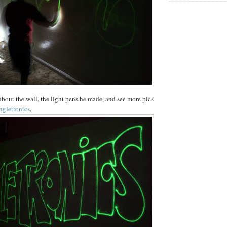
bout the wall, the light pens he made, and see more pics
ngletronics
.