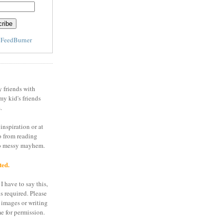
y
FeedBurner
y friends with
my kid's friends
.
inspiration or at
o from reading
to messy mayhem.
ted.
I have to say this,
is required. Please
 images or writing
e for permission.