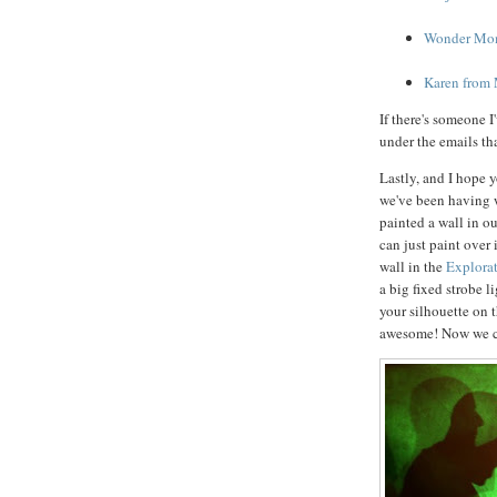
Wonder Mom 
Karen from
If there's someone I
under the emails th
Lastly, and I hope 
we've been having 
painted a wall in ou
can just paint over
wall in the
Explora
a big fixed strobe l
your silhouette on t
awesome! Now we ca