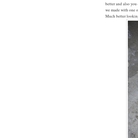
better and also you 
we made with one of
Much better lookin