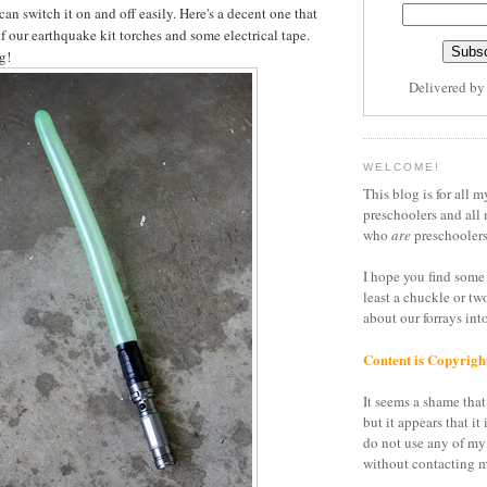
can switch it on and off easily. Here's a decent one that
 our earthquake kit torches and some electrical tape.
g!
Delivered b
WELCOME!
This blog is for all m
preschoolers and all 
who
are
preschoolers
I hope you find some 
least a chuckle or tw
about our forrays in
Content is Copyrigh
It seems a shame that 
but it appears that it 
do not use any of my
without contacting m