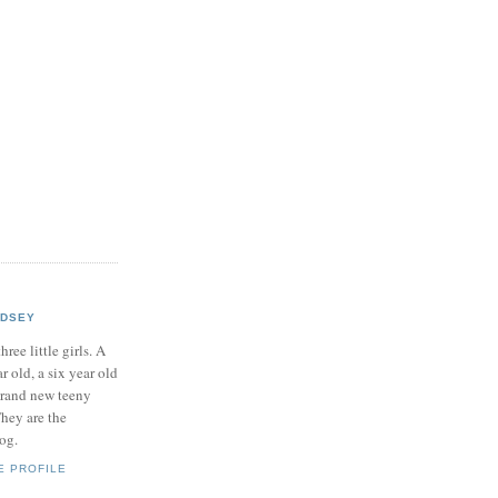
NDSEY
hree little girls. A
ar old, a six year old
brand new teeny
hey are the
log.
E PROFILE