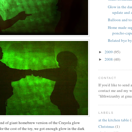
Glow in the dar
update and a 
Balloon and to
Home made sup
poncho-cap
Belated bye by
2009
(95)
►
2008
(40)
►
CONTACT
If you'd like to send
contact me and my wi
"filthwizardry at gma
LABELS
at the kitchen table
(
ind of giant homebrew version of the Crayola glow
Christmas
(1)
for the cost of the toy, we got enough glow in the dark