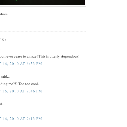
TS:
.
u never cease to amaze! This is utterly stupendous!
 16, 2010 AT 6:53 PM
said...
dding me?!? Too,too cool.
 16, 2010 AT 7:46 PM
d...
 16, 2010 AT 9:13 PM