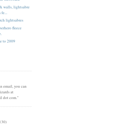
k walls, lightsabre
fe...
rch lightsabres
erhero fleece
e.
e to 2009
 an email, you can
zards at
il dot com."
130)