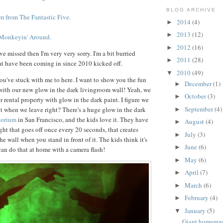
BLOG ARCHIVE
from The Fantastic Five.
2014
(4)
►
2013
(12)
►
 Monkeyin' Around.
2012
(16)
►
've missed then I'm very very sorry. I'm a bit burried
2011
(28)
►
at have been coming in since 2010 kicked off.
2010
(49)
▼
you've stuck with me to here. I want to show you the fun
December
(1)
►
with our new glow in the dark livingroom wall! Yeah, we
October
(3)
►
r rental property with glow in the dark paint. I figure we
September
(4)
 it when we leave right? There's a huge glow in the dark
►
torium
in San Francisco, and the kids love it. They have
August
(4)
►
ight that goes off once every 20 seconds, that creates
July
(3)
►
he wall when you stand in front of it. The kids think it's
June
(6)
►
n do that at home with a camera flash!
May
(6)
►
April
(7)
►
March
(6)
►
February
(4)
►
January
(5)
▼
Giant homema