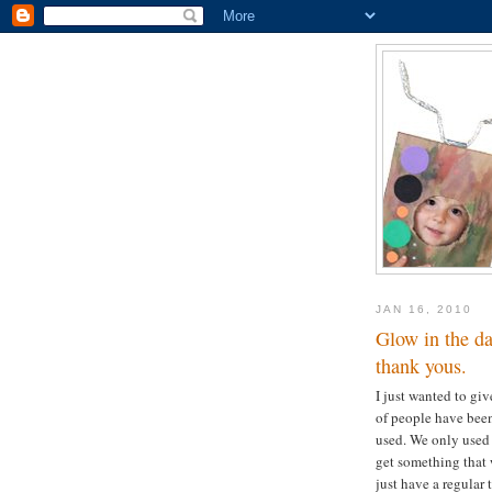
JAN 16, 2010
Glow in the da
thank yous.
I just wanted to giv
of people have been
used. We only used 
get something that w
just have a regular t