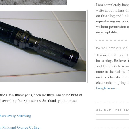
I am completely happ
write about things th
on this blog and link
reproducing my phot
without permission or
unacceptable.
FANGLETRONICS
The man that I am aff
has a blog. He loves 
and for our kids as w
more in the realms of
makes other stuff too
electronic fangling o
Fangletronics
.
quite a few thank yous, because there was some kind of
 awarding frenzy it seems. So, thank you to these
SEARCH THIS B
bsessively Stitching.
m Pink and Orange Coffee.