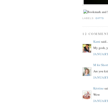
LABELS:
GIFTS
12 COMMEN
Kami
said..
My gosh, yo
JANUARY
M for Short
Are you ki
JANUARY
Kristine
sai
Wow
JANUARY