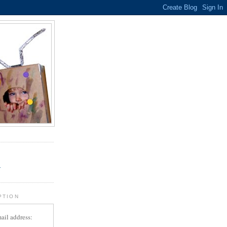
.
r
PTION
ail address: