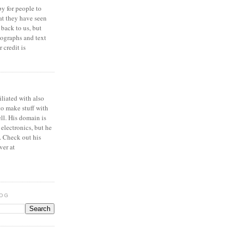
y for people to
at they have seen
 back to us, but
ographs and text
 credit is
iliated with also
to make stuff with
ell. His domain is
 electronics, but he
. Check out his
ver at
LOG