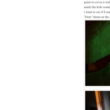
paint to cover a wa
made the kids some 
i want to see if I c
"burn" them on the 