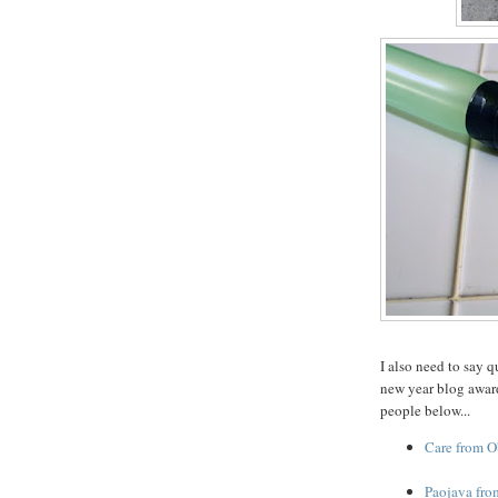
I also need to say 
new year blog award
people below...
Care from O
Paojava fro