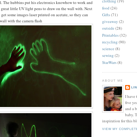
clothing
(19)
ll. The hubbins put his electronics knowhow to work and
food
(24)
great little UV light pens to draw on the wall with. Next
an get some images laser printed on acetate, so they can
Gifts
(71)
wall with the camera flash
giveaway
(2)
outside
(28)
Printables
(32)
recycling
(90)
science
(8)
sewing
(2)
StarWars
(8)
ABOUT ME
LI
I have t
five ye
and a 
baby. T
inspiration for this b
VIEW MY COMPLET