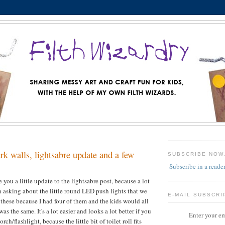
rk walls, lightsabre update and a few
SUBSCRIBE NOW
Subscribe in a reade
e you a little update to the lightsabre post, because a lot
 asking about the little round LED push lights that we
E-MAIL SUBSCRI
these because I had four of them and the kids would all
as the same. It's a lot easier and looks a lot better if you
Enter your em
orch/flashlight, because the little bit of toilet roll fits