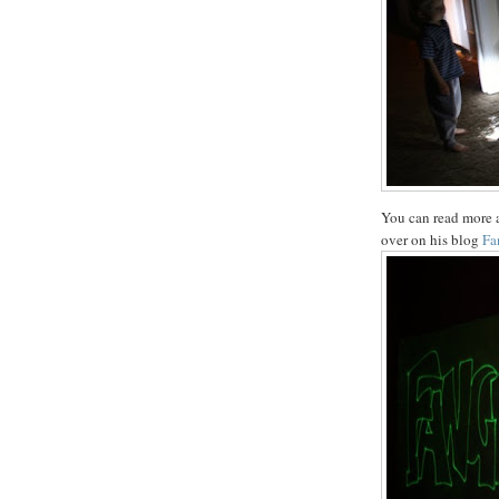
You can read more a
over on his blog
Fa