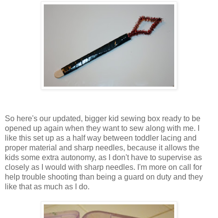
So here's our updated, bigger kid sewing box ready to be
opened up again when they want to sew along with me. I
like this set up as a half way between toddler lacing and
proper material and sharp needles, because it allows the
kids some extra autonomy, as I don't have to supervise as
closely as I would with sharp needles. I'm more on call for
help trouble shooting than being a guard on duty and they
like that as much as I do.