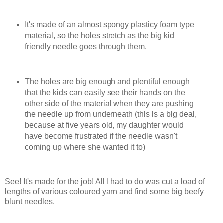
It's made of an almost spongy plasticy foam type
material, so the holes stretch as the big kid
friendly needle goes through them.
The holes are big enough and plentiful enough
that the kids can easily see their hands on the
other side of the material when they are pushing
the needle up from underneath (this is a big deal,
because at five years old, my daughter would
have become frustrated if the needle wasn't
coming up where she wanted it to)
See! It's made for the job! All I had to do was cut a load of
lengths of various coloured yarn and find some big beefy
blunt needles.