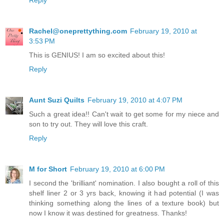
Reply
Rachel@oneprettything.com
February 19, 2010 at
3:53 PM
This is GENIUS! I am so excited about this!
Reply
Aunt Suzi Quilts
February 19, 2010 at 4:07 PM
Such a great idea!! Can't wait to get some for my niece and
son to try out. They will love this craft.
Reply
M for Short
February 19, 2010 at 6:00 PM
I second the 'brilliant' nomination. I also bought a roll of this
shelf liner 2 or 3 yrs back, knowing it had potential (I was
thinking something along the lines of a texture book) but
now I know it was destined for greatness. Thanks!