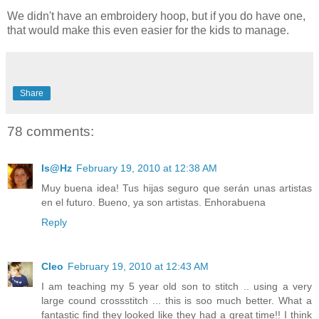
We didn't have an embroidery hoop, but if you do have one,
that would make this even easier for the kids to manage.
Share
78 comments:
Is@Hz
February 19, 2010 at 12:38 AM
Muy buena idea! Tus hijas seguro que serán unas artistas
en el futuro. Bueno, ya son artistas. Enhorabuena
Reply
Cleo
February 19, 2010 at 12:43 AM
I am teaching my 5 year old son to stitch .. using a very
large cound crossstitch ... this is soo much better. What a
fantastic find they looked like they had a great time!! I think