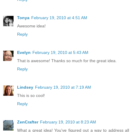
Tonya
February 19, 2010 at 4:51 AM
Awesome idea!
Reply
Evelyn
February 19, 2010 at 5:43 AM
That is awesome! Thanks so much for the great idea.
Reply
Lindsey
February 19, 2010 at 7:19 AM
This is so cool!
Reply
ZenCrafter
February 19, 2010 at 8:23 AM
What a great idea! You've figured out a way to address all