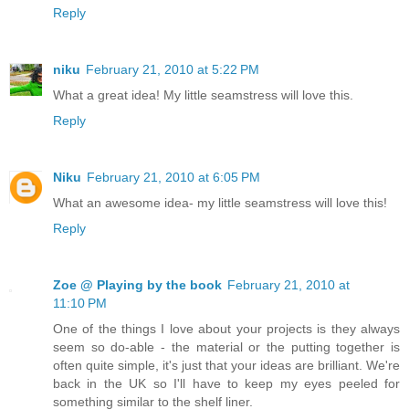
Reply
niku
February 21, 2010 at 5:22 PM
What a great idea! My little seamstress will love this.
Reply
Niku
February 21, 2010 at 6:05 PM
What an awesome idea- my little seamstress will love this!
Reply
Zoe @ Playing by the book
February 21, 2010 at
11:10 PM
One of the things I love about your projects is they always
seem so do-able - the material or the putting together is
often quite simple, it's just that your ideas are brilliant. We're
back in the UK so I'll have to keep my eyes peeled for
something similar to the shelf liner.