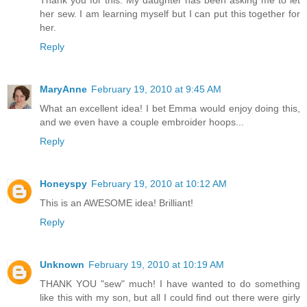
Thank you for this. My daughter has been asking me to let
her sew. I am learning myself but I can put this together for
her.
Reply
MaryAnne
February 19, 2010 at 9:45 AM
What an excellent idea! I bet Emma would enjoy doing this,
and we even have a couple embroider hoops...
Reply
Honeyspy
February 19, 2010 at 10:12 AM
This is an AWESOME idea! Brilliant!
Reply
Unknown
February 19, 2010 at 10:19 AM
THANK YOU "sew" much! I have wanted to do something
like this with my son, but all I could find out there were girly