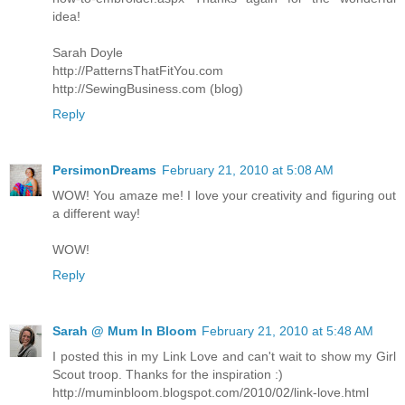
idea!
Sarah Doyle
http://PatternsThatFitYou.com
http://SewingBusiness.com (blog)
Reply
PersimonDreams
February 21, 2010 at 5:08 AM
WOW! You amaze me! I love your creativity and figuring out
a different way!
WOW!
Reply
Sarah @ Mum In Bloom
February 21, 2010 at 5:48 AM
I posted this in my Link Love and can't wait to show my Girl
Scout troop. Thanks for the inspiration :)
http://muminbloom.blogspot.com/2010/02/link-love.html