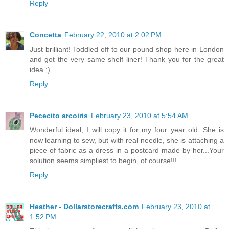
Reply
Concetta
February 22, 2010 at 2:02 PM
Just brilliant! Toddled off to our pound shop here in London
and got the very same shelf liner! Thank you for the great
idea ;)
Reply
Pececito arcoiris
February 23, 2010 at 5:54 AM
Wonderful ideal, I will copy it for my four year old. She is
now learning to sew, but with real needle, she is attaching a
piece of fabric as a dress in a postcard made by her...Your
solution seems simpliest to begin, of course!!!
Reply
Heather - Dollarstorecrafts.com
February 23, 2010 at
1:52 PM