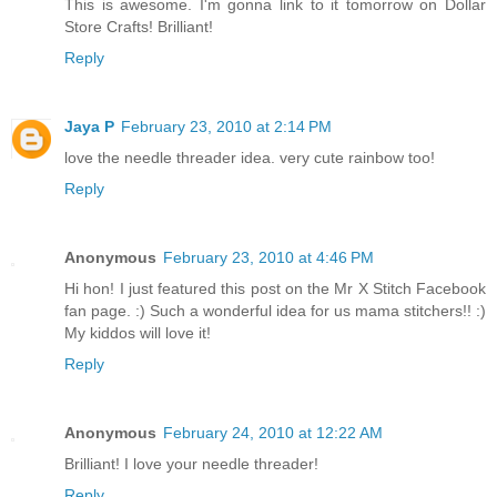
This is awesome. I'm gonna link to it tomorrow on Dollar
Store Crafts! Brilliant!
Reply
Jaya P
February 23, 2010 at 2:14 PM
love the needle threader idea. very cute rainbow too!
Reply
Anonymous
February 23, 2010 at 4:46 PM
Hi hon! I just featured this post on the Mr X Stitch Facebook
fan page. :) Such a wonderful idea for us mama stitchers!! :)
My kiddos will love it!
Reply
Anonymous
February 24, 2010 at 12:22 AM
Brilliant! I love your needle threader!
Reply