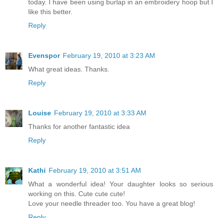
today. I have been using burlap in an embroidery hoop but I
like this better.
Reply
Evenspor
February 19, 2010 at 3:23 AM
What great ideas. Thanks.
Reply
Louise
February 19, 2010 at 3:33 AM
Thanks for another fantastic idea
Reply
Kathi
February 19, 2010 at 3:51 AM
What a wonderful idea! Your daughter looks so serious
working on this. Cute cute cute!
Love your needle threader too. You have a great blog!
Reply