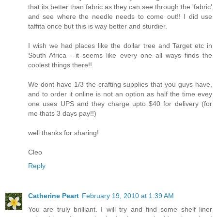
that its better than fabric as they can see through the 'fabric'
and see where the needle needs to come out!! I did use
taffita once but this is way better and sturdier.
I wish we had places like the dollar tree and Target etc in
South Africa - it seems like every one all ways finds the
coolest things there!!
We dont have 1/3 the crafting supplies that you guys have,
and to order it online is not an option as half the time evey
one uses UPS and they charge upto $40 for delivery (for
me thats 3 days pay!!)
well thanks for sharing!
Cleo
Reply
Catherine Peart
February 19, 2010 at 1:39 AM
You are truly brilliant. I will try and find some shelf liner