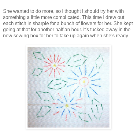
She wanted to do more, so I thought I should try her with
something a little more complicated. This time I drew out
each stitch in sharpie for a bunch of flowers for her. She kept
going at that for another half an hour. It's tucked away in the
new sewing box for her to take up again when she's ready.