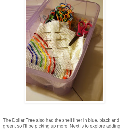
The Dollar Tree also had the shelf liner in blue, black and
green, so I'll be picking up more. Next is to explore adding