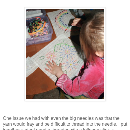
One issue we had with even the big needles was that the
yarn would fray and be difficult to thread into the needle. I put
together a giant needle threader with a lollypop stick, a