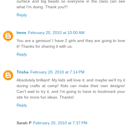
surface and big beads so everyone in the class can see
what I'm doing. Thank you!!!
Reply
Irene
February 20, 2010 at 10:00 AM
You are a genious! I have 2 girls and they are going to love
it! Thanks for sharing it with us.
Reply
Trisha
February 20, 2010 at 7:14 PM
Absolutely brilliant! My kids will love it, and maybe we'll try it
during crafts at camp! Kids can make their own designs!
Can't wait to try it, and I'm going to have to bookmark your
site for more fun ideas. Thanks!
Reply
Sarah P
February 20, 2010 at 7:37 PM