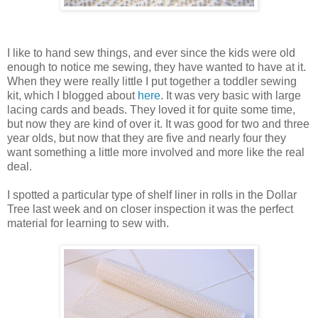
I like to hand sew things, and ever since the kids were old
enough to notice me sewing, they have wanted to have at it.
When they were really little I put together a toddler sewing
kit, which I blogged about
here
. It was very basic with large
lacing cards and beads. They loved it for quite some time,
but now they are kind of over it. It was good for two and three
year olds, but now that they are five and nearly four they
want something a little more involved and more like the real
deal.
I spotted a particular type of shelf liner in rolls in the Dollar
Tree last week and on closer inspection it was the perfect
material for learning to sew with.