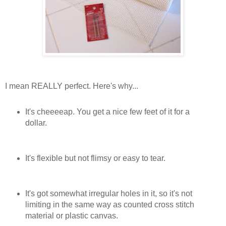
I mean REALLY perfect. Here's why...
It's cheeeeap. You get a nice few feet of it for a
dollar.
It's flexible but not flimsy or easy to tear.
It's got somewhat irregular holes in it, so it's not
limiting in the same way as counted cross stitch
material or plastic canvas.