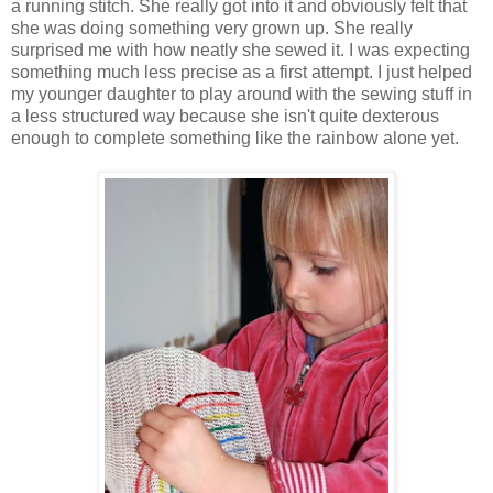
a running stitch. She really got into it and obviously felt that
she was doing something very grown up. She really
surprised me with how neatly she sewed it. I was expecting
something much less precise as a first attempt. I just helped
my younger daughter to play around with the sewing stuff in
a less structured way because she isn't quite dexterous
enough to complete something like the rainbow alone yet.