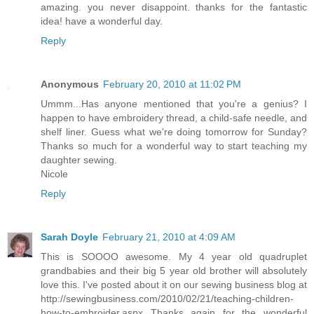
amazing. you never disappoint. thanks for the fantastic
idea! have a wonderful day.
Reply
Anonymous
February 20, 2010 at 11:02 PM
Ummm...Has anyone mentioned that you're a genius? I
happen to have embroidery thread, a child-safe needle, and
shelf liner. Guess what we're doing tomorrow for Sunday?
Thanks so much for a wonderful way to start teaching my
daughter sewing.
Nicole
Reply
Sarah Doyle
February 21, 2010 at 4:09 AM
This is SOOOO awesome. My 4 year old quadruplet
grandbabies and their big 5 year old brother will absolutely
love this. I've posted about it on our sewing business blog at
http://sewingbusiness.com/2010/02/21/teaching-children-
how-to-embroider.aspx Thanks again for the wonderful