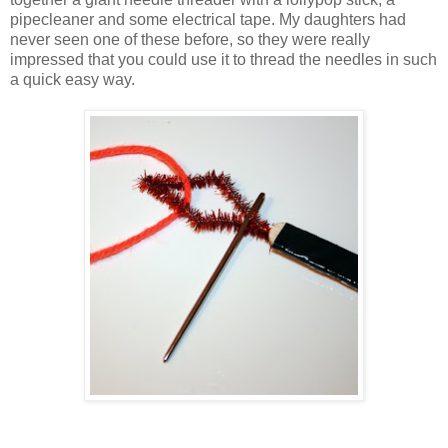
pipecleaner and some electrical tape. My daughters had
never seen one of these before, so they were really
impressed that you could use it to thread the needles in such
a quick easy way.