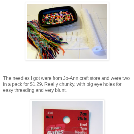
The needles I got were from Jo-Ann craft store and were two
in a pack for $1.29. Really chunky, with big eye holes for
easy threading and very blunt.