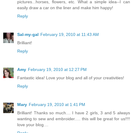
pictures...horses, flowers, etc. What a simple idea--I can
easily draw a car on the liner and make him happy!
Reply
Sal-my-gal
February 19, 2010 at 11:43 AM
Brilliant!
Reply
Amy
February 19, 2010 at 12:27 PM
Fantastic idea! Love your blog and all of your creativities!
Reply
Mary
February 19, 2010 at 1:41 PM
Brilliant! Thanks so much.... I have 2 girls, 3 and 5 always
wanting to sew and embroider..... this will be great for us!!!!
love your blog....