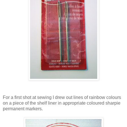
For a first shot at sewing I drew out lines of rainbow colours
on a piece of the shelf liner in appropriate coloured sharpie
permanent markers.