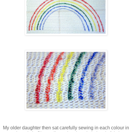
My older daughter then sat carefully sewing in each colour in