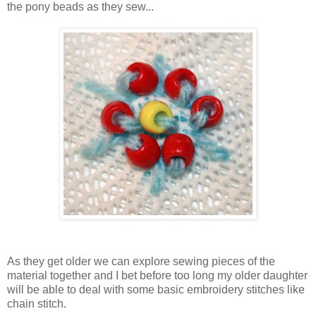
the pony beads as they sew...
As they get older we can explore sewing pieces of the
material together and I bet before too long my older daughter
will be able to deal with some basic embroidery stitches like
chain stitch.