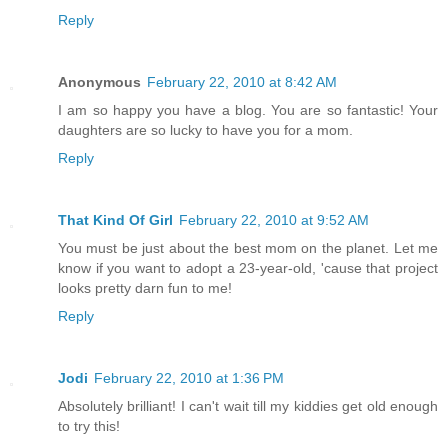
Reply
Anonymous
February 22, 2010 at 8:42 AM
I am so happy you have a blog. You are so fantastic! Your
daughters are so lucky to have you for a mom.
Reply
That Kind Of Girl
February 22, 2010 at 9:52 AM
You must be just about the best mom on the planet. Let me
know if you want to adopt a 23-year-old, 'cause that project
looks pretty darn fun to me!
Reply
Jodi
February 22, 2010 at 1:36 PM
Absolutely brilliant! I can't wait till my kiddies get old enough
to try this!