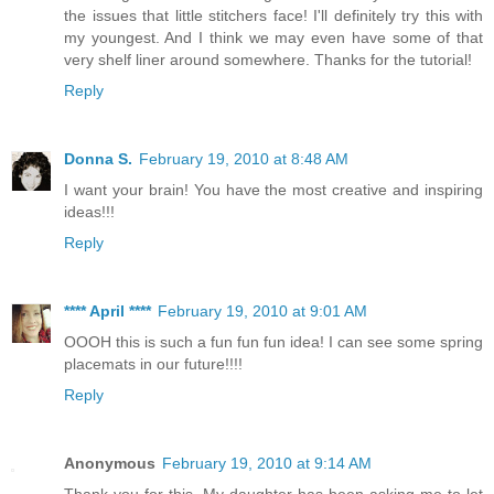
the issues that little stitchers face! I'll definitely try this with
my youngest. And I think we may even have some of that
very shelf liner around somewhere. Thanks for the tutorial!
Reply
Donna S.
February 19, 2010 at 8:48 AM
I want your brain! You have the most creative and inspiring
ideas!!!
Reply
**** April ****
February 19, 2010 at 9:01 AM
OOOH this is such a fun fun fun idea! I can see some spring
placemats in our future!!!!
Reply
Anonymous
February 19, 2010 at 9:14 AM