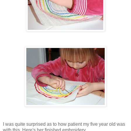
I was quite surprised as to how patient my five year old was
with this. Here's her finished embroidery...