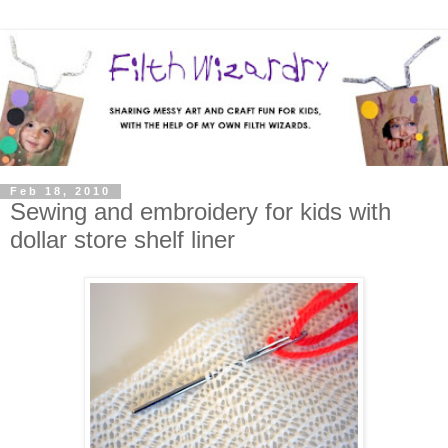
Feb 18, 2010
Sewing and embroidery for kids with
dollar store shelf liner