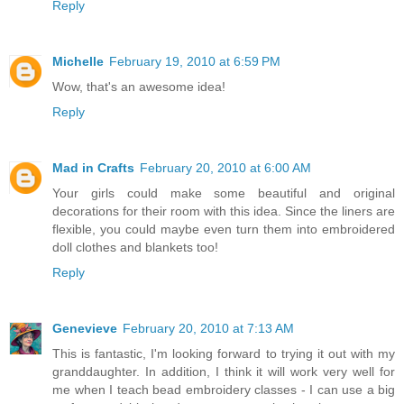
Reply
Michelle
February 19, 2010 at 6:59 PM
Wow, that's an awesome idea!
Reply
Mad in Crafts
February 20, 2010 at 6:00 AM
Your girls could make some beautiful and original
decorations for their room with this idea. Since the liners are
flexible, you could maybe even turn them into embroidered
doll clothes and blankets too!
Reply
Genevieve
February 20, 2010 at 7:13 AM
This is fantastic, I'm looking forward to trying it out with my
granddaughter. In addition, I think it will work very well for
me when I teach bead embroidery classes - I can use a big