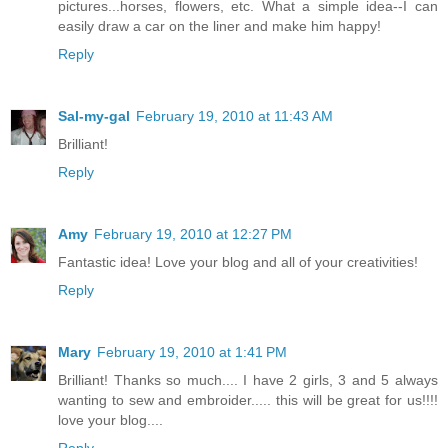
pictures...horses, flowers, etc. What a simple idea--I can
easily draw a car on the liner and make him happy!
Reply
Sal-my-gal
February 19, 2010 at 11:43 AM
Brilliant!
Reply
Amy
February 19, 2010 at 12:27 PM
Fantastic idea! Love your blog and all of your creativities!
Reply
Mary
February 19, 2010 at 1:41 PM
Brilliant! Thanks so much.... I have 2 girls, 3 and 5 always
wanting to sew and embroider..... this will be great for us!!!!
love your blog....