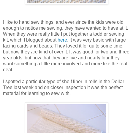
I like to hand sew things, and ever since the kids were old
enough to notice me sewing, they have wanted to have at it.
When they were really little I put together a toddler sewing
kit, which I blogged about
here
. It was very basic with large
lacing cards and beads. They loved it for quite some time,
but now they are kind of over it. It was good for two and three
year olds, but now that they are five and nearly four they
want something a little more involved and more like the real
deal.
I spotted a particular type of shelf liner in rolls in the Dollar
Tree last week and on closer inspection it was the perfect
material for learning to sew with.