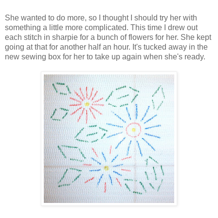
She wanted to do more, so I thought I should try her with
something a little more complicated. This time I drew out
each stitch in sharpie for a bunch of flowers for her. She kept
going at that for another half an hour. It's tucked away in the
new sewing box for her to take up again when she's ready.