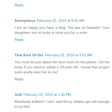
Reply
Anonymous
February 22, 2010 at 8:42 AM
I am so happy you have a blog. You are so fantastic! Your
daughters are so lucky to have you for a mom.
Reply
That Kind Of Girl
February 22, 2010 at 9:52 AM
You must be just about the best mom on the planet. Let me
know if you want to adopt a 23-year-old, 'cause that project
looks pretty darn fun to me!
Reply
Jodi
February 22, 2010 at 1:36 PM
Absolutely brilliant! I can't wait till my kiddies get old enough
to try this!