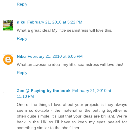
Reply
niku
February 21, 2010 at 5:22 PM
What a great idea! My little seamstress will love this.
Reply
Niku
February 21, 2010 at 6:05 PM
What an awesome idea- my little seamstress will love this!
Reply
Zoe @ Playing by the book
February 21, 2010 at
11:10 PM
One of the things I love about your projects is they always
seem so do-able - the material or the putting together is
often quite simple, it's just that your ideas are brilliant. We're
back in the UK so I'll have to keep my eyes peeled for
something similar to the shelf liner.