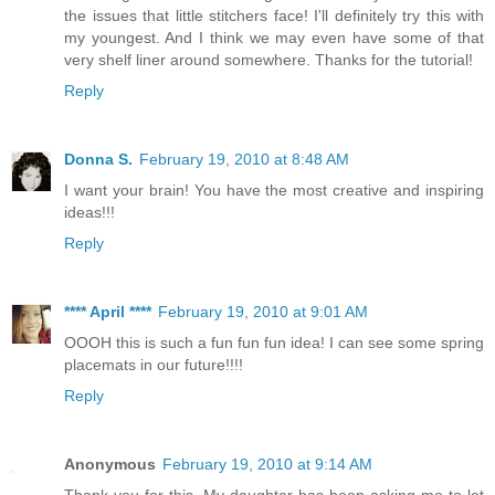
the issues that little stitchers face! I'll definitely try this with
my youngest. And I think we may even have some of that
very shelf liner around somewhere. Thanks for the tutorial!
Reply
Donna S.
February 19, 2010 at 8:48 AM
I want your brain! You have the most creative and inspiring
ideas!!!
Reply
**** April ****
February 19, 2010 at 9:01 AM
OOOH this is such a fun fun fun idea! I can see some spring
placemats in our future!!!!
Reply
Anonymous
February 19, 2010 at 9:14 AM