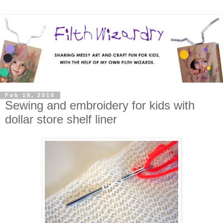
Feb 18, 2010
Sewing and embroidery for kids with
dollar store shelf liner