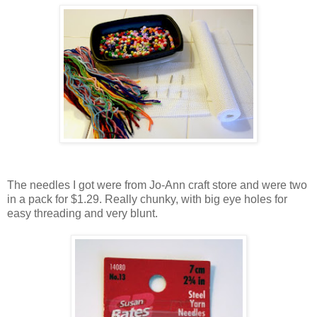
The needles I got were from Jo-Ann craft store and were two
in a pack for $1.29. Really chunky, with big eye holes for
easy threading and very blunt.