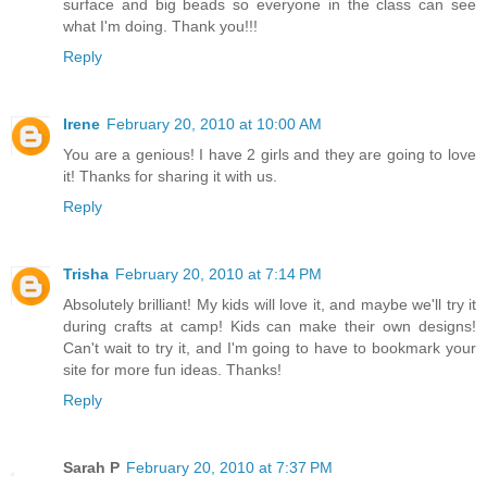
surface and big beads so everyone in the class can see
what I'm doing. Thank you!!!
Reply
Irene
February 20, 2010 at 10:00 AM
You are a genious! I have 2 girls and they are going to love
it! Thanks for sharing it with us.
Reply
Trisha
February 20, 2010 at 7:14 PM
Absolutely brilliant! My kids will love it, and maybe we'll try it
during crafts at camp! Kids can make their own designs!
Can't wait to try it, and I'm going to have to bookmark your
site for more fun ideas. Thanks!
Reply
Sarah P
February 20, 2010 at 7:37 PM