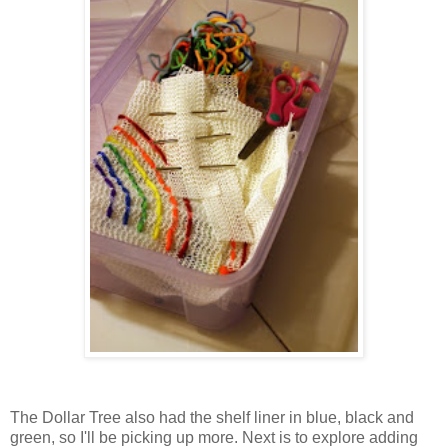
The Dollar Tree also had the shelf liner in blue, black and
green, so I'll be picking up more. Next is to explore adding