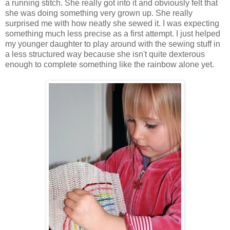
a running stitch. She really got into it and obviously felt that
she was doing something very grown up. She really
surprised me with how neatly she sewed it. I was expecting
something much less precise as a first attempt. I just helped
my younger daughter to play around with the sewing stuff in
a less structured way because she isn't quite dexterous
enough to complete something like the rainbow alone yet.