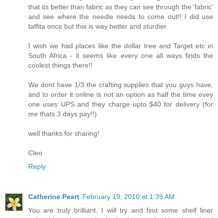
that its better than fabric as they can see through the 'fabric'
and see where the needle needs to come out!! I did use
taffita once but this is way better and sturdier.
I wish we had places like the dollar tree and Target etc in
South Africa - it seems like every one all ways finds the
coolest things there!!
We dont have 1/3 the crafting supplies that you guys have,
and to order it online is not an option as half the time evey
one uses UPS and they charge upto $40 for delivery (for
me thats 3 days pay!!)
well thanks for sharing!
Cleo
Reply
Catherine Peart
February 19, 2010 at 1:39 AM
You are truly brilliant. I will try and find some shelf liner