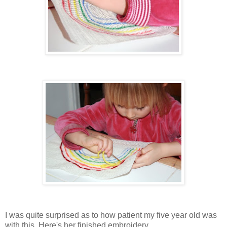
I was quite surprised as to how patient my five year old was
with this. Here's her finished embroidery...