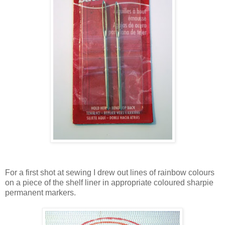
For a first shot at sewing I drew out lines of rainbow colours
on a piece of the shelf liner in appropriate coloured sharpie
permanent markers.