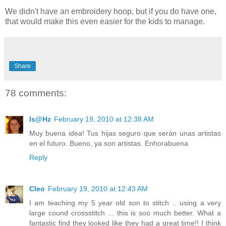
We didn't have an embroidery hoop, but if you do have one,
that would make this even easier for the kids to manage.
Share
78 comments:
Is@Hz
February 19, 2010 at 12:38 AM
Muy buena idea! Tus hijas seguro que serán unas artistas
en el futuro. Bueno, ya son artistas. Enhorabuena
Reply
Cleo
February 19, 2010 at 12:43 AM
I am teaching my 5 year old son to stitch .. using a very
large cound crossstitch ... this is soo much better. What a
fantastic find they looked like they had a great time!! I think