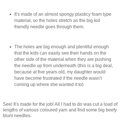
It's made of an almost spongy plasticy foam type
material, so the holes stretch as the big kid
friendly needle goes through them.
The holes are big enough and plentiful enough
that the kids can easily see their hands on the
other side of the material when they are pushing
the needle up from underneath (this is a big deal,
because at five years old, my daughter would
have become frustrated if the needle wasn't
coming up where she wanted it to)
See! It's made for the job! All I had to do was cut a load of
lengths of various coloured yarn and find some big beefy
blunt needles.