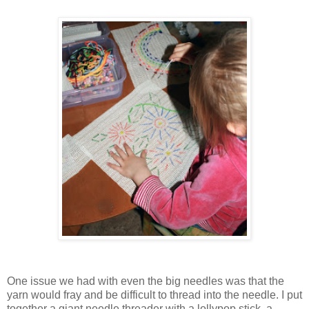
One issue we had with even the big needles was that the
yarn would fray and be difficult to thread into the needle. I put
together a giant needle threader with a lollypop stick, a