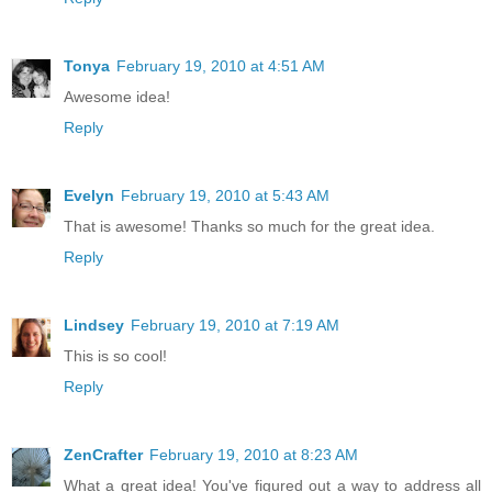
Tonya
February 19, 2010 at 4:51 AM
Awesome idea!
Reply
Evelyn
February 19, 2010 at 5:43 AM
That is awesome! Thanks so much for the great idea.
Reply
Lindsey
February 19, 2010 at 7:19 AM
This is so cool!
Reply
ZenCrafter
February 19, 2010 at 8:23 AM
What a great idea! You've figured out a way to address all