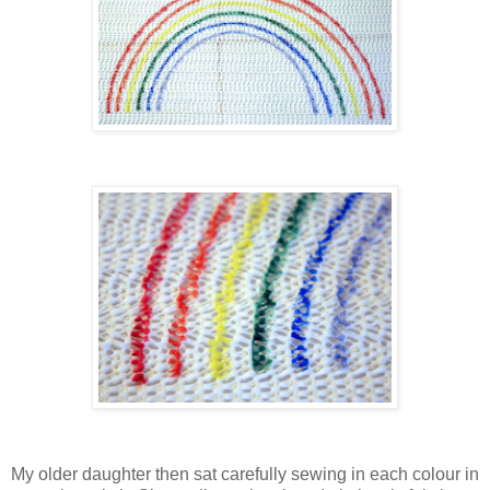
My older daughter then sat carefully sewing in each colour in