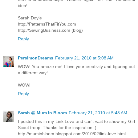
idea!
Sarah Doyle
http://PatternsThatFitYou.com
http://SewingBusiness.com (blog)
Reply
PersimonDreams
February 21, 2010 at 5:08 AM
WOW! You amaze me! I love your creativity and figuring out
a different way!
WOW!
Reply
Sarah @ Mum In Bloom
February 21, 2010 at 5:48 AM
I posted this in my Link Love and can't wait to show my Girl
Scout troop. Thanks for the inspiration :)
http://muminbloom.blogspot.com/2010/02/link-love.html