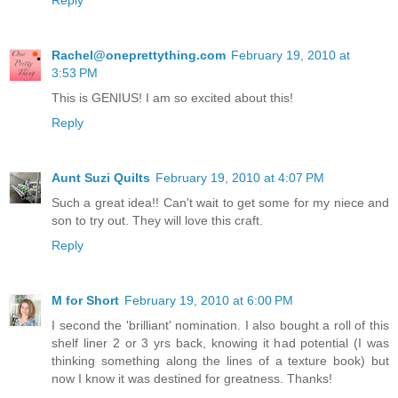
Reply
Rachel@oneprettything.com
February 19, 2010 at
3:53 PM
This is GENIUS! I am so excited about this!
Reply
Aunt Suzi Quilts
February 19, 2010 at 4:07 PM
Such a great idea!! Can't wait to get some for my niece and
son to try out. They will love this craft.
Reply
M for Short
February 19, 2010 at 6:00 PM
I second the 'brilliant' nomination. I also bought a roll of this
shelf liner 2 or 3 yrs back, knowing it had potential (I was
thinking something along the lines of a texture book) but
now I know it was destined for greatness. Thanks!