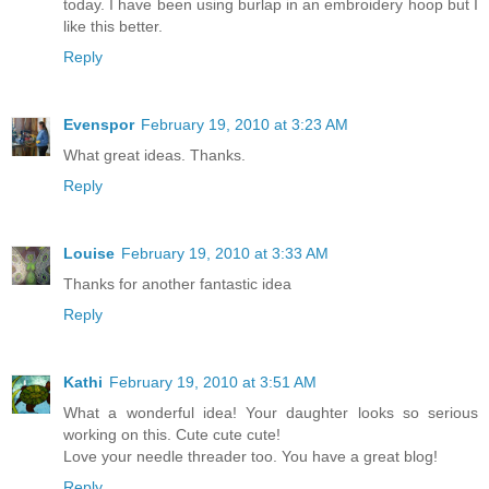
today. I have been using burlap in an embroidery hoop but I
like this better.
Reply
Evenspor
February 19, 2010 at 3:23 AM
What great ideas. Thanks.
Reply
Louise
February 19, 2010 at 3:33 AM
Thanks for another fantastic idea
Reply
Kathi
February 19, 2010 at 3:51 AM
What a wonderful idea! Your daughter looks so serious
working on this. Cute cute cute!
Love your needle threader too. You have a great blog!
Reply