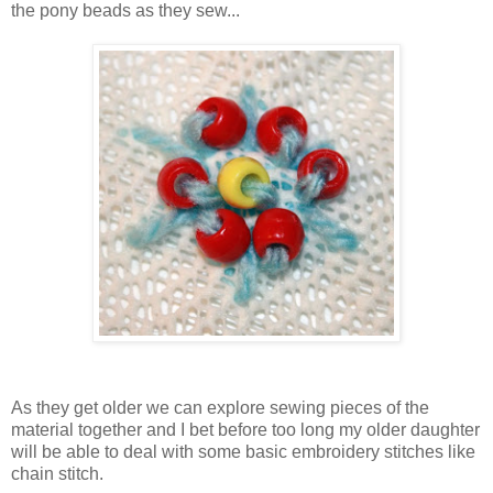
the pony beads as they sew...
As they get older we can explore sewing pieces of the
material together and I bet before too long my older daughter
will be able to deal with some basic embroidery stitches like
chain stitch.