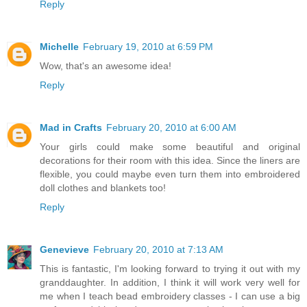
Reply
Michelle
February 19, 2010 at 6:59 PM
Wow, that's an awesome idea!
Reply
Mad in Crafts
February 20, 2010 at 6:00 AM
Your girls could make some beautiful and original
decorations for their room with this idea. Since the liners are
flexible, you could maybe even turn them into embroidered
doll clothes and blankets too!
Reply
Genevieve
February 20, 2010 at 7:13 AM
This is fantastic, I'm looking forward to trying it out with my
granddaughter. In addition, I think it will work very well for
me when I teach bead embroidery classes - I can use a big