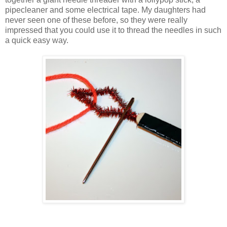
pipecleaner and some electrical tape. My daughters had
never seen one of these before, so they were really
impressed that you could use it to thread the needles in such
a quick easy way.