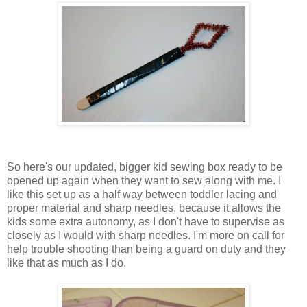
So here's our updated, bigger kid sewing box ready to be
opened up again when they want to sew along with me. I
like this set up as a half way between toddler lacing and
proper material and sharp needles, because it allows the
kids some extra autonomy, as I don't have to supervise as
closely as I would with sharp needles. I'm more on call for
help trouble shooting than being a guard on duty and they
like that as much as I do.