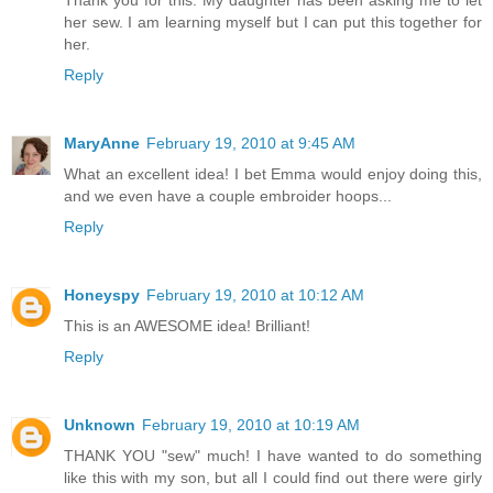
Thank you for this. My daughter has been asking me to let
her sew. I am learning myself but I can put this together for
her.
Reply
MaryAnne
February 19, 2010 at 9:45 AM
What an excellent idea! I bet Emma would enjoy doing this,
and we even have a couple embroider hoops...
Reply
Honeyspy
February 19, 2010 at 10:12 AM
This is an AWESOME idea! Brilliant!
Reply
Unknown
February 19, 2010 at 10:19 AM
THANK YOU "sew" much! I have wanted to do something
like this with my son, but all I could find out there were girly