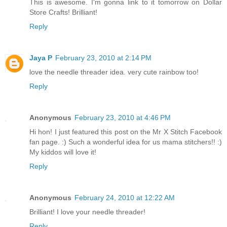
This is awesome. I'm gonna link to it tomorrow on Dollar
Store Crafts! Brilliant!
Reply
Jaya P
February 23, 2010 at 2:14 PM
love the needle threader idea. very cute rainbow too!
Reply
Anonymous
February 23, 2010 at 4:46 PM
Hi hon! I just featured this post on the Mr X Stitch Facebook
fan page. :) Such a wonderful idea for us mama stitchers!! :)
My kiddos will love it!
Reply
Anonymous
February 24, 2010 at 12:22 AM
Brilliant! I love your needle threader!
Reply