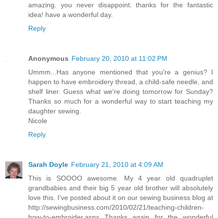
amazing. you never disappoint. thanks for the fantastic
idea! have a wonderful day.
Reply
Anonymous
February 20, 2010 at 11:02 PM
Ummm...Has anyone mentioned that you're a genius? I
happen to have embroidery thread, a child-safe needle, and
shelf liner. Guess what we're doing tomorrow for Sunday?
Thanks so much for a wonderful way to start teaching my
daughter sewing.
Nicole
Reply
Sarah Doyle
February 21, 2010 at 4:09 AM
This is SOOOO awesome. My 4 year old quadruplet
grandbabies and their big 5 year old brother will absolutely
love this. I've posted about it on our sewing business blog at
http://sewingbusiness.com/2010/02/21/teaching-children-
how-to-embroider.aspx Thanks again for the wonderful