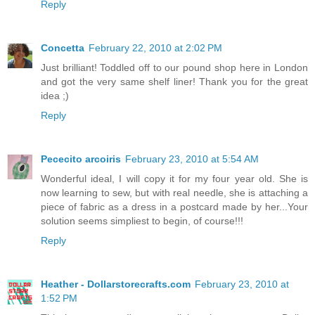
Reply
Concetta
February 22, 2010 at 2:02 PM
Just brilliant! Toddled off to our pound shop here in London
and got the very same shelf liner! Thank you for the great
idea ;)
Reply
Pececito arcoiris
February 23, 2010 at 5:54 AM
Wonderful ideal, I will copy it for my four year old. She is
now learning to sew, but with real needle, she is attaching a
piece of fabric as a dress in a postcard made by her...Your
solution seems simpliest to begin, of course!!!
Reply
Heather - Dollarstorecrafts.com
February 23, 2010 at
1:52 PM