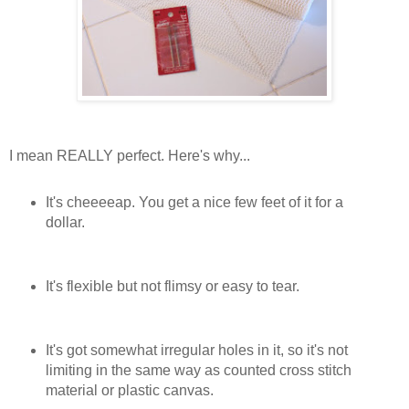
I mean REALLY perfect. Here's why...
It's cheeeeap. You get a nice few feet of it for a
dollar.
It's flexible but not flimsy or easy to tear.
It's got somewhat irregular holes in it, so it's not
limiting in the same way as counted cross stitch
material or plastic canvas.