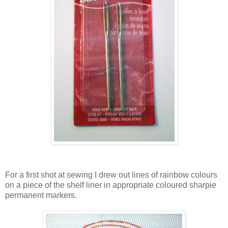
For a first shot at sewing I drew out lines of rainbow colours
on a piece of the shelf liner in appropriate coloured sharpie
permanent markers.