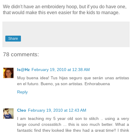
We didn't have an embroidery hoop, but if you do have one,
that would make this even easier for the kids to manage.
Share
78 comments:
Is@Hz
February 19, 2010 at 12:38 AM
Muy buena idea! Tus hijas seguro que serán unas artistas
en el futuro. Bueno, ya son artistas. Enhorabuena
Reply
Cleo
February 19, 2010 at 12:43 AM
I am teaching my 5 year old son to stitch .. using a very
large cound crossstitch ... this is soo much better. What a
fantastic find they looked like they had a great time!! I think