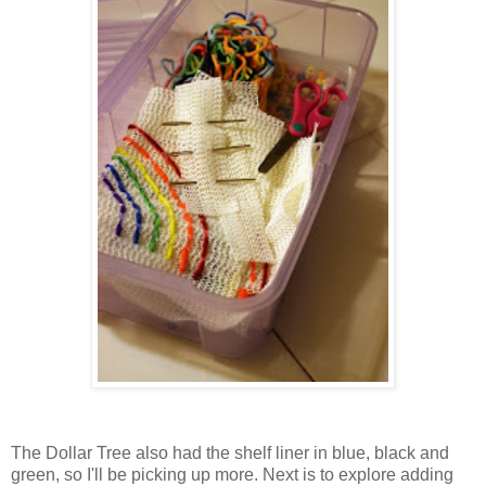
The Dollar Tree also had the shelf liner in blue, black and
green, so I'll be picking up more. Next is to explore adding