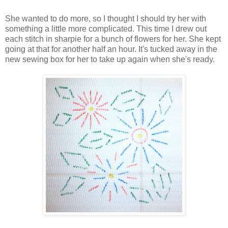
She wanted to do more, so I thought I should try her with
something a little more complicated. This time I drew out
each stitch in sharpie for a bunch of flowers for her. She kept
going at that for another half an hour. It's tucked away in the
new sewing box for her to take up again when she's ready.