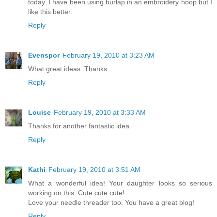
today. I have been using burlap in an embroidery hoop but I
like this better.
Reply
Evenspor
February 19, 2010 at 3:23 AM
What great ideas. Thanks.
Reply
Louise
February 19, 2010 at 3:33 AM
Thanks for another fantastic idea
Reply
Kathi
February 19, 2010 at 3:51 AM
What a wonderful idea! Your daughter looks so serious
working on this. Cute cute cute!
Love your needle threader too. You have a great blog!
Reply