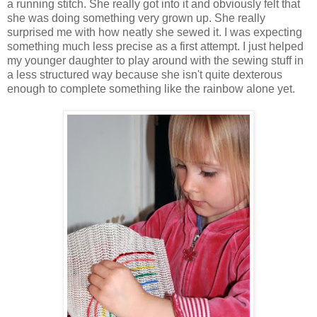
a running stitch. She really got into it and obviously felt that
she was doing something very grown up. She really
surprised me with how neatly she sewed it. I was expecting
something much less precise as a first attempt. I just helped
my younger daughter to play around with the sewing stuff in
a less structured way because she isn't quite dexterous
enough to complete something like the rainbow alone yet.