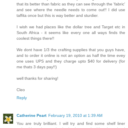
that its better than fabric as they can see through the 'fabric'
and see where the needle needs to come out!! I did use
taffita once but this is way better and sturdier.
I wish we had places like the dollar tree and Target etc in
South Africa - it seems like every one all ways finds the
coolest things there!!
We dont have 1/3 the crafting supplies that you guys have,
and to order it online is not an option as half the time evey
one uses UPS and they charge upto $40 for delivery (for
me thats 3 days pay!!)
well thanks for sharing!
Cleo
Reply
Catherine Peart
February 19, 2010 at 1:39 AM
You are truly brilliant. I will try and find some shelf liner