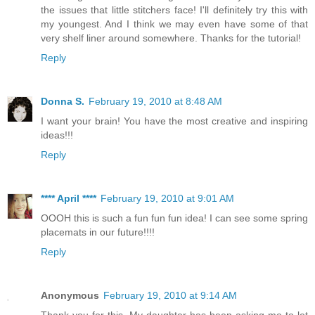
the issues that little stitchers face! I'll definitely try this with
my youngest. And I think we may even have some of that
very shelf liner around somewhere. Thanks for the tutorial!
Reply
Donna S.
February 19, 2010 at 8:48 AM
I want your brain! You have the most creative and inspiring
ideas!!!
Reply
**** April ****
February 19, 2010 at 9:01 AM
OOOH this is such a fun fun fun idea! I can see some spring
placemats in our future!!!!
Reply
Anonymous
February 19, 2010 at 9:14 AM