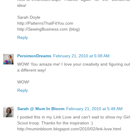
idea!
Sarah Doyle
http://PatternsThatFitYou.com
http://SewingBusiness.com (blog)
Reply
PersimonDreams
February 21, 2010 at 5:08 AM
WOW! You amaze me! I love your creativity and figuring out
a different way!
WOW!
Reply
Sarah @ Mum In Bloom
February 21, 2010 at 5:48 AM
I posted this in my Link Love and can't wait to show my Girl
Scout troop. Thanks for the inspiration :)
http://muminbloom.blogspot.com/2010/02/link-love.html