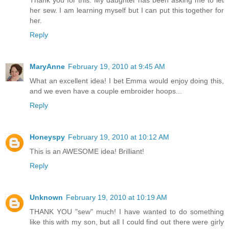
Thank you for this. My daughter has been asking me to let
her sew. I am learning myself but I can put this together for
her.
Reply
MaryAnne
February 19, 2010 at 9:45 AM
What an excellent idea! I bet Emma would enjoy doing this,
and we even have a couple embroider hoops...
Reply
Honeyspy
February 19, 2010 at 10:12 AM
This is an AWESOME idea! Brilliant!
Reply
Unknown
February 19, 2010 at 10:19 AM
THANK YOU "sew" much! I have wanted to do something
like this with my son, but all I could find out there were girly