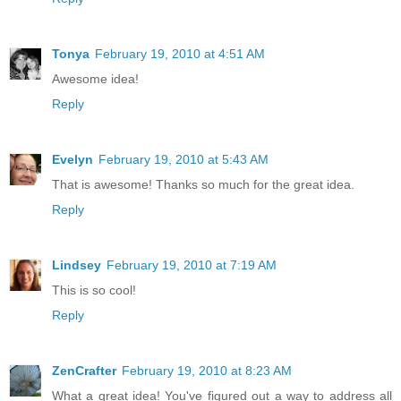
Tonya
February 19, 2010 at 4:51 AM
Awesome idea!
Reply
Evelyn
February 19, 2010 at 5:43 AM
That is awesome! Thanks so much for the great idea.
Reply
Lindsey
February 19, 2010 at 7:19 AM
This is so cool!
Reply
ZenCrafter
February 19, 2010 at 8:23 AM
What a great idea! You've figured out a way to address all