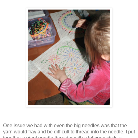
One issue we had with even the big needles was that the
yarn would fray and be difficult to thread into the needle. I put
together a giant needle threader with a lollypop stick, a