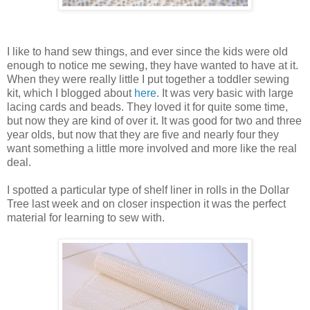
I like to hand sew things, and ever since the kids were old
enough to notice me sewing, they have wanted to have at it.
When they were really little I put together a toddler sewing
kit, which I blogged about
here
. It was very basic with large
lacing cards and beads. They loved it for quite some time,
but now they are kind of over it. It was good for two and three
year olds, but now that they are five and nearly four they
want something a little more involved and more like the real
deal.
I spotted a particular type of shelf liner in rolls in the Dollar
Tree last week and on closer inspection it was the perfect
material for learning to sew with.