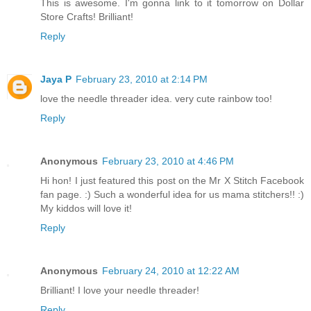
This is awesome. I'm gonna link to it tomorrow on Dollar
Store Crafts! Brilliant!
Reply
Jaya P
February 23, 2010 at 2:14 PM
love the needle threader idea. very cute rainbow too!
Reply
Anonymous
February 23, 2010 at 4:46 PM
Hi hon! I just featured this post on the Mr X Stitch Facebook
fan page. :) Such a wonderful idea for us mama stitchers!! :)
My kiddos will love it!
Reply
Anonymous
February 24, 2010 at 12:22 AM
Brilliant! I love your needle threader!
Reply