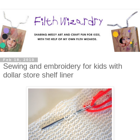
Feb 18, 2010
Sewing and embroidery for kids with
dollar store shelf liner