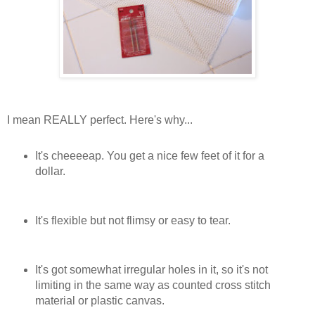
I mean REALLY perfect. Here's why...
It's cheeeeap. You get a nice few feet of it for a
dollar.
It's flexible but not flimsy or easy to tear.
It's got somewhat irregular holes in it, so it's not
limiting in the same way as counted cross stitch
material or plastic canvas.