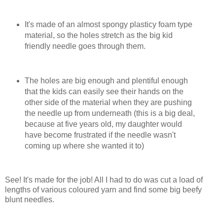
It's made of an almost spongy plasticy foam type
material, so the holes stretch as the big kid
friendly needle goes through them.
The holes are big enough and plentiful enough
that the kids can easily see their hands on the
other side of the material when they are pushing
the needle up from underneath (this is a big deal,
because at five years old, my daughter would
have become frustrated if the needle wasn't
coming up where she wanted it to)
See! It's made for the job! All I had to do was cut a load of
lengths of various coloured yarn and find some big beefy
blunt needles.