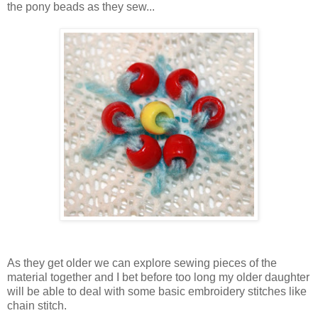
the pony beads as they sew...
As they get older we can explore sewing pieces of the
material together and I bet before too long my older daughter
will be able to deal with some basic embroidery stitches like
chain stitch.