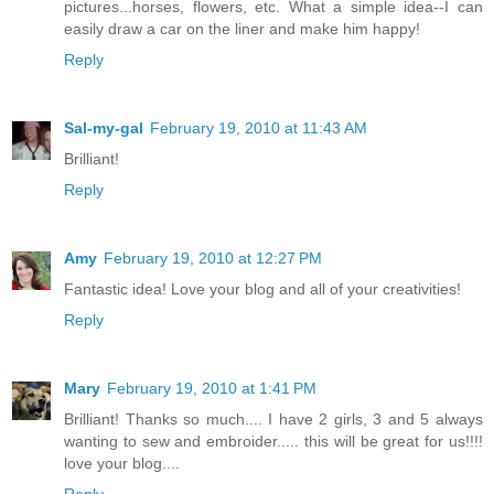
pictures...horses, flowers, etc. What a simple idea--I can
easily draw a car on the liner and make him happy!
Reply
Sal-my-gal
February 19, 2010 at 11:43 AM
Brilliant!
Reply
Amy
February 19, 2010 at 12:27 PM
Fantastic idea! Love your blog and all of your creativities!
Reply
Mary
February 19, 2010 at 1:41 PM
Brilliant! Thanks so much.... I have 2 girls, 3 and 5 always
wanting to sew and embroider..... this will be great for us!!!!
love your blog....