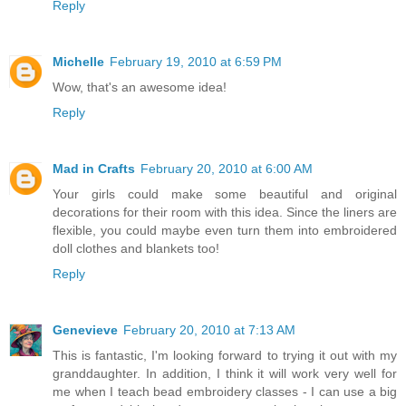
Reply
Michelle
February 19, 2010 at 6:59 PM
Wow, that's an awesome idea!
Reply
Mad in Crafts
February 20, 2010 at 6:00 AM
Your girls could make some beautiful and original
decorations for their room with this idea. Since the liners are
flexible, you could maybe even turn them into embroidered
doll clothes and blankets too!
Reply
Genevieve
February 20, 2010 at 7:13 AM
This is fantastic, I'm looking forward to trying it out with my
granddaughter. In addition, I think it will work very well for
me when I teach bead embroidery classes - I can use a big