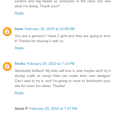
surface and big beads so everyone in the class can see
what I'm doing. Thank you!!!
Reply
Irene
February 20, 2010 at 10:00 AM
You are a genious! I have 2 girls and they are going to love
it! Thanks for sharing it with us.
Reply
Trisha
February 20, 2010 at 7:14 PM
Absolutely brilliant! My kids will love it, and maybe we'll try it
during crafts at camp! Kids can make their own designs!
Can't wait to try it, and I'm going to have to bookmark your
site for more fun ideas. Thanks!
Reply
Sarah P
February 20, 2010 at 7:37 PM