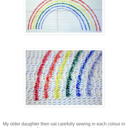
My older daughter then sat carefully sewing in each colour in