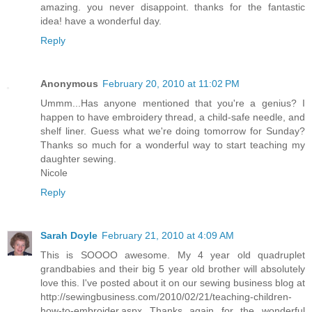
amazing. you never disappoint. thanks for the fantastic
idea! have a wonderful day.
Reply
Anonymous
February 20, 2010 at 11:02 PM
Ummm...Has anyone mentioned that you're a genius? I
happen to have embroidery thread, a child-safe needle, and
shelf liner. Guess what we're doing tomorrow for Sunday?
Thanks so much for a wonderful way to start teaching my
daughter sewing.
Nicole
Reply
Sarah Doyle
February 21, 2010 at 4:09 AM
This is SOOOO awesome. My 4 year old quadruplet
grandbabies and their big 5 year old brother will absolutely
love this. I've posted about it on our sewing business blog at
http://sewingbusiness.com/2010/02/21/teaching-children-
how-to-embroider.aspx Thanks again for the wonderful