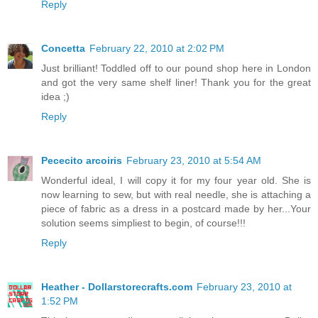
Reply
Concetta
February 22, 2010 at 2:02 PM
Just brilliant! Toddled off to our pound shop here in London
and got the very same shelf liner! Thank you for the great
idea ;)
Reply
Pececito arcoiris
February 23, 2010 at 5:54 AM
Wonderful ideal, I will copy it for my four year old. She is
now learning to sew, but with real needle, she is attaching a
piece of fabric as a dress in a postcard made by her...Your
solution seems simpliest to begin, of course!!!
Reply
Heather - Dollarstorecrafts.com
February 23, 2010 at
1:52 PM