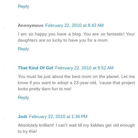
Reply
Anonymous
February 22, 2010 at 8:42 AM
I am so happy you have a blog. You are so fantastic! Your
daughters are so lucky to have you for a mom.
Reply
That Kind Of Girl
February 22, 2010 at 9:52 AM
You must be just about the best mom on the planet. Let me
know if you want to adopt a 23-year-old, 'cause that project
looks pretty darn fun to me!
Reply
Jodi
February 22, 2010 at 1:36 PM
Absolutely brilliant! I can't wait till my kiddies get old enough
to try this!