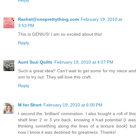
Reply
Rachel@oneprettything.com
February 19, 2010 at
3:53 PM
This is GENIUS! I am so excited about this!
Reply
Aunt Suzi Quilts
February 19, 2010 at 4:07 PM
Such a great idea!! Can't wait to get some for my niece and
son to try out. They will love this craft.
Reply
M for Short
February 19, 2010 at 6:00 PM
I second the 'brilliant' nomination. I also bought a roll of this
shelf liner 2 or 3 yrs back, knowing it had potential (I was
thinking something along the lines of a texture book) but
now I know it was destined for greatness. Thanks!