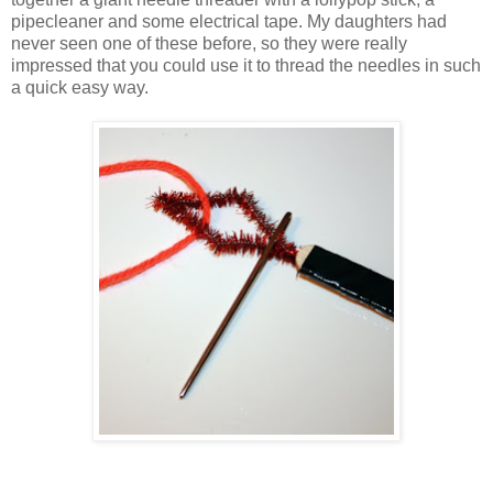
pipecleaner and some electrical tape. My daughters had
never seen one of these before, so they were really
impressed that you could use it to thread the needles in such
a quick easy way.