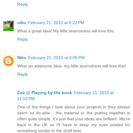
Reply
niku
February 21, 2010 at 5:22 PM
What a great idea! My little seamstress will love this.
Reply
Niku
February 21, 2010 at 6:05 PM
What an awesome idea- my little seamstress will love this!
Reply
Zoe @ Playing by the book
February 21, 2010 at
11:10 PM
One of the things I love about your projects is they always
seem so do-able - the material or the putting together is
often quite simple, it's just that your ideas are brilliant. We're
back in the UK so I'll have to keep my eyes peeled for
something similar to the shelf liner.