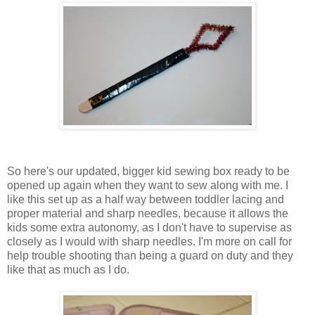
So here's our updated, bigger kid sewing box ready to be
opened up again when they want to sew along with me. I
like this set up as a half way between toddler lacing and
proper material and sharp needles, because it allows the
kids some extra autonomy, as I don't have to supervise as
closely as I would with sharp needles. I'm more on call for
help trouble shooting than being a guard on duty and they
like that as much as I do.