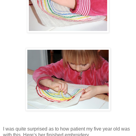
I was quite surprised as to how patient my five year old was
with this. Here's her finished embroidery...