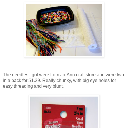
The needles I got were from Jo-Ann craft store and were two
in a pack for $1.29. Really chunky, with big eye holes for
easy threading and very blunt.