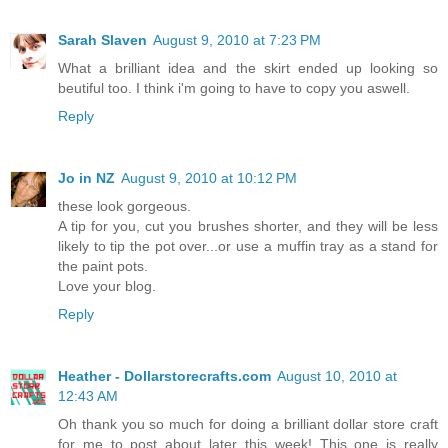
Sarah Slaven
August 9, 2010 at 7:23 PM
What a brilliant idea and the skirt ended up looking so
beutiful too. I think i'm going to have to copy you aswell.
Reply
Jo in NZ
August 9, 2010 at 10:12 PM
these look gorgeous.
A tip for you, cut you brushes shorter, and they will be less
likely to tip the pot over...or use a muffin tray as a stand for
the paint pots.
Love your blog.
Reply
Heather - Dollarstorecrafts.com
August 10, 2010 at
12:43 AM
Oh thank you so much for doing a brilliant dollar store craft
for me to post about later this week! This one is really