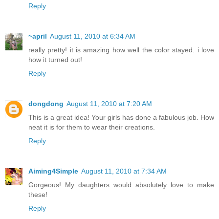
Reply
~april
August 11, 2010 at 6:34 AM
really pretty! it is amazing how well the color stayed. i love
how it turned out!
Reply
dongdong
August 11, 2010 at 7:20 AM
This is a great idea! Your girls has done a fabulous job. How
neat it is for them to wear their creations.
Reply
Aiming4Simple
August 11, 2010 at 7:34 AM
Gorgeous! My daughters would absolutely love to make
these!
Reply