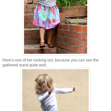
Here's one of her rocking out, because you can see the
gathered waist quite well.