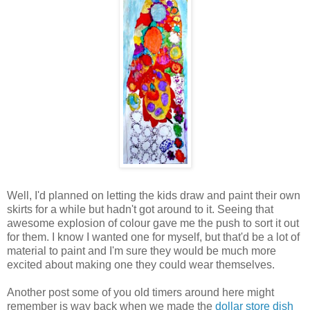
Well, I'd planned on letting the kids draw and paint their own
skirts for a while but hadn't got around to it. Seeing that
awesome explosion of colour gave me the push to sort it out
for them. I know I wanted one for myself, but that'd be a lot of
material to paint and I'm sure they would be much more
excited about making one they could wear themselves.
Another post some of you old timers around here might
remember is way back when we made the
dollar store dish