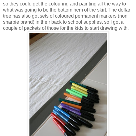
so they could get the colouring and painting all the way to
what was going to be the bottom hem of the skirt. The dollar
tree has also got sets of coloured permanent markers (non
sharpie brand) in their back to school supplies, so I got a
couple of packets of those for the kids to start drawing with.