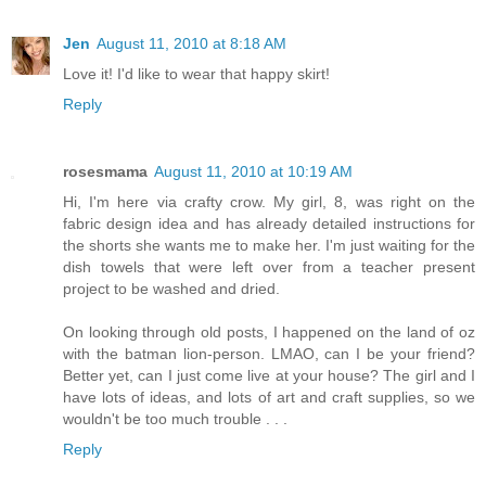
Jen
August 11, 2010 at 8:18 AM
Love it! I'd like to wear that happy skirt!
Reply
rosesmama
August 11, 2010 at 10:19 AM
Hi, I'm here via crafty crow. My girl, 8, was right on the
fabric design idea and has already detailed instructions for
the shorts she wants me to make her. I'm just waiting for the
dish towels that were left over from a teacher present
project to be washed and dried.
On looking through old posts, I happened on the land of oz
with the batman lion-person. LMAO, can I be your friend?
Better yet, can I just come live at your house? The girl and I
have lots of ideas, and lots of art and craft supplies, so we
wouldn't be too much trouble . . .
Reply