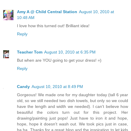
Amy A @ Child Central Station
August 10, 2010 at
10:48 AM
I love how this turned out! Brilliant idea!
Reply
Teacher Tom
August 10, 2010 at 6:35 PM
But when are YOU going to get your dress! =)
Reply
Candy
August 10, 2010 at 8:49 PM
Gorgeous! We made one for my daughter today (tall 6 year
old, so we still needed two dish towels, but only so we could
have the length and width we needed). I can't believe how
beautiful the colors turn out for this project. Her
drawing/painting just pops! Just have to iron it and hope,
hope, hope it doesn't wash out. We took pics just in case,
ha ha. Thanks for a great blog and the inspiration to let kids