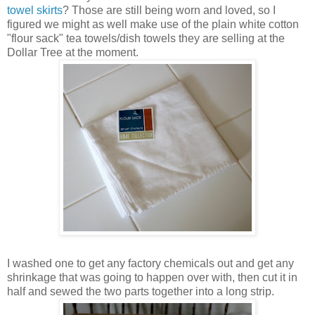
towel skirts
? Those are still being worn and loved, so I
figured we might as well make use of the plain white cotton
"flour sack" tea towels/dish towels they are selling at the
Dollar Tree at the moment.
I washed one to get any factory chemicals out and get any
shrinkage that was going to happen over with, then cut it in
half and sewed the two parts together into a long strip.