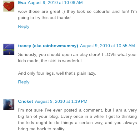
Eva
August 9, 2010 at 10:06 AM
wow those are great :) they look so colourful and fun! I'm
going to try this out thanks!
Reply
tracey (aka rainbowmummy)
August 9, 2010 at 10:55 AM
Seriously, you should open an etsy store! I LOVE what your
kids made, the skirt is wonderful.
And only four legs, well that's plain lazy.
Reply
Cricket
August 9, 2010 at 1:19 PM
I'm not sure I've ever posted a comment, but I am a very
big fan of your blog. Every once in a while I get to thinking
the kids ought to do things a certain way, and you always
bring me back to reality.