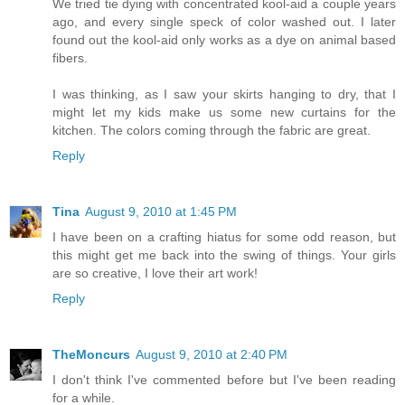
We tried tie dying with concentrated kool-aid a couple years
ago, and every single speck of color washed out. I later
found out the kool-aid only works as a dye on animal based
fibers.
I was thinking, as I saw your skirts hanging to dry, that I
might let my kids make us some new curtains for the
kitchen. The colors coming through the fabric are great.
Reply
Tina
August 9, 2010 at 1:45 PM
I have been on a crafting hiatus for some odd reason, but
this might get me back into the swing of things. Your girls
are so creative, I love their art work!
Reply
TheMoncurs
August 9, 2010 at 2:40 PM
I don't think I've commented before but I've been reading
for a while.