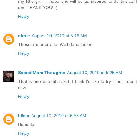
my little girl - I hope she will be as inspired to do this as I
am. THANK YOU! :)
Reply
abbie
August 10, 2010 at 5:16 AM
Those are adorable. Well done ladies.
Reply
Secret Mom Thoughts
August 10, 2010 at 5:25 AM
That is one beautiful skirt. I think I'd like to try it but I don't
sew.
Reply
lilla a
August 10, 2010 at 6:55 AM
Beautiful!
Reply