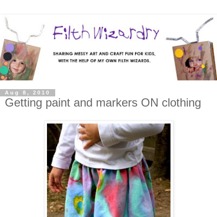
Aug 8, 2010
Getting paint and markers ON clothing