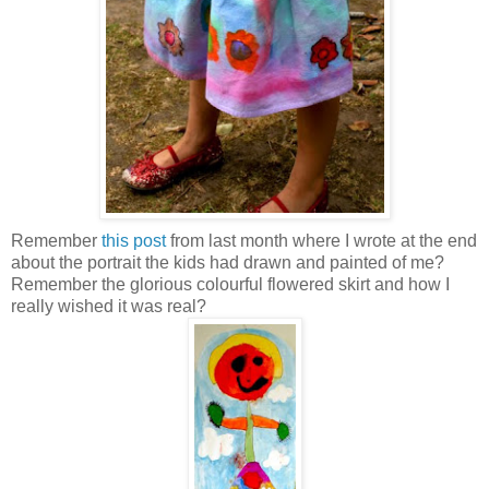
Remember
this post
from last month where I wrote at the end
about the portrait the kids had drawn and painted of me?
Remember the glorious colourful flowered skirt and how I
really wished it was real?