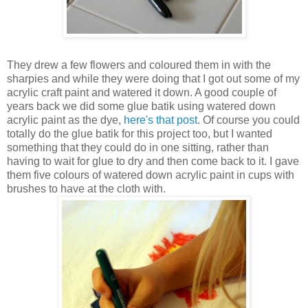
They drew a few flowers and coloured them in with the
sharpies and while they were doing that I got out some of my
acrylic craft paint and watered it down. A good couple of
years back we did some glue batik using watered down
acrylic paint as the dye,
here's that post
. Of course you could
totally do the glue batik for this project too, but I wanted
something that they could do in one sitting, rather than
having to wait for glue to dry and then come back to it. I gave
them five colours of watered down acrylic paint in cups with
brushes to have at the cloth with.