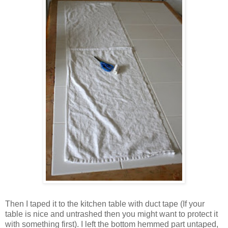
Then I taped it to the kitchen table with duct tape (If your
table is nice and untrashed then you might want to protect it
with something first). I left the bottom hemmed part untaped,