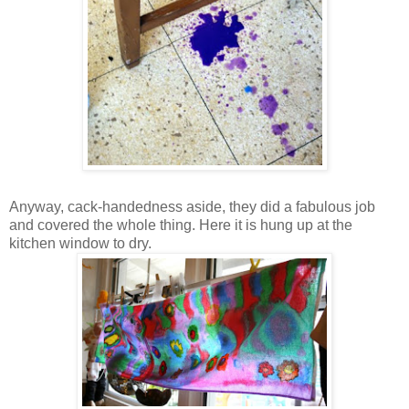
Anyway, cack-handedness aside, they did a fabulous job
and covered the whole thing. Here it is hung up at the
kitchen window to dry.