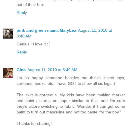
out of their box.
Reply
pink and green mama MaryLea
August 11, 2010 at
3:40 AM
Genius!! I love it : )
Reply
Gina
August 11, 2010 at 3:49 AM
I'm so happy someone besides me thinks insect toys,
cartoons, books, etc... have GOT to show all six legs ;)
The skirt is gorgeous. My kids have been making marker
and paint pictures on paper similar to this, and I'm sure
they'd adore switching to fabric. Wonder if I can get some
paint to turn out masculine and not too pastel for the boy?
Thanks for sharing!