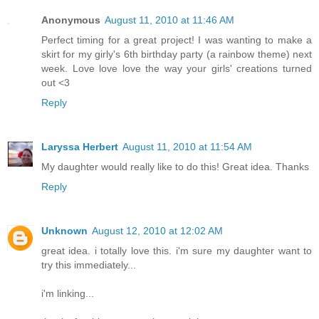
Anonymous
August 11, 2010 at 11:46 AM
Perfect timing for a great project! I was wanting to make a
skirt for my girly's 6th birthday party (a rainbow theme) next
week. Love love love the way your girls' creations turned
out <3
Reply
Laryssa Herbert
August 11, 2010 at 11:54 AM
My daughter would really like to do this! Great idea. Thanks
Reply
Unknown
August 12, 2010 at 12:02 AM
great idea. i totally love this. i'm sure my daughter want to
try this immediately...
i'm linking...