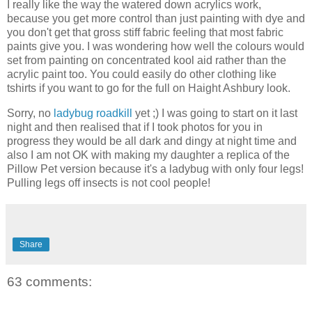
I really like the way the watered down acrylics work,
because you get more control than just painting with dye and
you don't get that gross stiff fabric feeling that most fabric
paints give you. I was wondering how well the colours would
set from painting on concentrated kool aid rather than the
acrylic paint too. You could easily do other clothing like
tshirts if you want to go for the full on Haight Ashbury look.
Sorry, no
ladybug roadkill
yet ;) I was going to start on it last
night and then realised that if I took photos for you in
progress they would be all dark and dingy at night time and
also I am not OK with making my daughter a replica of the
Pillow Pet version because it's a ladybug with only four legs!
Pulling legs off insects is not cool people!
Share
63 comments: