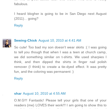
fabulous.
I heard blogher is going to be in San Diego next August
(2011)... going?
Reply
Sewing-Chick
August 10, 2010 at 4:41 AM
So cute! Too bad my son doesn't wear skirts :( I was going
to tell you though that when I was a teen at church camp,
we did something similar on t-shirts. We used sharpies I
think, and then dipped the shirts in finger nail polish
remover (I think) to create a tie-dyed effect. It was pretty
fun, and the coloring was permanent :)
Reply
shar
August 10, 2010 at 4:55 AM
O.M.G!!! Fantastic! Please tell your girls that one of your
readers (me) LOVES their work!!! I am going to show this to