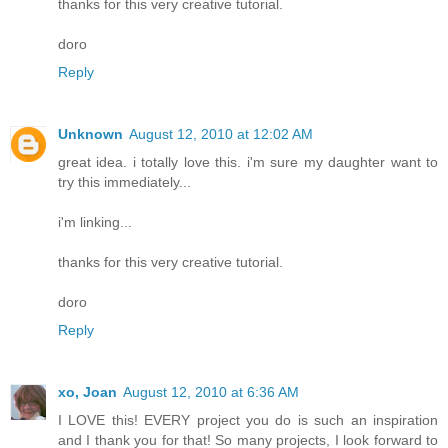
thanks for this very creative tutorial.
doro
Reply
Unknown
August 12, 2010 at 12:02 AM
great idea. i totally love this. i'm sure my daughter want to
try this immediately...
i'm linking...
thanks for this very creative tutorial.
doro
Reply
xo, Joan
August 12, 2010 at 6:36 AM
I LOVE this! EVERY project you do is such an inspiration
and I thank you for that! So many projects, I look forward to