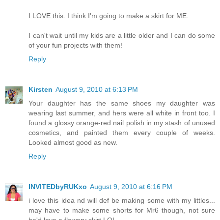
I LOVE this. I think I'm going to make a skirt for ME.
I can't wait until my kids are a little older and I can do some
of your fun projects with them!
Reply
Kirsten
August 9, 2010 at 6:13 PM
Your daughter has the same shoes my daughter was
wearing last summer, and hers were all white in front too. I
found a glossy orange-red nail polish in my stash of unused
cosmetics, and painted them every couple of weeks.
Looked almost good as new.
Reply
INVITEDbyRUKxo
August 9, 2010 at 6:16 PM
i love this idea nd will def be making some with my littles...
may have to make some shorts for Mr6 though, not sure
he'd love a flowery skirt LOL