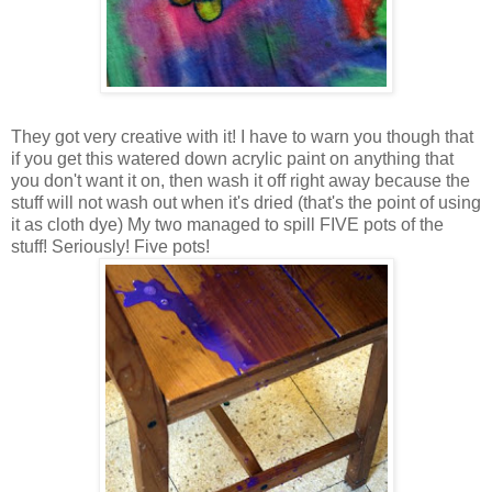
They got very creative with it! I have to warn you though that
if you get this watered down acrylic paint on anything that
you don't want it on, then wash it off right away because the
stuff will not wash out when it's dried (that's the point of using
it as cloth dye) My two managed to spill FIVE pots of the
stuff! Seriously! Five pots!