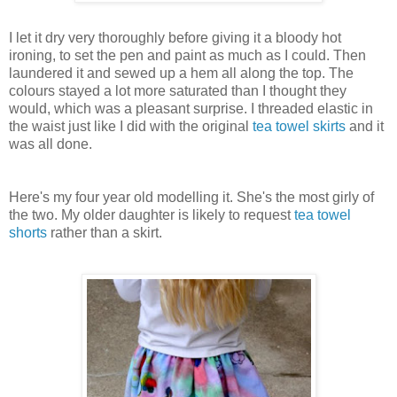
I let it dry very thoroughly before giving it a bloody hot
ironing, to set the pen and paint as much as I could. Then
laundered it and sewed up a hem all along the top. The
colours stayed a lot more saturated than I thought they
would, which was a pleasant surprise. I threaded elastic in
the waist just like I did with the original
tea towel skirts
and it
was all done.
Here's my four year old modelling it. She's the most girly of
the two. My older daughter is likely to request
tea towel
shorts
rather than a skirt.