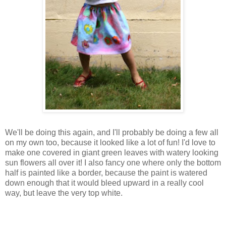
We'll be doing this again, and I'll probably be doing a few all
on my own too, because it looked like a lot of fun! I'd love to
make one covered in giant green leaves with watery looking
sun flowers all over it! I also fancy one where only the bottom
half is painted like a border, because the paint is watered
down enough that it would bleed upward in a really cool
way, but leave the very top white.