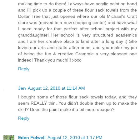
making time to do them! I always have acrylic paint on hand
and I'll pick up a couple of these flour sack towels from the
Dollar Tree that just opened where our old Michael's Craft
store was (moved to a new shopping center) and have what
I need ready for that perfect after school project with my
granddaughter! Her school is very structured academics
and I am her creative place to land after a long day :) She
loves our arts and crafts afternoons, and you make my job
of being the fun & creative Grammie a very pleasant one
indeed! Thank you much!!! xoxo
Reply
Jen
August 12, 2010 at 11:14 AM
I bought some of those flour sack towels today, and they
seem REALLY thin. You didn't double them up to make the
skirt? Does the paint make it a bit more opaque?
Reply
Eden Folwell
August 12, 2010 at 1:17 PM