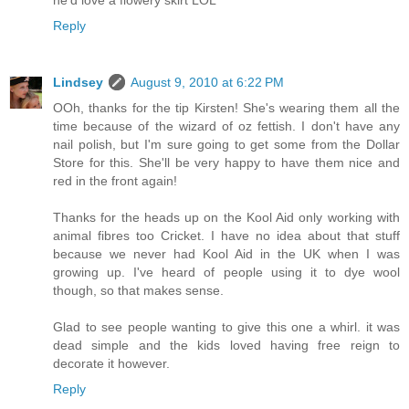
Reply
Lindsey
August 9, 2010 at 6:22 PM
OOh, thanks for the tip Kirsten! She's wearing them all the
time because of the wizard of oz fettish. I don't have any
nail polish, but I'm sure going to get some from the Dollar
Store for this. She'll be very happy to have them nice and
red in the front again!
Thanks for the heads up on the Kool Aid only working with
animal fibres too Cricket. I have no idea about that stuff
because we never had Kool Aid in the UK when I was
growing up. I've heard of people using it to dye wool
though, so that makes sense.
Glad to see people wanting to give this one a whirl. it was
dead simple and the kids loved having free reign to
decorate it however.
Reply