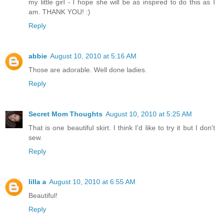
my little girl - I hope she will be as inspired to do this as I
am. THANK YOU! :)
Reply
abbie
August 10, 2010 at 5:16 AM
Those are adorable. Well done ladies.
Reply
Secret Mom Thoughts
August 10, 2010 at 5:25 AM
That is one beautiful skirt. I think I'd like to try it but I don't
sew.
Reply
lilla a
August 10, 2010 at 6:55 AM
Beautiful!
Reply