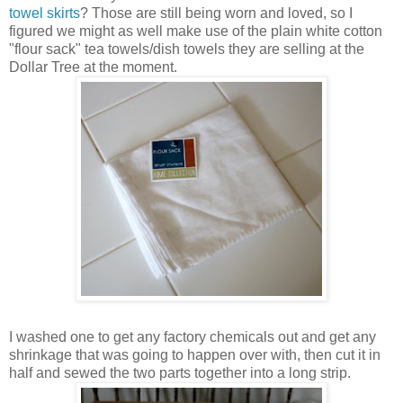
towel skirts
? Those are still being worn and loved, so I
figured we might as well make use of the plain white cotton
"flour sack" tea towels/dish towels they are selling at the
Dollar Tree at the moment.
I washed one to get any factory chemicals out and get any
shrinkage that was going to happen over with, then cut it in
half and sewed the two parts together into a long strip.