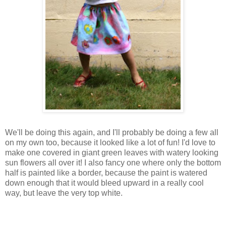
We'll be doing this again, and I'll probably be doing a few all
on my own too, because it looked like a lot of fun! I'd love to
make one covered in giant green leaves with watery looking
sun flowers all over it! I also fancy one where only the bottom
half is painted like a border, because the paint is watered
down enough that it would bleed upward in a really cool
way, but leave the very top white.