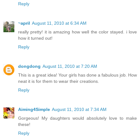
Reply
~april
August 11, 2010 at 6:34 AM
really pretty! it is amazing how well the color stayed. i love
how it turned out!
Reply
dongdong
August 11, 2010 at 7:20 AM
This is a great idea! Your girls has done a fabulous job. How
neat it is for them to wear their creations.
Reply
Aiming4Simple
August 11, 2010 at 7:34 AM
Gorgeous! My daughters would absolutely love to make
these!
Reply