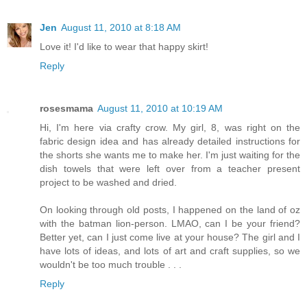
Jen
August 11, 2010 at 8:18 AM
Love it! I'd like to wear that happy skirt!
Reply
rosesmama
August 11, 2010 at 10:19 AM
Hi, I'm here via crafty crow. My girl, 8, was right on the
fabric design idea and has already detailed instructions for
the shorts she wants me to make her. I'm just waiting for the
dish towels that were left over from a teacher present
project to be washed and dried.
On looking through old posts, I happened on the land of oz
with the batman lion-person. LMAO, can I be your friend?
Better yet, can I just come live at your house? The girl and I
have lots of ideas, and lots of art and craft supplies, so we
wouldn't be too much trouble . . .
Reply