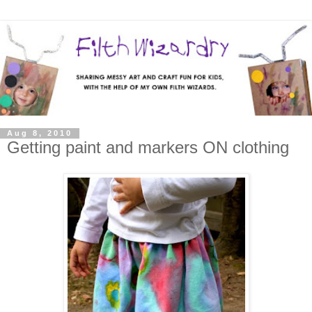
Aug 8, 2010
Getting paint and markers ON clothing