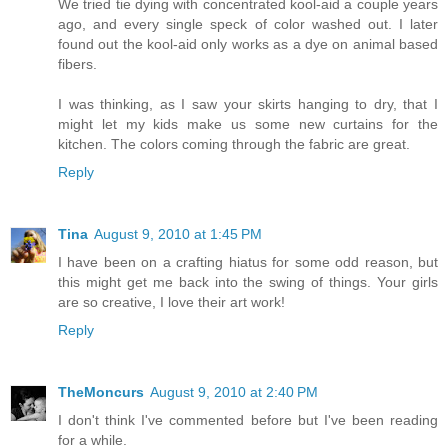
We tried tie dying with concentrated kool-aid a couple years
ago, and every single speck of color washed out. I later
found out the kool-aid only works as a dye on animal based
fibers.
I was thinking, as I saw your skirts hanging to dry, that I
might let my kids make us some new curtains for the
kitchen. The colors coming through the fabric are great.
Reply
Tina
August 9, 2010 at 1:45 PM
I have been on a crafting hiatus for some odd reason, but
this might get me back into the swing of things. Your girls
are so creative, I love their art work!
Reply
TheMoncurs
August 9, 2010 at 2:40 PM
I don't think I've commented before but I've been reading
for a while.