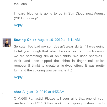
fabulous.
I heard blogher is going to be in San Diego next August
(2011)... going?
Reply
Sewing-Chick
August 10, 2010 at 4:41 AM
So cute! Too bad my son doesn't wear skirts :( I was going
to tell you though that when I was a teen at church camp,
we did something similar on t-shirts. We used sharpies I
think, and then dipped the shirts in finger nail polish
remover (I think) to create a tie-dyed effect. It was pretty
fun, and the coloring was permanent :)
Reply
shar
August 10, 2010 at 4:55 AM
O.M.G!!! Fantastic! Please tell your girls that one of your
readers (me) LOVES their work!!! I am going to show this to