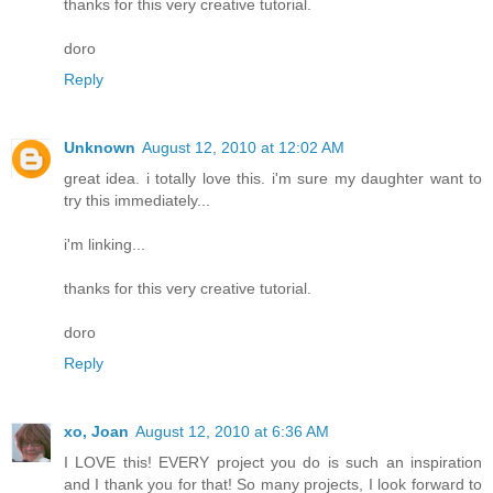
thanks for this very creative tutorial.
doro
Reply
Unknown
August 12, 2010 at 12:02 AM
great idea. i totally love this. i'm sure my daughter want to
try this immediately...
i'm linking...
thanks for this very creative tutorial.
doro
Reply
xo, Joan
August 12, 2010 at 6:36 AM
I LOVE this! EVERY project you do is such an inspiration
and I thank you for that! So many projects, I look forward to