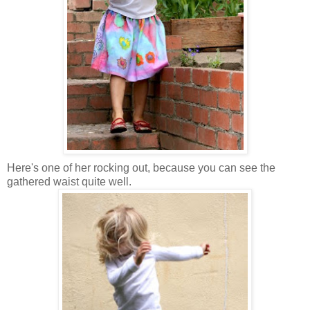
Here's one of her rocking out, because you can see the
gathered waist quite well.