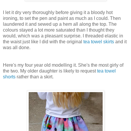
I let it dry very thoroughly before giving it a bloody hot
ironing, to set the pen and paint as much as I could. Then
laundered it and sewed up a hem all along the top. The
colours stayed a lot more saturated than I thought they
would, which was a pleasant surprise. I threaded elastic in
the waist just like I did with the original
tea towel skirts
and it
was all done.
Here's my four year old modelling it. She's the most girly of
the two. My older daughter is likely to request
tea towel
shorts
rather than a skirt.