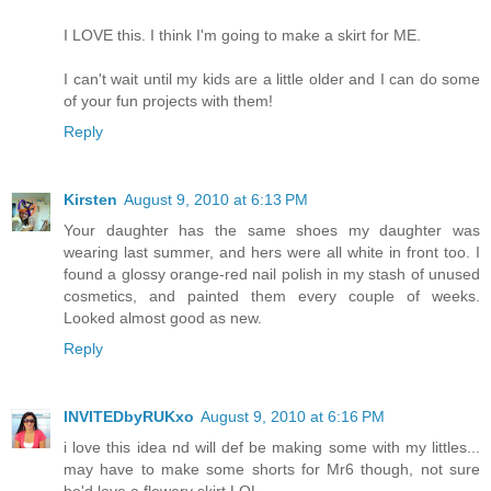
I LOVE this. I think I'm going to make a skirt for ME.
I can't wait until my kids are a little older and I can do some
of your fun projects with them!
Reply
Kirsten
August 9, 2010 at 6:13 PM
Your daughter has the same shoes my daughter was
wearing last summer, and hers were all white in front too. I
found a glossy orange-red nail polish in my stash of unused
cosmetics, and painted them every couple of weeks.
Looked almost good as new.
Reply
INVITEDbyRUKxo
August 9, 2010 at 6:16 PM
i love this idea nd will def be making some with my littles...
may have to make some shorts for Mr6 though, not sure
he'd love a flowery skirt LOL