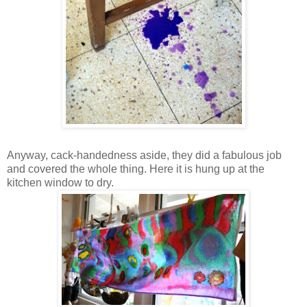
Anyway, cack-handedness aside, they did a fabulous job
and covered the whole thing. Here it is hung up at the
kitchen window to dry.