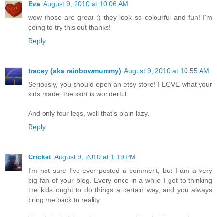
Eva
August 9, 2010 at 10:06 AM
wow those are great :) they look so colourful and fun! I'm
going to try this out thanks!
Reply
tracey (aka rainbowmummy)
August 9, 2010 at 10:55 AM
Seriously, you should open an etsy store! I LOVE what your
kids made, the skirt is wonderful.
And only four legs, well that's plain lazy.
Reply
Cricket
August 9, 2010 at 1:19 PM
I'm not sure I've ever posted a comment, but I am a very
big fan of your blog. Every once in a while I get to thinking
the kids ought to do things a certain way, and you always
bring me back to reality.