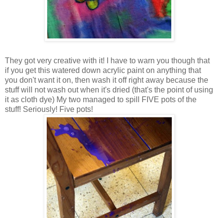
They got very creative with it! I have to warn you though that
if you get this watered down acrylic paint on anything that
you don't want it on, then wash it off right away because the
stuff will not wash out when it's dried (that's the point of using
it as cloth dye) My two managed to spill FIVE pots of the
stuff! Seriously! Five pots!