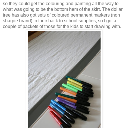
so they could get the colouring and painting all the way to
what was going to be the bottom hem of the skirt. The dollar
tree has also got sets of coloured permanent markers (non
sharpie brand) in their back to school supplies, so I got a
couple of packets of those for the kids to start drawing with.