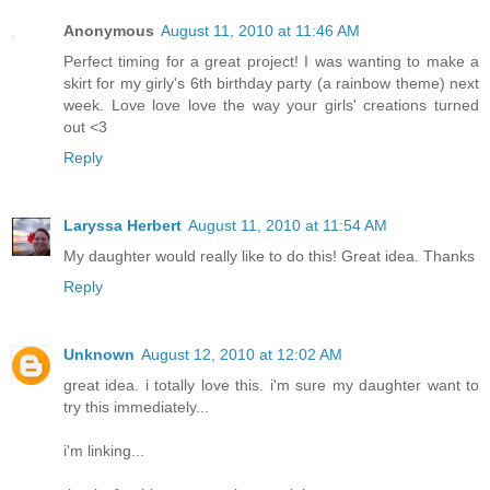
Anonymous
August 11, 2010 at 11:46 AM
Perfect timing for a great project! I was wanting to make a
skirt for my girly's 6th birthday party (a rainbow theme) next
week. Love love love the way your girls' creations turned
out <3
Reply
Laryssa Herbert
August 11, 2010 at 11:54 AM
My daughter would really like to do this! Great idea. Thanks
Reply
Unknown
August 12, 2010 at 12:02 AM
great idea. i totally love this. i'm sure my daughter want to
try this immediately...
i'm linking...