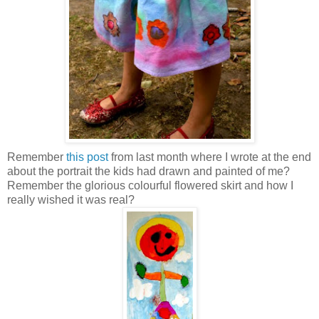
Remember
this post
from last month where I wrote at the end
about the portrait the kids had drawn and painted of me?
Remember the glorious colourful flowered skirt and how I
really wished it was real?