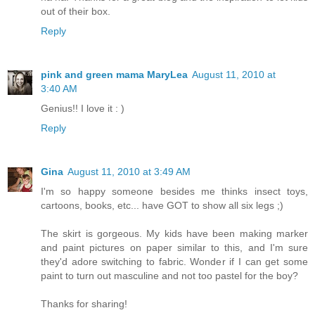
out of their box.
Reply
pink and green mama MaryLea
August 11, 2010 at
3:40 AM
Genius!! I love it : )
Reply
Gina
August 11, 2010 at 3:49 AM
I'm so happy someone besides me thinks insect toys,
cartoons, books, etc... have GOT to show all six legs ;)
The skirt is gorgeous. My kids have been making marker
and paint pictures on paper similar to this, and I'm sure
they'd adore switching to fabric. Wonder if I can get some
paint to turn out masculine and not too pastel for the boy?
Thanks for sharing!