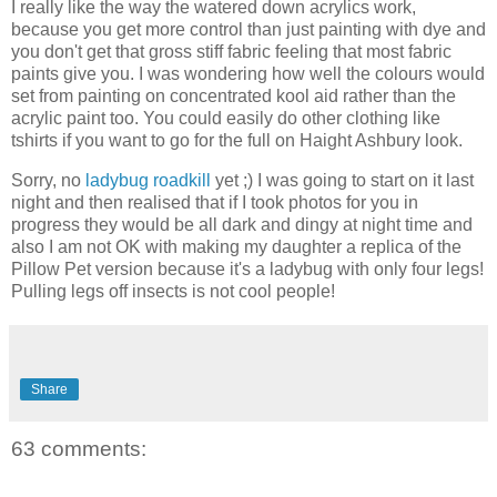
I really like the way the watered down acrylics work,
because you get more control than just painting with dye and
you don't get that gross stiff fabric feeling that most fabric
paints give you. I was wondering how well the colours would
set from painting on concentrated kool aid rather than the
acrylic paint too. You could easily do other clothing like
tshirts if you want to go for the full on Haight Ashbury look.
Sorry, no
ladybug roadkill
yet ;) I was going to start on it last
night and then realised that if I took photos for you in
progress they would be all dark and dingy at night time and
also I am not OK with making my daughter a replica of the
Pillow Pet version because it's a ladybug with only four legs!
Pulling legs off insects is not cool people!
Share
63 comments: