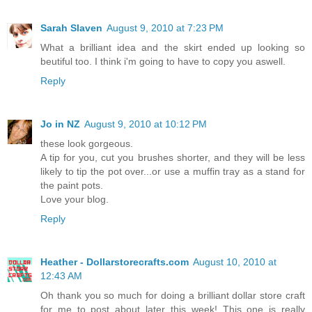
Sarah Slaven
August 9, 2010 at 7:23 PM
What a brilliant idea and the skirt ended up looking so
beutiful too. I think i'm going to have to copy you aswell.
Reply
Jo in NZ
August 9, 2010 at 10:12 PM
these look gorgeous.
A tip for you, cut you brushes shorter, and they will be less
likely to tip the pot over...or use a muffin tray as a stand for
the paint pots.
Love your blog.
Reply
Heather - Dollarstorecrafts.com
August 10, 2010 at
12:43 AM
Oh thank you so much for doing a brilliant dollar store craft
for me to post about later this week! This one is really