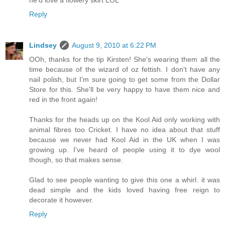
Reply
Lindsey
August 9, 2010 at 6:22 PM
OOh, thanks for the tip Kirsten! She's wearing them all the
time because of the wizard of oz fettish. I don't have any
nail polish, but I'm sure going to get some from the Dollar
Store for this. She'll be very happy to have them nice and
red in the front again!
Thanks for the heads up on the Kool Aid only working with
animal fibres too Cricket. I have no idea about that stuff
because we never had Kool Aid in the UK when I was
growing up. I've heard of people using it to dye wool
though, so that makes sense.
Glad to see people wanting to give this one a whirl. it was
dead simple and the kids loved having free reign to
decorate it however.
Reply