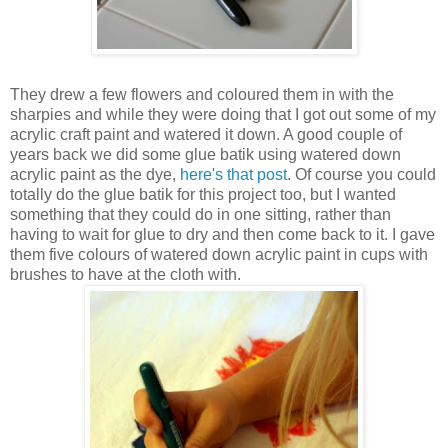
They drew a few flowers and coloured them in with the
sharpies and while they were doing that I got out some of my
acrylic craft paint and watered it down. A good couple of
years back we did some glue batik using watered down
acrylic paint as the dye,
here's that post
. Of course you could
totally do the glue batik for this project too, but I wanted
something that they could do in one sitting, rather than
having to wait for glue to dry and then come back to it. I gave
them five colours of watered down acrylic paint in cups with
brushes to have at the cloth with.