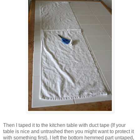
Then I taped it to the kitchen table with duct tape (If your
table is nice and untrashed then you might want to protect it
with something first). I left the bottom hemmed part untaped,