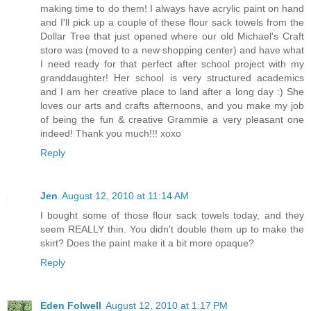
making time to do them! I always have acrylic paint on hand
and I'll pick up a couple of these flour sack towels from the
Dollar Tree that just opened where our old Michael's Craft
store was (moved to a new shopping center) and have what
I need ready for that perfect after school project with my
granddaughter! Her school is very structured academics
and I am her creative place to land after a long day :) She
loves our arts and crafts afternoons, and you make my job
of being the fun & creative Grammie a very pleasant one
indeed! Thank you much!!! xoxo
Reply
Jen
August 12, 2010 at 11:14 AM
I bought some of those flour sack towels today, and they
seem REALLY thin. You didn't double them up to make the
skirt? Does the paint make it a bit more opaque?
Reply
Eden Folwell
August 12, 2010 at 1:17 PM