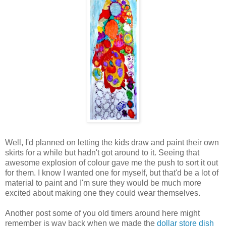
Well, I'd planned on letting the kids draw and paint their own
skirts for a while but hadn't got around to it. Seeing that
awesome explosion of colour gave me the push to sort it out
for them. I know I wanted one for myself, but that'd be a lot of
material to paint and I'm sure they would be much more
excited about making one they could wear themselves.
Another post some of you old timers around here might
remember is way back when we made the
dollar store dish