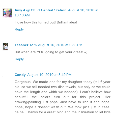
Amy A @ Child Central Station
August 10, 2010 at
10:48 AM
I love how this turned out! Brilliant idea!
Reply
Teacher Tom
August 10, 2010 at 6:35 PM
But when are YOU going to get your dress! =)
Reply
Candy
August 10, 2010 at 8:49 PM
Gorgeous! We made one for my daughter today (tall 6 year
old, so we still needed two dish towels, but only so we could
have the length and width we needed). I can't believe how
beautiful the colors turn out for this project. Her
drawing/painting just pops! Just have to iron it and hope,
hope, hope it doesn't wash out. We took pics just in case,
ha ha. Thanks for a great blog and the inspiration to let kids