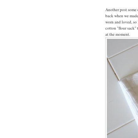
Another post some 
back when we mad
worn and loved, so 
cotton "flour sack" 
at the moment.