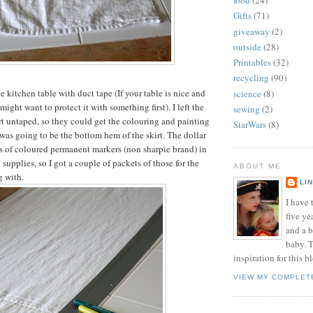
food
(24)
Gifts
(71)
giveaway
(2)
outside
(28)
Printables
(32)
recycling
(90)
he kitchen table with duct tape (If your table is nice and
science
(8)
ight want to protect it with something first). I left the
sewing
(2)
 untaped, so they could get the colouring and painting
StarWars
(8)
 was going to be the bottom hem of the skirt. The dollar
ets of coloured permanent markers (non sharpie brand) in
 supplies, so I got a couple of packets of those for the
ABOUT ME
g with.
LI
I have t
five ye
and a 
baby. T
inspiration for this b
VIEW MY COMPLET