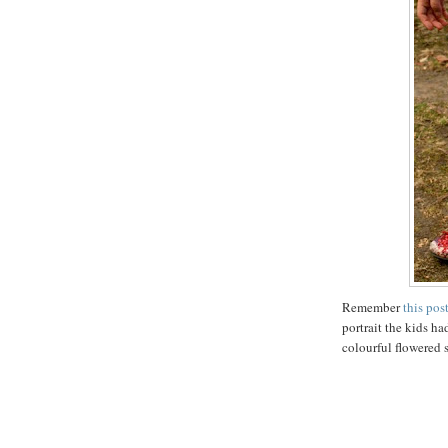
Remember
this pos
portrait the kids 
colourful flowered s