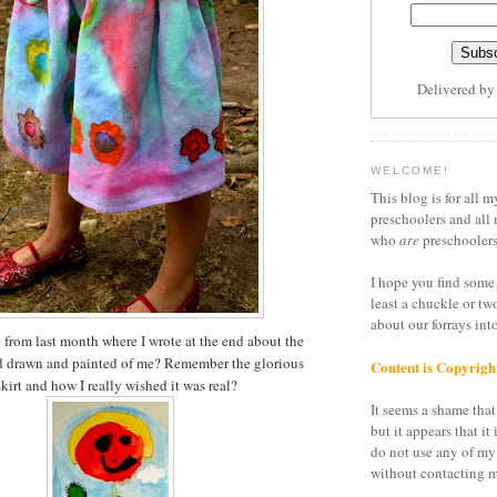
Delivered b
WELCOME!
This blog is for all m
preschoolers and all 
who
are
preschoolers
I hope you find some 
least a chuckle or tw
about our forrays in
t
from last month where I wrote at the end about the
had drawn and painted of me? Remember the glorious
Content is Copyrigh
kirt and how I really wished it was real?
It seems a shame that 
but it appears that it 
do not use any of my
without contacting m