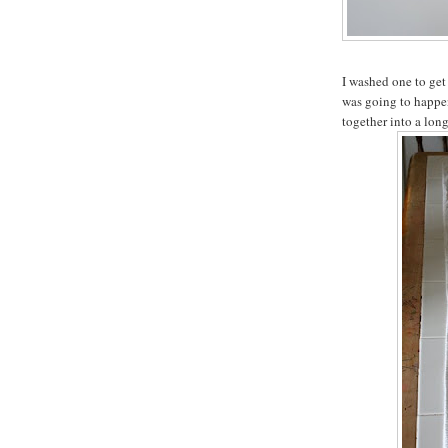
I washed one to get
was going to happen
together into a long