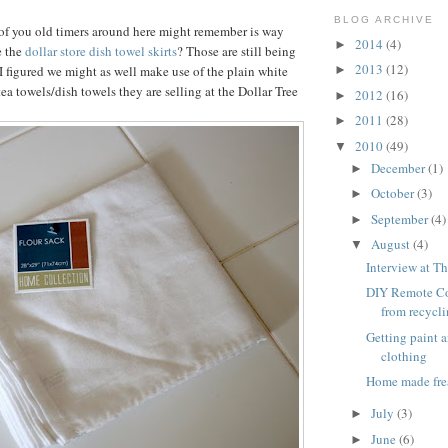
BLOG ARCHIVE
of you old timers around here might remember is way
2014
(4)
►
e the
dollar store dish towel skirts
? Those are still being
2013
(12)
I figured we might as well make use of the plain white
►
tea towels/dish towels they are selling at the Dollar Tree
2012
(16)
►
2011
(28)
►
2010
(49)
▼
December
(1)
►
October
(3)
►
September
(4)
►
August
(4)
▼
Interview at Th
DIY Remote Co
from recycl
Getting paint 
clothing
Home made fre
July
(3)
►
June
(6)
►