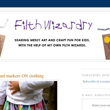
 and markers ON clothing
SUBSCRIBE NOW
Subscribe in a reade
E-MAIL SUBSCRI
Enter your em