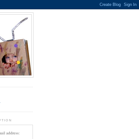
.
r
PTION
ail address: