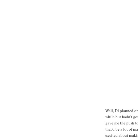
Well, I'd planned on
while but hadn't go
gave me the push to 
that'd be a lot of 
excited about maki