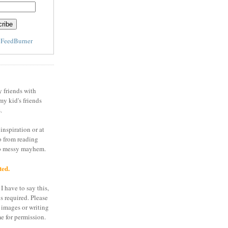
y
FeedBurner
y friends with
my kid's friends
.
inspiration or at
o from reading
to messy mayhem.
ted.
I have to say this,
is required. Please
 images or writing
e for permission.