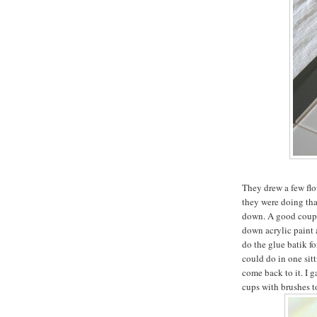
They drew a few flo
they were doing that
down. A good coupl
down acrylic paint 
do the glue batik fo
could do in one sitt
come back to it. I 
cups with brushes to