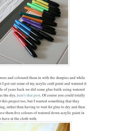
wers and coloured them in with the sharpies and while
 I got out some of my acrylic craft paint and watered it
e of years back we did some glue batik using watered
as the dye,
here's that post
. Of course you could totally
r this project too, but I wanted something that they
ing, rather than having to wait for glue to dry and then
gave them five colours of watered down acrylic paint in
 have at the cloth with.