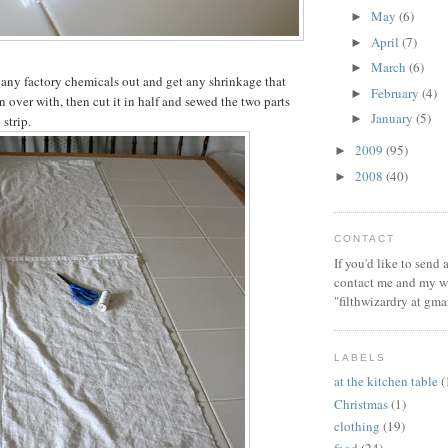
May
(6)
►
April
(7)
►
March
(6)
►
 any factory chemicals out and get any shrinkage that
February
(4)
►
 over with, then cut it in half and sewed the two parts
January
(5)
►
 strip.
2009
(95)
►
2008
(40)
►
CONTACT
If you'd like to send
contact me and my wi
"filthwizardry at gma
LABELS
at the kitchen table
(
Christmas
(1)
clothing
(19)