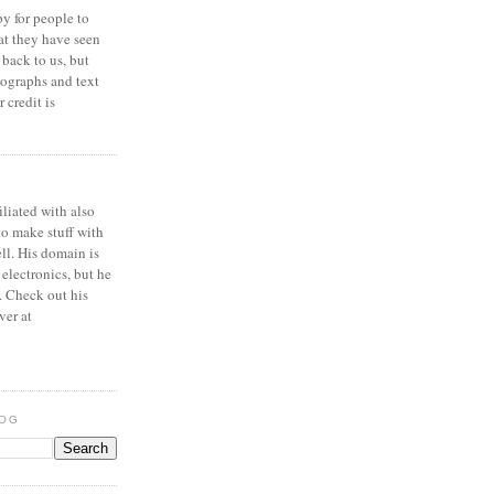
y for people to
at they have seen
 back to us, but
ographs and text
 credit is
iliated with also
to make stuff with
ell. His domain is
 electronics, but he
. Check out his
ver at
LOG