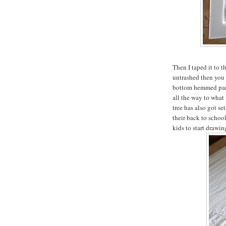
Then I taped it to t
untrashed then you m
bottom hemmed part
all the way to what
tree has also got s
their back to school
kids to start drawin