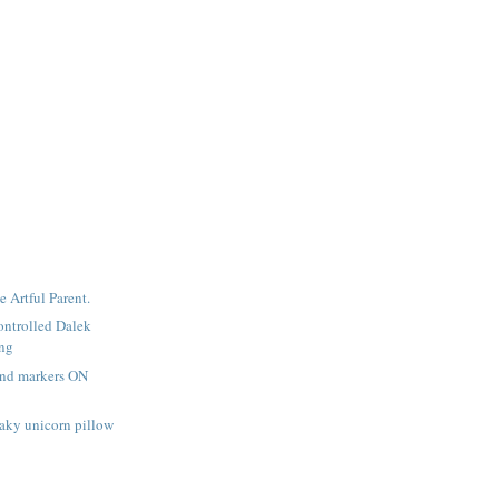
e Artful Parent.
ntrolled Dalek
ing
and markers ON
aky unicorn pillow