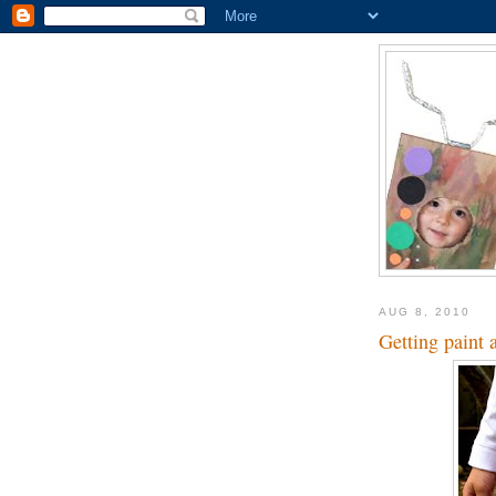
AUG 8, 2010
Getting paint