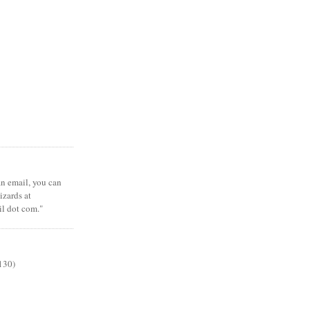
 an email, you can
zards at
il dot com."
130)