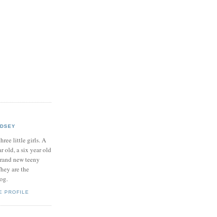
NDSEY
hree little girls. A
ar old, a six year old
brand new teeny
hey are the
log.
E PROFILE