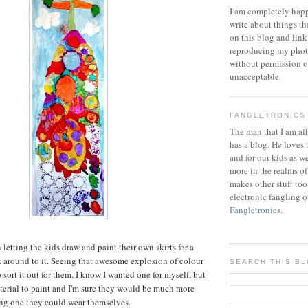
I am completely happ
write about things th
on this blog and link
reproducing my phot
without permission or
unacceptable.
FANGLETRONICS
The man that I am aff
has a blog. He loves 
and for our kids as w
more in the realms of
makes other stuff too
electronic fangling o
Fangletronics
.
 letting the kids draw and paint their own skirts for a
t around to it. Seeing that awesome explosion of colour
SEARCH THIS B
sort it out for them. I know I wanted one for myself, but
material to paint and I'm sure they would be much more
ng one they could wear themselves.