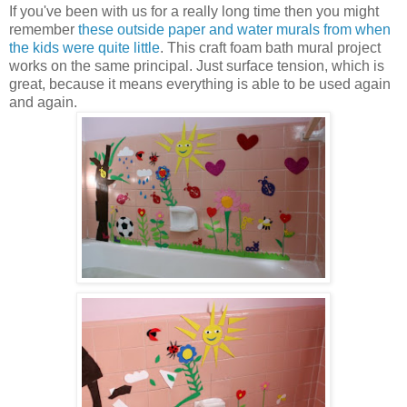
If you've been with us for a really long time then you might
remember
these outside paper and water murals from when
the kids were quite little
. This craft foam bath mural project
works on the same principal. Just surface tension, which is
great, because it means everything is able to be used again
and again.