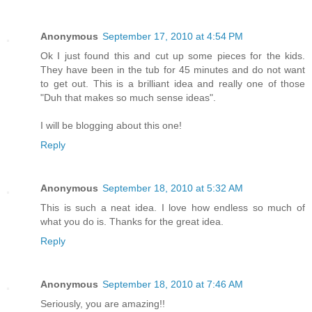
Anonymous
September 17, 2010 at 4:54 PM
Ok I just found this and cut up some pieces for the kids.
They have been in the tub for 45 minutes and do not want
to get out. This is a brilliant idea and really one of those
"Duh that makes so much sense ideas".
I will be blogging about this one!
Reply
Anonymous
September 18, 2010 at 5:32 AM
This is such a neat idea. I love how endless so much of
what you do is. Thanks for the great idea.
Reply
Anonymous
September 18, 2010 at 7:46 AM
Seriously, you are amazing!!