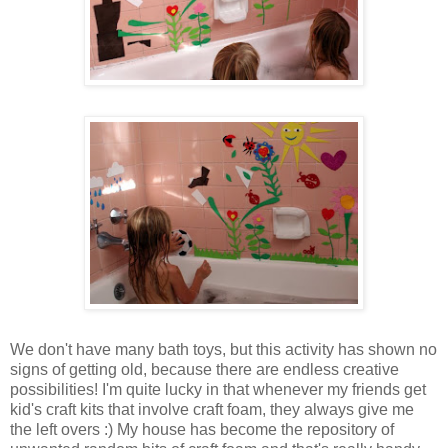
We don't have many bath toys, but this activity has shown no
signs of getting old, because there are endless creative
possibilities! I'm quite lucky in that whenever my friends get
kid's craft kits that involve craft foam, they always give me
the left overs :) My house has become the repository of