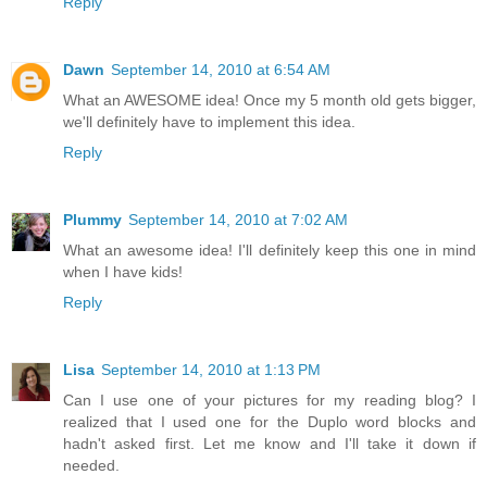
Reply
Dawn
September 14, 2010 at 6:54 AM
What an AWESOME idea! Once my 5 month old gets bigger,
we'll definitely have to implement this idea.
Reply
Plummy
September 14, 2010 at 7:02 AM
What an awesome idea! I'll definitely keep this one in mind
when I have kids!
Reply
Lisa
September 14, 2010 at 1:13 PM
Can I use one of your pictures for my reading blog? I
realized that I used one for the Duplo word blocks and
hadn't asked first. Let me know and I'll take it down if
needed.