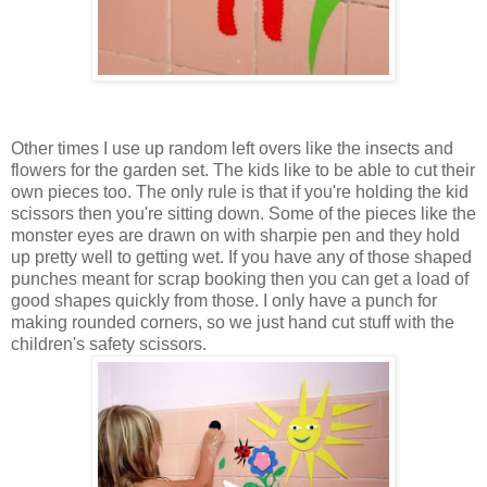
Other times I use up random left overs like the insects and
flowers for the garden set. The kids like to be able to cut their
own pieces too. The only rule is that if you're holding the kid
scissors then you're sitting down. Some of the pieces like the
monster eyes are drawn on with sharpie pen and they hold
up pretty well to getting wet. If you have any of those shaped
punches meant for scrap booking then you can get a load of
good shapes quickly from those. I only have a punch for
making rounded corners, so we just hand cut stuff with the
children's safety scissors.