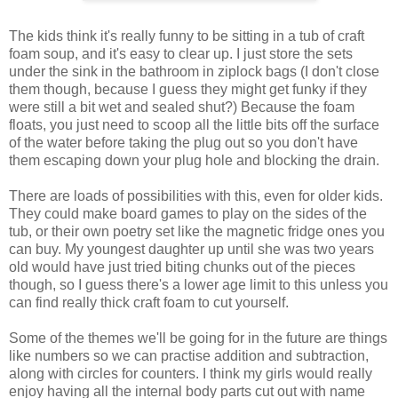
The kids think it's really funny to be sitting in a tub of craft
foam soup, and it's easy to clear up. I just store the sets
under the sink in the bathroom in ziplock bags (I don't close
them though, because I guess they might get funky if they
were still a bit wet and sealed shut?) Because the foam
floats, you just need to scoop all the little bits off the surface
of the water before taking the plug out so you don't have
them escaping down your plug hole and blocking the drain.
There are loads of possibilities with this, even for older kids.
They could make board games to play on the sides of the
tub, or their own poetry set like the magnetic fridge ones you
can buy. My youngest daughter up until she was two years
old would have just tried biting chunks out of the pieces
though, so I guess there's a lower age limit to this unless you
can find really thick craft foam to cut yourself.
Some of the themes we'll be going for in the future are things
like numbers so we can practise addition and subtraction,
along with circles for counters. I think my girls would really
enjoy having all the internal body parts cut out with name