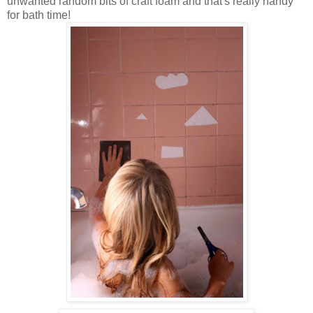
unwanted random bits of craft foam and that's really handy
for bath time!