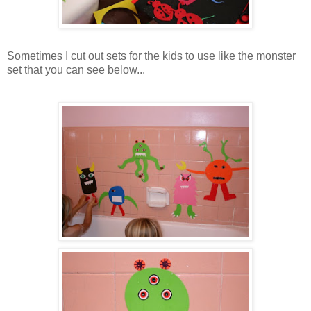
Sometimes I cut out sets for the kids to use like the monster
set that you can see below...