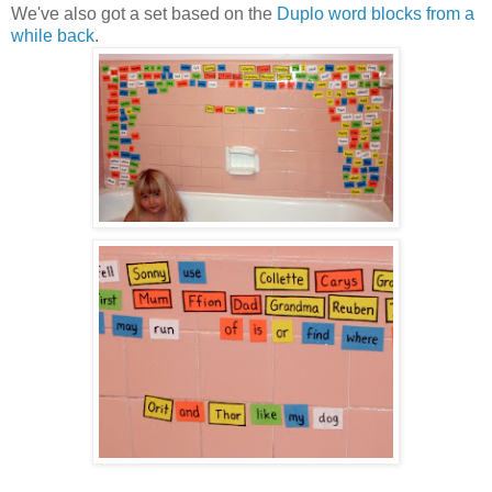
We've also got a set based on the
Duplo word blocks from a
while back
.