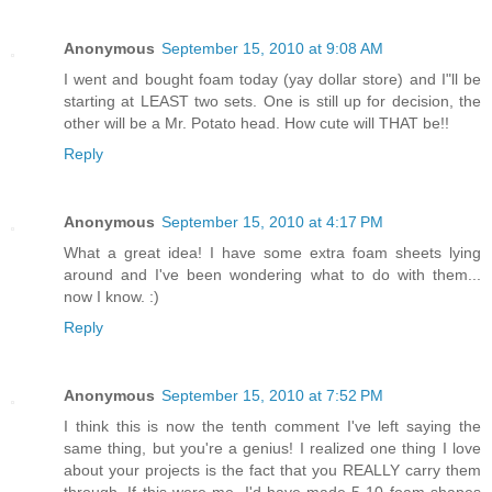
Anonymous
September 15, 2010 at 9:08 AM
I went and bought foam today (yay dollar store) and I"ll be
starting at LEAST two sets. One is still up for decision, the
other will be a Mr. Potato head. How cute will THAT be!!
Reply
Anonymous
September 15, 2010 at 4:17 PM
What a great idea! I have some extra foam sheets lying
around and I've been wondering what to do with them...
now I know. :)
Reply
Anonymous
September 15, 2010 at 7:52 PM
I think this is now the tenth comment I've left saying the
same thing, but you're a genius! I realized one thing I love
about your projects is the fact that you REALLY carry them
through. If this were me, I'd have made 5-10 foam shapes