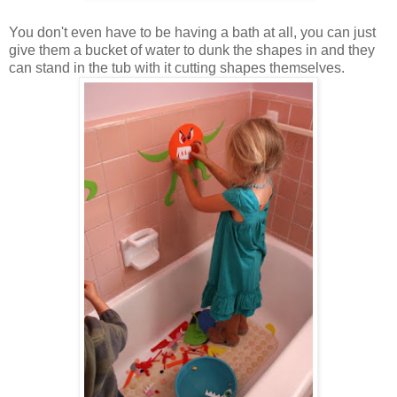
You don't even have to be having a bath at all, you can just
give them a bucket of water to dunk the shapes in and they
can stand in the tub with it cutting shapes themselves.