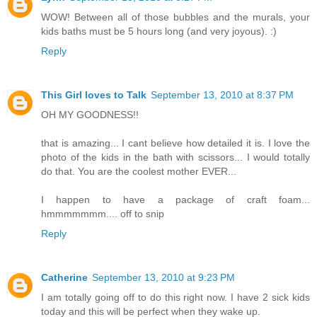
WOW! Between all of those bubbles and the murals, your
kids baths must be 5 hours long (and very joyous). :)
Reply
This Girl loves to Talk
September 13, 2010 at 8:37 PM
OH MY GOODNESS!!
that is amazing... I cant believe how detailed it is. I love the
photo of the kids in the bath with scissors... I would totally
do that. You are the coolest mother EVER...
I happen to have a package of craft foam...
hmmmmmmm.... off to snip
Reply
Catherine
September 13, 2010 at 9:23 PM
I am totally going off to do this right now. I have 2 sick kids
today and this will be perfect when they wake up.