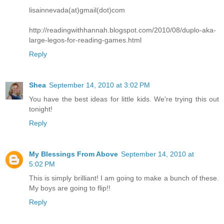
lisainnevada(at)gmail(dot)com
http://readingwithhannah.blogspot.com/2010/08/duplo-aka-
large-legos-for-reading-games.html
Reply
Shea
September 14, 2010 at 3:02 PM
You have the best ideas for little kids. We're trying this out
tonight!
Reply
My Blessings From Above
September 14, 2010 at
5:02 PM
This is simply brilliant! I am going to make a bunch of these.
My boys are going to flip!!
Reply