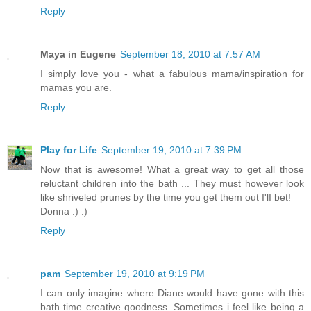
Reply
Maya in Eugene
September 18, 2010 at 7:57 AM
I simply love you - what a fabulous mama/inspiration for
mamas you are.
Reply
Play for Life
September 19, 2010 at 7:39 PM
Now that is awesome! What a great way to get all those
reluctant children into the bath ... They must however look
like shriveled prunes by the time you get them out I'lI bet!
Donna :) :)
Reply
pam
September 19, 2010 at 9:19 PM
I can only imagine where Diane would have gone with this
bath time creative goodness. Sometimes i feel like being a