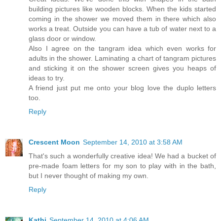
building pictures like wooden blocks. When the kids started
coming in the shower we moved them in there which also
works a treat. Outside you can have a tub of water next to a
glass door or window.
Also I agree on the tangram idea which even works for
adults in the shower. Laminating a chart of tangram pictures
and sticking it on the shower screen gives you heaps of
ideas to try.
A friend just put me onto your blog love the duplo letters
too.
Reply
Crescent Moon
September 14, 2010 at 3:58 AM
That's such a wonderfully creative idea! We had a bucket of
pre-made foam letters for my son to play with in the bath,
but I never thought of making my own.
Reply
Kathi
September 14, 2010 at 4:06 AM