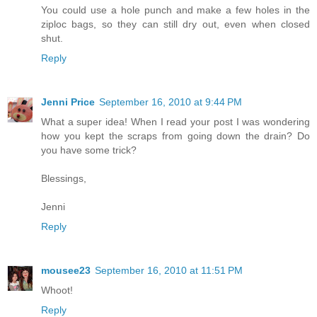
You could use a hole punch and make a few holes in the
ziploc bags, so they can still dry out, even when closed
shut.
Reply
Jenni Price
September 16, 2010 at 9:44 PM
What a super idea! When I read your post I was wondering
how you kept the scraps from going down the drain? Do
you have some trick?
Blessings,
Jenni
Reply
mousee23
September 16, 2010 at 11:51 PM
Whoot!
Reply