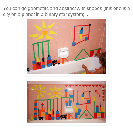
You can go geometric and abstract with shapes (this one is a
city on a planet in a binary star system)...