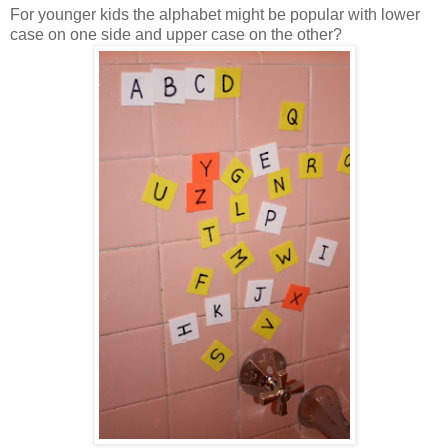
For younger kids the alphabet might be popular with lower
case on one side and upper case on the other?