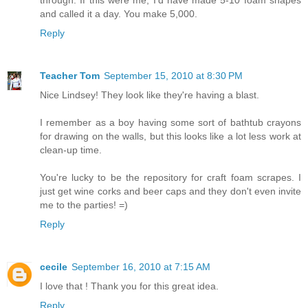
and called it a day. You make 5,000.
Reply
Teacher Tom
September 15, 2010 at 8:30 PM
Nice Lindsey! They look like they're having a blast.
I remember as a boy having some sort of bathtub crayons
for drawing on the walls, but this looks like a lot less work at
clean-up time.
You're lucky to be the repository for craft foam scrapes. I
just get wine corks and beer caps and they don't even invite
me to the parties! =)
Reply
cecile
September 16, 2010 at 7:15 AM
I love that ! Thank you for this great idea.
Reply