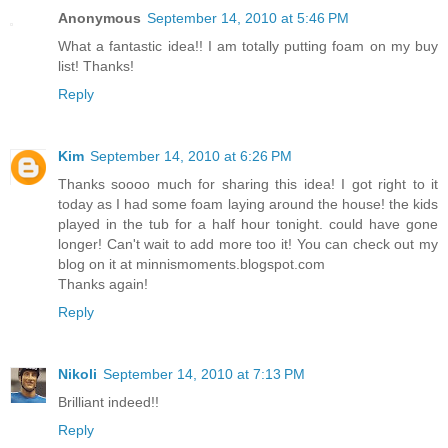
Anonymous
September 14, 2010 at 5:46 PM
What a fantastic idea!! I am totally putting foam on my buy
list! Thanks!
Reply
Kim
September 14, 2010 at 6:26 PM
Thanks soooo much for sharing this idea! I got right to it
today as I had some foam laying around the house! the kids
played in the tub for a half hour tonight. could have gone
longer! Can't wait to add more too it! You can check out my
blog on it at minnismoments.blogspot.com
Thanks again!
Reply
Nikoli
September 14, 2010 at 7:13 PM
Brilliant indeed!!
Reply