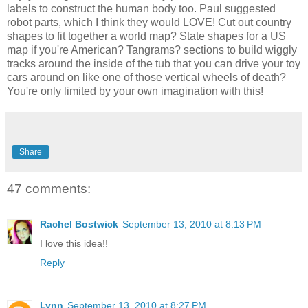
labels to construct the human body too. Paul suggested
robot parts, which I think they would LOVE! Cut out country
shapes to fit together a world map? State shapes for a US
map if you're American? Tangrams? sections to build wiggly
tracks around the inside of the tub that you can drive your toy
cars around on like one of those vertical wheels of death?
You're only limited by your own imagination with this!
Share
47 comments:
Rachel Bostwick
September 13, 2010 at 8:13 PM
I love this idea!!
Reply
Lynn
September 13, 2010 at 8:27 PM