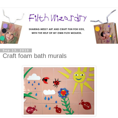
Sep 13, 2010
Craft foam bath murals