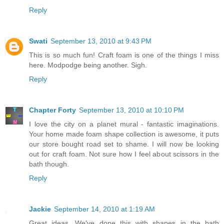
Reply
Swati
September 13, 2010 at 9:43 PM
This is so much fun! Craft foam is one of the things I miss
here. Modpodge being another. Sigh.
Reply
Chapter Forty
September 13, 2010 at 10:10 PM
I love the city on a planet mural - fantastic imaginations.
Your home made foam shape collection is awesome, it puts
our store bought road set to shame. I will now be looking
out for craft foam. Not sure how I feel about scissors in the
bath though.
Reply
Jackie
September 14, 2010 at 1:19 AM
Great ideas. We've done this with shapes in the bath