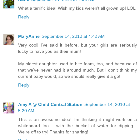
What a terrific idea! Wish my kids weren't all grown up! LOL
Reply
MaryAnne
September 14, 2010 at 4:42 AM
Very cool! I've said it before, but your girls are seriously
lucky to have you as their mum!
My oldest daughter used to bite foam, too, and because of
that we've never had it around much. But I don't think my
current baby would, so we should really give it a go!
Reply
Amy A @ Child Central Station
September 14, 2010 at
5:20 AM
This is an awesome idea! I'm thinking it might work on a
whiteboard too.... with the bucket of water for dipping...
We're off to try! Thanks for sharing!