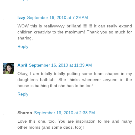
Izzy
September 16, 2010 at 7:29 AM
WOW this is reallyyyyyy brilliant!!!!!!!!!! It can really extend
children creativity to the maximum! Thank you so much for
sharing.
Reply
April
September 16, 2010 at 11:39 AM
Okay, I am totally totally putting some foam shapes in my
daughter's bathtub. She thinks whenever anyone in the
house is bathing that she has to be too!
Reply
Sharon
September 16, 2010 at 2:38 PM
Love this one, too. You are inspiration to me and many
other moms (and some dads, too)!