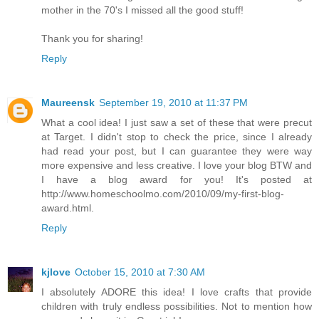
mother in the 70's I missed all the good stuff!
Thank you for sharing!
Reply
Maureensk
September 19, 2010 at 11:37 PM
What a cool idea! I just saw a set of these that were precut
at Target. I didn't stop to check the price, since I already
had read your post, but I can guarantee they were way
more expensive and less creative. I love your blog BTW and
I have a blog award for you! It's posted at
http://www.homeschoolmo.com/2010/09/my-first-blog-
award.html.
Reply
kjlove
October 15, 2010 at 7:30 AM
I absolutely ADORE this idea! I love crafts that provide
children with truly endless possibilities. Not to mention how