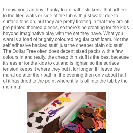
I know you can buy chunky foam bath "stickers" that adhere
to the tiled walls or side of the tub with just water due to
surface tension, but they are pretty limiting in that they are all
pre printed themed pieces, so there's no creating for the kids
beyond imaginative play with the set they have. What you
want is a load of brightly coloured regular craft foam. Not the
self adhesive backed stuff, just the cheaper plain old stuff.
The Dollar Tree often does decent sized packs with a few
colours in and really, the cheap thin stuff is the best because
it's easier for the kids to cut and is lighter, so the surface
tension keeps it where they put it for longer. If I leave the
mural up after their bath in the evening then only about half
of it has dried to the point where it falls off into the tub by the
morning!