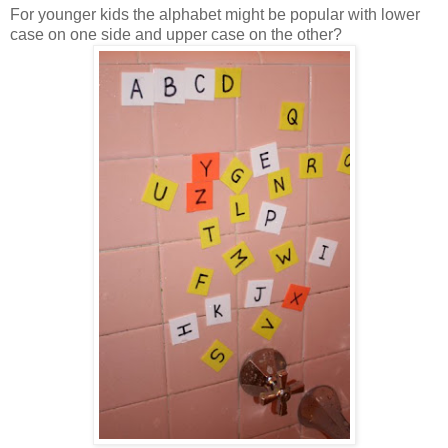
For younger kids the alphabet might be popular with lower
case on one side and upper case on the other?