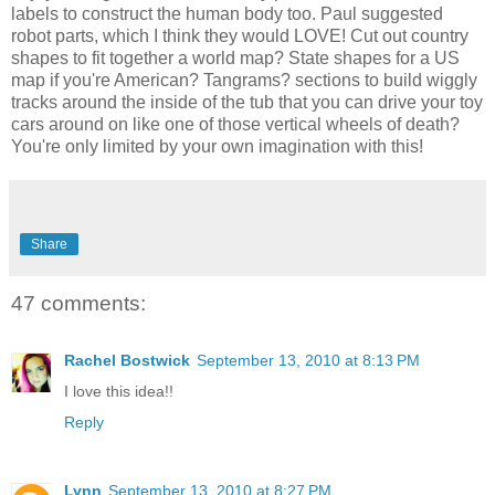
labels to construct the human body too. Paul suggested
robot parts, which I think they would LOVE! Cut out country
shapes to fit together a world map? State shapes for a US
map if you're American? Tangrams? sections to build wiggly
tracks around the inside of the tub that you can drive your toy
cars around on like one of those vertical wheels of death?
You're only limited by your own imagination with this!
Share
47 comments:
Rachel Bostwick
September 13, 2010 at 8:13 PM
I love this idea!!
Reply
Lynn
September 13, 2010 at 8:27 PM