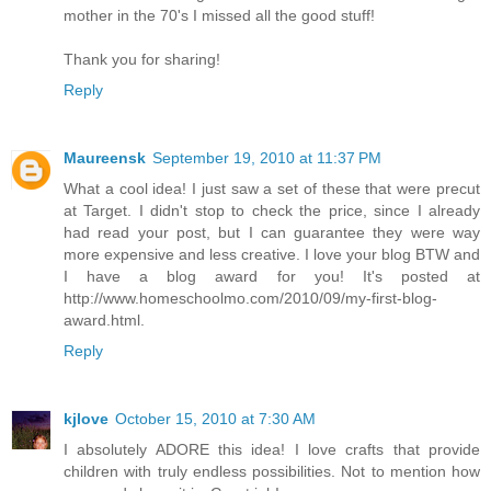
mother in the 70's I missed all the good stuff!
Thank you for sharing!
Reply
Maureensk
September 19, 2010 at 11:37 PM
What a cool idea! I just saw a set of these that were precut
at Target. I didn't stop to check the price, since I already
had read your post, but I can guarantee they were way
more expensive and less creative. I love your blog BTW and
I have a blog award for you! It's posted at
http://www.homeschoolmo.com/2010/09/my-first-blog-
award.html.
Reply
kjlove
October 15, 2010 at 7:30 AM
I absolutely ADORE this idea! I love crafts that provide
children with truly endless possibilities. Not to mention how