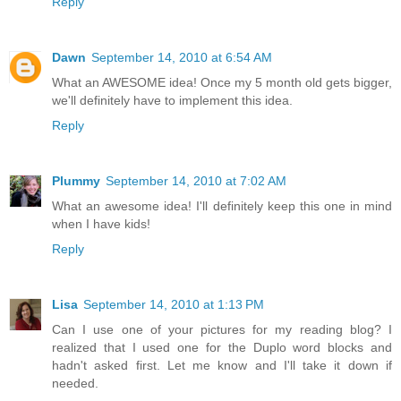
Reply
Dawn
September 14, 2010 at 6:54 AM
What an AWESOME idea! Once my 5 month old gets bigger,
we'll definitely have to implement this idea.
Reply
Plummy
September 14, 2010 at 7:02 AM
What an awesome idea! I'll definitely keep this one in mind
when I have kids!
Reply
Lisa
September 14, 2010 at 1:13 PM
Can I use one of your pictures for my reading blog? I
realized that I used one for the Duplo word blocks and
hadn't asked first. Let me know and I'll take it down if
needed.