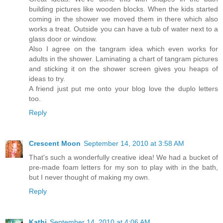
building pictures like wooden blocks. When the kids started
coming in the shower we moved them in there which also
works a treat. Outside you can have a tub of water next to a
glass door or window.
Also I agree on the tangram idea which even works for
adults in the shower. Laminating a chart of tangram pictures
and sticking it on the shower screen gives you heaps of
ideas to try.
A friend just put me onto your blog love the duplo letters
too.
Reply
Crescent Moon
September 14, 2010 at 3:58 AM
That's such a wonderfully creative idea! We had a bucket of
pre-made foam letters for my son to play with in the bath,
but I never thought of making my own.
Reply
Kathi
September 14, 2010 at 4:06 AM