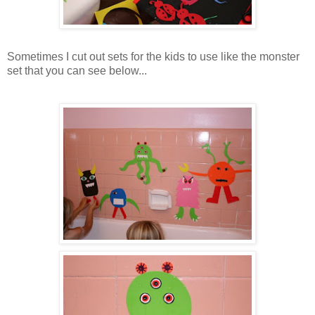
Sometimes I cut out sets for the kids to use like the monster
set that you can see below...