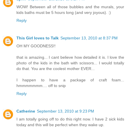
WOW! Between all of those bubbles and the murals, your
kids baths must be 5 hours long (and very joyous). :)
Reply
This Girl loves to Talk
September 13, 2010 at 8:37 PM
OH MY GOODNESS!!
that is amazing... I cant believe how detailed it is. I love the
photo of the kids in the bath with scissors... I would totally
do that. You are the coolest mother EVER...
I happen to have a package of craft foam...
hmmmmmmm.... off to snip
Reply
Catherine
September 13, 2010 at 9:23 PM
I am totally going off to do this right now. I have 2 sick kids
today and this will be perfect when they wake up.