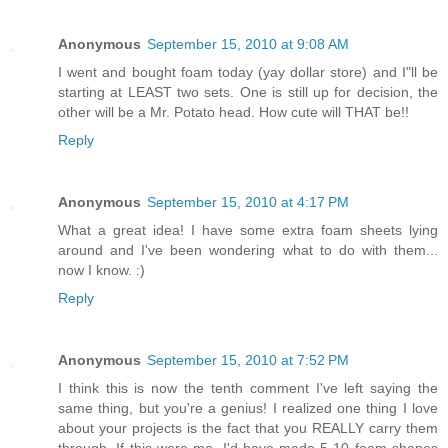
Anonymous
September 15, 2010 at 9:08 AM
I went and bought foam today (yay dollar store) and I"ll be
starting at LEAST two sets. One is still up for decision, the
other will be a Mr. Potato head. How cute will THAT be!!
Reply
Anonymous
September 15, 2010 at 4:17 PM
What a great idea! I have some extra foam sheets lying
around and I've been wondering what to do with them...
now I know. :)
Reply
Anonymous
September 15, 2010 at 7:52 PM
I think this is now the tenth comment I've left saying the
same thing, but you're a genius! I realized one thing I love
about your projects is the fact that you REALLY carry them
through. If this were me, I'd have made 5-10 foam shapes