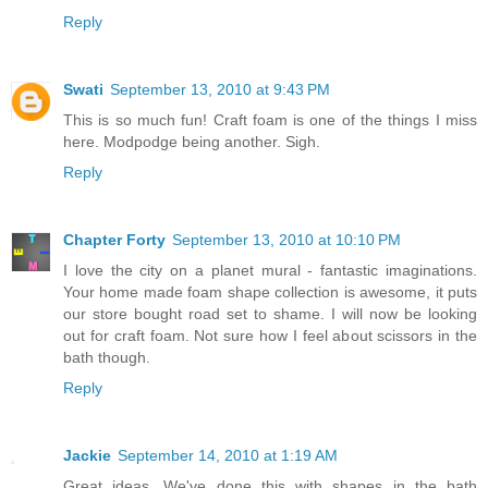
Reply
Swati
September 13, 2010 at 9:43 PM
This is so much fun! Craft foam is one of the things I miss
here. Modpodge being another. Sigh.
Reply
Chapter Forty
September 13, 2010 at 10:10 PM
I love the city on a planet mural - fantastic imaginations.
Your home made foam shape collection is awesome, it puts
our store bought road set to shame. I will now be looking
out for craft foam. Not sure how I feel about scissors in the
bath though.
Reply
Jackie
September 14, 2010 at 1:19 AM
Great ideas. We've done this with shapes in the bath