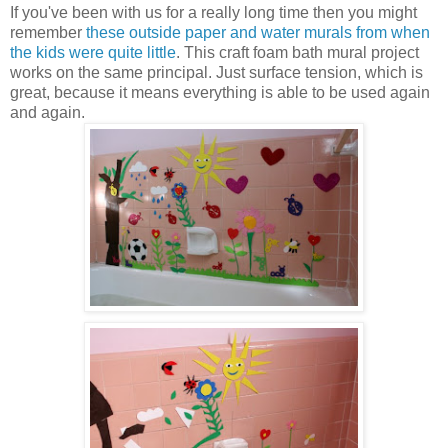
If you've been with us for a really long time then you might
remember
these outside paper and water murals from when
the kids were quite little
. This craft foam bath mural project
works on the same principal. Just surface tension, which is
great, because it means everything is able to be used again
and again.