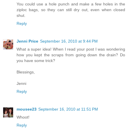
You could use a hole punch and make a few holes in the
ziploc bags, so they can still dry out, even when closed
shut.
Reply
Jenni Price
September 16, 2010 at 9:44 PM
What a super idea! When I read your post I was wondering
how you kept the scraps from going down the drain? Do
you have some trick?
Blessings,
Jenni
Reply
mousee23
September 16, 2010 at 11:51 PM
Whoot!
Reply