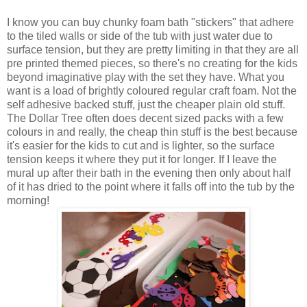
I know you can buy chunky foam bath "stickers" that adhere
to the tiled walls or side of the tub with just water due to
surface tension, but they are pretty limiting in that they are all
pre printed themed pieces, so there's no creating for the kids
beyond imaginative play with the set they have. What you
want is a load of brightly coloured regular craft foam. Not the
self adhesive backed stuff, just the cheaper plain old stuff.
The Dollar Tree often does decent sized packs with a few
colours in and really, the cheap thin stuff is the best because
it's easier for the kids to cut and is lighter, so the surface
tension keeps it where they put it for longer. If I leave the
mural up after their bath in the evening then only about half
of it has dried to the point where it falls off into the tub by the
morning!