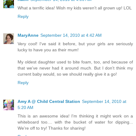
What a terrific idea! Wish my kids weren't all grown up! LOL
Reply
MaryAnne
September 14, 2010 at 4:42 AM
Very cool! I've said it before, but your girls are seriously
lucky to have you as their mum!
My oldest daughter used to bite foam, too, and because of
that we've never had it around much. But I don't think my
current baby would, so we should really give it a go!
Reply
Amy A @ Child Central Station
September 14, 2010 at
5:20 AM
This is an awesome idea! I'm thinking it might work on a
whiteboard too.... with the bucket of water for dipping...
We're off to try! Thanks for sharing!