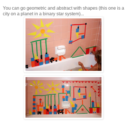
You can go geometric and abstract with shapes (this one is a
city on a planet in a binary star system)...