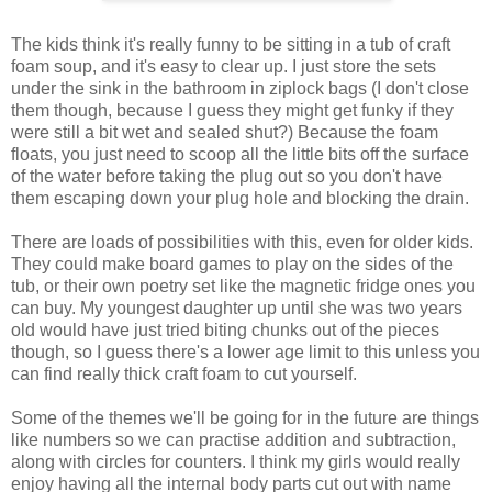
The kids think it's really funny to be sitting in a tub of craft
foam soup, and it's easy to clear up. I just store the sets
under the sink in the bathroom in ziplock bags (I don't close
them though, because I guess they might get funky if they
were still a bit wet and sealed shut?) Because the foam
floats, you just need to scoop all the little bits off the surface
of the water before taking the plug out so you don't have
them escaping down your plug hole and blocking the drain.
There are loads of possibilities with this, even for older kids.
They could make board games to play on the sides of the
tub, or their own poetry set like the magnetic fridge ones you
can buy. My youngest daughter up until she was two years
old would have just tried biting chunks out of the pieces
though, so I guess there's a lower age limit to this unless you
can find really thick craft foam to cut yourself.
Some of the themes we'll be going for in the future are things
like numbers so we can practise addition and subtraction,
along with circles for counters. I think my girls would really
enjoy having all the internal body parts cut out with name