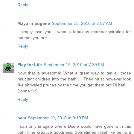
Reply
Maya in Eugene
September 18, 2010 at 7:57 AM
I simply love you - what a fabulous mama/inspiration for
mamas you are.
Reply
Play for Life
September 19, 2010 at 7:39 PM
Now that is awesome! What a great way to get all those
reluctant children into the bath ... They must however look
like shriveled prunes by the time you get them out I'lI bet!
Donna :) :)
Reply
pam
September 19, 2010 at 9:19 PM
I can only imagine where Diane would have gone with this
bath time creative goodness. Sometimes i feel like being a