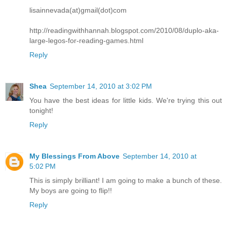
lisainnevada(at)gmail(dot)com
http://readingwithhannah.blogspot.com/2010/08/duplo-aka-
large-legos-for-reading-games.html
Reply
Shea
September 14, 2010 at 3:02 PM
You have the best ideas for little kids. We're trying this out
tonight!
Reply
My Blessings From Above
September 14, 2010 at
5:02 PM
This is simply brilliant! I am going to make a bunch of these.
My boys are going to flip!!
Reply