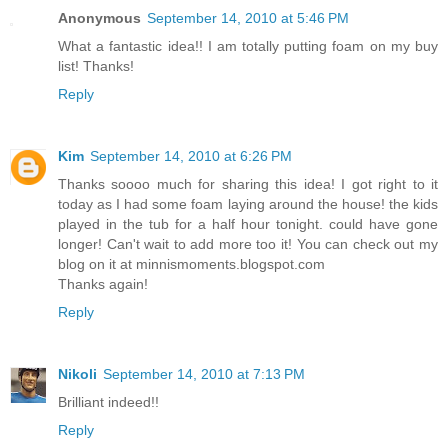
Anonymous
September 14, 2010 at 5:46 PM
What a fantastic idea!! I am totally putting foam on my buy
list! Thanks!
Reply
Kim
September 14, 2010 at 6:26 PM
Thanks soooo much for sharing this idea! I got right to it
today as I had some foam laying around the house! the kids
played in the tub for a half hour tonight. could have gone
longer! Can't wait to add more too it! You can check out my
blog on it at minnismoments.blogspot.com
Thanks again!
Reply
Nikoli
September 14, 2010 at 7:13 PM
Brilliant indeed!!
Reply