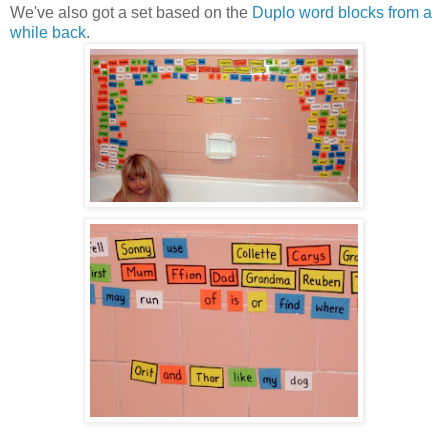
We've also got a set based on the
Duplo word blocks from a
while back
.