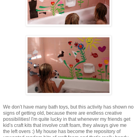
We don't have many bath toys, but this activity has shown no
signs of getting old, because there are endless creative
possibilities! I'm quite lucky in that whenever my friends get
kid's craft kits that involve craft foam, they always give me
the left overs :) My house has become the repository of