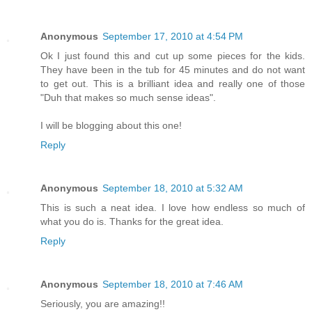
Anonymous
September 17, 2010 at 4:54 PM
Ok I just found this and cut up some pieces for the kids.
They have been in the tub for 45 minutes and do not want
to get out. This is a brilliant idea and really one of those
"Duh that makes so much sense ideas".
I will be blogging about this one!
Reply
Anonymous
September 18, 2010 at 5:32 AM
This is such a neat idea. I love how endless so much of
what you do is. Thanks for the great idea.
Reply
Anonymous
September 18, 2010 at 7:46 AM
Seriously, you are amazing!!