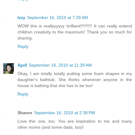
Izzy
September 16, 2010 at 7:29 AM
WOW this is reallyyyyyy brilliant!!!!!!!!!! It can really extend
children creativity to the maximum! Thank you so much for
sharing.
Reply
April
September 16, 2010 at 11:39 AM
Okay, I am totally totally putting some foam shapes in my
daughter's bathtub. She thinks whenever anyone in the
house is bathing that she has to be too!
Reply
Sharon
September 16, 2010 at 2:38 PM
Love this one, too. You are inspiration to me and many
other moms (and some dads, too)!