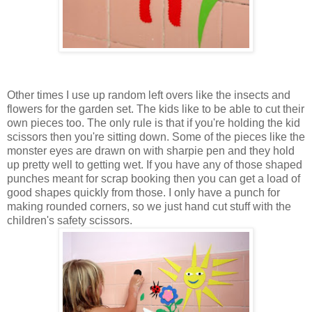
Other times I use up random left overs like the insects and
flowers for the garden set. The kids like to be able to cut their
own pieces too. The only rule is that if you're holding the kid
scissors then you're sitting down. Some of the pieces like the
monster eyes are drawn on with sharpie pen and they hold
up pretty well to getting wet. If you have any of those shaped
punches meant for scrap booking then you can get a load of
good shapes quickly from those. I only have a punch for
making rounded corners, so we just hand cut stuff with the
children's safety scissors.