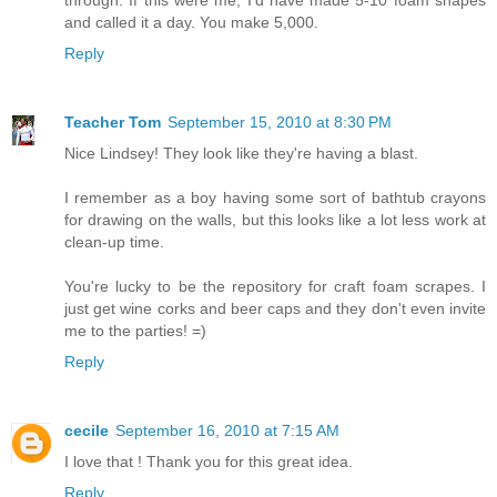
and called it a day. You make 5,000.
Reply
Teacher Tom
September 15, 2010 at 8:30 PM
Nice Lindsey! They look like they're having a blast.
I remember as a boy having some sort of bathtub crayons
for drawing on the walls, but this looks like a lot less work at
clean-up time.
You're lucky to be the repository for craft foam scrapes. I
just get wine corks and beer caps and they don't even invite
me to the parties! =)
Reply
cecile
September 16, 2010 at 7:15 AM
I love that ! Thank you for this great idea.
Reply