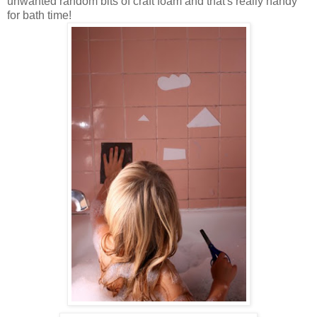
unwanted random bits of craft foam and that's really handy
for bath time!