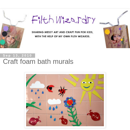
Sep 13, 2010
Craft foam bath murals