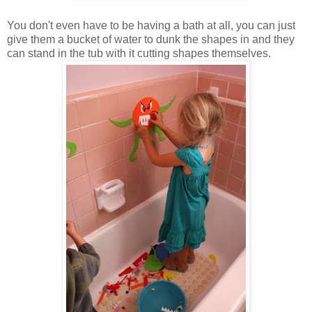
You don't even have to be having a bath at all, you can just
give them a bucket of water to dunk the shapes in and they
can stand in the tub with it cutting shapes themselves.