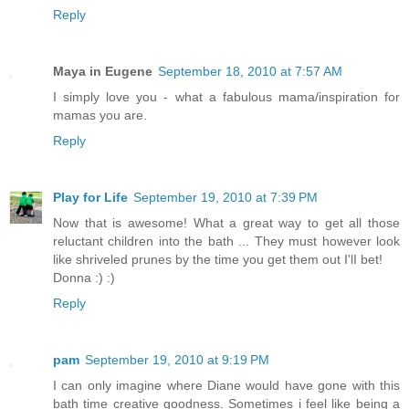
Reply
Maya in Eugene
September 18, 2010 at 7:57 AM
I simply love you - what a fabulous mama/inspiration for
mamas you are.
Reply
Play for Life
September 19, 2010 at 7:39 PM
Now that is awesome! What a great way to get all those
reluctant children into the bath ... They must however look
like shriveled prunes by the time you get them out I'lI bet!
Donna :) :)
Reply
pam
September 19, 2010 at 9:19 PM
I can only imagine where Diane would have gone with this
bath time creative goodness. Sometimes i feel like being a