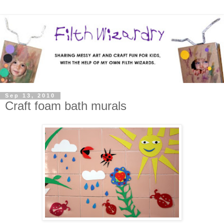
Sep 13, 2010
Craft foam bath murals