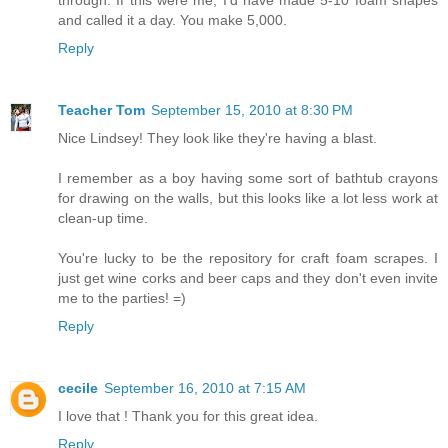
and called it a day. You make 5,000.
Reply
Teacher Tom
September 15, 2010 at 8:30 PM
Nice Lindsey! They look like they're having a blast.
I remember as a boy having some sort of bathtub crayons
for drawing on the walls, but this looks like a lot less work at
clean-up time.
You're lucky to be the repository for craft foam scrapes. I
just get wine corks and beer caps and they don't even invite
me to the parties! =)
Reply
cecile
September 16, 2010 at 7:15 AM
I love that ! Thank you for this great idea.
Reply