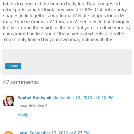
labels to construct the human body too. Paul suggested
robot parts, which I think they would LOVE! Cut out country
shapes to fit together a world map? State shapes for a US
map if you're American? Tangrams? sections to build wiggly
tracks around the inside of the tub that you can drive your toy
cars around on like one of those vertical wheels of death?
You're only limited by your own imagination with this!
Share
47 comments:
Rachel Bostwick
September 13, 2010 at 8:13 PM
I love this idea!!
Reply
Lynn
September 13, 2010 at 8:27 PM