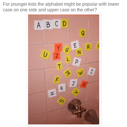
For younger kids the alphabet might be popular with lower
case on one side and upper case on the other?