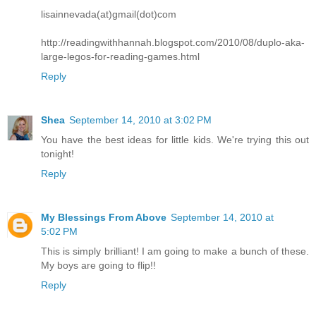
lisainnevada(at)gmail(dot)com
http://readingwithhannah.blogspot.com/2010/08/duplo-aka-
large-legos-for-reading-games.html
Reply
Shea
September 14, 2010 at 3:02 PM
You have the best ideas for little kids. We're trying this out
tonight!
Reply
My Blessings From Above
September 14, 2010 at
5:02 PM
This is simply brilliant! I am going to make a bunch of these.
My boys are going to flip!!
Reply