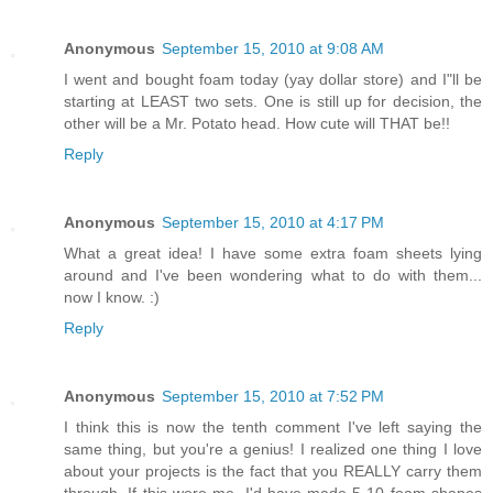
Anonymous
September 15, 2010 at 9:08 AM
I went and bought foam today (yay dollar store) and I"ll be
starting at LEAST two sets. One is still up for decision, the
other will be a Mr. Potato head. How cute will THAT be!!
Reply
Anonymous
September 15, 2010 at 4:17 PM
What a great idea! I have some extra foam sheets lying
around and I've been wondering what to do with them...
now I know. :)
Reply
Anonymous
September 15, 2010 at 7:52 PM
I think this is now the tenth comment I've left saying the
same thing, but you're a genius! I realized one thing I love
about your projects is the fact that you REALLY carry them
through. If this were me, I'd have made 5-10 foam shapes