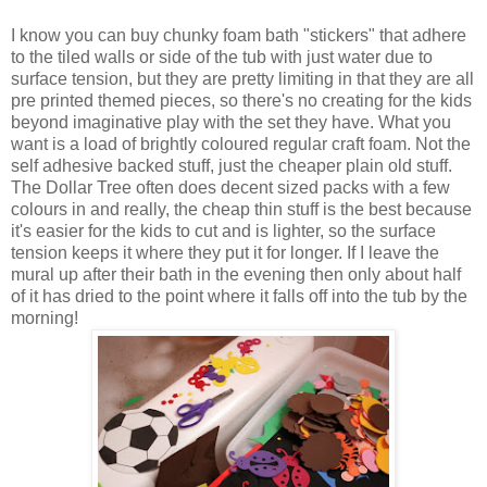
I know you can buy chunky foam bath "stickers" that adhere
to the tiled walls or side of the tub with just water due to
surface tension, but they are pretty limiting in that they are all
pre printed themed pieces, so there's no creating for the kids
beyond imaginative play with the set they have. What you
want is a load of brightly coloured regular craft foam. Not the
self adhesive backed stuff, just the cheaper plain old stuff.
The Dollar Tree often does decent sized packs with a few
colours in and really, the cheap thin stuff is the best because
it's easier for the kids to cut and is lighter, so the surface
tension keeps it where they put it for longer. If I leave the
mural up after their bath in the evening then only about half
of it has dried to the point where it falls off into the tub by the
morning!