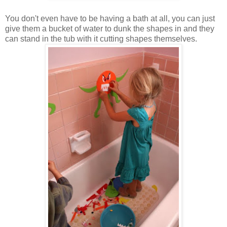
You don't even have to be having a bath at all, you can just
give them a bucket of water to dunk the shapes in and they
can stand in the tub with it cutting shapes themselves.