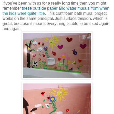
If you've been with us for a really long time then you might
remember
these outside paper and water murals from when
the kids were quite little
. This craft foam bath mural project
works on the same principal. Just surface tension, which is
great, because it means everything is able to be used again
and again.