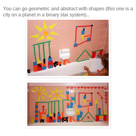
You can go geometric and abstract with shapes (this one is a
city on a planet in a binary star system)...