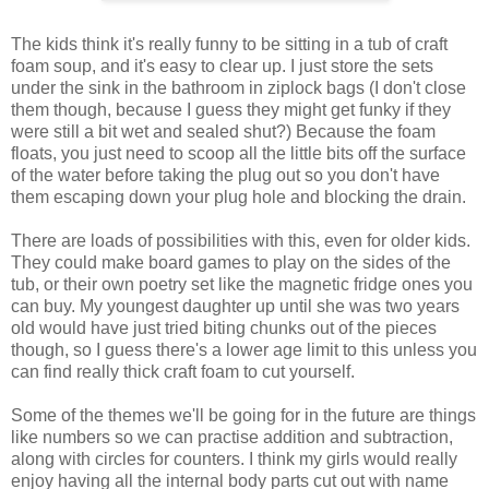
The kids think it's really funny to be sitting in a tub of craft
foam soup, and it's easy to clear up. I just store the sets
under the sink in the bathroom in ziplock bags (I don't close
them though, because I guess they might get funky if they
were still a bit wet and sealed shut?) Because the foam
floats, you just need to scoop all the little bits off the surface
of the water before taking the plug out so you don't have
them escaping down your plug hole and blocking the drain.
There are loads of possibilities with this, even for older kids.
They could make board games to play on the sides of the
tub, or their own poetry set like the magnetic fridge ones you
can buy. My youngest daughter up until she was two years
old would have just tried biting chunks out of the pieces
though, so I guess there's a lower age limit to this unless you
can find really thick craft foam to cut yourself.
Some of the themes we'll be going for in the future are things
like numbers so we can practise addition and subtraction,
along with circles for counters. I think my girls would really
enjoy having all the internal body parts cut out with name