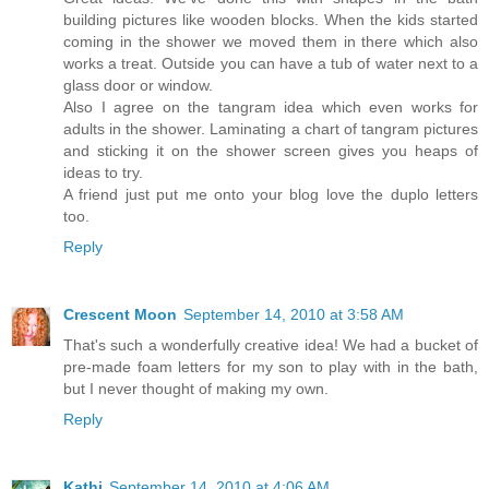
building pictures like wooden blocks. When the kids started
coming in the shower we moved them in there which also
works a treat. Outside you can have a tub of water next to a
glass door or window.
Also I agree on the tangram idea which even works for
adults in the shower. Laminating a chart of tangram pictures
and sticking it on the shower screen gives you heaps of
ideas to try.
A friend just put me onto your blog love the duplo letters
too.
Reply
Crescent Moon
September 14, 2010 at 3:58 AM
That's such a wonderfully creative idea! We had a bucket of
pre-made foam letters for my son to play with in the bath,
but I never thought of making my own.
Reply
Kathi
September 14, 2010 at 4:06 AM