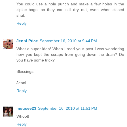
You could use a hole punch and make a few holes in the
ziploc bags, so they can still dry out, even when closed
shut.
Reply
Jenni Price
September 16, 2010 at 9:44 PM
What a super idea! When I read your post I was wondering
how you kept the scraps from going down the drain? Do
you have some trick?
Blessings,
Jenni
Reply
mousee23
September 16, 2010 at 11:51 PM
Whoot!
Reply