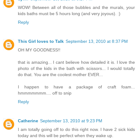
WOW! Between all of those bubbles and the murals, your
kids baths must be 5 hours long (and very joyous). :)
Reply
This Girl loves to Talk
September 13, 2010 at 8:37 PM
OH MY GOODNESS!!
that is amazing... I cant believe how detailed it is. I love the
photo of the kids in the bath with scissors... I would totally
do that. You are the coolest mother EVER...
I happen to have a package of craft foam...
hmmmmmmm.... off to snip
Reply
Catherine
September 13, 2010 at 9:23 PM
I am totally going off to do this right now. I have 2 sick kids
today and this will be perfect when they wake up.