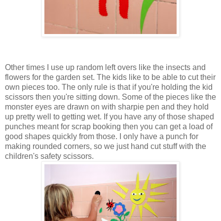
Other times I use up random left overs like the insects and
flowers for the garden set. The kids like to be able to cut their
own pieces too. The only rule is that if you're holding the kid
scissors then you're sitting down. Some of the pieces like the
monster eyes are drawn on with sharpie pen and they hold
up pretty well to getting wet. If you have any of those shaped
punches meant for scrap booking then you can get a load of
good shapes quickly from those. I only have a punch for
making rounded corners, so we just hand cut stuff with the
children's safety scissors.