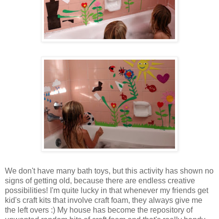
We don't have many bath toys, but this activity has shown no
signs of getting old, because there are endless creative
possibilities! I'm quite lucky in that whenever my friends get
kid's craft kits that involve craft foam, they always give me
the left overs :) My house has become the repository of