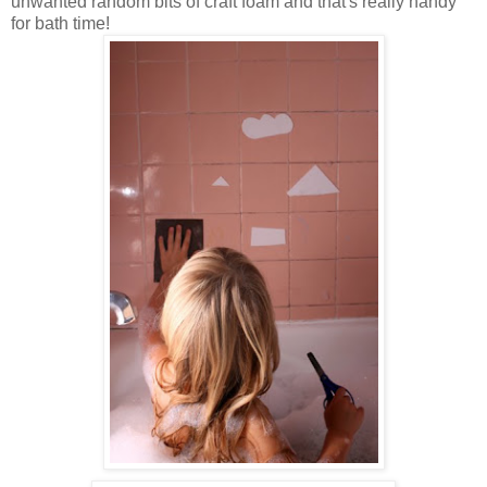
unwanted random bits of craft foam and that's really handy
for bath time!