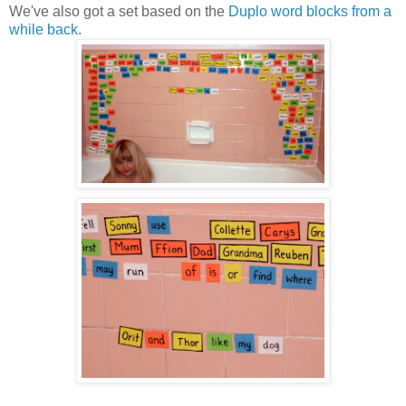
We've also got a set based on the
Duplo word blocks from a
while back
.