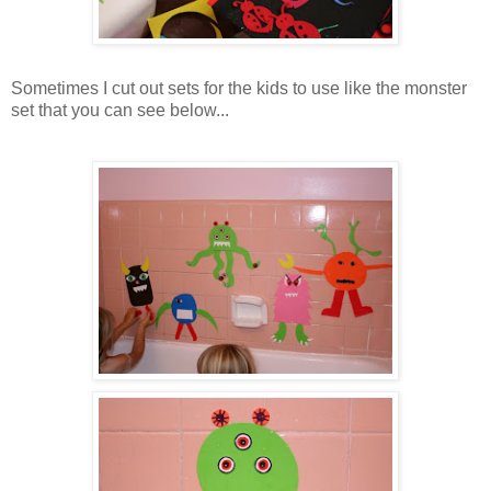
Sometimes I cut out sets for the kids to use like the monster
set that you can see below...