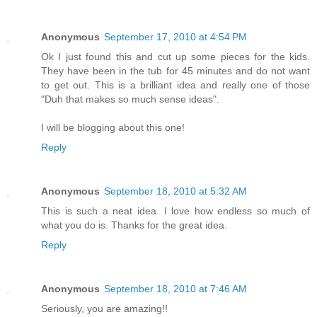
Anonymous
September 17, 2010 at 4:54 PM
Ok I just found this and cut up some pieces for the kids.
They have been in the tub for 45 minutes and do not want
to get out. This is a brilliant idea and really one of those
"Duh that makes so much sense ideas".
I will be blogging about this one!
Reply
Anonymous
September 18, 2010 at 5:32 AM
This is such a neat idea. I love how endless so much of
what you do is. Thanks for the great idea.
Reply
Anonymous
September 18, 2010 at 7:46 AM
Seriously, you are amazing!!