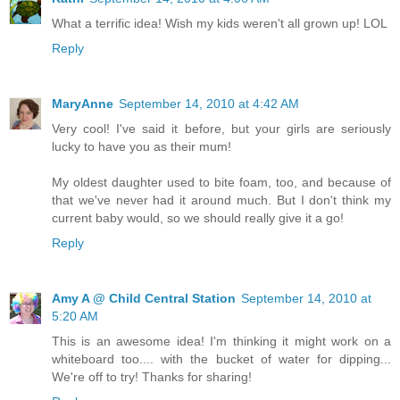
What a terrific idea! Wish my kids weren't all grown up! LOL
Reply
MaryAnne
September 14, 2010 at 4:42 AM
Very cool! I've said it before, but your girls are seriously
lucky to have you as their mum!
My oldest daughter used to bite foam, too, and because of
that we've never had it around much. But I don't think my
current baby would, so we should really give it a go!
Reply
Amy A @ Child Central Station
September 14, 2010 at
5:20 AM
This is an awesome idea! I'm thinking it might work on a
whiteboard too.... with the bucket of water for dipping...
We're off to try! Thanks for sharing!