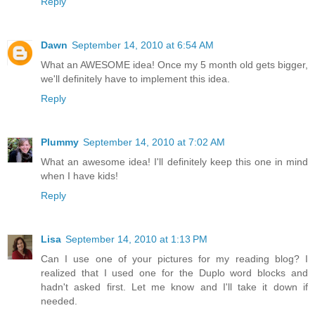
Reply
Dawn
September 14, 2010 at 6:54 AM
What an AWESOME idea! Once my 5 month old gets bigger,
we'll definitely have to implement this idea.
Reply
Plummy
September 14, 2010 at 7:02 AM
What an awesome idea! I'll definitely keep this one in mind
when I have kids!
Reply
Lisa
September 14, 2010 at 1:13 PM
Can I use one of your pictures for my reading blog? I
realized that I used one for the Duplo word blocks and
hadn't asked first. Let me know and I'll take it down if
needed.