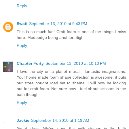
Reply
Swati
September 13, 2010 at 9:43 PM
This is so much fun! Craft foam is one of the things I miss
here. Modpodge being another. Sigh.
Reply
Chapter Forty
September 13, 2010 at 10:10 PM
I love the city on a planet mural - fantastic imaginations.
Your home made foam shape collection is awesome, it puts
our store bought road set to shame. I will now be looking
out for craft foam. Not sure how I feel about scissors in the
bath though.
Reply
Jackie
September 14, 2010 at 1:19 AM
Great ideas. We've done this with shapes in the bath