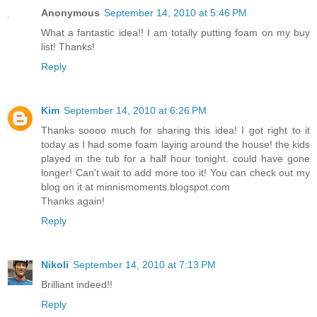
Anonymous
September 14, 2010 at 5:46 PM
What a fantastic idea!! I am totally putting foam on my buy
list! Thanks!
Reply
Kim
September 14, 2010 at 6:26 PM
Thanks soooo much for sharing this idea! I got right to it
today as I had some foam laying around the house! the kids
played in the tub for a half hour tonight. could have gone
longer! Can't wait to add more too it! You can check out my
blog on it at minnismoments.blogspot.com
Thanks again!
Reply
Nikoli
September 14, 2010 at 7:13 PM
Brilliant indeed!!
Reply