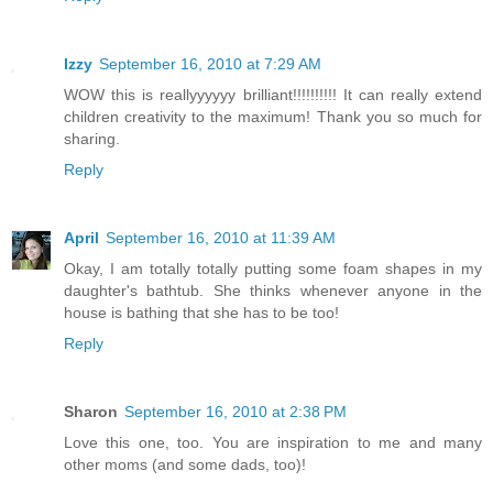
Izzy
September 16, 2010 at 7:29 AM
WOW this is reallyyyyyy brilliant!!!!!!!!!! It can really extend
children creativity to the maximum! Thank you so much for
sharing.
Reply
April
September 16, 2010 at 11:39 AM
Okay, I am totally totally putting some foam shapes in my
daughter's bathtub. She thinks whenever anyone in the
house is bathing that she has to be too!
Reply
Sharon
September 16, 2010 at 2:38 PM
Love this one, too. You are inspiration to me and many
other moms (and some dads, too)!