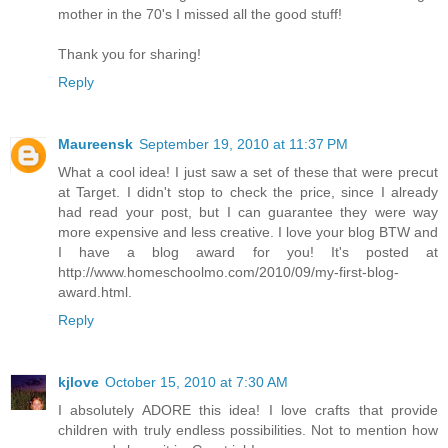
mother in the 70's I missed all the good stuff!
Thank you for sharing!
Reply
Maureensk
September 19, 2010 at 11:37 PM
What a cool idea! I just saw a set of these that were precut
at Target. I didn't stop to check the price, since I already
had read your post, but I can guarantee they were way
more expensive and less creative. I love your blog BTW and
I have a blog award for you! It's posted at
http://www.homeschoolmo.com/2010/09/my-first-blog-
award.html.
Reply
kjlove
October 15, 2010 at 7:30 AM
I absolutely ADORE this idea! I love crafts that provide
children with truly endless possibilities. Not to mention how