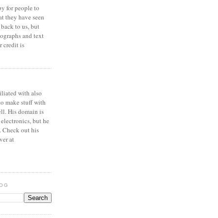
y for people to
at they have seen
 back to us, but
ographs and text
 credit is
iliated with also
to make stuff with
ell. His domain is
 electronics, but he
. Check out his
ver at
LOG