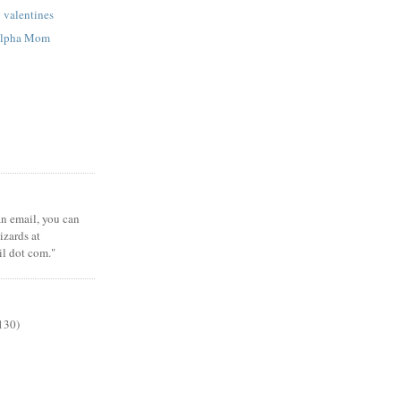
p valentines
 Alpha Mom
 an email, you can
zards at
il dot com."
130)