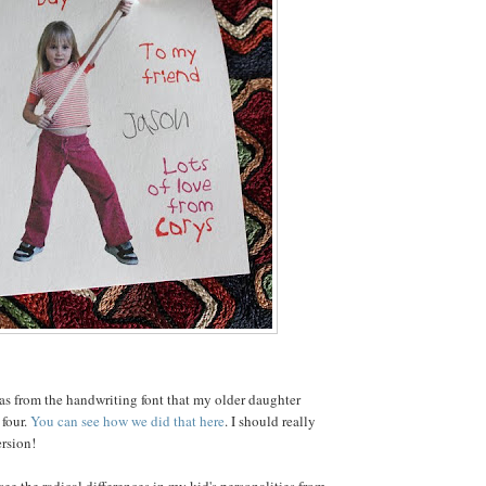
as from the handwriting font that my older daughter
four.
You can see how we did that here
. I should really
rsion!
ee the radical differences in my kid's personalities from