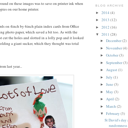
ound on these images was to save on printer ink when
BLOG ARCHIVE
pies on our home printer.
2014
(4)
►
2013
(12)
►
cards on 4inch by 6inch plain index cards from Office
2012
(16)
►
ing photo paper, which saved a bit too. As with the
2011
(28)
▼
st cut the holes and slotted in a lolly pop and it looked
December
(2)
►
 holding a giant sucker, which they thought was total
November
(4)
►
October
(3)
►
September
(3)
►
rom last year...
August
(1)
►
July
(1)
►
June
(3)
►
May
(3)
►
April
(2)
►
March
(2)
►
February
(3)
▼
St David's day
randomness