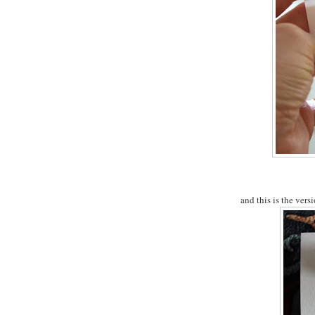
and this is the versi