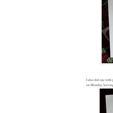
I also did one with 
on Monday, leaving 