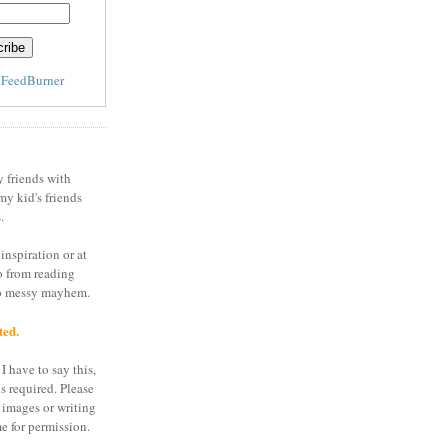
y
FeedBurner
y friends with
my kid's friends
.
inspiration or at
o from reading
to messy mayhem.
ted.
I have to say this,
is required. Please
 images or writing
e for permission.