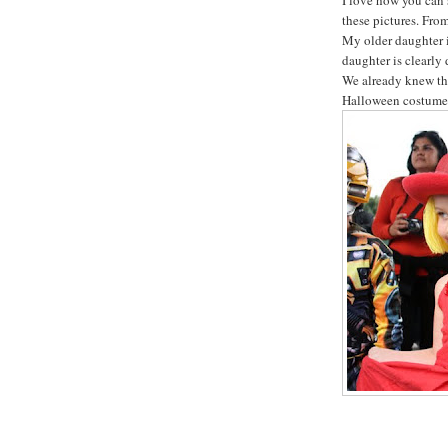
these pictures. From
My older daughter 
daughter is clearly
We already knew tha
Halloween costumes