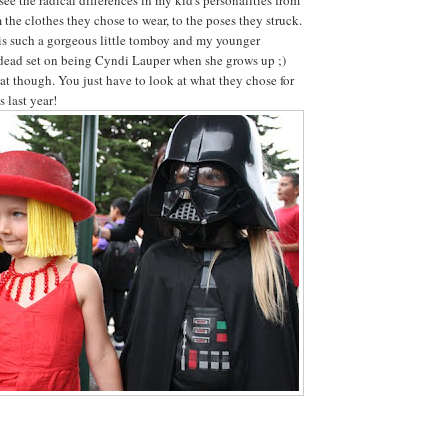
 the clothes they chose to wear, to the poses they struck.
is such a gorgeous little tomboy and my younger
 dead set on being Cyndi Lauper when she grows up ;)
t though. You just have to look at what they chose for
 last year!