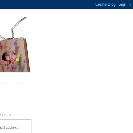
.
r
PTION
ail address: