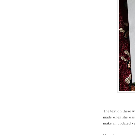
The text on these w
made when she was 
make an updated ve
I love how you can s