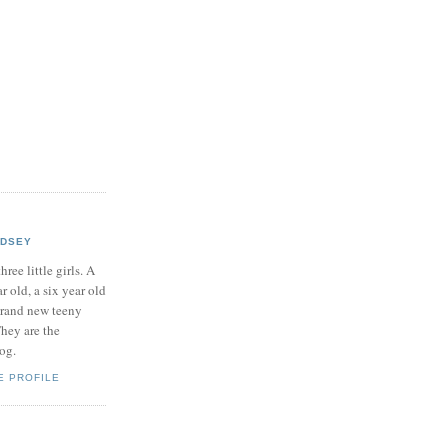
NDSEY
hree little girls. A
ar old, a six year old
brand new teeny
hey are the
log.
E PROFILE