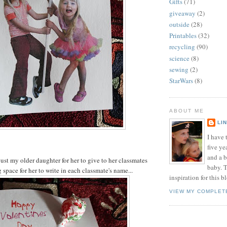
Gifts
(71)
giveaway
(2)
outside
(28)
Printables
(32)
recycling
(90)
science
(8)
sewing
(2)
StarWars
(8)
ABOUT ME
LI
I have t
five ye
and a 
just my older daughter for her to give to her classmates
baby. T
space for her to write in each classmate's name...
inspiration for this b
VIEW MY COMPLET