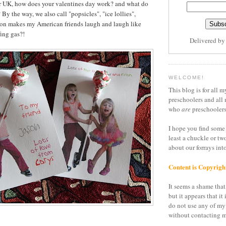
or UK, how does your valentines day work? and what do
 By the way, we also call "popsicles", "ice lollies",
son makes my American friends laugh and laugh like
ing gas?!
Delivered b
WELCOME!
This blog is for all m
preschoolers and all 
who
are
preschoolers
I hope you find some 
least a chuckle or tw
about our forrays in
Content is Copyrigh
It seems a shame that 
but it appears that it 
do not use any of my
without contacting m