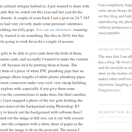
I am completely happ
t cultural intrigue behind us, I just wanted to share with
write about things th
ards that we sorted out this year and last year for the
on this blog and link
r friends. A couple of years back I saw a post on 24-7-365
reproducing my phot
ey had very cleverly made some personal valentines
without permission or
 holding out lolly pops.
You can see them here
. (warning:
unacceptable.
lly wanted to do something like this in 2010, but this
ite going to work for us for a couple of reasons.
FANGLETRONICS
e girls to be able to give cards from the both of them,
The man that I am aff
parate cards, and secondly I wanted to make the venture
has a blog. He loves 
ll off, because we'd be printing them at home. The
and for our kids as w
e form of a piece of white PVC plumbing pipe that we
more in the realms of
 garage (these lengths of white plastic plumbing pipes
makes other stuff too
fferent connectors make very cool, very cheap building
electronic fangling o
o explore with, especially if you give them some
Fangletronics
.
over the constructions to make dens, but that's another
). I just snapped a photo of the two girls holding the
then removed the background using Photoshop. If I
ity to knock out the background with software then I
SEARCH THIS B
ted out the image at full size, cut it out with scissors
 into the computer with a white sheet of paper as the
ized the image to fit on the postcard. The reason I