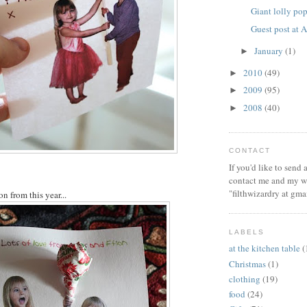
Giant lolly po
Guest post at
January
(1)
►
2010
(49)
►
2009
(95)
►
2008
(40)
►
CONTACT
If you'd like to send
contact me and my wi
"filthwizardry at gma
on from this year...
LABELS
at the kitchen table
(
Christmas
(1)
clothing
(19)
food
(24)