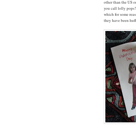
other than the US 
you call lolly pops?
which for some rea
they have been huff