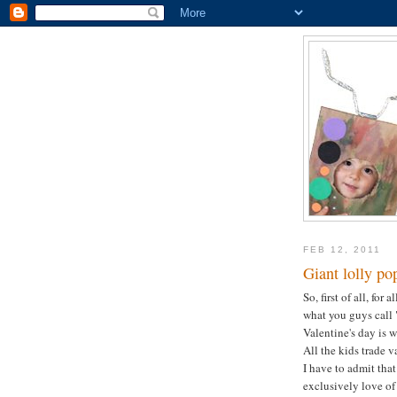
FEB 12, 2011
Giant lolly po
So, first of all, for
what you guys call "
Valentine's day is
All the kids trade v
I have to admit that
exclusively love of