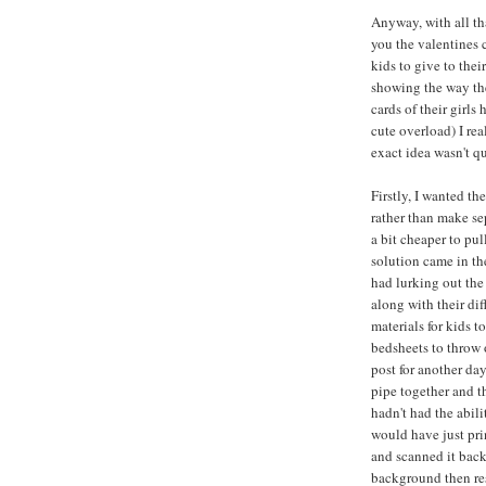
Anyway, with all tha
you the valentines c
kids to give to thei
showing the way th
cards of their girls
cute overload) I rea
exact idea wasn't qu
Firstly, I wanted th
rather than make se
a bit cheaper to pu
solution came in th
had lurking out the
along with their di
materials for kids t
bedsheets to throw 
post for another day
pipe together and 
hadn't had the abil
would have just prin
and scanned it back
background then res