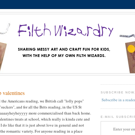
p valentines
SUBSCRIBE NOW
Subscribe in a reade
 all the Americans reading, we British call "lolly pops"
suckers", and for all the Brits reading, in the US St
 waaaayheyheyyyy more commercialised than back home.
E-MAIL SUBSCRI
alentines treats at school, which really is kinda cute and
 I do like that it is just about love in general and not
Enter your em
 the romantic variety. For anyone reading in a place