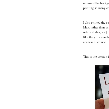
removed the backgr
printing so many co
I also printed the 
Max, rather than us
original idea, we ju
like the girls were
aceness of course.
This is the version f