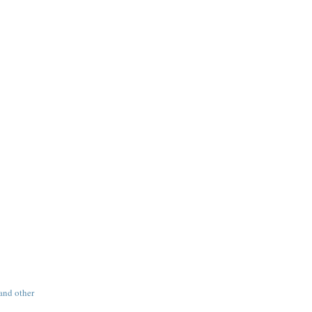
 and other