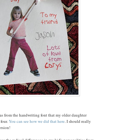
as from the handwriting font that my older daughter
four.
You can see how we did that here
. I should really
rsion!
ee the radical differences in my kid's personalities from