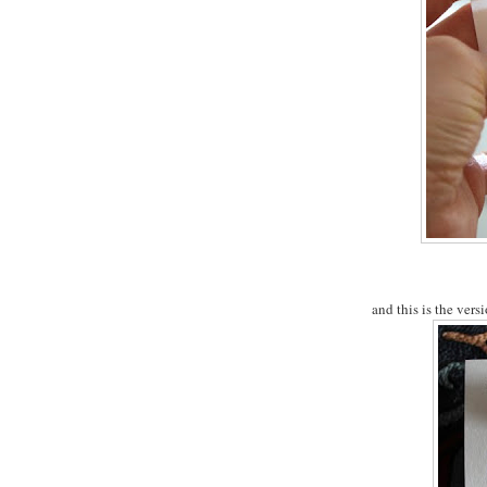
and this is the versi