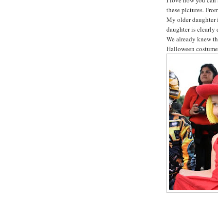
these pictures. From
My older daughter 
daughter is clearly
We already knew tha
Halloween costumes