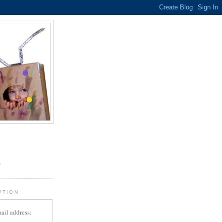
.
r
PTION
ail address: