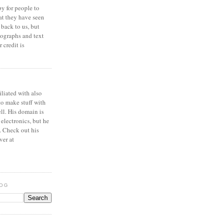
y for people to
at they have seen
 back to us, but
ographs and text
 credit is
iliated with also
to make stuff with
ell. His domain is
 electronics, but he
. Check out his
ver at
LOG