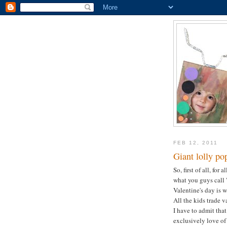
FEB 12, 2011
Giant lolly po
So, first of all, for
what you guys call "
Valentine's day is
All the kids trade v
I have to admit that
exclusively love of