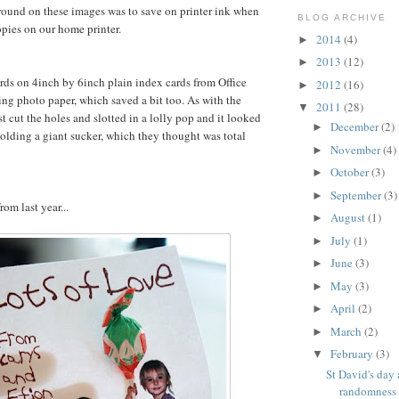
ound on these images was to save on printer ink when
BLOG ARCHIVE
pies on our home printer.
2014
(4)
►
2013
(12)
►
cards on 4inch by 6inch plain index cards from Office
2012
(16)
►
ing photo paper, which saved a bit too. As with the
2011
(28)
▼
st cut the holes and slotted in a lolly pop and it looked
December
(2)
►
 holding a giant sucker, which they thought was total
November
(4)
►
October
(3)
►
September
(3)
►
rom last year...
August
(1)
►
July
(1)
►
June
(3)
►
May
(3)
►
April
(2)
►
March
(2)
►
February
(3)
▼
St David's day
randomness