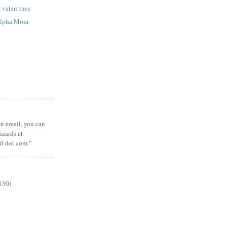
p valentines
 Alpha Mom
 an email, you can
zards at
il dot com."
130)