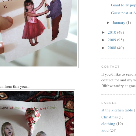
Giant lolly po
Guest post at
January
(1)
►
2010
(49)
►
2009
(95)
►
2008
(40)
►
CONTACT
If you'd like to send
contact me and my wi
"filthwizardry at gma
on from this year...
LABELS
at the kitchen table
(
Christmas
(1)
clothing
(19)
food
(24)