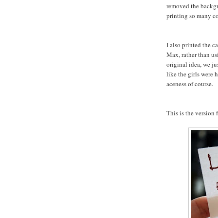
removed the backgr
printing so many co
I also printed the 
Max, rather than us
original idea, we ju
like the girls were
aceness of course.
This is the version f