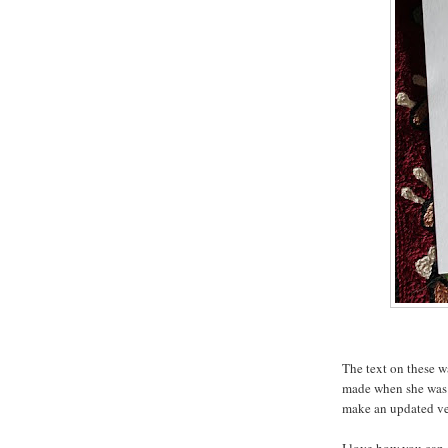
The text on these w
made when she was 
make an updated ve
I love how you can s