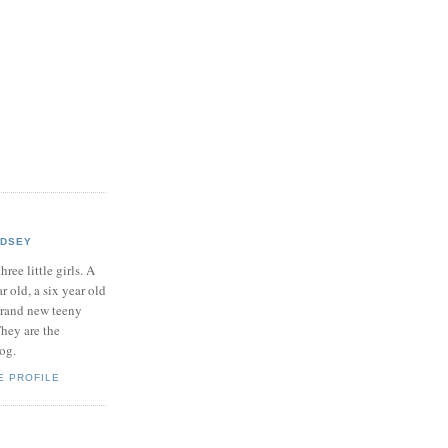
NDSEY
hree little girls. A
ar old, a six year old
brand new teeny
hey are the
log.
E PROFILE