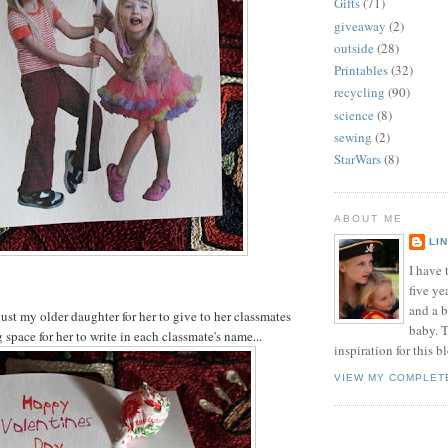
Gifts
(71)
giveaway
(2)
outside
(28)
Printables
(32)
recycling
(90)
science
(8)
sewing
(2)
StarWars
(8)
ABOUT ME
LI
I have t
five ye
and a 
just my older daughter for her to give to her classmates
baby. T
space for her to write in each classmate's name...
inspiration for this b
VIEW MY COMPLET