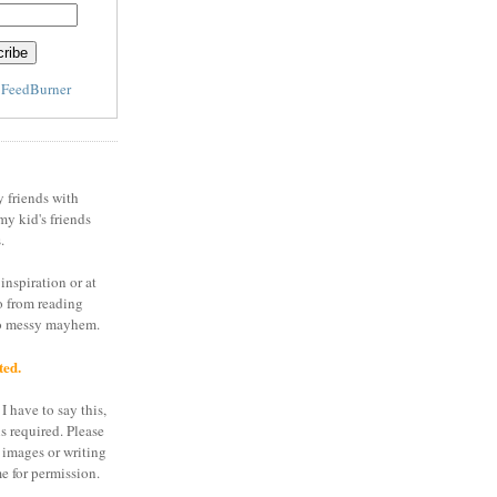
y
FeedBurner
y friends with
my kid's friends
.
inspiration or at
o from reading
to messy mayhem.
ted.
I have to say this,
is required. Please
 images or writing
e for permission.