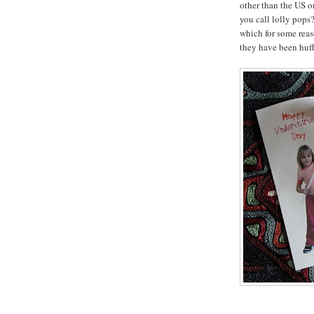
other than the US 
you call lolly pops?
which for some rea
they have been huff