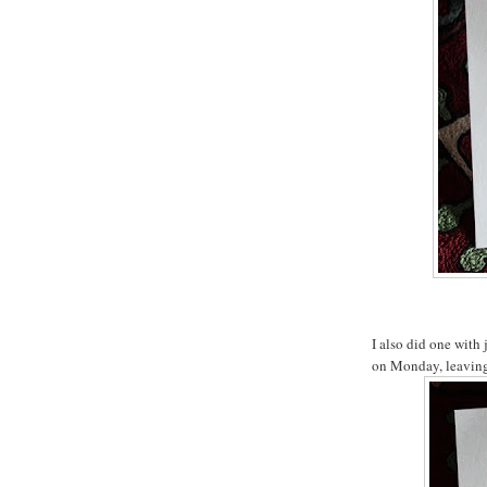
I also did one with 
on Monday, leaving 