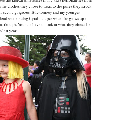
 the clothes they chose to wear, to the poses they struck.
is such a gorgeous little tomboy and my younger
 dead set on being Cyndi Lauper when she grows up ;)
t though. You just have to look at what they chose for
 last year!