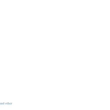
 and other