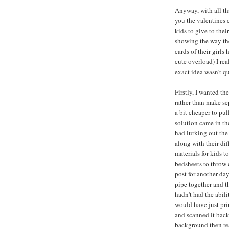
Anyway, with all tha
you the valentines c
kids to give to thei
showing the way th
cards of their girls
cute overload) I rea
exact idea wasn't qu
Firstly, I wanted th
rather than make se
a bit cheaper to pu
solution came in th
had lurking out the
along with their di
materials for kids t
bedsheets to throw 
post for another day
pipe together and 
hadn't had the abil
would have just prin
and scanned it back
background then res