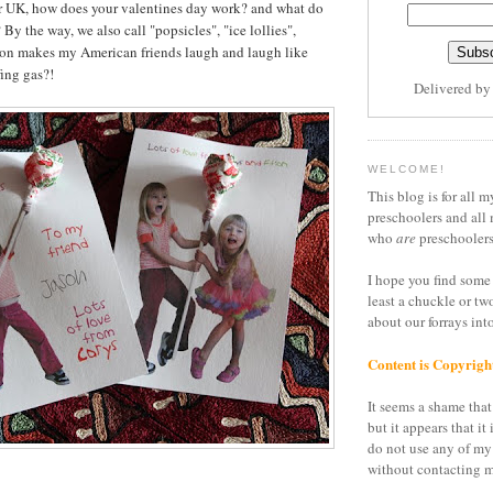
or UK, how does your valentines day work? and what do
 By the way, we also call "popsicles", "ice lollies",
son makes my American friends laugh and laugh like
ing gas?!
Delivered b
WELCOME!
This blog is for all m
preschoolers and all 
who
are
preschoolers
I hope you find some 
least a chuckle or tw
about our forrays in
Content is Copyrigh
It seems a shame that 
but it appears that it 
do not use any of my
without contacting m