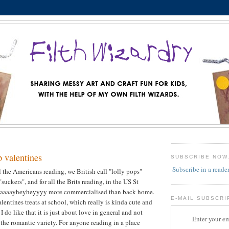
p valentines
SUBSCRIBE NOW
Subscribe in a reade
 all the Americans reading, we British call "lolly pops"
suckers", and for all the Brits reading, in the US St
 waaaayheyheyyyy more commercialised than back home.
E-MAIL SUBSCRI
alentines treats at school, which really is kinda cute and
 I do like that it is just about love in general and not
Enter your em
 the romantic variety. For anyone reading in a place