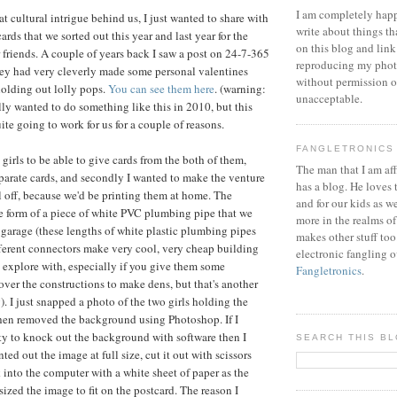
I am completely happ
t cultural intrigue behind us, I just wanted to share with
write about things th
ards that we sorted out this year and last year for the
on this blog and link
r friends. A couple of years back I saw a post on 24-7-365
reproducing my phot
ey had very cleverly made some personal valentines
without permission or
 holding out lolly pops.
You can see them here
. (warning:
unacceptable.
lly wanted to do something like this in 2010, but this
ite going to work for us for a couple of reasons.
FANGLETRONICS
e girls to be able to give cards from the both of them,
The man that I am aff
parate cards, and secondly I wanted to make the venture
has a blog. He loves 
ll off, because we'd be printing them at home. The
and for our kids as w
e form of a piece of white PVC plumbing pipe that we
more in the realms of
 garage (these lengths of white plastic plumbing pipes
makes other stuff too
fferent connectors make very cool, very cheap building
electronic fangling o
o explore with, especially if you give them some
Fangletronics
.
over the constructions to make dens, but that's another
). I just snapped a photo of the two girls holding the
then removed the background using Photoshop. If I
ity to knock out the background with software then I
SEARCH THIS B
ted out the image at full size, cut it out with scissors
 into the computer with a white sheet of paper as the
ized the image to fit on the postcard. The reason I