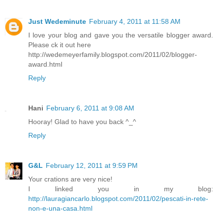
Just Wedeminute
February 4, 2011 at 11:58 AM
I love your blog and gave you the versatile blogger award.
Please ck it out here
http://wedemeyerfamily.blogspot.com/2011/02/blogger-
award.html
Reply
Hani
February 6, 2011 at 9:08 AM
Hooray! Glad to have you back ^_^
Reply
G&L
February 12, 2011 at 9:59 PM
Your crations are very nice!
I linked you in my blog:
http://lauragiancarlo.blogspot.com/2011/02/pescati-in-rete-
non-e-una-casa.html