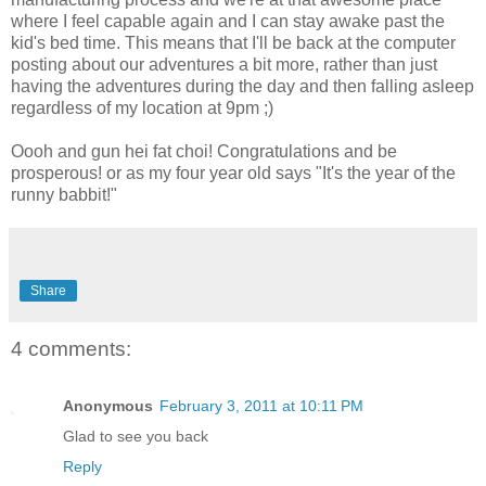
where I feel capable again and I can stay awake past the
kid's bed time. This means that I'll be back at the computer
posting about our adventures a bit more, rather than just
having the adventures during the day and then falling asleep
regardless of my location at 9pm ;)
Oooh and gun hei fat choi! Congratulations and be
prosperous! or as my four year old says "It's the year of the
runny babbit!"
Share
4 comments:
Anonymous
February 3, 2011 at 10:11 PM
Glad to see you back
Reply