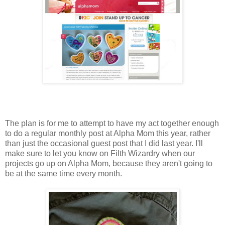
The plan is for me to attempt to have my act together enough
to do a regular monthly post at Alpha Mom this year, rather
than just the occasional guest post that I did last year. I'll
make sure to let you know on Filth Wizardry when our
projects go up on Alpha Mom, because they aren't going to
be at the same time every month.