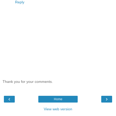
Reply
Thank you for your comments.
‹
›
Home
View web version