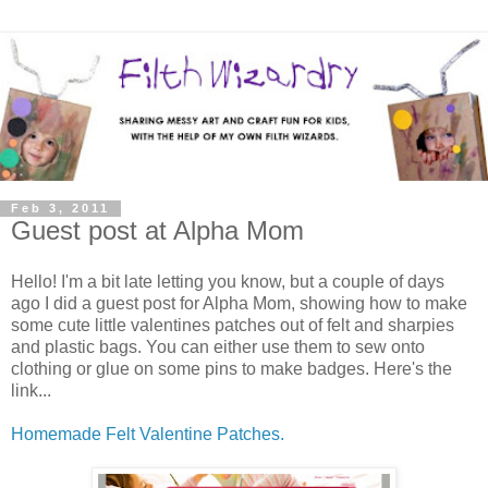
Feb 3, 2011
Guest post at Alpha Mom
Hello! I'm a bit late letting you know, but a couple of days
ago I did a guest post for Alpha Mom, showing how to make
some cute little valentines patches out of felt and sharpies
and plastic bags. You can either use them to sew onto
clothing or glue on some pins to make badges. Here's the
link...
Homemade Felt Valentine Patches.