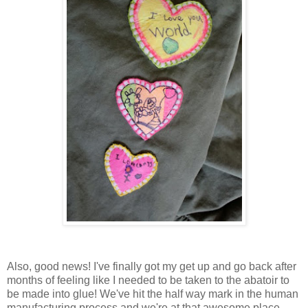
Also, good news! I've finally got my get up and go back after
months of feeling like I needed to be taken to the abatoir to
be made into glue! We've hit the half way mark in the human
manufacturing process and we're at that awesome place