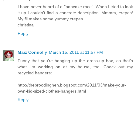
I have never heard of a "pancake race". When I tried to look
it up I couldn't find a concrete description. Mmmm, crepes!
My fil makes some yummy crepes.
christina
Reply
Maiz Connolly
March 15, 2011 at 11:57 PM
Funny that you're hanging up the dress-up box, as that's
what I'm working on at my house, too. Check out my
recycled hangers:
http://thebroodinghen.blogspot.com/2011/03/make-your-
own-kid-sized-clothes-hangers.html
Reply