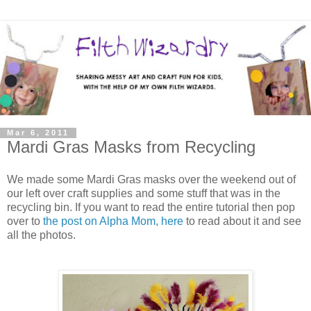
Mar 6, 2011
Mardi Gras Masks from Recycling
We made some Mardi Gras masks over the weekend out of
our left over craft supplies and some stuff that was in the
recycling bin. If you want to read the entire tutorial then pop
over to
the post on Alpha Mom, here
to read about it and see
all the photos.