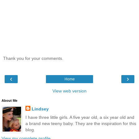
Thank you for your comments.
‹
›
Home
View web version
About Me
Lindsey
I have three little girls. A five year old, a six year old and
a brand new teeny baby. They are the inspiration for this
blog.
View my complete profile