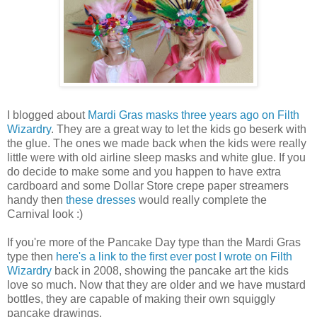
I blogged about
Mardi Gras masks three years ago on Filth
Wizardry
. They are a great way to let the kids go beserk with
the glue. The ones we made back when the kids were really
little were with old airline sleep masks and white glue. If you
do decide to make some and you happen to have extra
cardboard and some Dollar Store crepe paper streamers
handy then
these dresses
would really complete the
Carnival look :)
If you're more of the Pancake Day type than the Mardi Gras
type then
here's a link to the first ever post I wrote on Filth
Wizardry
back in 2008, showing the pancake art the kids
love so much. Now that they are older and we have mustard
bottles, they are capable of making their own squiggly
pancake drawings.