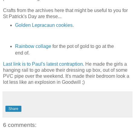
Crafts from the archives here that might be useful to you for
St Patrick's Day are these...
Golden Lepracaun cookies.
Rainbow collage
for the pot of gold to go at the
end of.
Last link is to Paul's latest contraption.
He made the girls a
hanging rail to go above their dressing up box, out of some
PVC pipe over the weekend. It's made their bedroom look a
lot less like an explosion in Goodwill ;)
Share
6 comments: