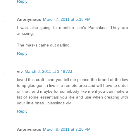
Reply
Anonymous
March 7, 2011 at 5:35 PM
I was also going to mention Jim's Pancakes! They are
amazing.
The masks came out darling.
Reply
viv
March 8, 2011 at 3:48 AM
loved this craft . can you tell me please the brand of the low
temp glue gun . i live in a remote area and will have to order
online . and maybe for somebody like me if you can make a
list of some essentials you like and use when creating with
your little ones . blessings viv
Reply
Anonymous
March 9, 2011 at 7:28 PM