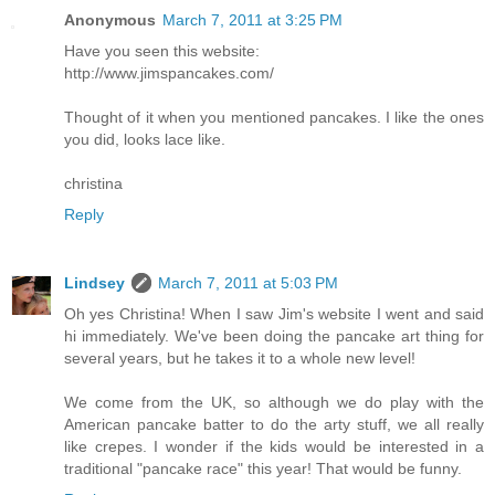
Anonymous
March 7, 2011 at 3:25 PM
Have you seen this website:
http://www.jimspancakes.com/
Thought of it when you mentioned pancakes. I like the ones
you did, looks lace like.
christina
Reply
Lindsey
March 7, 2011 at 5:03 PM
Oh yes Christina! When I saw Jim's website I went and said
hi immediately. We've been doing the pancake art thing for
several years, but he takes it to a whole new level!
We come from the UK, so although we do play with the
American pancake batter to do the arty stuff, we all really
like crepes. I wonder if the kids would be interested in a
traditional "pancake race" this year! That would be funny.