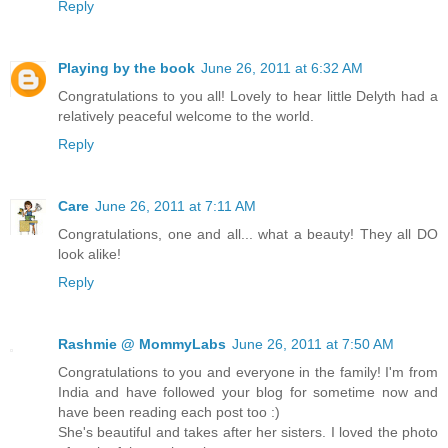
Reply
Playing by the book
June 26, 2011 at 6:32 AM
Congratulations to you all! Lovely to hear little Delyth had a
relatively peaceful welcome to the world.
Reply
Care
June 26, 2011 at 7:11 AM
Congratulations, one and all... what a beauty! They all DO
look alike!
Reply
Rashmie @ MommyLabs
June 26, 2011 at 7:50 AM
Congratulations to you and everyone in the family! I'm from
India and have followed your blog for sometime now and
have been reading each post too :)
She's beautiful and takes after her sisters. I loved the photo