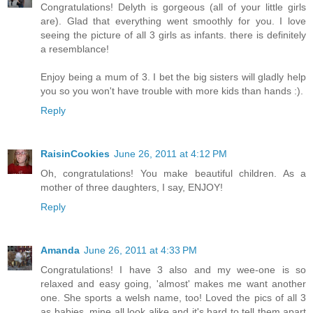
Congratulations! Delyth is gorgeous (all of your little girls
are). Glad that everything went smoothly for you. I love
seeing the picture of all 3 girls as infants. there is definitely
a resemblance!
Enjoy being a mum of 3. I bet the big sisters will gladly help
you so you won't have trouble with more kids than hands :).
Reply
RaisinCookies
June 26, 2011 at 4:12 PM
Oh, congratulations! You make beautiful children. As a
mother of three daughters, I say, ENJOY!
Reply
Amanda
June 26, 2011 at 4:33 PM
Congratulations! I have 3 also and my wee-one is so
relaxed and easy going, 'almost' makes me want another
one. She sports a welsh name, too! Loved the pics of all 3
as babies, mine all look alike and it's hard to tell them apart