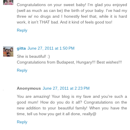
Congratulations on your sweet baby! I'm glad you enjoyed
(well as much as can be) the birth of your baby. I've had my
three w/ no drugs and I honestly feel that, while it is hard
work, it isn't THAT bad. And it kind of feels good too!
Reply
gitta
June 27, 2011 at 1:50 PM
She is beautiful! :)
Congratulations from Budapest, Hungary!!! Best wishes!!!
Reply
Anonymous
June 27, 2011 at 2:23 PM
You are amazing! Your blog is my fave and you're such a
good mum! How do you do it all? Congratulations on the
new addition to your beautiful family! When you have the
time, tell us how you get it all done, really@
Reply