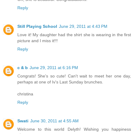
Reply
Still Playing School
June 29, 2011 at 4:43 PM
Love it! My daughter had the shirt she is wearing in the first
picture and I miss it!!!
Reply
c & b
June 29, 2011 at 6:16 PM
Congrats! She's so cute! Can't wait to meet her one day,
perhaps at one of Iv's Last Sunday brunches.
christina
Reply
Swati
June 30, 2011 at 4:55 AM
Welcome to this world Delyth! Wishing you happiness