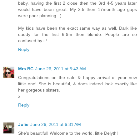
baby, having the first 2 close then the 3rd 4-5 years later
would have been great. My 2.5 then 17month age gaps
were poor planning. :)
My kids have been the exact same way as well. Dark like
daddy for the first 6-9m then blonde. People are so
confused by it!
Reply
Mrs BC
June 26, 2011 at 5:43 AM
Congratulations on the safe & happy arrival of your new
little one! She is beautiful, & does indeed look exactly like
her gorgeous sisters.
x
Reply
Julie
June 26, 2011 at 6:31 AM
She's beautiful! Welcome to the world, little Delyth!