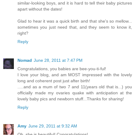
similar-looking boys, and it is hard to tell their baby pictures
apart without the dates!
Glad to hear it was a quick birth and that she's so mellow...
sometimes you just need that, and they seem to know it,
right?
Reply
Nomad
June 28, 2011 at 7:47 PM
Congratulations, you babies are bee-you-ti-ful!
I love your blog, and am MOST impressed with the lovely
long and coherent post just after birth!
.....and as a mum of two 7 and 11(years old that is...) you
officially made my ovaries quake with anticipation at the
lovely baby pics and newborn stuff...Thanks for sharing!
Reply
Amy
June 29, 2011 at 9:32 AM
Oh, she is beautiful! Congratulations!