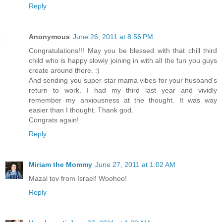
Reply
Anonymous
June 26, 2011 at 8:56 PM
Congratulations!!! May you be blessed with that chill third
child who is happy slowly joining in with all the fun you guys
create around there. :)
And sending you super-star mama vibes for your husband's
return to work. I had my third last year and vividly
remember my anxiousness at the thought. It was way
easier than I thought. Thank god.
Congrats again!
Reply
Miriam the Mommy
June 27, 2011 at 1:02 AM
Mazal tov from Israel! Woohoo!
Reply