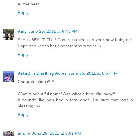
All the best.
Reply
Amy
June 25, 2011 at 6:43 PM
She is BEAUTIFUL! Congratulations on your new baby girl.
Hope she keeps her sweet temperament. :)
Reply
Astrid in Bristling Acres
June 25, 2011 at 6:57 PM
Congratulations!!!!!
What a beautiful name! And what a beautiful baby!!!
It sounds like you had a fast labor- I'm sure that was a
blessing. :-)
Reply
mrs. c
June 25, 2011 at 6:59 PM