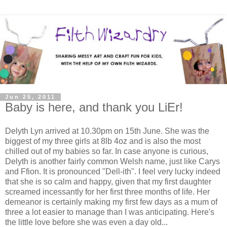
Jun 25, 2011
Baby is here, and thank you LiEr!
Delyth Lyn arrived at 10.30pm on 15th June. She was the
biggest of my three girls at 8lb 4oz and is also the most
chilled out of my babies so far. In case anyone is curious,
Delyth is another fairly common Welsh name, just like Carys
and Ffion. It is pronounced "Dell-ith". I feel very lucky indeed
that she is so calm and happy, given that my first daughter
screamed incessantly for her first three months of life. Her
demeanor is certainly making my first few days as a mum of
three a lot easier to manage than I was anticipating. Here's
the little love before she was even a day old...