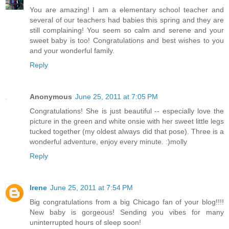
You are amazing! I am a elementary school teacher and
several of our teachers had babies this spring and they are
still complaining! You seem so calm and serene and your
sweet baby is too! Congratulations and best wishes to you
and your wonderful family.
Reply
Anonymous
June 25, 2011 at 7:05 PM
Congratulations! She is just beautiful -- especially love the
picture in the green and white onsie with her sweet little legs
tucked together (my oldest always did that pose). Three is a
wonderful adventure, enjoy every minute. :)molly
Reply
Irene
June 25, 2011 at 7:54 PM
Big congratulations from a big Chicago fan of your blog!!!!
New baby is gorgeous! Sending you vibes for many
uninterrupted hours of sleep soon!