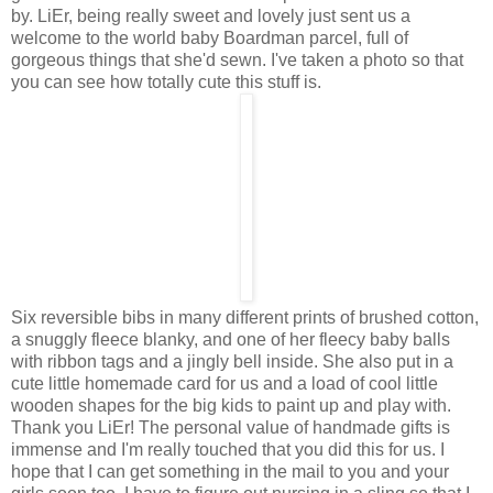
by. LiEr, being really sweet and lovely just sent us a
welcome to the world baby Boardman parcel, full of
gorgeous things that she'd sewn. I've taken a photo so that
you can see how totally cute this stuff is.
Six reversible bibs in many different prints of brushed cotton,
a snuggly fleece blanky, and one of her fleecy baby balls
with ribbon tags and a jingly bell inside. She also put in a
cute little homemade card for us and a load of cool little
wooden shapes for the big kids to paint up and play with.
Thank you LiEr! The personal value of handmade gifts is
immense and I'm really touched that you did this for us. I
hope that I can get something in the mail to you and your