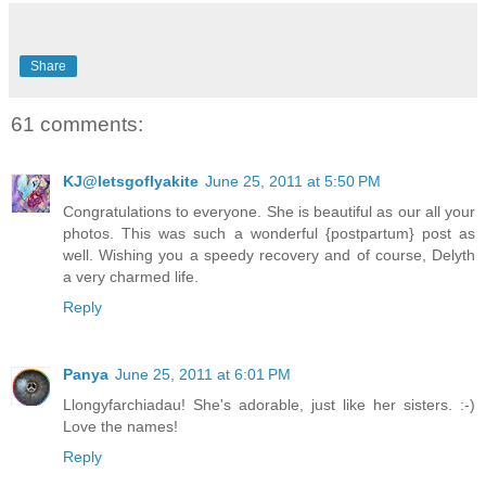
Share
61 comments:
KJ@letsgoflyakite
June 25, 2011 at 5:50 PM
Congratulations to everyone. She is beautiful as our all your
photos. This was such a wonderful {postpartum} post as
well. Wishing you a speedy recovery and of course, Delyth
a very charmed life.
Reply
Panya
June 25, 2011 at 6:01 PM
Llongyfarchiadau! She's adorable, just like her sisters. :-)
Love the names!
Reply