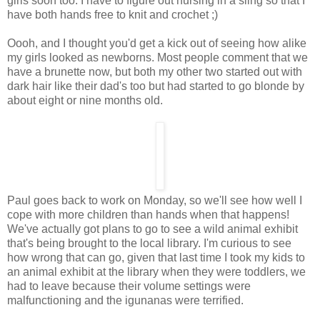
girls soon too. I have to figure out nursing in a sling so that I
have both hands free to knit and crochet ;)
Oooh, and I thought you'd get a kick out of seeing how alike
my girls looked as newborns. Most people comment that we
have a brunette now, but both my other two started out with
dark hair like their dad's too but had started to go blonde by
about eight or nine months old.
Paul goes back to work on Monday, so we'll see how well I
cope with more children than hands when that happens!
We've actually got plans to go to see a wild animal exhibit
that's being brought to the local library. I'm curious to see
how wrong that can go, given that last time I took my kids to
an animal exhibit at the library when they were toddlers, we
had to leave because their volume settings were
malfunctioning and the igunanas were terrified.