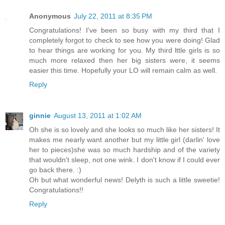
Anonymous
July 22, 2011 at 8:35 PM
Congratulations! I've been so busy with my third that I
completely forgot to check to see how you were doing! Glad
to hear things are working for you. My third lttle girls is so
much more relaxed then her big sisters were, it seems
easier this time. Hopefully your LO will remain calm as well.
Reply
ginnie
August 13, 2011 at 1:02 AM
Oh she is so lovely and she looks so much like her sisters! It
makes me nearly want another but my little girl (darlin' love
her to pieces)she was so much hardship and of the variety
that wouldn't sleep, not one wink. I don't know if I could ever
go back there. :)
Oh but what wonderful news! Delyth is such a little sweetie!
Congratulations!!
Reply