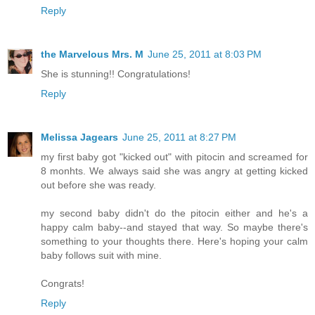
Reply
the Marvelous Mrs. M
June 25, 2011 at 8:03 PM
She is stunning!! Congratulations!
Reply
Melissa Jagears
June 25, 2011 at 8:27 PM
my first baby got "kicked out" with pitocin and screamed for
8 monhts. We always said she was angry at getting kicked
out before she was ready.
my second baby didn't do the pitocin either and he's a
happy calm baby--and stayed that way. So maybe there's
something to your thoughts there. Here's hoping your calm
baby follows suit with mine.
Congrats!
Reply