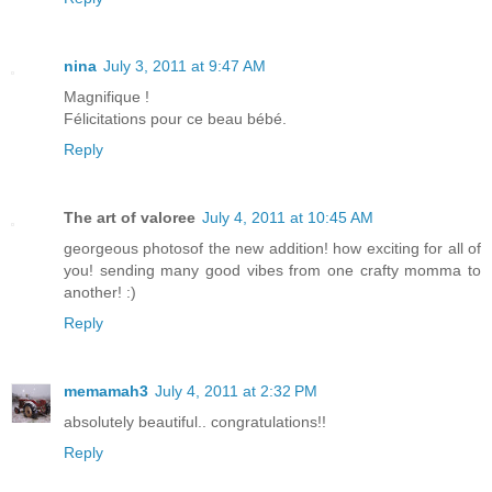
nina
July 3, 2011 at 9:47 AM
Magnifique !
Félicitations pour ce beau bébé.
Reply
The art of valoree
July 4, 2011 at 10:45 AM
georgeous photosof the new addition! how exciting for all of
you! sending many good vibes from one crafty momma to
another! :)
Reply
memamah3
July 4, 2011 at 2:32 PM
absolutely beautiful.. congratulations!!
Reply