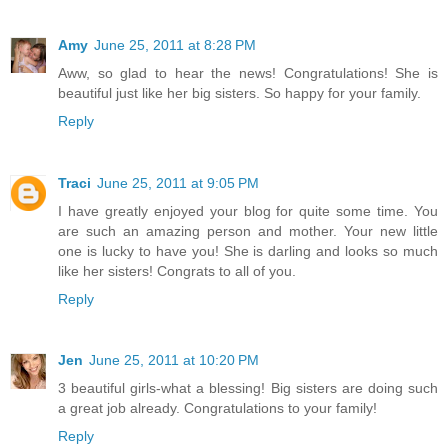
Amy
June 25, 2011 at 8:28 PM
Aww, so glad to hear the news! Congratulations! She is
beautiful just like her big sisters. So happy for your family.
Reply
Traci
June 25, 2011 at 9:05 PM
I have greatly enjoyed your blog for quite some time. You
are such an amazing person and mother. Your new little
one is lucky to have you! She is darling and looks so much
like her sisters! Congrats to all of you.
Reply
Jen
June 25, 2011 at 10:20 PM
3 beautiful girls-what a blessing! Big sisters are doing such
a great job already. Congratulations to your family!
Reply