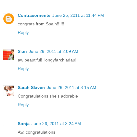
Contracorriente
June 25, 2011 at 11:44 PM
congrats from Spain!!!!!!
Reply
Sian
June 26, 2011 at 2:09 AM
aw beautiful! llongyfarchiadau!
Reply
Sarah Slaven
June 26, 2011 at 3:15 AM
Congratulations she's adorable
Reply
Sonja
June 26, 2011 at 3:24 AM
Aw, congratulations!