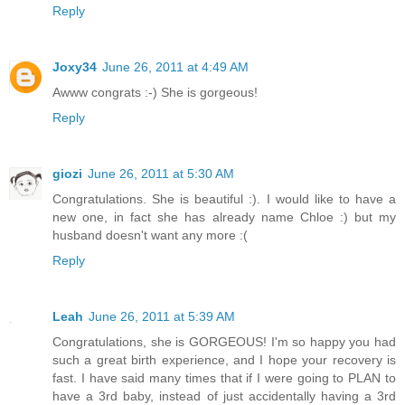
Reply
Joxy34
June 26, 2011 at 4:49 AM
Awww congrats :-) She is gorgeous!
Reply
giozi
June 26, 2011 at 5:30 AM
Congratulations. She is beautiful :). I would like to have a
new one, in fact she has already name Chloe :) but my
husband doesn't want any more :(
Reply
Leah
June 26, 2011 at 5:39 AM
Congratulations, she is GORGEOUS! I'm so happy you had
such a great birth experience, and I hope your recovery is
fast. I have said many times that if I were going to PLAN to
have a 3rd baby, instead of just accidentally having a 3rd