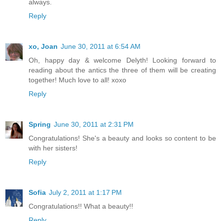
always.
Reply
xo, Joan
June 30, 2011 at 6:54 AM
Oh, happy day & welcome Delyth! Looking forward to
reading about the antics the three of them will be creating
together! Much love to all! xoxo
Reply
Spring
June 30, 2011 at 2:31 PM
Congratulations! She's a beauty and looks so content to be
with her sisters!
Reply
Sofia
July 2, 2011 at 1:17 PM
Congratulations!! What a beauty!!
Reply