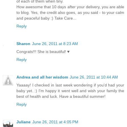
of each of them when tiny.
How awesome that 10 days after your delivery, you are able
to blog. Yes, the credit also goes, as you said - to your calm
and peaceful baby :) Take Care...
Reply
Sharon
June 26, 2011 at 8:23 AM
Congrats!!! She is beautiful! ♥
Reply
Andrea and all her wisdom
June 26, 2011 at 10:44 AM
Yaaaay! I checked in last week wondering if you'd had your
baby yet. :) I'm happy it went well and wish your family the
best of health and luck. Have a beautiful summer!
Reply
Juliane
June 26, 2011 at 4:05 PM