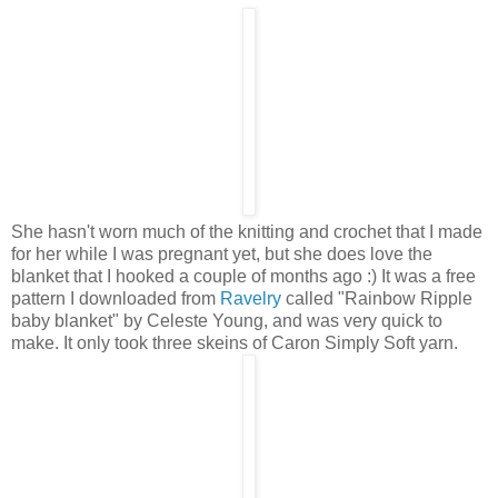
She hasn't worn much of the knitting and crochet that I made
for her while I was pregnant yet, but she does love the
blanket that I hooked a couple of months ago :) It was a free
pattern I downloaded from
Ravelry
called "Rainbow Ripple
baby blanket" by Celeste Young, and was very quick to
make. It only took three skeins of Caron Simply Soft yarn.