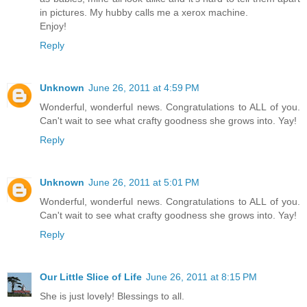
in pictures. My hubby calls me a xerox machine.
Enjoy!
Reply
Unknown
June 26, 2011 at 4:59 PM
Wonderful, wonderful news. Congratulations to ALL of you.
Can't wait to see what crafty goodness she grows into. Yay!
Reply
Unknown
June 26, 2011 at 5:01 PM
Wonderful, wonderful news. Congratulations to ALL of you.
Can't wait to see what crafty goodness she grows into. Yay!
Reply
Our Little Slice of Life
June 26, 2011 at 8:15 PM
She is just lovely! Blessings to all.