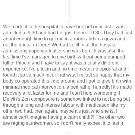
We made it to the hospital to have her, but only just. I was
admitted at 9.30 and had her just before 10.30. They had just
about enough time to get me in a room and in a gown and
get the doctor in there! We had to fill in all the hospital
admissions paperwork after she was born. It was also the
first time I've managed to give birth without being pumped
full of Pitocin and I have to say, it was a totally different
experience. No pitocin and no time meant no epidural and I
found it so so much nicer that way. I'm just so happy that my
body co-operated this time around and I got to give birth with
minimal medical intervention, albeit rather hurredly! It's made
recovery a lot faster for me and I can't help wondering if
Delyth's Zen composure is somehow linked to not being put
through a long and intense labour with medication like my
other two had, then again, maybe it's just who she is. I
almost can't imagine having a calm child!?! The other two
are raging stuntwomen, so I don't really expect it to last ;)