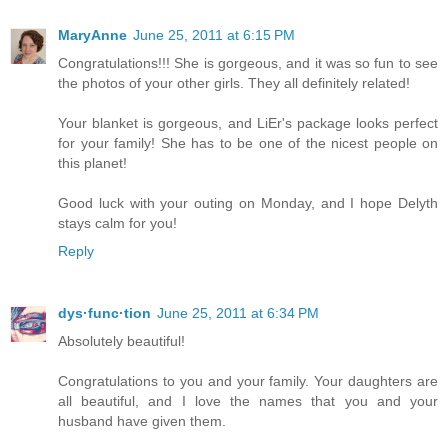
MaryAnne
June 25, 2011 at 6:15 PM
Congratulations!!! She is gorgeous, and it was so fun to see
the photos of your other girls. They all definitely related!
Your blanket is gorgeous, and LiEr's package looks perfect
for your family! She has to be one of the nicest people on
this planet!
Good luck with your outing on Monday, and I hope Delyth
stays calm for you!
Reply
dys·func·tion
June 25, 2011 at 6:34 PM
Absolutely beautiful!
Congratulations to you and your family. Your daughters are
all beautiful, and I love the names that you and your
husband have given them.