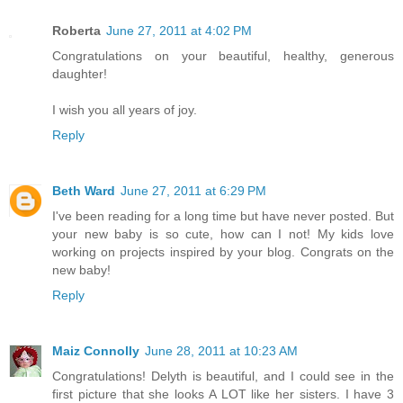
Roberta
June 27, 2011 at 4:02 PM
Congratulations on your beautiful, healthy, generous
daughter!
I wish you all years of joy.
Reply
Beth Ward
June 27, 2011 at 6:29 PM
I've been reading for a long time but have never posted. But
your new baby is so cute, how can I not! My kids love
working on projects inspired by your blog. Congrats on the
new baby!
Reply
Maiz Connolly
June 28, 2011 at 10:23 AM
Congratulations! Delyth is beautiful, and I could see in the
first picture that she looks A LOT like her sisters. I have 3