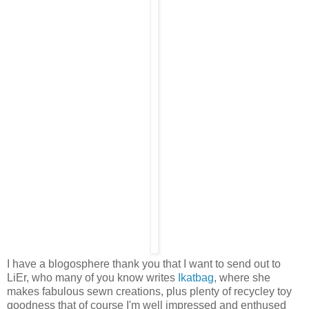
I have a blogosphere thank you that I want to send out to
LiEr, who many of you know writes
Ikatbag
, where she
makes fabulous sewn creations, plus plenty of recycley toy
goodness that of course I'm well impressed and enthused