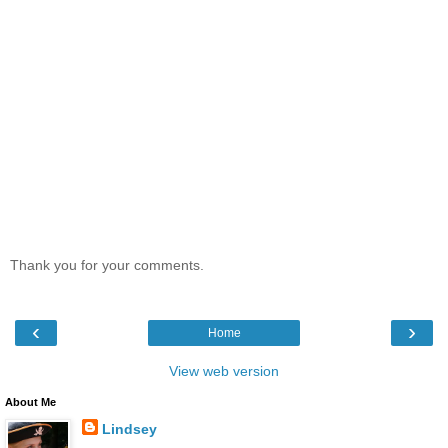
Thank you for your comments.
‹
›
Home
View web version
About Me
Lindsey