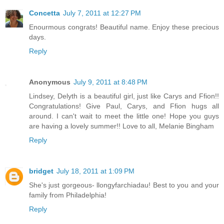
Concetta
July 7, 2011 at 12:27 PM
Enourmous congrats! Beautiful name. Enjoy these precious
days.
Reply
Anonymous
July 9, 2011 at 8:48 PM
Lindsey, Delyth is a beautiful girl, just like Carys and Ffion!!
Congratulations! Give Paul, Carys, and Ffion hugs all
around. I can't wait to meet the little one! Hope you guys
are having a lovely summer!! Love to all, Melanie Bingham
Reply
bridget
July 18, 2011 at 1:09 PM
She's just gorgeous- llongyfarchiadau! Best to you and your
family from Philadelphia!
Reply