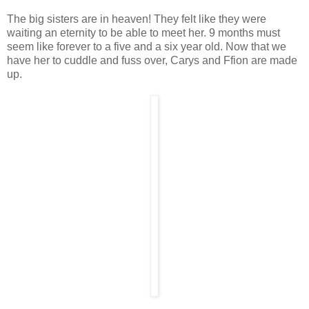
The big sisters are in heaven! They felt like they were
waiting an eternity to be able to meet her. 9 months must
seem like forever to a five and a six year old. Now that we
have her to cuddle and fuss over, Carys and Ffion are made
up.