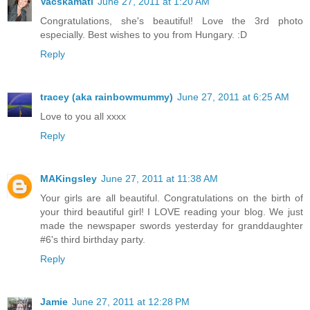
Vacskamati
June 27, 2011 at 1:20 AM
Congratulations, she's beautiful! Love the 3rd photo
especially. Best wishes to you from Hungary. :D
Reply
tracey (aka rainbowmummy)
June 27, 2011 at 6:25 AM
Love to you all xxxx
Reply
MAKingsley
June 27, 2011 at 11:38 AM
Your girls are all beautiful. Congratulations on the birth of
your third beautiful girl! I LOVE reading your blog. We just
made the newspaper swords yesterday for granddaughter
#6's third birthday party.
Reply
Jamie
June 27, 2011 at 12:28 PM