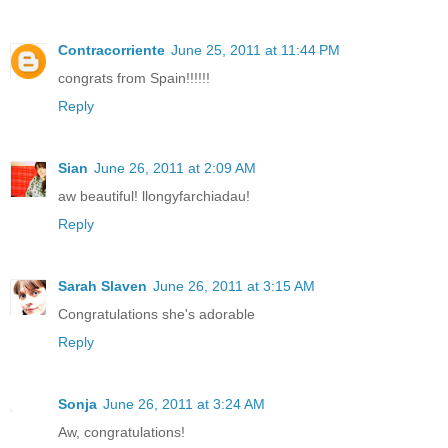
Contracorriente
June 25, 2011 at 11:44 PM
congrats from Spain!!!!!!
Reply
Sian
June 26, 2011 at 2:09 AM
aw beautiful! llongyfarchiadau!
Reply
Sarah Slaven
June 26, 2011 at 3:15 AM
Congratulations she's adorable
Reply
Sonja
June 26, 2011 at 3:24 AM
Aw, congratulations!