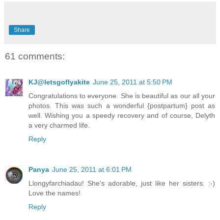
Share
61 comments:
KJ@letsgoflyakite
June 25, 2011 at 5:50 PM
Congratulations to everyone. She is beautiful as our all your
photos. This was such a wonderful {postpartum} post as
well. Wishing you a speedy recovery and of course, Delyth
a very charmed life.
Reply
Panya
June 25, 2011 at 6:01 PM
Llongyfarchiadau! She's adorable, just like her sisters. :-)
Love the names!
Reply