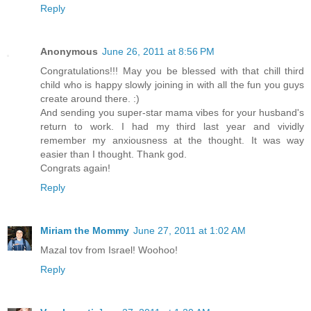
Reply
Anonymous
June 26, 2011 at 8:56 PM
Congratulations!!! May you be blessed with that chill third
child who is happy slowly joining in with all the fun you guys
create around there. :)
And sending you super-star mama vibes for your husband's
return to work. I had my third last year and vividly
remember my anxiousness at the thought. It was way
easier than I thought. Thank god.
Congrats again!
Reply
Miriam the Mommy
June 27, 2011 at 1:02 AM
Mazal tov from Israel! Woohoo!
Reply