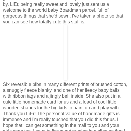
by. LiEr, being really sweet and lovely just sent us a
welcome to the world baby Boardman parcel, full of
gorgeous things that she'd sewn. I've taken a photo so that
you can see how totally cute this stuff is.
Six reversible bibs in many different prints of brushed cotton,
a snuggly fleece blanky, and one of her fleecy baby balls
with ribbon tags and a jingly bell inside. She also put in a
cute little homemade card for us and a load of cool little
wooden shapes for the big kids to paint up and play with.
Thank you LiEr! The personal value of handmade gifts is
immense and I'm really touched that you did this for us. I
hope that I can get something in the mail to you and your