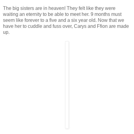
The big sisters are in heaven! They felt like they were
waiting an eternity to be able to meet her. 9 months must
seem like forever to a five and a six year old. Now that we
have her to cuddle and fuss over, Carys and Ffion are made
up.