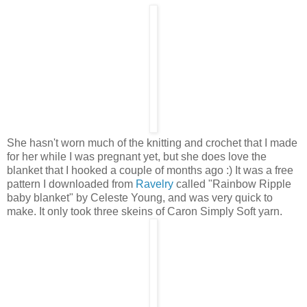
She hasn't worn much of the knitting and crochet that I made
for her while I was pregnant yet, but she does love the
blanket that I hooked a couple of months ago :) It was a free
pattern I downloaded from
Ravelry
called "Rainbow Ripple
baby blanket" by Celeste Young, and was very quick to
make. It only took three skeins of Caron Simply Soft yarn.