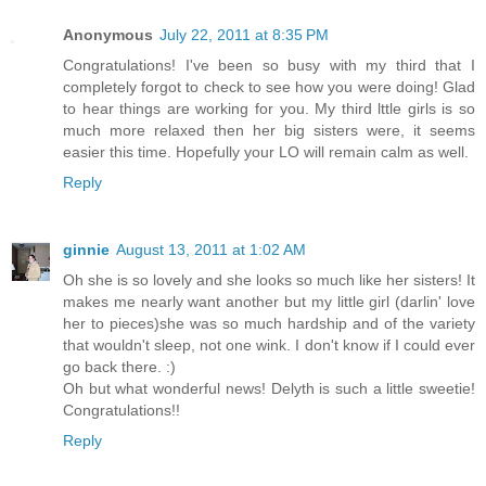
Anonymous
July 22, 2011 at 8:35 PM
Congratulations! I've been so busy with my third that I
completely forgot to check to see how you were doing! Glad
to hear things are working for you. My third lttle girls is so
much more relaxed then her big sisters were, it seems
easier this time. Hopefully your LO will remain calm as well.
Reply
ginnie
August 13, 2011 at 1:02 AM
Oh she is so lovely and she looks so much like her sisters! It
makes me nearly want another but my little girl (darlin' love
her to pieces)she was so much hardship and of the variety
that wouldn't sleep, not one wink. I don't know if I could ever
go back there. :)
Oh but what wonderful news! Delyth is such a little sweetie!
Congratulations!!
Reply