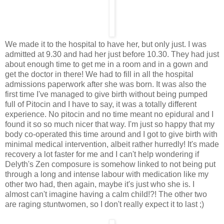
We made it to the hospital to have her, but only just. I was
admitted at 9.30 and had her just before 10.30. They had just
about enough time to get me in a room and in a gown and
get the doctor in there! We had to fill in all the hospital
admissions paperwork after she was born. It was also the
first time I've managed to give birth without being pumped
full of Pitocin and I have to say, it was a totally different
experience. No pitocin and no time meant no epidural and I
found it so so much nicer that way. I'm just so happy that my
body co-operated this time around and I got to give birth with
minimal medical intervention, albeit rather hurredly! It's made
recovery a lot faster for me and I can't help wondering if
Delyth's Zen composure is somehow linked to not being put
through a long and intense labour with medication like my
other two had, then again, maybe it's just who she is. I
almost can't imagine having a calm child!?! The other two
are raging stuntwomen, so I don't really expect it to last ;)