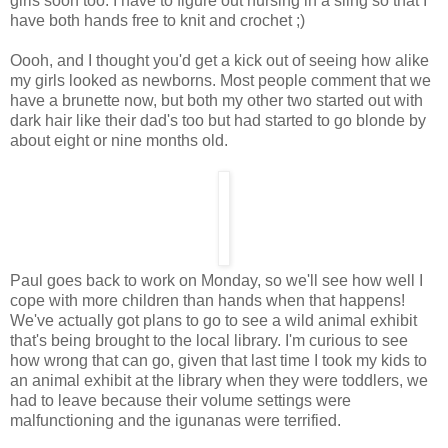
girls soon too. I have to figure out nursing in a sling so that I
have both hands free to knit and crochet ;)
Oooh, and I thought you'd get a kick out of seeing how alike
my girls looked as newborns. Most people comment that we
have a brunette now, but both my other two started out with
dark hair like their dad's too but had started to go blonde by
about eight or nine months old.
Paul goes back to work on Monday, so we'll see how well I
cope with more children than hands when that happens!
We've actually got plans to go to see a wild animal exhibit
that's being brought to the local library. I'm curious to see
how wrong that can go, given that last time I took my kids to
an animal exhibit at the library when they were toddlers, we
had to leave because their volume settings were
malfunctioning and the igunanas were terrified.