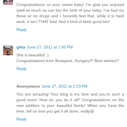
Congratulations on your sweet baby! I'm glad you enjoyed
(well as much as can be) the birth of your baby. I've had my
three w/ no drugs and I honestly feel that, while it is hard
work, it isn't THAT bad. And it kind of feels good too!
Reply
gitta
June 27, 2011 at 1:50 PM
She is beautiful! :)
Congratulations from Budapest, Hungary!!! Best wishes!!!
Reply
Anonymous
June 27, 2011 at 2:23 PM
You are amazing! Your blog is my fave and you're such a
good mum! How do you do it all? Congratulations on the
new addition to your beautiful family! When you have the
time, tell us how you get it all done, really@
Reply