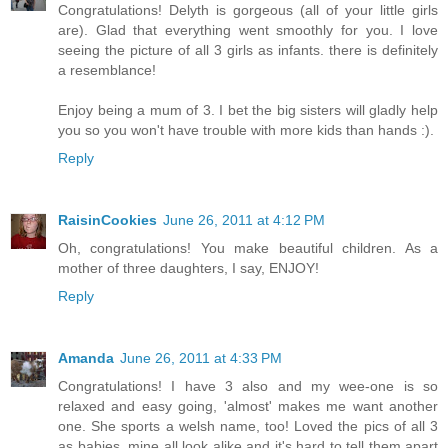
Congratulations! Delyth is gorgeous (all of your little girls
are). Glad that everything went smoothly for you. I love
seeing the picture of all 3 girls as infants. there is definitely
a resemblance!
Enjoy being a mum of 3. I bet the big sisters will gladly help
you so you won't have trouble with more kids than hands :).
Reply
RaisinCookies
June 26, 2011 at 4:12 PM
Oh, congratulations! You make beautiful children. As a
mother of three daughters, I say, ENJOY!
Reply
Amanda
June 26, 2011 at 4:33 PM
Congratulations! I have 3 also and my wee-one is so
relaxed and easy going, 'almost' makes me want another
one. She sports a welsh name, too! Loved the pics of all 3
as babies, mine all look alike and it's hard to tell them apart