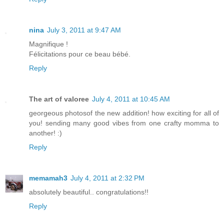
nina
July 3, 2011 at 9:47 AM
Magnifique !
Félicitations pour ce beau bébé.
Reply
The art of valoree
July 4, 2011 at 10:45 AM
georgeous photosof the new addition! how exciting for all of
you! sending many good vibes from one crafty momma to
another! :)
Reply
memamah3
July 4, 2011 at 2:32 PM
absolutely beautiful.. congratulations!!
Reply