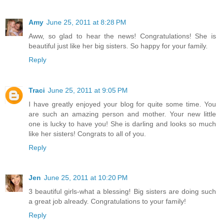
Amy
June 25, 2011 at 8:28 PM
Aww, so glad to hear the news! Congratulations! She is
beautiful just like her big sisters. So happy for your family.
Reply
Traci
June 25, 2011 at 9:05 PM
I have greatly enjoyed your blog for quite some time. You
are such an amazing person and mother. Your new little
one is lucky to have you! She is darling and looks so much
like her sisters! Congrats to all of you.
Reply
Jen
June 25, 2011 at 10:20 PM
3 beautiful girls-what a blessing! Big sisters are doing such
a great job already. Congratulations to your family!
Reply