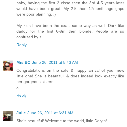
baby, having the first 2 close then the 3rd 4-5 years later
would have been great. My 2.5 then 17month age gaps
were poor planning. :)
My kids have been the exact same way as well. Dark like
daddy for the first 6-9m then blonde. People are so
confused by it!
Reply
Mrs BC
June 26, 2011 at 5:43 AM
Congratulations on the safe & happy arrival of your new
little one! She is beautiful, & does indeed look exactly like
her gorgeous sisters.
x
Reply
Julie
June 26, 2011 at 6:31 AM
She's beautiful! Welcome to the world, little Delyth!