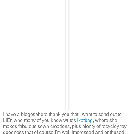
I have a blogosphere thank you that I want to send out to
LiEr, who many of you know writes
Ikatbag
, where she
makes fabulous sewn creations, plus plenty of recycley toy
goodness that of course I'm well impressed and enthused