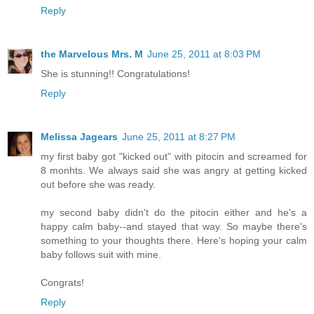
Reply
the Marvelous Mrs. M
June 25, 2011 at 8:03 PM
She is stunning!! Congratulations!
Reply
Melissa Jagears
June 25, 2011 at 8:27 PM
my first baby got "kicked out" with pitocin and screamed for
8 monhts. We always said she was angry at getting kicked
out before she was ready.
my second baby didn't do the pitocin either and he's a
happy calm baby--and stayed that way. So maybe there's
something to your thoughts there. Here's hoping your calm
baby follows suit with mine.
Congrats!
Reply