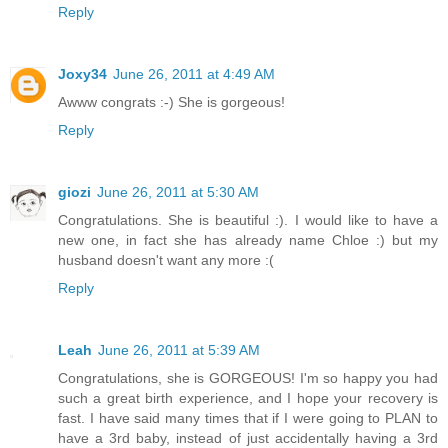
Reply
Joxy34
June 26, 2011 at 4:49 AM
Awww congrats :-) She is gorgeous!
Reply
giozi
June 26, 2011 at 5:30 AM
Congratulations. She is beautiful :). I would like to have a
new one, in fact she has already name Chloe :) but my
husband doesn't want any more :(
Reply
Leah
June 26, 2011 at 5:39 AM
Congratulations, she is GORGEOUS! I'm so happy you had
such a great birth experience, and I hope your recovery is
fast. I have said many times that if I were going to PLAN to
have a 3rd baby, instead of just accidentally having a 3rd