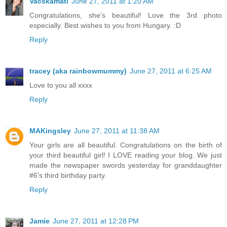
Vacskamati
June 27, 2011 at 1:20 AM
Congratulations, she's beautiful! Love the 3rd photo
especially. Best wishes to you from Hungary. :D
Reply
tracey (aka rainbowmummy)
June 27, 2011 at 6:25 AM
Love to you all xxxx
Reply
MAKingsley
June 27, 2011 at 11:38 AM
Your girls are all beautiful. Congratulations on the birth of
your third beautiful girl! I LOVE reading your blog. We just
made the newspaper swords yesterday for granddaughter
#6's third birthday party.
Reply
Jamie
June 27, 2011 at 12:28 PM