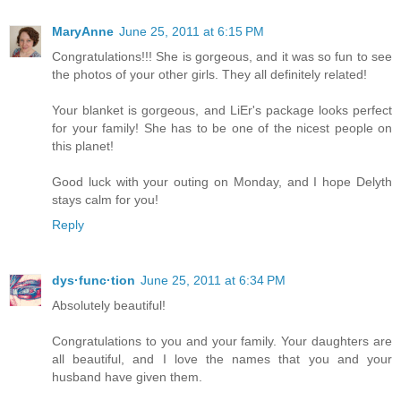
MaryAnne
June 25, 2011 at 6:15 PM
Congratulations!!! She is gorgeous, and it was so fun to see
the photos of your other girls. They all definitely related!
Your blanket is gorgeous, and LiEr's package looks perfect
for your family! She has to be one of the nicest people on
this planet!
Good luck with your outing on Monday, and I hope Delyth
stays calm for you!
Reply
dys·func·tion
June 25, 2011 at 6:34 PM
Absolutely beautiful!
Congratulations to you and your family. Your daughters are
all beautiful, and I love the names that you and your
husband have given them.