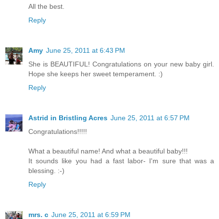
All the best.
Reply
Amy
June 25, 2011 at 6:43 PM
She is BEAUTIFUL! Congratulations on your new baby girl.
Hope she keeps her sweet temperament. :)
Reply
Astrid in Bristling Acres
June 25, 2011 at 6:57 PM
Congratulations!!!!!
What a beautiful name! And what a beautiful baby!!!
It sounds like you had a fast labor- I'm sure that was a
blessing. :-)
Reply
mrs. c
June 25, 2011 at 6:59 PM