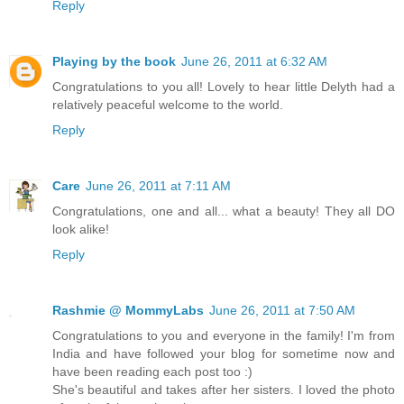
Reply
Playing by the book
June 26, 2011 at 6:32 AM
Congratulations to you all! Lovely to hear little Delyth had a
relatively peaceful welcome to the world.
Reply
Care
June 26, 2011 at 7:11 AM
Congratulations, one and all... what a beauty! They all DO
look alike!
Reply
Rashmie @ MommyLabs
June 26, 2011 at 7:50 AM
Congratulations to you and everyone in the family! I'm from
India and have followed your blog for sometime now and
have been reading each post too :)
She's beautiful and takes after her sisters. I loved the photo