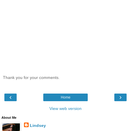
Thank you for your comments.
‹
›
Home
View web version
About Me
Lindsey