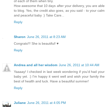
of each of them when tiny.
How awesome that 10 days after your delivery, you are able
to blog. Yes, the credit also goes, as you said - to your calm
and peaceful baby :) Take Care...
Reply
Sharon
June 26, 2011 at 8:23 AM
Congrats!!! She is beautiful! ♥
Reply
Andrea and all her wisdom
June 26, 2011 at 10:44 AM
Yaaaay! I checked in last week wondering if you'd had your
baby yet. :) I'm happy it went well and wish your family the
best of health and luck. Have a beautiful summer!
Reply
Juliane
June 26, 2011 at 4:05 PM