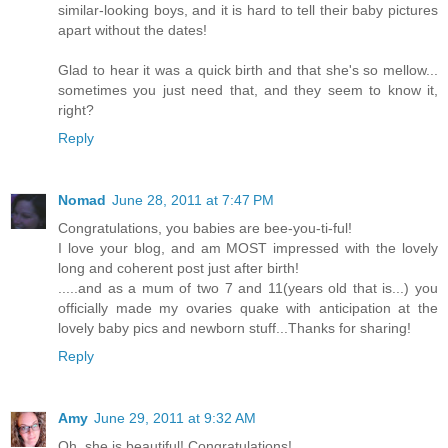
similar-looking boys, and it is hard to tell their baby pictures
apart without the dates!
Glad to hear it was a quick birth and that she's so mellow...
sometimes you just need that, and they seem to know it,
right?
Reply
Nomad
June 28, 2011 at 7:47 PM
Congratulations, you babies are bee-you-ti-ful!
I love your blog, and am MOST impressed with the lovely
long and coherent post just after birth!
.....and as a mum of two 7 and 11(years old that is...) you
officially made my ovaries quake with anticipation at the
lovely baby pics and newborn stuff...Thanks for sharing!
Reply
Amy
June 29, 2011 at 9:32 AM
Oh, she is beautiful! Congratulations!