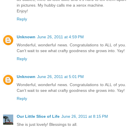
in pictures. My hubby calls me a xerox machine.
Enjoy!
Reply
Unknown
June 26, 2011 at 4:59 PM
Wonderful, wonderful news. Congratulations to ALL of you.
Can't wait to see what crafty goodness she grows into. Yay!
Reply
Unknown
June 26, 2011 at 5:01 PM
Wonderful, wonderful news. Congratulations to ALL of you.
Can't wait to see what crafty goodness she grows into. Yay!
Reply
Our Little Slice of Life
June 26, 2011 at 8:15 PM
She is just lovely! Blessings to all.