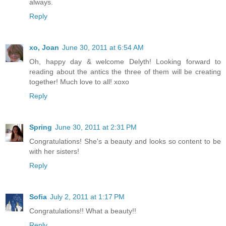
always.
Reply
xo, Joan
June 30, 2011 at 6:54 AM
Oh, happy day & welcome Delyth! Looking forward to
reading about the antics the three of them will be creating
together! Much love to all! xoxo
Reply
Spring
June 30, 2011 at 2:31 PM
Congratulations! She's a beauty and looks so content to be
with her sisters!
Reply
Sofia
July 2, 2011 at 1:17 PM
Congratulations!! What a beauty!!
Reply