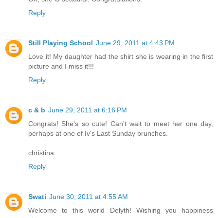
Reply
Still Playing School
June 29, 2011 at 4:43 PM
Love it! My daughter had the shirt she is wearing in the first
picture and I miss it!!!
Reply
c & b
June 29, 2011 at 6:16 PM
Congrats! She's so cute! Can't wait to meet her one day,
perhaps at one of Iv's Last Sunday brunches.
christina
Reply
Swati
June 30, 2011 at 4:55 AM
Welcome to this world Delyth! Wishing you happiness