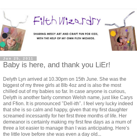
Jun 25, 2011
Baby is here, and thank you LiEr!
Delyth Lyn arrived at 10.30pm on 15th June. She was the
biggest of my three girls at 8lb 4oz and is also the most
chilled out of my babies so far. In case anyone is curious,
Delyth is another fairly common Welsh name, just like Carys
and Ffion. It is pronounced "Dell-ith". I feel very lucky indeed
that she is so calm and happy, given that my first daughter
screamed incessantly for her first three months of life. Her
demeanor is certainly making my first few days as a mum of
three a lot easier to manage than I was anticipating. Here's
the little love before she was even a day old...