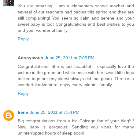
You are amazing! I am a elementary school teacher and
several of our teachers had babies this spring and they are
still complaining! You seem so calm and serene and your
sweet baby is too! Congratulations and best wishes to you
and your wonderful family.
Reply
Anonymous
June 25, 2011 at 7:05 PM
Congratulations! She is just beautiful -- especially love the
picture in the green and white onsie with her sweet little legs
tucked together (my oldest always did that pose). Three is a
wonderful adventure, enjoy every minute. :)molly
Reply
Irene
June 25, 2011 at 7:54 PM
Big congratulations from a big Chicago fan of your blog!!!!
New baby is gorgeous! Sending you vibes for many
uninterrupted hours of sleep soon!