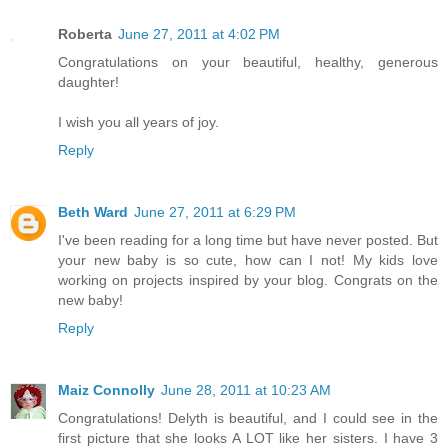
Roberta
June 27, 2011 at 4:02 PM
Congratulations on your beautiful, healthy, generous
daughter!
I wish you all years of joy.
Reply
Beth Ward
June 27, 2011 at 6:29 PM
I've been reading for a long time but have never posted. But
your new baby is so cute, how can I not! My kids love
working on projects inspired by your blog. Congrats on the
new baby!
Reply
Maiz Connolly
June 28, 2011 at 10:23 AM
Congratulations! Delyth is beautiful, and I could see in the
first picture that she looks A LOT like her sisters. I have 3