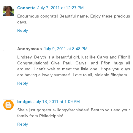
Concetta
July 7, 2011 at 12:27 PM
Enourmous congrats! Beautiful name. Enjoy these precious
days.
Reply
Anonymous
July 9, 2011 at 8:48 PM
Lindsey, Delyth is a beautiful girl, just like Carys and Ffion!!
Congratulations! Give Paul, Carys, and Ffion hugs all
around. I can't wait to meet the little one! Hope you guys
are having a lovely summer!! Love to all, Melanie Bingham
Reply
bridget
July 18, 2011 at 1:09 PM
She's just gorgeous- llongyfarchiadau! Best to you and your
family from Philadelphia!
Reply