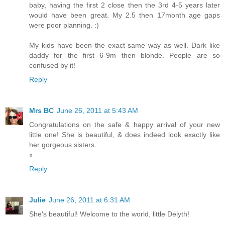
baby, having the first 2 close then the 3rd 4-5 years later
would have been great. My 2.5 then 17month age gaps
were poor planning. :)
My kids have been the exact same way as well. Dark like
daddy for the first 6-9m then blonde. People are so
confused by it!
Reply
Mrs BC
June 26, 2011 at 5:43 AM
Congratulations on the safe & happy arrival of your new
little one! She is beautiful, & does indeed look exactly like
her gorgeous sisters.
x
Reply
Julie
June 26, 2011 at 6:31 AM
She's beautiful! Welcome to the world, little Delyth!