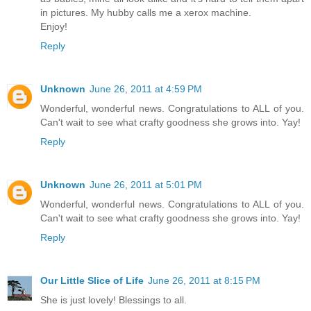
in pictures. My hubby calls me a xerox machine.
Enjoy!
Reply
Unknown
June 26, 2011 at 4:59 PM
Wonderful, wonderful news. Congratulations to ALL of you.
Can't wait to see what crafty goodness she grows into. Yay!
Reply
Unknown
June 26, 2011 at 5:01 PM
Wonderful, wonderful news. Congratulations to ALL of you.
Can't wait to see what crafty goodness she grows into. Yay!
Reply
Our Little Slice of Life
June 26, 2011 at 8:15 PM
She is just lovely! Blessings to all.