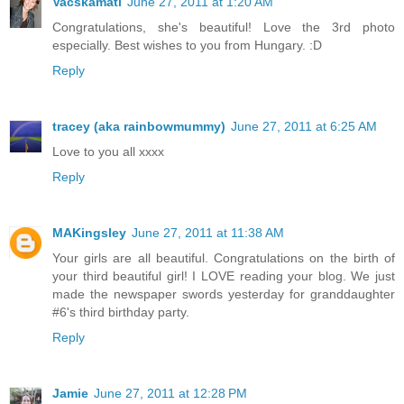
Vacskamati
June 27, 2011 at 1:20 AM
Congratulations, she's beautiful! Love the 3rd photo
especially. Best wishes to you from Hungary. :D
Reply
tracey (aka rainbowmummy)
June 27, 2011 at 6:25 AM
Love to you all xxxx
Reply
MAKingsley
June 27, 2011 at 11:38 AM
Your girls are all beautiful. Congratulations on the birth of
your third beautiful girl! I LOVE reading your blog. We just
made the newspaper swords yesterday for granddaughter
#6's third birthday party.
Reply
Jamie
June 27, 2011 at 12:28 PM