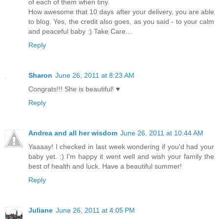
of each of them when tiny.
How awesome that 10 days after your delivery, you are able
to blog. Yes, the credit also goes, as you said - to your calm
and peaceful baby :) Take Care...
Reply
Sharon
June 26, 2011 at 8:23 AM
Congrats!!! She is beautiful! ♥
Reply
Andrea and all her wisdom
June 26, 2011 at 10:44 AM
Yaaaay! I checked in last week wondering if you'd had your
baby yet. :) I'm happy it went well and wish your family the
best of health and luck. Have a beautiful summer!
Reply
Juliane
June 26, 2011 at 4:05 PM