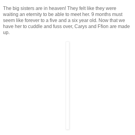
The big sisters are in heaven! They felt like they were
waiting an eternity to be able to meet her. 9 months must
seem like forever to a five and a six year old. Now that we
have her to cuddle and fuss over, Carys and Ffion are made
up.