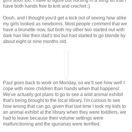
girls soon too. I have to figure out nursing in a sling so that I
have both hands free to knit and crochet ;)
Oooh, and I thought you'd get a kick out of seeing how alike
my girls looked as newborns. Most people comment that we
have a brunette now, but both my other two started out with
dark hair like their dad's too but had started to go blonde by
about eight or nine months old.
Paul goes back to work on Monday, so we'll see how well I
cope with more children than hands when that happens!
We've actually got plans to go to see a wild animal exhibit
that's being brought to the local library. I'm curious to see
how wrong that can go, given that last time I took my kids to
an animal exhibit at the library when they were toddlers, we
had to leave because their volume settings were
malfunctioning and the igunanas were terrified.