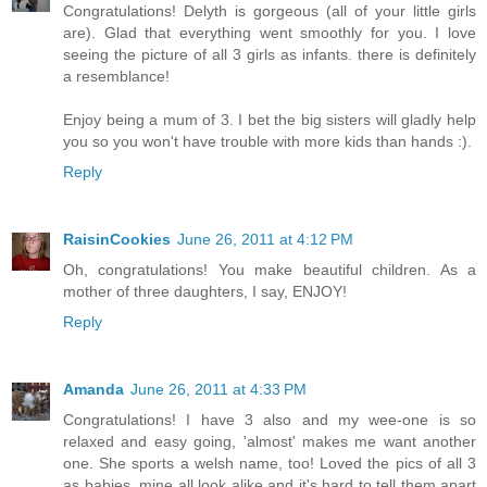
Congratulations! Delyth is gorgeous (all of your little girls
are). Glad that everything went smoothly for you. I love
seeing the picture of all 3 girls as infants. there is definitely
a resemblance!
Enjoy being a mum of 3. I bet the big sisters will gladly help
you so you won't have trouble with more kids than hands :).
Reply
RaisinCookies
June 26, 2011 at 4:12 PM
Oh, congratulations! You make beautiful children. As a
mother of three daughters, I say, ENJOY!
Reply
Amanda
June 26, 2011 at 4:33 PM
Congratulations! I have 3 also and my wee-one is so
relaxed and easy going, 'almost' makes me want another
one. She sports a welsh name, too! Loved the pics of all 3
as babies, mine all look alike and it's hard to tell them apart