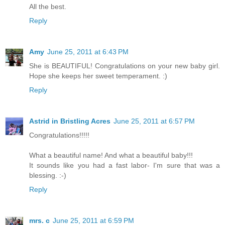
All the best.
Reply
Amy
June 25, 2011 at 6:43 PM
She is BEAUTIFUL! Congratulations on your new baby girl.
Hope she keeps her sweet temperament. :)
Reply
Astrid in Bristling Acres
June 25, 2011 at 6:57 PM
Congratulations!!!!!
What a beautiful name! And what a beautiful baby!!!
It sounds like you had a fast labor- I'm sure that was a
blessing. :-)
Reply
mrs. c
June 25, 2011 at 6:59 PM