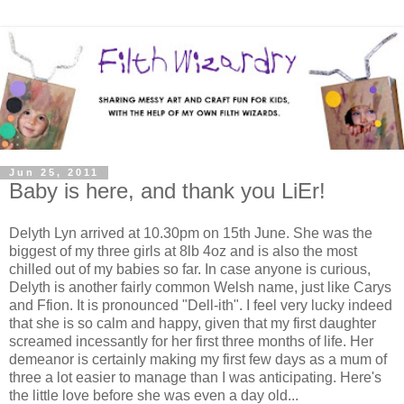
Jun 25, 2011
Baby is here, and thank you LiEr!
Delyth Lyn arrived at 10.30pm on 15th June. She was the
biggest of my three girls at 8lb 4oz and is also the most
chilled out of my babies so far. In case anyone is curious,
Delyth is another fairly common Welsh name, just like Carys
and Ffion. It is pronounced "Dell-ith". I feel very lucky indeed
that she is so calm and happy, given that my first daughter
screamed incessantly for her first three months of life. Her
demeanor is certainly making my first few days as a mum of
three a lot easier to manage than I was anticipating. Here's
the little love before she was even a day old...