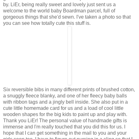
by. LiEr, being really sweet and lovely just sent us a
welcome to the world baby Boardman parcel, full of
gorgeous things that she'd sewn. I've taken a photo so that
you can see how totally cute this stuff is.
Six reversible bibs in many different prints of brushed cotton,
a snuggly fleece blanky, and one of her fleecy baby balls
with ribbon tags and a jingly bell inside. She also put in a
cute little homemade card for us and a load of cool little
wooden shapes for the big kids to paint up and play with.
Thank you LiEr! The personal value of handmade gifts is
immense and I'm really touched that you did this for us. I
hope that I can get something in the mail to you and your