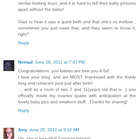
similar-looking boys, and it is hard to tell their baby pictures
apart without the dates!
Glad to hear it was a quick birth and that she's so mellow...
sometimes you just need that, and they seem to know it,
right?
Reply
Nomad
June 28, 2011 at 7:47 PM
Congratulations, you babies are bee-you-ti-ful!
I love your blog, and am MOST impressed with the lovely
long and coherent post just after birth!
.....and as a mum of two 7 and 11(years old that is...) you
officially made my ovaries quake with anticipation at the
lovely baby pics and newborn stuff...Thanks for sharing!
Reply
Amy
June 29, 2011 at 9:32 AM
Oh, she is beautiful! Congratulations!