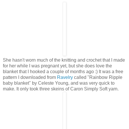
She hasn't worn much of the knitting and crochet that I made
for her while I was pregnant yet, but she does love the
blanket that I hooked a couple of months ago :) It was a free
pattern I downloaded from
Ravelry
called "Rainbow Ripple
baby blanket" by Celeste Young, and was very quick to
make. It only took three skeins of Caron Simply Soft yarn.