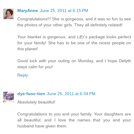
MaryAnne
June 25, 2011 at 6:15 PM
Congratulations!!! She is gorgeous, and it was so fun to see
the photos of your other girls. They all definitely related!
Your blanket is gorgeous, and LiEr's package looks perfect
for your family! She has to be one of the nicest people on
this planet!
Good luck with your outing on Monday, and I hope Delyth
stays calm for you!
Reply
dys·func·tion
June 25, 2011 at 6:34 PM
Absolutely beautiful!
Congratulations to you and your family. Your daughters are
all beautiful, and I love the names that you and your
husband have given them.