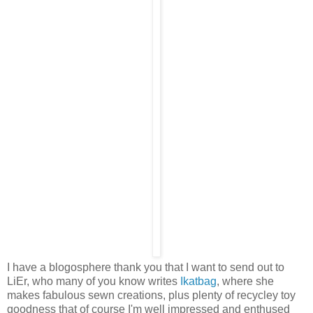
I have a blogosphere thank you that I want to send out to
LiEr, who many of you know writes
Ikatbag
, where she
makes fabulous sewn creations, plus plenty of recycley toy
goodness that of course I'm well impressed and enthused