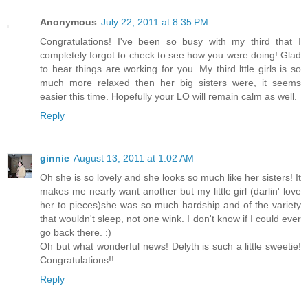
Anonymous
July 22, 2011 at 8:35 PM
Congratulations! I've been so busy with my third that I
completely forgot to check to see how you were doing! Glad
to hear things are working for you. My third lttle girls is so
much more relaxed then her big sisters were, it seems
easier this time. Hopefully your LO will remain calm as well.
Reply
ginnie
August 13, 2011 at 1:02 AM
Oh she is so lovely and she looks so much like her sisters! It
makes me nearly want another but my little girl (darlin' love
her to pieces)she was so much hardship and of the variety
that wouldn't sleep, not one wink. I don't know if I could ever
go back there. :)
Oh but what wonderful news! Delyth is such a little sweetie!
Congratulations!!
Reply