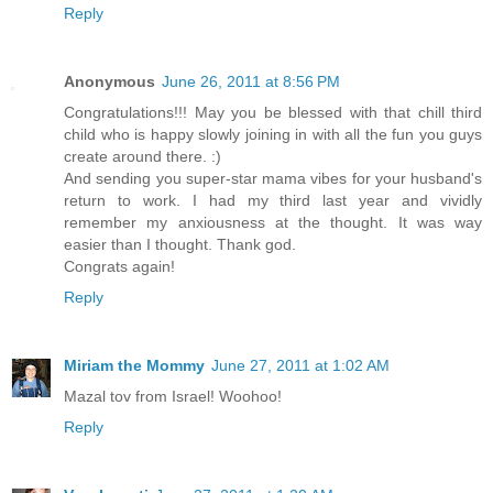
Reply
Anonymous
June 26, 2011 at 8:56 PM
Congratulations!!! May you be blessed with that chill third
child who is happy slowly joining in with all the fun you guys
create around there. :)
And sending you super-star mama vibes for your husband's
return to work. I had my third last year and vividly
remember my anxiousness at the thought. It was way
easier than I thought. Thank god.
Congrats again!
Reply
Miriam the Mommy
June 27, 2011 at 1:02 AM
Mazal tov from Israel! Woohoo!
Reply