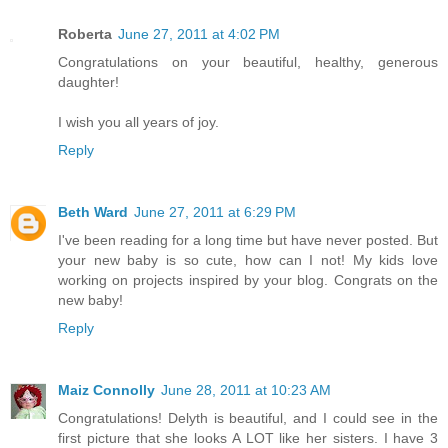
Roberta
June 27, 2011 at 4:02 PM
Congratulations on your beautiful, healthy, generous
daughter!
I wish you all years of joy.
Reply
Beth Ward
June 27, 2011 at 6:29 PM
I've been reading for a long time but have never posted. But
your new baby is so cute, how can I not! My kids love
working on projects inspired by your blog. Congrats on the
new baby!
Reply
Maiz Connolly
June 28, 2011 at 10:23 AM
Congratulations! Delyth is beautiful, and I could see in the
first picture that she looks A LOT like her sisters. I have 3