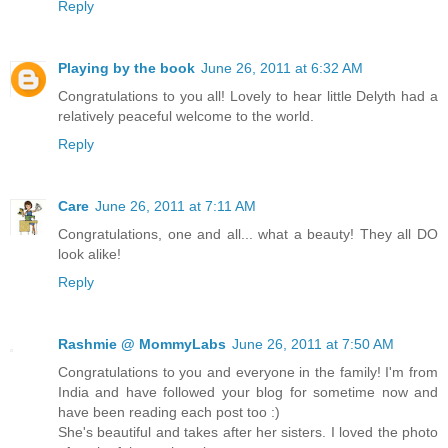
Reply
Playing by the book
June 26, 2011 at 6:32 AM
Congratulations to you all! Lovely to hear little Delyth had a
relatively peaceful welcome to the world.
Reply
Care
June 26, 2011 at 7:11 AM
Congratulations, one and all... what a beauty! They all DO
look alike!
Reply
Rashmie @ MommyLabs
June 26, 2011 at 7:50 AM
Congratulations to you and everyone in the family! I'm from
India and have followed your blog for sometime now and
have been reading each post too :)
She's beautiful and takes after her sisters. I loved the photo