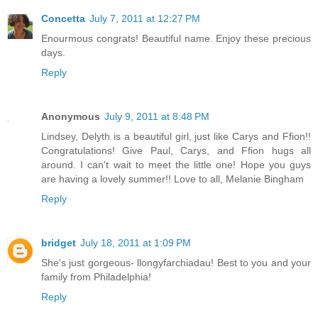
Concetta
July 7, 2011 at 12:27 PM
Enourmous congrats! Beautiful name. Enjoy these precious
days.
Reply
Anonymous
July 9, 2011 at 8:48 PM
Lindsey, Delyth is a beautiful girl, just like Carys and Ffion!!
Congratulations! Give Paul, Carys, and Ffion hugs all
around. I can't wait to meet the little one! Hope you guys
are having a lovely summer!! Love to all, Melanie Bingham
Reply
bridget
July 18, 2011 at 1:09 PM
She's just gorgeous- llongyfarchiadau! Best to you and your
family from Philadelphia!
Reply