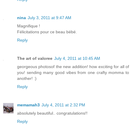
nina
July 3, 2011 at 9:47 AM
Magnifique !
Félicitations pour ce beau bébé.
Reply
The art of valoree
July 4, 2011 at 10:45 AM
georgeous photosof the new addition! how exciting for all of
you! sending many good vibes from one crafty momma to
another! :)
Reply
memamah3
July 4, 2011 at 2:32 PM
absolutely beautiful.. congratulations!!
Reply