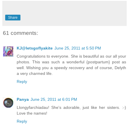
Share
61 comments:
KJ@letsgoflyakite
June 25, 2011 at 5:50 PM
Congratulations to everyone. She is beautiful as our all your
photos. This was such a wonderful {postpartum} post as
well. Wishing you a speedy recovery and of course, Delyth
a very charmed life.
Reply
Panya
June 25, 2011 at 6:01 PM
Llongyfarchiadau! She's adorable, just like her sisters. :-)
Love the names!
Reply