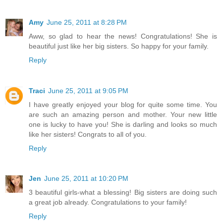
Amy
June 25, 2011 at 8:28 PM
Aww, so glad to hear the news! Congratulations! She is
beautiful just like her big sisters. So happy for your family.
Reply
Traci
June 25, 2011 at 9:05 PM
I have greatly enjoyed your blog for quite some time. You
are such an amazing person and mother. Your new little
one is lucky to have you! She is darling and looks so much
like her sisters! Congrats to all of you.
Reply
Jen
June 25, 2011 at 10:20 PM
3 beautiful girls-what a blessing! Big sisters are doing such
a great job already. Congratulations to your family!
Reply