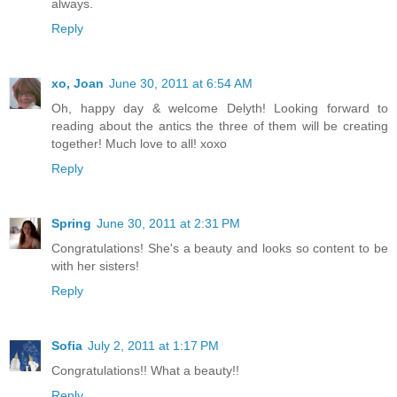
always.
Reply
xo, Joan
June 30, 2011 at 6:54 AM
Oh, happy day & welcome Delyth! Looking forward to
reading about the antics the three of them will be creating
together! Much love to all! xoxo
Reply
Spring
June 30, 2011 at 2:31 PM
Congratulations! She's a beauty and looks so content to be
with her sisters!
Reply
Sofia
July 2, 2011 at 1:17 PM
Congratulations!! What a beauty!!
Reply