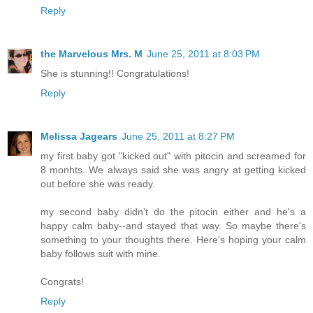
Reply
the Marvelous Mrs. M
June 25, 2011 at 8:03 PM
She is stunning!! Congratulations!
Reply
Melissa Jagears
June 25, 2011 at 8:27 PM
my first baby got "kicked out" with pitocin and screamed for
8 monhts. We always said she was angry at getting kicked
out before she was ready.
my second baby didn't do the pitocin either and he's a
happy calm baby--and stayed that way. So maybe there's
something to your thoughts there. Here's hoping your calm
baby follows suit with mine.
Congrats!
Reply