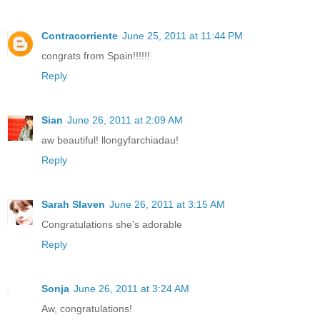
Contracorriente
June 25, 2011 at 11:44 PM
congrats from Spain!!!!!!
Reply
Sian
June 26, 2011 at 2:09 AM
aw beautiful! llongyfarchiadau!
Reply
Sarah Slaven
June 26, 2011 at 3:15 AM
Congratulations she's adorable
Reply
Sonja
June 26, 2011 at 3:24 AM
Aw, congratulations!