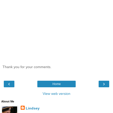
Thank you for your comments.
‹
›
Home
View web version
About Me
Lindsey