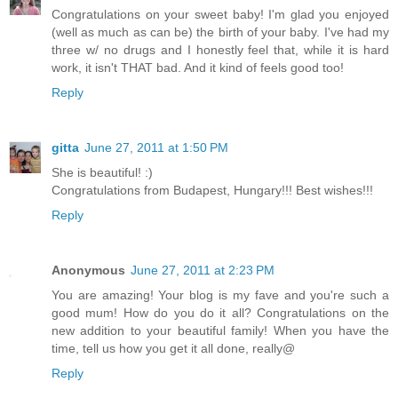
Congratulations on your sweet baby! I'm glad you enjoyed
(well as much as can be) the birth of your baby. I've had my
three w/ no drugs and I honestly feel that, while it is hard
work, it isn't THAT bad. And it kind of feels good too!
Reply
gitta
June 27, 2011 at 1:50 PM
She is beautiful! :)
Congratulations from Budapest, Hungary!!! Best wishes!!!
Reply
Anonymous
June 27, 2011 at 2:23 PM
You are amazing! Your blog is my fave and you're such a
good mum! How do you do it all? Congratulations on the
new addition to your beautiful family! When you have the
time, tell us how you get it all done, really@
Reply