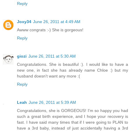
Reply
Joxy34
June 26, 2011 at 4:49 AM
Awww congrats :-) She is gorgeous!
Reply
giozi
June 26, 2011 at 5:30 AM
Congratulations. She is beautiful :). I would like to have a
new one, in fact she has already name Chloe :) but my
husband doesn't want any more :(
Reply
Leah
June 26, 2011 at 5:39 AM
Congratulations, she is GORGEOUS! I'm so happy you had
such a great birth experience, and I hope your recovery is
fast. I have said many times that if I were going to PLAN to
have a 3rd baby, instead of just accidentally having a 3rd