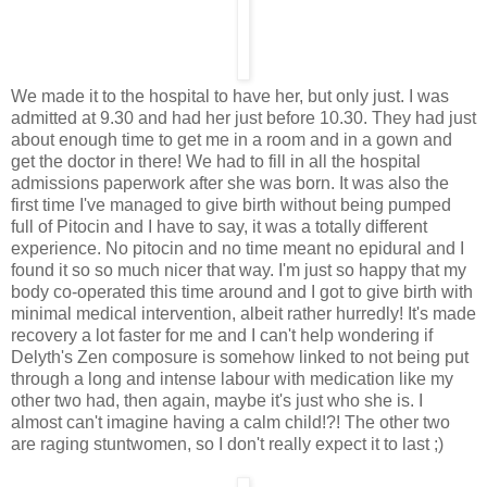
We made it to the hospital to have her, but only just. I was
admitted at 9.30 and had her just before 10.30. They had just
about enough time to get me in a room and in a gown and
get the doctor in there! We had to fill in all the hospital
admissions paperwork after she was born. It was also the
first time I've managed to give birth without being pumped
full of Pitocin and I have to say, it was a totally different
experience. No pitocin and no time meant no epidural and I
found it so so much nicer that way. I'm just so happy that my
body co-operated this time around and I got to give birth with
minimal medical intervention, albeit rather hurredly! It's made
recovery a lot faster for me and I can't help wondering if
Delyth's Zen composure is somehow linked to not being put
through a long and intense labour with medication like my
other two had, then again, maybe it's just who she is. I
almost can't imagine having a calm child!?! The other two
are raging stuntwomen, so I don't really expect it to last ;)