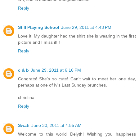
Reply
Still Playing School
June 29, 2011 at 4:43 PM
Love it! My daughter had the shirt she is wearing in the first
picture and I miss it!!!
Reply
c & b
June 29, 2011 at 6:16 PM
Congrats! She's so cute! Can't wait to meet her one day,
perhaps at one of Iv's Last Sunday brunches.
christina
Reply
Swati
June 30, 2011 at 4:55 AM
Welcome to this world Delyth! Wishing you happiness