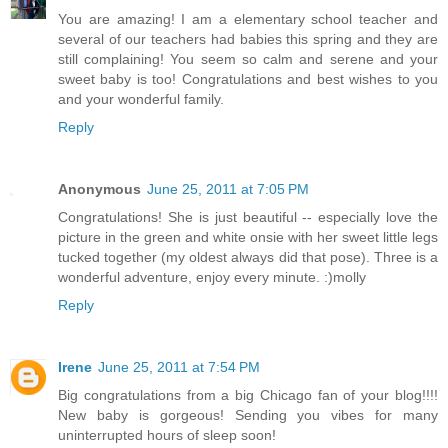
You are amazing! I am a elementary school teacher and
several of our teachers had babies this spring and they are
still complaining! You seem so calm and serene and your
sweet baby is too! Congratulations and best wishes to you
and your wonderful family.
Reply
Anonymous
June 25, 2011 at 7:05 PM
Congratulations! She is just beautiful -- especially love the
picture in the green and white onsie with her sweet little legs
tucked together (my oldest always did that pose). Three is a
wonderful adventure, enjoy every minute. :)molly
Reply
Irene
June 25, 2011 at 7:54 PM
Big congratulations from a big Chicago fan of your blog!!!!
New baby is gorgeous! Sending you vibes for many
uninterrupted hours of sleep soon!