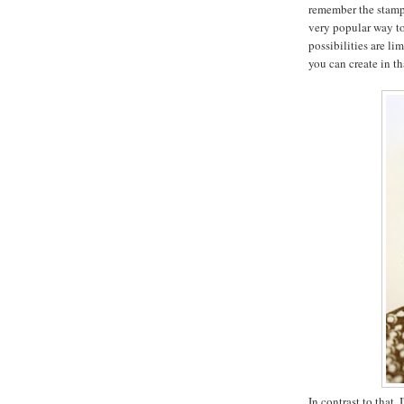
remember the stam
very popular way to
possibilities are lim
you can create in th
In contrast to that,