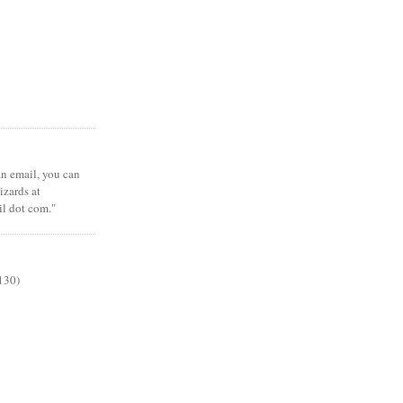
 an email, you can
zards at
il dot com."
130)