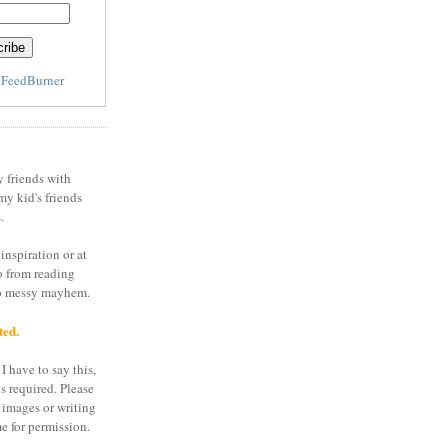
y
FeedBurner
y friends with
my kid's friends
.
inspiration or at
o from reading
to messy mayhem.
ted.
I have to say this,
is required. Please
 images or writing
e for permission.