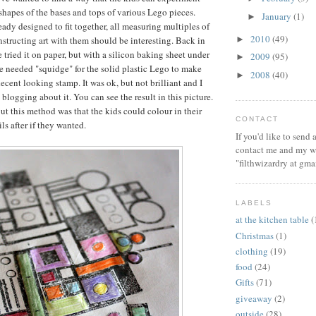
shapes of the bases and tops of various Lego pieces.
January
(1)
►
eady designed to fit together, all measuring multiples of
2010
(49)
►
nstructing art with them should be interesting. Back in
 tried it on paper, but with a silicon baking sheet under
2009
(95)
►
he needed "squidge" for the solid plastic Lego to make
2008
(40)
►
ecent looking stamp. It was ok, but not brilliant and I
blogging about it. You can see the result in this picture.
t this method was that the kids could colour in their
CONTACT
ls after if they wanted.
If you'd like to send
contact me and my wi
"filthwizardry at gma
LABELS
at the kitchen table
(
Christmas
(1)
clothing
(19)
food
(24)
Gifts
(71)
giveaway
(2)
outside
(28)