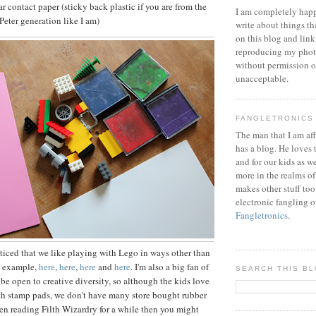
ear contact paper (sticky back plastic if you are from the
I am completely happ
eter generation like I am)
write about things th
on this blog and link
reproducing my phot
without permission or
unacceptable.
FANGLETRONICS
The man that I am aff
has a blog. He loves 
and for our kids as w
more in the realms of
makes other stuff too
electronic fangling o
Fangletronics
.
iced that we like playing with Lego in ways other than
r example,
here
,
here
,
here
and
here
. I'm also a big fan of
SEARCH THIS B
 be open to creative diversity, so although the kids love
th stamp pads, we don't have many store bought rubber
een reading Filth Wizardry for a while then you might