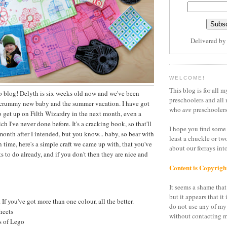
Delivered b
WELCOME!
This blog is for all m
o blog! Delyth is six weeks old now and we've been
preschoolers and all 
scrummy new baby and the summer vacation. I have got
who
are
preschoolers
to get up on Filth Wizardry in the next month, even a
 I've never done before. It's a cracking book, so that'll
I hope you find some 
onth after I intended, but you know... baby, so bear with
least a chuckle or tw
 time, here's a simple craft we came up with, that you've
about our forrays in
its to do already, and if you don't then they are nice and
Content is Copyrigh
It seems a shame that 
but it appears that it 
 If you've got more than one colour, all the better.
do not use any of my
heets
without contacting m
 of Lego