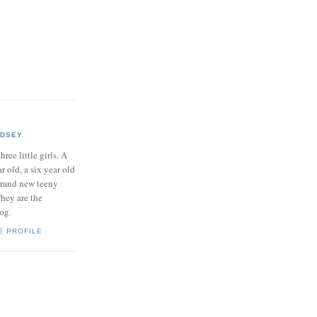
NDSEY
hree little girls. A
ar old, a six year old
brand new teeny
hey are the
log.
E PROFILE