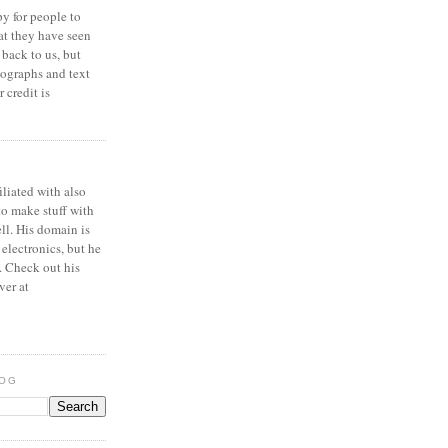
y for people to
at they have seen
 back to us, but
ographs and text
 credit is
iliated with also
to make stuff with
ell. His domain is
 electronics, but he
. Check out his
ver at
LOG