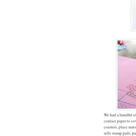
We had a handful of 
contact paper to co
coasters, place mat
sells stamp pads, pa