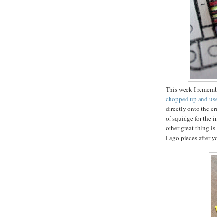
This week I remembe
chopped up and used
directly onto the cr
of squidge for the 
other great thing is
Lego pieces after y