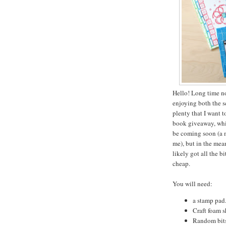
Hello! Long time n
enjoying both the 
plenty that I want 
book giveaway, which
be coming soon (a m
me), but in the mean
likely got all the b
cheap.
You will need:
a stamp pad.
Craft foam s
Random bits