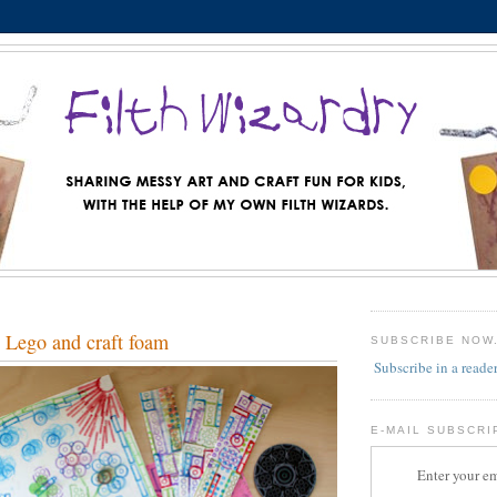
 Lego and craft foam
SUBSCRIBE NOW
Subscribe in a reade
E-MAIL SUBSCRI
Enter your em