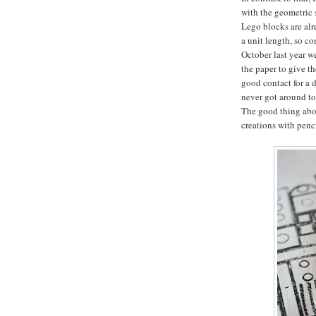
with the geometric 
Lego blocks are alr
a unit length, so co
October last year we
the paper to give t
good contact for a d
never got around to 
The good thing abou
creations with penci