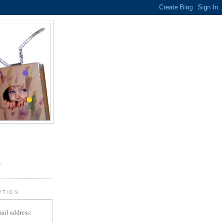
.
r
PTION
ail address: