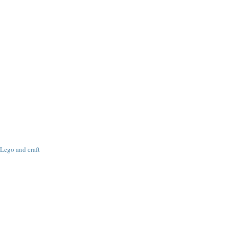
Lego and craft