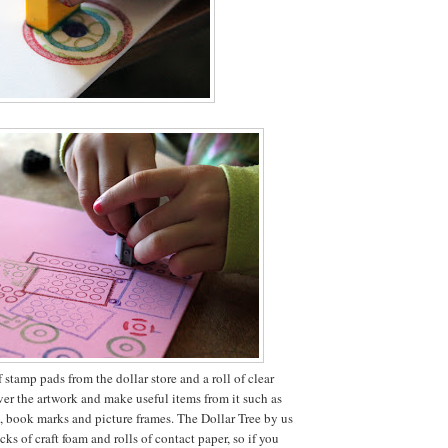
stamp pads from the dollar store and a roll of clear
ver the artwork and make useful items from it such as
s, book marks and picture frames. The Dollar Tree by us
cks of craft foam and rolls of contact paper, so if you