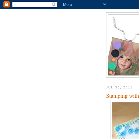
JUL 30, 2011
Stamping with