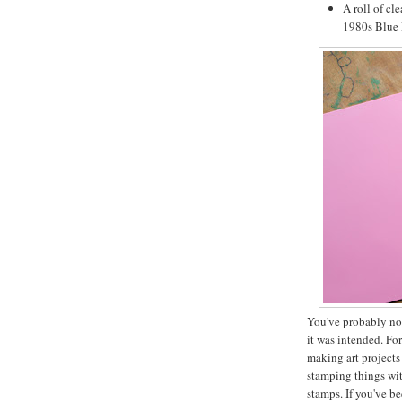
A roll of cl
1980s Blue P
You've probably not
it was intended. Fo
making art projects
stamping things wi
stamps. If you've b