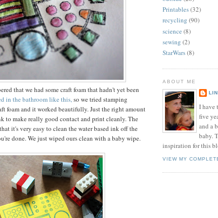
Printables
(32)
recycling
(90)
science
(8)
sewing
(2)
StarWars
(8)
ABOUT ME
red that we had some craft foam that hadn't yet been
LI
 in the bathroom like this,
so we tried stamping
I have t
aft foam and it worked beautifully. Just the right amount
five ye
ink to make really good contact and print cleanly. The
and a 
 that it's very easy to clean the water based ink off the
baby. T
ou're done. We just wiped ours clean with a baby wipe.
inspiration for this b
VIEW MY COMPLET