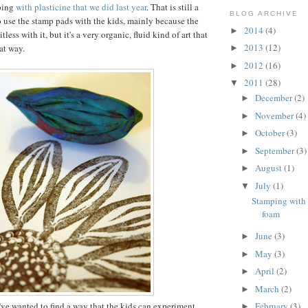
ping
with plasticine that we did last year
. That is still a
BLOG ARCHIVE
 use the stamp pads with the kids, mainly because the
2014
(4)
►
itless with it, but it's a very organic, fluid kind of art that
2013
(12)
at way.
►
2012
(16)
►
2011
(28)
▼
December
(2)
►
November
(4)
►
October
(3)
►
September
(3)
►
August
(1)
►
July
(1)
▼
Stamping with 
foam
June
(3)
►
May
(3)
►
April
(2)
►
March
(2)
►
 I've wanted to find a way that the kids can experiment
February
(3)
►