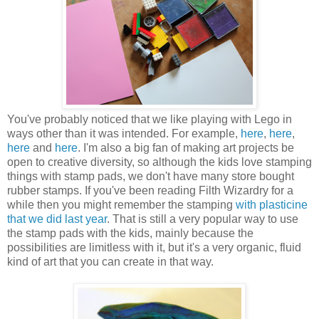
You've probably noticed that we like playing with Lego in
ways other than it was intended. For example,
here
,
here
,
here
and
here
. I'm also a big fan of making art projects be
open to creative diversity, so although the kids love stamping
things with stamp pads, we don't have many store bought
rubber stamps. If you've been reading Filth Wizardry for a
while then you might remember the stamping
with plasticine
that we did last year
. That is still a very popular way to use
the stamp pads with the kids, mainly because the
possibilities are limitless with it, but it's a very organic, fluid
kind of art that you can create in that way.