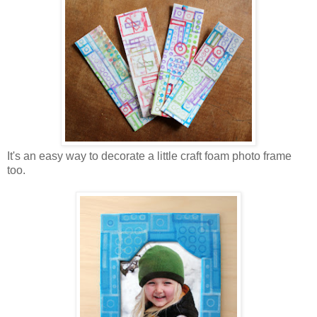
It's an easy way to decorate a little craft foam photo frame
too.