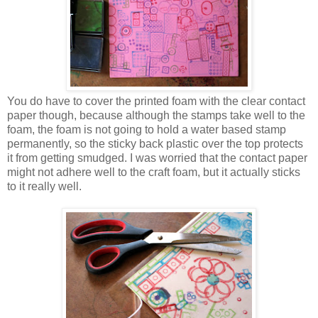
You do have to cover the printed foam with the clear contact
paper though, because although the stamps take well to the
foam, the foam is not going to hold a water based stamp
permanently, so the sticky back plastic over the top protects
it from getting smudged. I was worried that the contact paper
might not adhere well to the craft foam, but it actually sticks
to it really well.