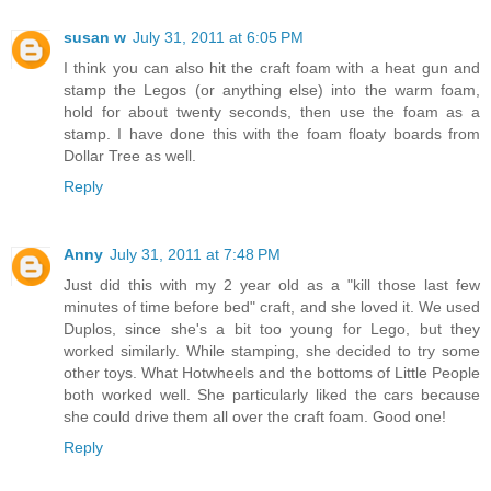
susan w
July 31, 2011 at 6:05 PM
I think you can also hit the craft foam with a heat gun and
stamp the Legos (or anything else) into the warm foam,
hold for about twenty seconds, then use the foam as a
stamp. I have done this with the foam floaty boards from
Dollar Tree as well.
Reply
Anny
July 31, 2011 at 7:48 PM
Just did this with my 2 year old as a "kill those last few
minutes of time before bed" craft, and she loved it. We used
Duplos, since she's a bit too young for Lego, but they
worked similarly. While stamping, she decided to try some
other toys. What Hotwheels and the bottoms of Little People
both worked well. She particularly liked the cars because
she could drive them all over the craft foam. Good one!
Reply