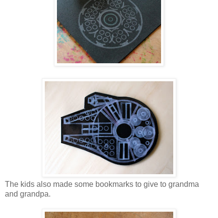
The kids also made some bookmarks to give to grandma
and grandpa.