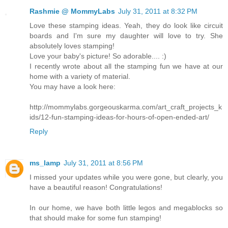
Rashmie @ MommyLabs
July 31, 2011 at 8:32 PM
Love these stamping ideas. Yeah, they do look like circuit
boards and I'm sure my daughter will love to try. She
absolutely loves stamping!
Love your baby's picture! So adorable.... :)
I recently wrote about all the stamping fun we have at our
home with a variety of material.
You may have a look here:
http://mommylabs.gorgeouskarma.com/art_craft_projects_k
ids/12-fun-stamping-ideas-for-hours-of-open-ended-art/
Reply
ms_lamp
July 31, 2011 at 8:56 PM
I missed your updates while you were gone, but clearly, you
have a beautiful reason! Congratulations!
In our home, we have both little legos and megablocks so
that should make for some fun stamping!