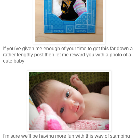
If you've given me enough of your time to get this far down a
rather lengthy post then let me reward you with a photo of a
cute baby!
I'm sure we'll be having more fun with this way of stamping