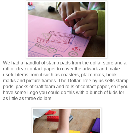
We had a handful of stamp pads from the dollar store and a
roll of clear contact paper to cover the artwork and make
useful items from it such as coasters, place mats, book
marks and picture frames. The Dollar Tree by us sells stamp
pads, packs of craft foam and rolls of contact paper, so if you
have some Lego you could do this with a bunch of kids for
as little as three dollars.