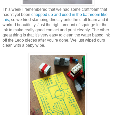
This week I remembered that we had some craft foam that
hadn't yet been
chopped up and used in the bathroom like
this,
so we tried stamping directly onto the craft foam and it
worked beautifully. Just the right amount of squidge for the
ink to make really good contact and print cleanly. The other
great thing is that it's very easy to clean the water based ink
off the Lego pieces after you're done. We just wiped ours
clean with a baby wipe.