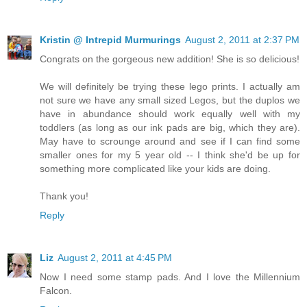
Kristin @ Intrepid Murmurings
August 2, 2011 at 2:37 PM
Congrats on the gorgeous new addition! She is so delicious!
We will definitely be trying these lego prints. I actually am
not sure we have any small sized Legos, but the duplos we
have in abundance should work equally well with my
toddlers (as long as our ink pads are big, which they are).
May have to scrounge around and see if I can find some
smaller ones for my 5 year old -- I think she'd be up for
something more complicated like your kids are doing.
Thank you!
Reply
Liz
August 2, 2011 at 4:45 PM
Now I need some stamp pads. And I love the Millennium
Falcon.