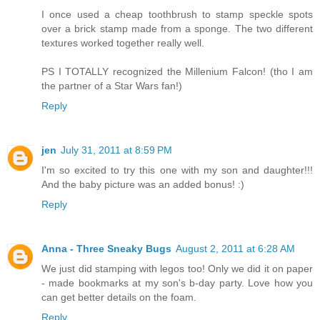
I once used a cheap toothbrush to stamp speckle spots
over a brick stamp made from a sponge. The two different
textures worked together really well.
PS I TOTALLY recognized the Millenium Falcon! (tho I am
the partner of a Star Wars fan!)
Reply
jen
July 31, 2011 at 8:59 PM
I'm so excited to try this one with my son and daughter!!!
And the baby picture was an added bonus! :)
Reply
Anna - Three Sneaky Bugs
August 2, 2011 at 6:28 AM
We just did stamping with legos too! Only we did it on paper
- made bookmarks at my son's b-day party. Love how you
can get better details on the foam.
Reply