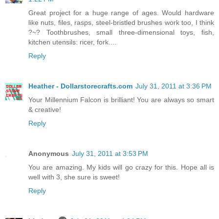
Great project for a huge range of ages. Would hardware
like nuts, files, rasps, steel-bristled brushes work too, I think
?~? Toothbrushes, small three-dimensional toys, fish,
kitchen utensils: ricer, fork....
Reply
Heather - Dollarstorecrafts.com
July 31, 2011 at 3:36 PM
Your Millennium Falcon is brilliant! You are always so smart
& creative!
Reply
Anonymous
July 31, 2011 at 3:53 PM
You are amazing. My kids will go crazy for this. Hope all is
well with 3, she sure is sweet!
Reply