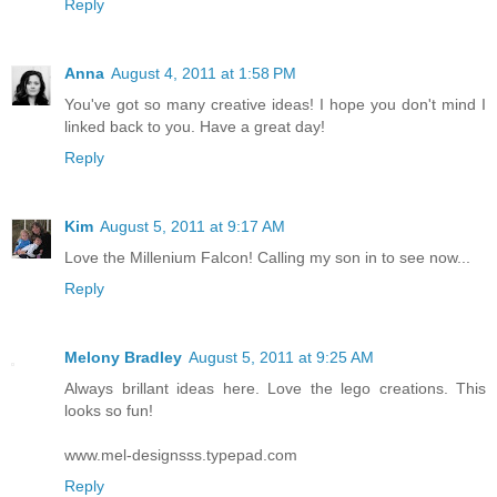
Reply
Anna
August 4, 2011 at 1:58 PM
You've got so many creative ideas! I hope you don't mind I
linked back to you. Have a great day!
Reply
Kim
August 5, 2011 at 9:17 AM
Love the Millenium Falcon! Calling my son in to see now...
Reply
Melony Bradley
August 5, 2011 at 9:25 AM
Always brillant ideas here. Love the lego creations. This
looks so fun!
www.mel-designsss.typepad.com
Reply