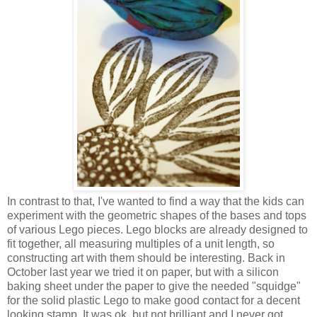
In contrast to that, I've wanted to find a way that the kids can
experiment with the geometric shapes of the bases and tops
of various Lego pieces. Lego blocks are already designed to
fit together, all measuring multiples of a unit length, so
constructing art with them should be interesting. Back in
October last year we tried it on paper, but with a silicon
baking sheet under the paper to give the needed "squidge"
for the solid plastic Lego to make good contact for a decent
looking stamp. It was ok, but not brilliant and I never got