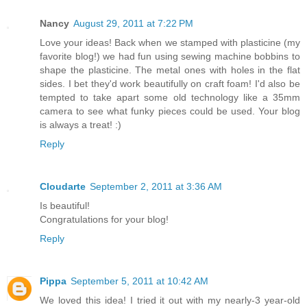
Nancy
August 29, 2011 at 7:22 PM
Love your ideas! Back when we stamped with plasticine (my
favorite blog!) we had fun using sewing machine bobbins to
shape the plasticine. The metal ones with holes in the flat
sides. I bet they'd work beautifully on craft foam! I'd also be
tempted to take apart some old technology like a 35mm
camera to see what funky pieces could be used. Your blog
is always a treat! :)
Reply
Cloudarte
September 2, 2011 at 3:36 AM
Is beautiful!
Congratulations for your blog!
Reply
Pippa
September 5, 2011 at 10:42 AM
We loved this idea! I tried it out with my nearly-3 year-old