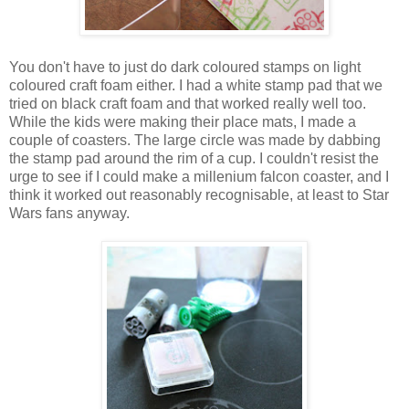
You don't have to just do dark coloured stamps on light
coloured craft foam either. I had a white stamp pad that we
tried on black craft foam and that worked really well too.
While the kids were making their place mats, I made a
couple of coasters. The large circle was made by dabbing
the stamp pad around the rim of a cup. I couldn't resist the
urge to see if I could make a millenium falcon coaster, and I
think it worked out reasonably recognisable, at least to Star
Wars fans anyway.