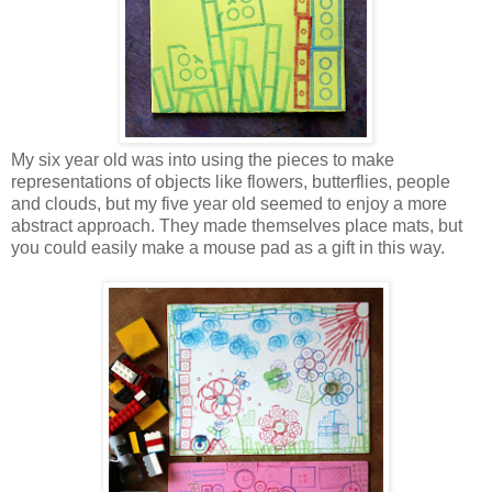
My six year old was into using the pieces to make
representations of objects like flowers, butterflies, people
and clouds, but my five year old seemed to enjoy a more
abstract approach. They made themselves place mats, but
you could easily make a mouse pad as a gift in this way.