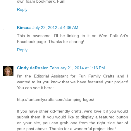
own foam bookmark. Fun!
Reply
Kimara
July 22, 2012 at 4:36 AM
This is awesome. I'll be linking to it on Wee Folk Art's
Facebook page. Thanks for sharing!
Reply
Cindy deRosier
February 21, 2014 at 1:16 PM
I'm the Editorial Assistant for Fun Family Crafts and I
wanted to let you know that we have featured your project!
You can see it here:
http://funfamilycrafts.com/stamping-legos/
If you have other kid-friendly crafts, we'd love it if you would
submit them. If you would like to display a featured button
on your site, you can grab one from the right side bar of
your post above. Thanks for a wonderful project idea!