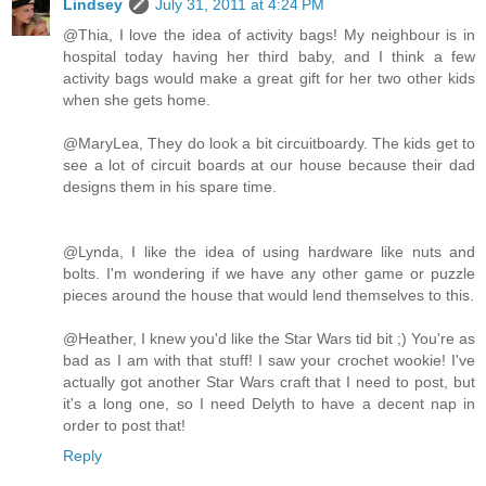
Lindsey
July 31, 2011 at 4:24 PM
@Thia, I love the idea of activity bags! My neighbour is in
hospital today having her third baby, and I think a few
activity bags would make a great gift for her two other kids
when she gets home.
@MaryLea, They do look a bit circuitboardy. The kids get to
see a lot of circuit boards at our house because their dad
designs them in his spare time.
@Lynda, I like the idea of using hardware like nuts and
bolts. I'm wondering if we have any other game or puzzle
pieces around the house that would lend themselves to this.
@Heather, I knew you'd like the Star Wars tid bit ;) You're as
bad as I am with that stuff! I saw your crochet wookie! I've
actually got another Star Wars craft that I need to post, but
it's a long one, so I need Delyth to have a decent nap in
order to post that!
Reply