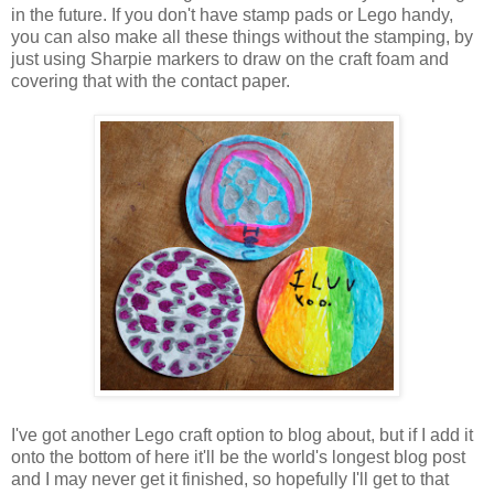
in the future. If you don't have stamp pads or Lego handy,
you can also make all these things without the stamping, by
just using Sharpie markers to draw on the craft foam and
covering that with the contact paper.
I've got another Lego craft option to blog about, but if I add it
onto the bottom of here it'll be the world's longest blog post
and I may never get it finished, so hopefully I'll get to that