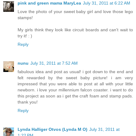
pink and green mama MaryLea
July 31, 2011 at 6:22 AM
Love the photo of your sweet baby girl and love those lego
stamps!
My girls think they look like circuit boards and can't wait to
try it! : )
Reply
nunu
July 31, 2011 at 7:52 AM
fabulous idea and post as usual! i got down to the end and
felt rewarded by the sweet baby picture! i am very
impressed that you were able to post at all with your little
newborn. i love your millennium falcon coaster. i want to do
this project as soon as i get the craft foam and stamp pads.
thank you!
Reply
Lynda Halliger Otvos (Lynda M O)
July 31, 2011 at
1:22 PM