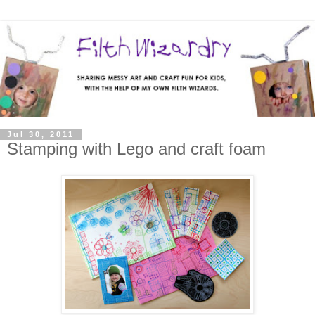
Jul 30, 2011
Stamping with Lego and craft foam