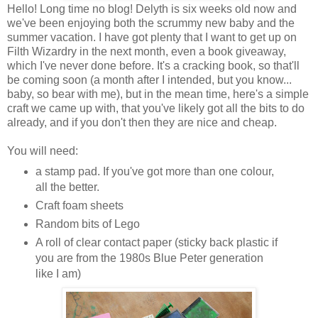
Hello! Long time no blog! Delyth is six weeks old now and
we've been enjoying both the scrummy new baby and the
summer vacation. I have got plenty that I want to get up on
Filth Wizardry in the next month, even a book giveaway,
which I've never done before. It's a cracking book, so that'll
be coming soon (a month after I intended, but you know...
baby, so bear with me), but in the mean time, here's a simple
craft we came up with, that you've likely got all the bits to do
already, and if you don't then they are nice and cheap.
You will need:
a stamp pad. If you've got more than one colour,
all the better.
Craft foam sheets
Random bits of Lego
A roll of clear contact paper (sticky back plastic if
you are from the 1980s Blue Peter generation
like I am)