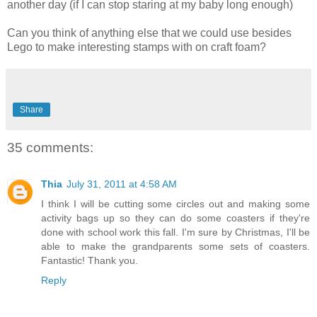
another day (if I can stop staring at my baby long enough)
Can you think of anything else that we could use besides
Lego to make interesting stamps with on craft foam?
Share
35 comments:
Thia
July 31, 2011 at 4:58 AM
I think I will be cutting some circles out and making some
activity bags up so they can do some coasters if they're
done with school work this fall. I'm sure by Christmas, I'll be
able to make the grandparents some sets of coasters.
Fantastic! Thank you.
Reply