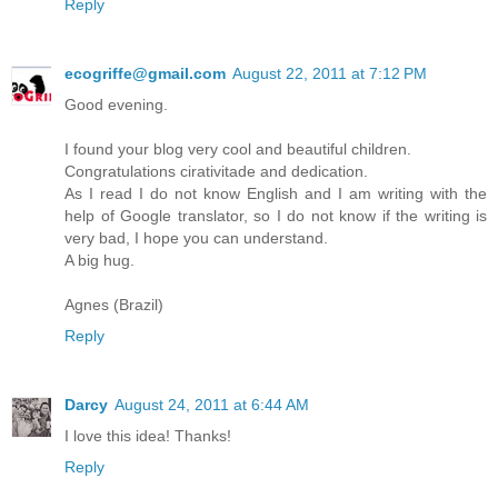
Reply
ecogriffe@gmail.com
August 22, 2011 at 7:12 PM
Good evening.
I found your blog very cool and beautiful children.
Congratulations cirativitade and dedication.
As I read I do not know English and I am writing with the
help of Google translator, so I do not know if the writing is
very bad, I hope you can understand.
A big hug.
Agnes (Brazil)
Reply
Darcy
August 24, 2011 at 6:44 AM
I love this idea! Thanks!
Reply