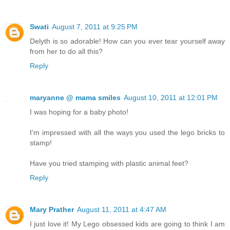
Swati
August 7, 2011 at 9:25 PM
Delyth is so adorable! How can you ever tear yourself away
from her to do all this?
Reply
maryanne @ mama smiles
August 10, 2011 at 12:01 PM
I was hoping for a baby photo!
I'm impressed with all the ways you used the lego bricks to
stamp!
Have you tried stamping with plastic animal feet?
Reply
Mary Prather
August 11, 2011 at 4:47 AM
I just love it! My Lego obsessed kids are going to think I am