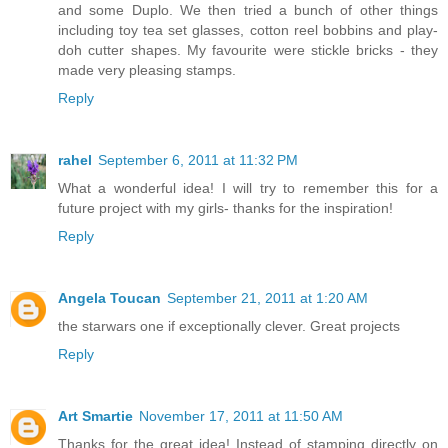
and some Duplo. We then tried a bunch of other things
including toy tea set glasses, cotton reel bobbins and play-
doh cutter shapes. My favourite were stickle bricks - they
made very pleasing stamps.
Reply
rahel
September 6, 2011 at 11:32 PM
What a wonderful idea! I will try to remember this for a
future project with my girls- thanks for the inspiration!
Reply
Angela Toucan
September 21, 2011 at 1:20 AM
the starwars one if exceptionally clever. Great projects
Reply
Art Smartie
November 17, 2011 at 11:50 AM
Thanks for the great idea! Instead of stamping directly on