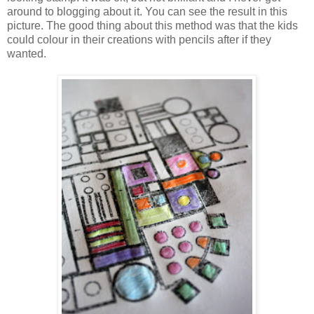
around to blogging about it. You can see the result in this
picture. The good thing about this method was that the kids
could colour in their creations with pencils after if they
wanted.