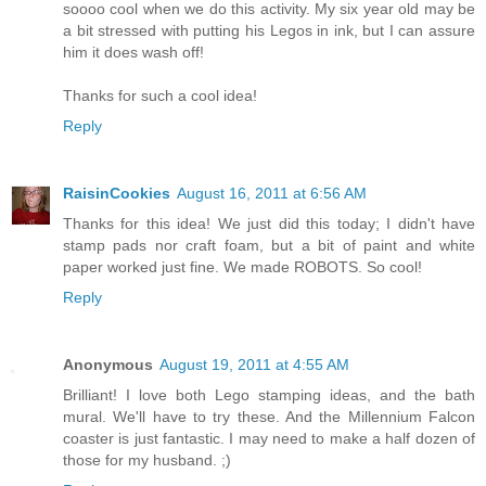
soooo cool when we do this activity. My six year old may be
a bit stressed with putting his Legos in ink, but I can assure
him it does wash off!
Thanks for such a cool idea!
Reply
RaisinCookies
August 16, 2011 at 6:56 AM
Thanks for this idea! We just did this today; I didn't have
stamp pads nor craft foam, but a bit of paint and white
paper worked just fine. We made ROBOTS. So cool!
Reply
Anonymous
August 19, 2011 at 4:55 AM
Brilliant! I love both Lego stamping ideas, and the bath
mural. We'll have to try these. And the Millennium Falcon
coaster is just fantastic. I may need to make a half dozen of
those for my husband. ;)