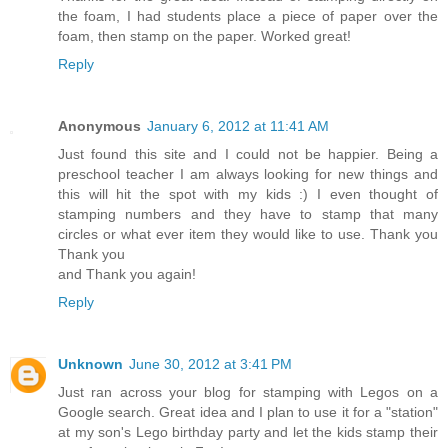
the foam, I had students place a piece of paper over the
foam, then stamp on the paper. Worked great!
Reply
Anonymous
January 6, 2012 at 11:41 AM
Just found this site and I could not be happier. Being a
preschool teacher I am always looking for new things and
this will hit the spot with my kids :) I even thought of
stamping numbers and they have to stamp that many
circles or what ever item they would like to use. Thank you
Thank you
and Thank you again!
Reply
Unknown
June 30, 2012 at 3:41 PM
Just ran across your blog for stamping with Legos on a
Google search. Great idea and I plan to use it for a "station"
at my son's Lego birthday party and let the kids stamp their