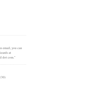
 an email, you can
zards at
il dot com."
130)