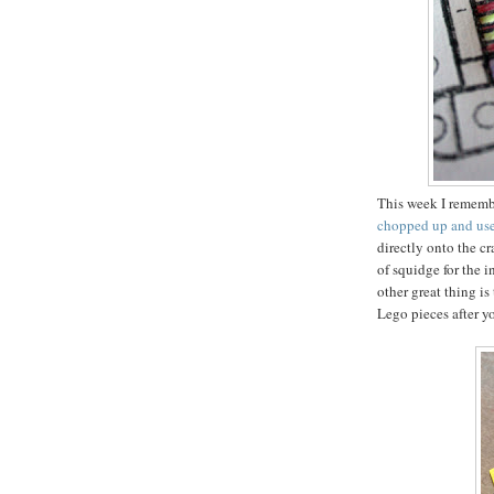
This week I remembe
chopped up and used
directly onto the cr
of squidge for the 
other great thing is
Lego pieces after y