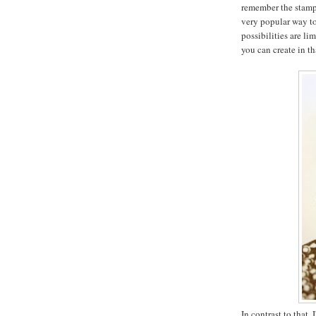
remember the stam
very popular way to
possibilities are lim
you can create in th
In contrast to that,