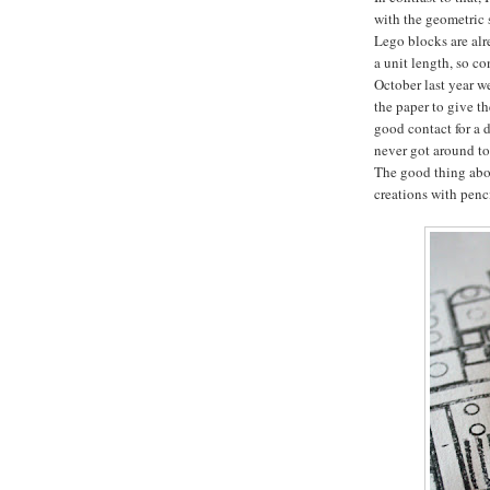
with the geometric 
Lego blocks are alr
a unit length, so co
October last year we
the paper to give t
good contact for a d
never got around to 
The good thing abou
creations with penci