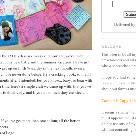
Delivered b
WELCOME!
This blog is for all m
o blog! Delyth is six weeks old now and we've been
preschoolers and all 
scrummy new baby and the summer vacation. I have got
who
are
preschoolers
to get up on Filth Wizardry in the next month, even a
 I've never done before. It's a cracking book, so that'll
I hope you find some 
onth after I intended, but you know... baby, so bear with
least a chuckle or tw
 time, here's a simple craft we came up with, that you've
about our forrays in
its to do already, and if you don't then they are nice and
Content is Copyrigh
It seems a shame that 
but it appears that it 
 If you've got more than one colour, all the better.
do not use any of my
heets
without contacting m
 of Lego