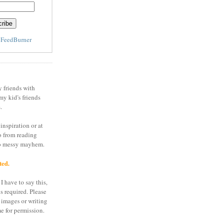
y
FeedBurner
y friends with
my kid's friends
.
inspiration or at
o from reading
to messy mayhem.
ted.
I have to say this,
is required. Please
 images or writing
e for permission.