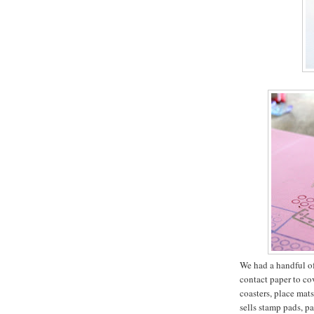
We had a handful of 
contact paper to co
coasters, place mat
sells stamp pads, pa