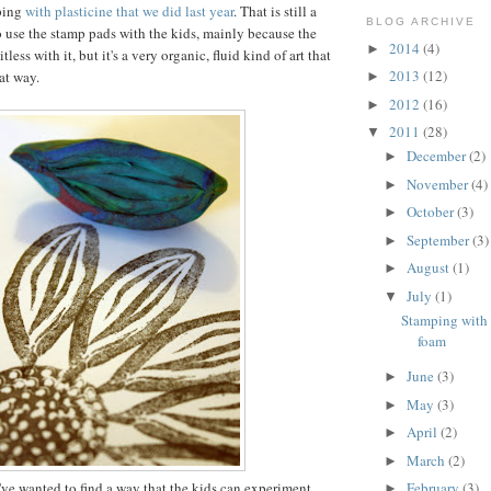
ping
with plasticine that we did last year
. That is still a
BLOG ARCHIVE
 use the stamp pads with the kids, mainly because the
2014
(4)
►
itless with it, but it's a very organic, fluid kind of art that
2013
(12)
at way.
►
2012
(16)
►
2011
(28)
▼
December
(2)
►
November
(4)
►
October
(3)
►
September
(3)
►
August
(1)
►
July
(1)
▼
Stamping with 
foam
June
(3)
►
May
(3)
►
April
(2)
►
March
(2)
►
 I've wanted to find a way that the kids can experiment
February
(3)
►