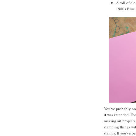
A roll of cl
1980s Blue P
You've probably not
it was intended. Fo
making art projects
stamping things wi
stamps. If you've b