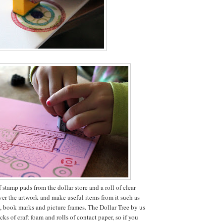
stamp pads from the dollar store and a roll of clear
ver the artwork and make useful items from it such as
s, book marks and picture frames. The Dollar Tree by us
cks of craft foam and rolls of contact paper, so if you