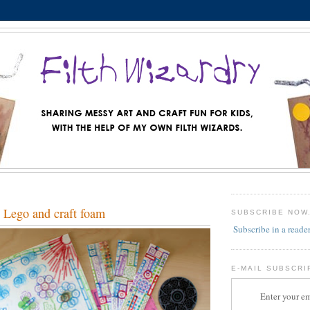
 Lego and craft foam
SUBSCRIBE NOW
Subscribe in a reade
E-MAIL SUBSCRI
Enter your em