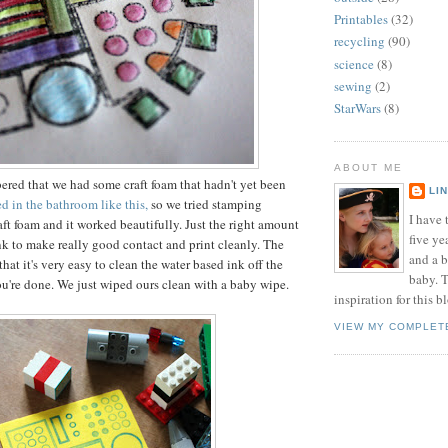
Printables
(32)
recycling
(90)
science
(8)
sewing
(2)
StarWars
(8)
ABOUT ME
red that we had some craft foam that hadn't yet been
LI
 in the bathroom like this,
so we tried stamping
I have t
aft foam and it worked beautifully. Just the right amount
five ye
ink to make really good contact and print cleanly. The
and a 
 that it's very easy to clean the water based ink off the
baby. T
ou're done. We just wiped ours clean with a baby wipe.
inspiration for this b
VIEW MY COMPLET