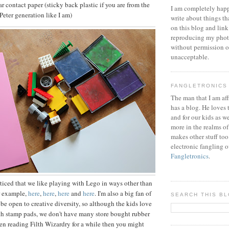
ear contact paper (sticky back plastic if you are from the
I am completely happ
eter generation like I am)
write about things th
on this blog and link
reproducing my phot
without permission or
unacceptable.
FANGLETRONICS
The man that I am aff
has a blog. He loves 
and for our kids as w
more in the realms of
makes other stuff too
electronic fangling o
Fangletronics
.
iced that we like playing with Lego in ways other than
r example,
here
,
here
,
here
and
here
. I'm also a big fan of
SEARCH THIS B
 be open to creative diversity, so although the kids love
th stamp pads, we don't have many store bought rubber
een reading Filth Wizardry for a while then you might