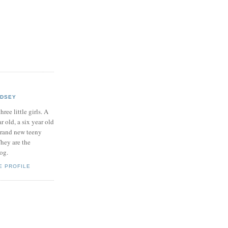
NDSEY
hree little girls. A
ar old, a six year old
brand new teeny
hey are the
log.
E PROFILE