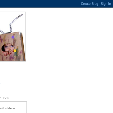
.
r
PTION
ail address: