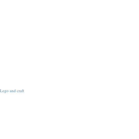
Lego and craft