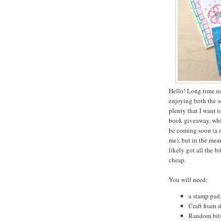
Hello! Long time n
enjoying both the 
plenty that I want 
book giveaway, which
be coming soon (a m
me), but in the mean
likely got all the b
cheap.
You will need:
a stamp pad.
Craft foam s
Random bits