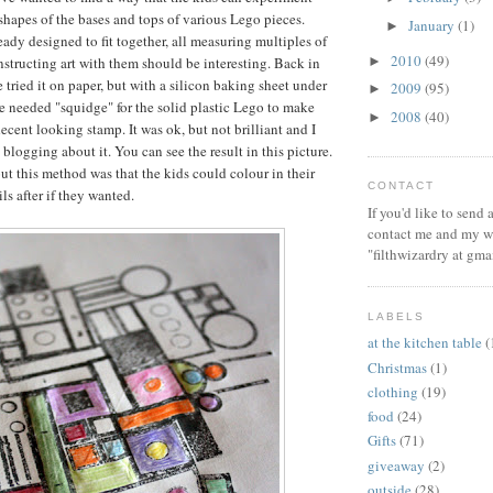
shapes of the bases and tops of various Lego pieces.
January
(1)
►
eady designed to fit together, all measuring multiples of
2010
(49)
►
nstructing art with them should be interesting. Back in
 tried it on paper, but with a silicon baking sheet under
2009
(95)
►
he needed "squidge" for the solid plastic Lego to make
2008
(40)
►
ecent looking stamp. It was ok, but not brilliant and I
blogging about it. You can see the result in this picture.
t this method was that the kids could colour in their
CONTACT
ls after if they wanted.
If you'd like to send
contact me and my wi
"filthwizardry at gma
LABELS
at the kitchen table
(
Christmas
(1)
clothing
(19)
food
(24)
Gifts
(71)
giveaway
(2)
outside
(28)