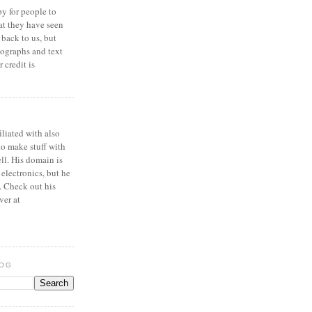
y for people to
at they have seen
 back to us, but
ographs and text
 credit is
iliated with also
to make stuff with
ell. His domain is
 electronics, but he
. Check out his
ver at
LOG