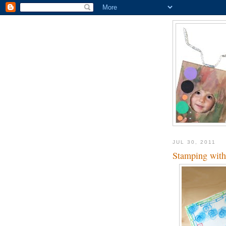
JUL 30, 2011
Stamping with