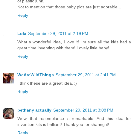
of plastic junk.
Not to mention that those baby pics are just adorable...
Reply
Lola
September 29, 2011 at 2:19 PM
What a wonderful idea, I love it! I'm sure all the kids had a
great time inventing with them! Lovely little baby!
Reply
WeAreWildThings
September 29, 2011 at 2:41 PM
I think these are a great idea. :)
Reply
bethany actually
September 29, 2011 at 3:08 PM
Wow, that resemblance is remarkable. And this idea for
invention kits is brilliant! Thank you for sharing it!
Reply