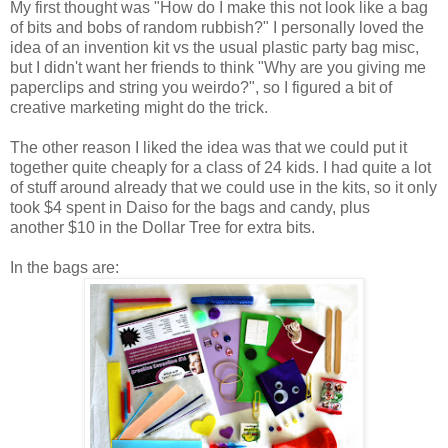
My first thought was "How do I make this not look like a bag
of bits and bobs of random rubbish?" I personally loved the
idea of an invention kit vs the usual plastic party bag misc,
but I didn't want her friends to think "Why are you giving me
paperclips and string you weirdo?", so I figured a bit of
creative marketing might do the trick.
The other reason I liked the idea was that we could put it
together quite cheaply for a class of 24 kids. I had quite a lot
of stuff around already that we could use in the kits, so it only
took $4 spent in Daiso for the bags and candy, plus
another $10 in the Dollar Tree for extra bits.
In the bags are: