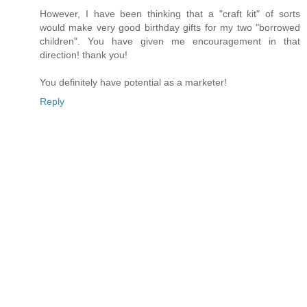
However, I have been thinking that a "craft kit" of sorts
would make very good birthday gifts for my two "borrowed
children". You have given me encouragement in that
direction! thank you!
You definitely have potential as a marketer!
Reply