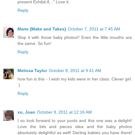
present Exhibit A..." Love it.
Reply
Marie {Make and Takes}
October 7, 2011 at 7:45 AM
Stop it with those baby photos!! Even the little mouths are
the same. So fun!
Reply
Melissa Taylor
October 8, 2011 at 9:41 AM
how fun is this - I wish my kids were in her class. Clever girl.
:)
Reply
xo, Joan
October 9, 2011 at 12:16 AM
I so look forward to your posts and this one was a delight!
Love the bits and pieces idea and the baby photos
absolutely delightful as well! Darling babies you have there!