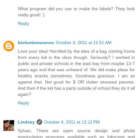
What program did you use to make the labels? They look
really good! :)
Reply
bioluminescence
October 4, 2011 at 11:51 AM
Love your idea! Horrified by the idea of a bag coming home
from every kid in the class though. Seriously? I worked in
public and private schools in the east bay from maybe 13-7
years ago and that was unheard of. We did make pleas for
healthy snacks sometimes. Goodness gracious. I am so
against that. Not good for $ OR clutter stressed parents.
And then if the kid has a party outside of school they do it all
again?
Reply
Lindsey
October 4, 2011 at 12:11 PM
Sylvan, There are open source design and photo
manipulation programs available such as Inkscape and