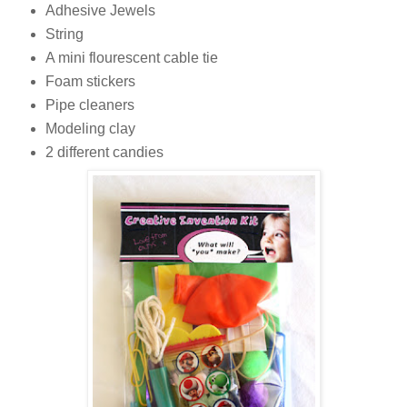
Adhesive Jewels
String
A mini flourescent cable tie
Foam stickers
Pipe cleaners
Modeling clay
2 different candies