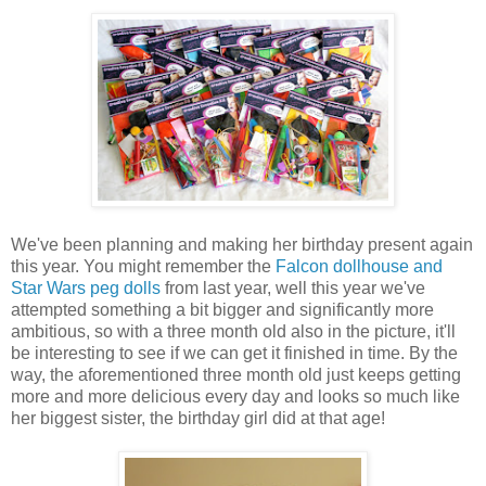
We've been planning and making her birthday present again
this year. You might remember the
Falcon dollhouse and
Star Wars peg dolls
from last year, well this year we've
attempted something a bit bigger and significantly more
ambitious, so with a three month old also in the picture, it'll
be interesting to see if we can get it finished in time. By the
way, the aforementioned three month old just keeps getting
more and more delicious every day and looks so much like
her biggest sister, the birthday girl did at that age!