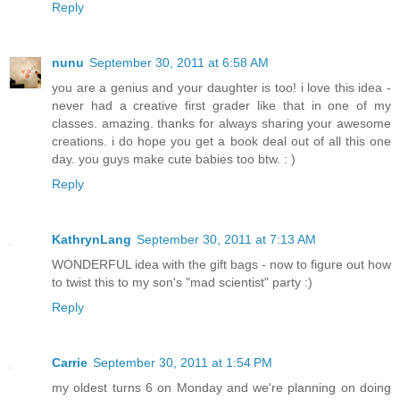
Reply
nunu
September 30, 2011 at 6:58 AM
you are a genius and your daughter is too! i love this idea -
never had a creative first grader like that in one of my
classes. amazing. thanks for always sharing your awesome
creations. i do hope you get a book deal out of all this one
day. you guys make cute babies too btw. : )
Reply
KathrynLang
September 30, 2011 at 7:13 AM
WONDERFUL idea with the gift bags - now to figure out how
to twist this to my son's "mad scientist" party :)
Reply
Carrie
September 30, 2011 at 1:54 PM
my oldest turns 6 on Monday and we're planning on doing