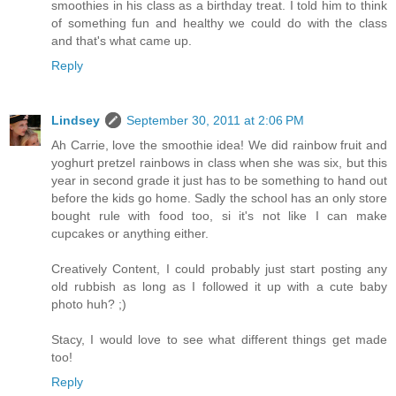
smoothies in his class as a birthday treat. I told him to think
of something fun and healthy we could do with the class
and that's what came up.
Reply
Lindsey
September 30, 2011 at 2:06 PM
Ah Carrie, love the smoothie idea! We did rainbow fruit and
yoghurt pretzel rainbows in class when she was six, but this
year in second grade it just has to be something to hand out
before the kids go home. Sadly the school has an only store
bought rule with food too, si it's not like I can make
cupcakes or anything either.
Creatively Content, I could probably just start posting any
old rubbish as long as I followed it up with a cute baby
photo huh? ;)
Stacy, I would love to see what different things get made
too!
Reply