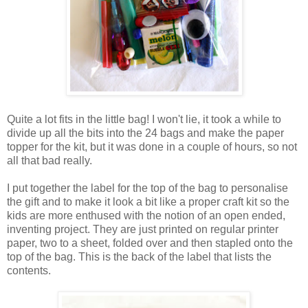
Quite a lot fits in the little bag! I won't lie, it took a while to
divide up all the bits into the 24 bags and make the paper
topper for the kit, but it was done in a couple of hours, so not
all that bad really.
I put together the label for the top of the bag to personalise
the gift and to make it look a bit like a proper craft kit so the
kids are more enthused with the notion of an open ended,
inventing project. They are just printed on regular printer
paper, two to a sheet, folded over and then stapled onto the
top of the bag. This is the back of the label that lists the
contents.