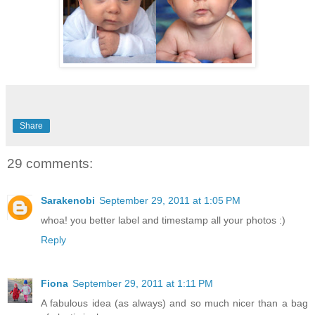
Share
29 comments:
Sarakenobi
September 29, 2011 at 1:05 PM
whoa! you better label and timestamp all your photos :)
Reply
Fiona
September 29, 2011 at 1:11 PM
A fabulous idea (as always) and so much nicer than a bag