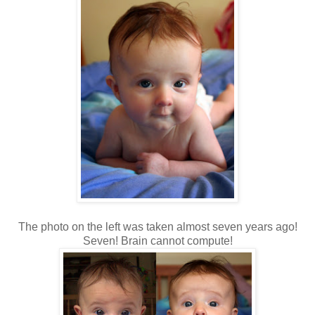
The photo on the left was taken almost seven years ago!
Seven! Brain cannot compute!