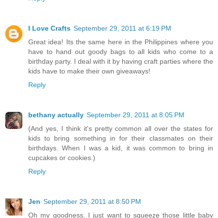
I Love Crafts
September 29, 2011 at 6:19 PM
Great idea! Its the same here in the Philippines where you
have to hand out goody bags to all kids who come to a
birthday party. I deal with it by having craft parties where the
kids have to make their own giveaways!
Reply
bethany actually
September 29, 2011 at 8:05 PM
(And yes, I think it's pretty common all over the states for
kids to bring something in for their classmates on their
birthdays. When I was a kid, it was common to bring in
cupcakes or cookies.)
Reply
Jen
September 29, 2011 at 8:50 PM
Oh my goodness, I just want to squeeze those little baby