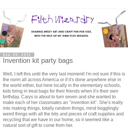
Sep 29, 2011
Invention kit party bags
Well, I left this until the very last moment! I'm not sure if this is
the norm all across America or if it's done anywhere else in
the world either, but here locally in the elementary schools,
kids bring in treat bags for their friends when it's their own
birthday. Carys is about to turn seven and she wanted to
make each of her classmates an "invention kit". She's really
into making things, totally random things, mind bogglingly
weird things with all the bits and pieces of craft supplies and
recycling that we have in our home, so it seemed like a
natural sort of gift to come from her.