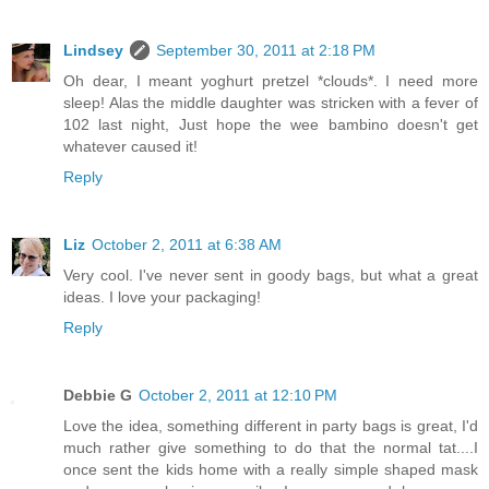
Lindsey
September 30, 2011 at 2:18 PM
Oh dear, I meant yoghurt pretzel *clouds*. I need more
sleep! Alas the middle daughter was stricken with a fever of
102 last night, Just hope the wee bambino doesn't get
whatever caused it!
Reply
Liz
October 2, 2011 at 6:38 AM
Very cool. I've never sent in goody bags, but what a great
ideas. I love your packaging!
Reply
Debbie G
October 2, 2011 at 12:10 PM
Love the idea, something different in party bags is great, I'd
much rather give something to do that the normal tat....I
once sent the kids home with a really simple shaped mask