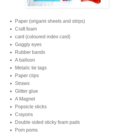
Paper (origami sheets and strips)
Craft foam
card (coloured index card)
Goggly eyes
Rubber bands
A balloon
Metalic tie tags
Paper clips
Straws
Glitter glue
A Magnet
Popsicle sticks
Crayons
Double sided sticky foam pads
Pom poms