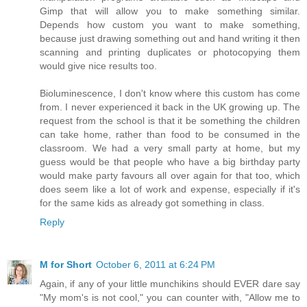
Gimp that will allow you to make something similar.
Depends how custom you want to make something,
because just drawing something out and hand writing it then
scanning and printing duplicates or photocopying them
would give nice results too.
Bioluminescence, I don't know where this custom has come
from. I never experienced it back in the UK growing up. The
request from the school is that it be something the children
can take home, rather than food to be consumed in the
classroom. We had a very small party at home, but my
guess would be that people who have a big birthday party
would make party favours all over again for that too, which
does seem like a lot of work and expense, especially if it's
for the same kids as already got something in class.
Reply
M for Short
October 6, 2011 at 6:24 PM
Again, if any of your little munchikins should EVER dare say
"My mom's is not cool," you can counter with, "Allow me to