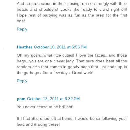
And so precocious in their posing, up so strongly with their
heads and shoulders! Looks like ready to crawl right off!
Hope rest of partying was as fun as the prep for the first
one!
Reply
Heather
October 10, 2011 at 6:56 PM
Oh my gosh...what little cuties! I love the faces...and those
bags...you are one clever lady. That sure does beat all the
random cr*p that comes in goody bags that just ends up in
the garbage after a few days. Great work!
Reply
pam
October 13, 2011 at 6:32 PM
You never cease to be brilliant!
If I had little ones left at home, I would be so following your
lead and making these!