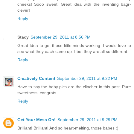
cheeks! Sooo sweet. Great idea with the inventing bagr-
clever!
Reply
Stacy
September 29, 2011 at 8:56 PM
Great Idea to get those little minds working. I would love to
see what they each came up. I bet they are all so different.
Reply
Creatively Content
September 29, 2011 at 9:22 PM
Have to say the baby pics are the clincher in this post. Pure
sweetness. congrats
Reply
Get Your Mess On!
September 29, 2011 at 9:29 PM
Brilliant! Brilliant! And so heart-melting, those babes :)