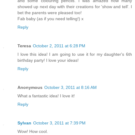
and some colouring pencils. I was amazed how many
showed up next day with their creations for 'show and tell'. I
bet the parents were pleased too!
Fab baby (as if you need telling!) x
Reply
Teresa
October 2, 2011 at 6:28 PM
I love this idea! I am going to use it for my daughter's 6th
birthday party! I love your ideas!
Reply
Anonymous
October 3, 2011 at 8:16 AM
What a fantastic idea! I love it!
Reply
Sylvan
October 3, 2011 at 7:39 PM
Wow! How cool.