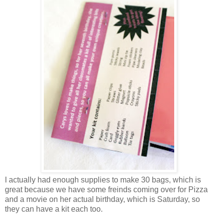
I actually had enough supplies to make 30 bags, which is
great because we have some freinds coming over for Pizza
and a movie on her actual birthday, which is Saturday, so
they can have a kit each too.