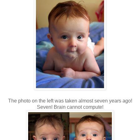
The photo on the left was taken almost seven years ago!
Seven! Brain cannot compute!