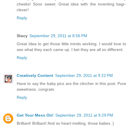
cheeks! Sooo sweet. Great idea with the inventing bagr-
clever!
Reply
Stacy
September 29, 2011 at 8:56 PM
Great Idea to get those little minds working. I would love to
see what they each came up. I bet they are all so different.
Reply
Creatively Content
September 29, 2011 at 9:22 PM
Have to say the baby pics are the clincher in this post. Pure
sweetness. congrats
Reply
Get Your Mess On!
September 29, 2011 at 9:29 PM
Brilliant! Brilliant! And so heart-melting, those babes :)