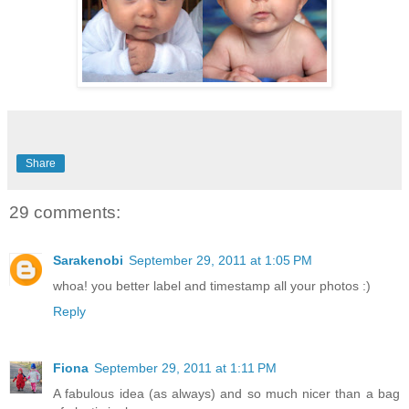
Share
29 comments:
Sarakenobi
September 29, 2011 at 1:05 PM
whoa! you better label and timestamp all your photos :)
Reply
Fiona
September 29, 2011 at 1:11 PM
A fabulous idea (as always) and so much nicer than a bag