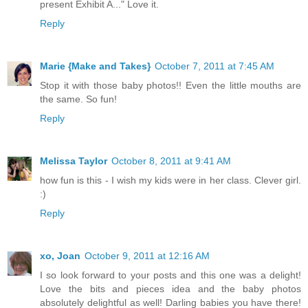
present Exhibit A..." Love it.
Reply
Marie {Make and Takes}
October 7, 2011 at 7:45 AM
Stop it with those baby photos!! Even the little mouths are
the same. So fun!
Reply
Melissa Taylor
October 8, 2011 at 9:41 AM
how fun is this - I wish my kids were in her class. Clever girl.
:)
Reply
xo, Joan
October 9, 2011 at 12:16 AM
I so look forward to your posts and this one was a delight!
Love the bits and pieces idea and the baby photos
absolutely delightful as well! Darling babies you have there!