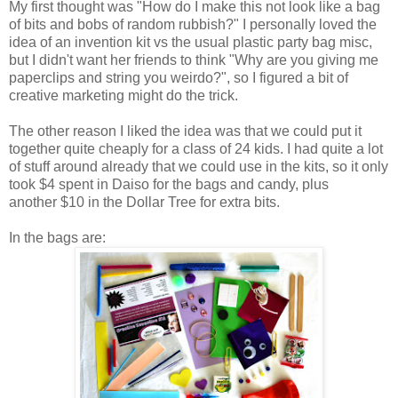
My first thought was "How do I make this not look like a bag
of bits and bobs of random rubbish?" I personally loved the
idea of an invention kit vs the usual plastic party bag misc,
but I didn't want her friends to think "Why are you giving me
paperclips and string you weirdo?", so I figured a bit of
creative marketing might do the trick.
The other reason I liked the idea was that we could put it
together quite cheaply for a class of 24 kids. I had quite a lot
of stuff around already that we could use in the kits, so it only
took $4 spent in Daiso for the bags and candy, plus
another $10 in the Dollar Tree for extra bits.
In the bags are: