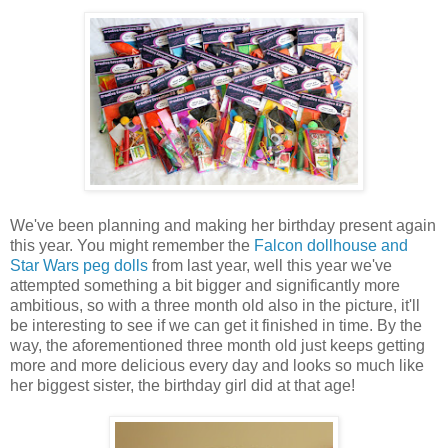
We've been planning and making her birthday present again
this year. You might remember the
Falcon dollhouse and
Star Wars peg dolls
from last year, well this year we've
attempted something a bit bigger and significantly more
ambitious, so with a three month old also in the picture, it'll
be interesting to see if we can get it finished in time. By the
way, the aforementioned three month old just keeps getting
more and more delicious every day and looks so much like
her biggest sister, the birthday girl did at that age!