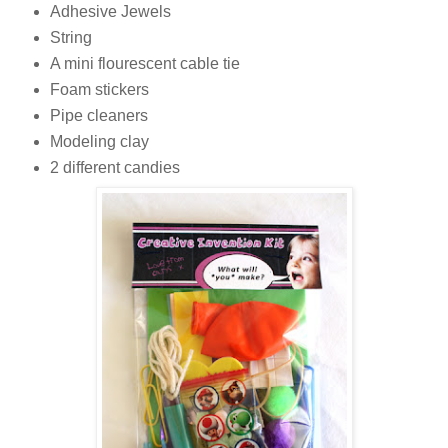
Adhesive Jewels
String
A mini flourescent cable tie
Foam stickers
Pipe cleaners
Modeling clay
2 different candies