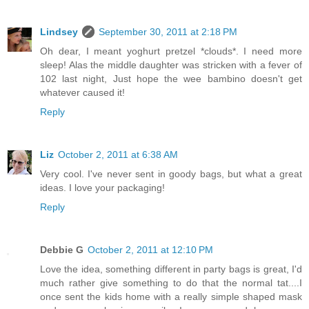
Lindsey
September 30, 2011 at 2:18 PM
Oh dear, I meant yoghurt pretzel *clouds*. I need more
sleep! Alas the middle daughter was stricken with a fever of
102 last night, Just hope the wee bambino doesn't get
whatever caused it!
Reply
Liz
October 2, 2011 at 6:38 AM
Very cool. I've never sent in goody bags, but what a great
ideas. I love your packaging!
Reply
Debbie G
October 2, 2011 at 12:10 PM
Love the idea, something different in party bags is great, I'd
much rather give something to do that the normal tat....I
once sent the kids home with a really simple shaped mask