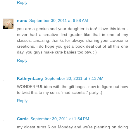
Reply
nunu
September 30, 2011 at 6:58 AM
you are a genius and your daughter is too! i love this idea -
never had a creative first grader like that in one of my
classes. amazing. thanks for always sharing your awesome
creations. i do hope you get a book deal out of all this one
day. you guys make cute babies too btw. : )
Reply
KathrynLang
September 30, 2011 at 7:13 AM
WONDERFUL idea with the gift bags - now to figure out how
to twist this to my son's "mad scientist" party :)
Reply
Carrie
September 30, 2011 at 1:54 PM
my oldest turns 6 on Monday and we're planning on doing