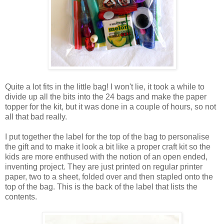
Quite a lot fits in the little bag! I won't lie, it took a while to
divide up all the bits into the 24 bags and make the paper
topper for the kit, but it was done in a couple of hours, so not
all that bad really.
I put together the label for the top of the bag to personalise
the gift and to make it look a bit like a proper craft kit so the
kids are more enthused with the notion of an open ended,
inventing project. They are just printed on regular printer
paper, two to a sheet, folded over and then stapled onto the
top of the bag. This is the back of the label that lists the
contents.