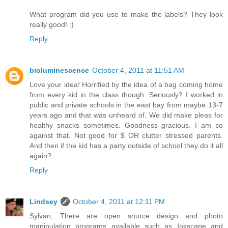
What program did you use to make the labels? They look
really good! :)
Reply
bioluminescence
October 4, 2011 at 11:51 AM
Love your idea! Horrified by the idea of a bag coming home
from every kid in the class though. Seriously? I worked in
public and private schools in the east bay from maybe 13-7
years ago and that was unheard of. We did make pleas for
healthy snacks sometimes. Goodness gracious. I am so
against that. Not good for $ OR clutter stressed parents.
And then if the kid has a party outside of school they do it all
again?
Reply
Lindsey
October 4, 2011 at 12:11 PM
Sylvan, There are open source design and photo
manipulation programs available such as Inkscape and