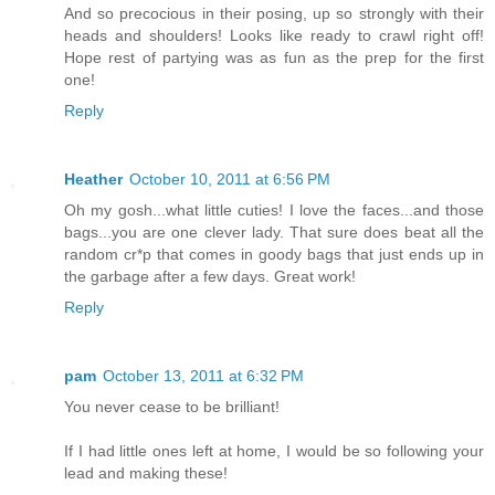
And so precocious in their posing, up so strongly with their
heads and shoulders! Looks like ready to crawl right off!
Hope rest of partying was as fun as the prep for the first
one!
Reply
Heather
October 10, 2011 at 6:56 PM
Oh my gosh...what little cuties! I love the faces...and those
bags...you are one clever lady. That sure does beat all the
random cr*p that comes in goody bags that just ends up in
the garbage after a few days. Great work!
Reply
pam
October 13, 2011 at 6:32 PM
You never cease to be brilliant!
If I had little ones left at home, I would be so following your
lead and making these!