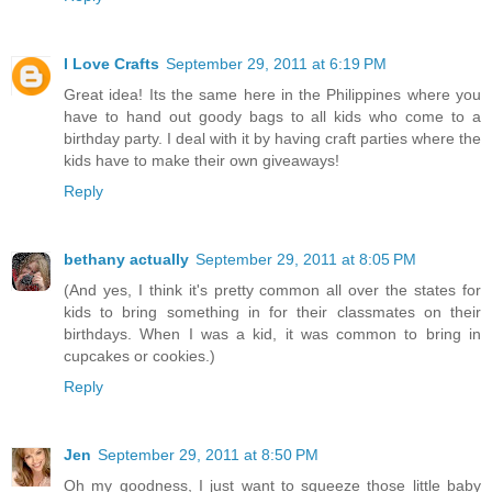
I Love Crafts
September 29, 2011 at 6:19 PM
Great idea! Its the same here in the Philippines where you
have to hand out goody bags to all kids who come to a
birthday party. I deal with it by having craft parties where the
kids have to make their own giveaways!
Reply
bethany actually
September 29, 2011 at 8:05 PM
(And yes, I think it's pretty common all over the states for
kids to bring something in for their classmates on their
birthdays. When I was a kid, it was common to bring in
cupcakes or cookies.)
Reply
Jen
September 29, 2011 at 8:50 PM
Oh my goodness, I just want to squeeze those little baby