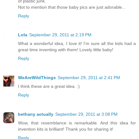
of plastic junk.
Not to mention that those baby pics are just adorable...
Reply
Lola
September 29, 2011 at 2:19 PM
What a wonderful idea, I love it! I'm sure all the kids had a
great time inventing with them! Lovely little baby!
Reply
WeAreWildThings
September 29, 2011 at 2:41 PM
I think these are a great idea. :)
Reply
bethany actually
September 29, 2011 at 3:08 PM
Wow, that resemblance is remarkable. And this idea for
invention kits is brilliant! Thank you for sharing it!
Reply