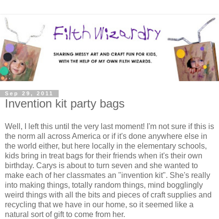
Sep 29, 2011
Invention kit party bags
Well, I left this until the very last moment! I'm not sure if this is
the norm all across America or if it's done anywhere else in
the world either, but here locally in the elementary schools,
kids bring in treat bags for their friends when it's their own
birthday. Carys is about to turn seven and she wanted to
make each of her classmates an "invention kit". She's really
into making things, totally random things, mind bogglingly
weird things with all the bits and pieces of craft supplies and
recycling that we have in our home, so it seemed like a
natural sort of gift to come from her.