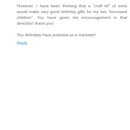
However, I have been thinking that a "craft kit" of sorts
would make very good birthday gifts for my two "borrowed
children". You have given me encouragement in that
direction! thank you!
You definitely have potential as a marketer!
Reply