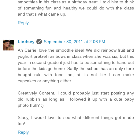
smoothies in his class as a birthday treat. I told him to think
of something fun and healthy we could do with the class
and that's what came up.
Reply
Lindsey
September 30, 2011 at 2:06 PM
Ah Carrie, love the smoothie idea! We did rainbow fruit and
yoghurt pretzel rainbows in class when she was six, but this
year in second grade it just has to be something to hand out
before the kids go home. Sadly the school has an only store
bought rule with food too, si it's not like I can make
cupcakes or anything either.
Creatively Content, I could probably just start posting any
old rubbish as long as I followed it up with a cute baby
photo huh? ;)
Stacy, I would love to see what different things get made
too!
Reply