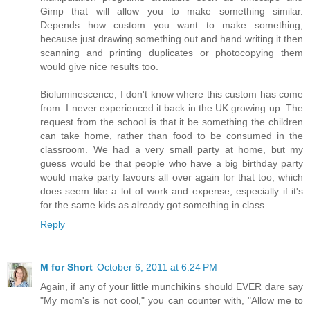
Gimp that will allow you to make something similar.
Depends how custom you want to make something,
because just drawing something out and hand writing it then
scanning and printing duplicates or photocopying them
would give nice results too.
Bioluminescence, I don't know where this custom has come
from. I never experienced it back in the UK growing up. The
request from the school is that it be something the children
can take home, rather than food to be consumed in the
classroom. We had a very small party at home, but my
guess would be that people who have a big birthday party
would make party favours all over again for that too, which
does seem like a lot of work and expense, especially if it's
for the same kids as already got something in class.
Reply
M for Short
October 6, 2011 at 6:24 PM
Again, if any of your little munchikins should EVER dare say
"My mom's is not cool," you can counter with, "Allow me to