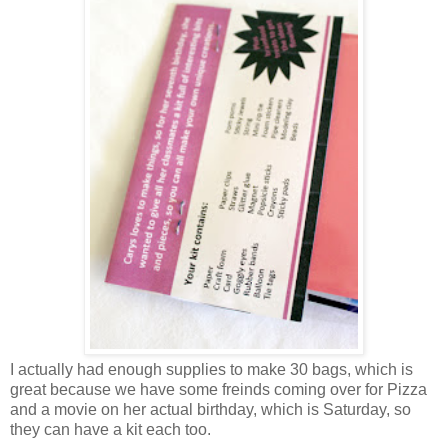
I actually had enough supplies to make 30 bags, which is
great because we have some freinds coming over for Pizza
and a movie on her actual birthday, which is Saturday, so
they can have a kit each too.