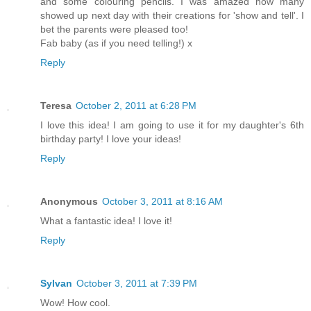
and some colouring pencils. I was amazed how many
showed up next day with their creations for 'show and tell'. I
bet the parents were pleased too!
Fab baby (as if you need telling!) x
Reply
Teresa
October 2, 2011 at 6:28 PM
I love this idea! I am going to use it for my daughter's 6th
birthday party! I love your ideas!
Reply
Anonymous
October 3, 2011 at 8:16 AM
What a fantastic idea! I love it!
Reply
Sylvan
October 3, 2011 at 7:39 PM
Wow! How cool.