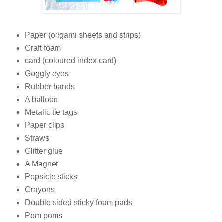
Paper (origami sheets and strips)
Craft foam
card (coloured index card)
Goggly eyes
Rubber bands
A balloon
Metalic tie tags
Paper clips
Straws
Glitter glue
A Magnet
Popsicle sticks
Crayons
Double sided sticky foam pads
Pom poms