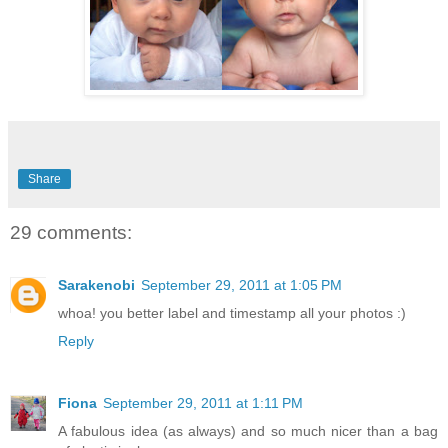
Share
29 comments:
Sarakenobi
September 29, 2011 at 1:05 PM
whoa! you better label and timestamp all your photos :)
Reply
Fiona
September 29, 2011 at 1:11 PM
A fabulous idea (as always) and so much nicer than a bag