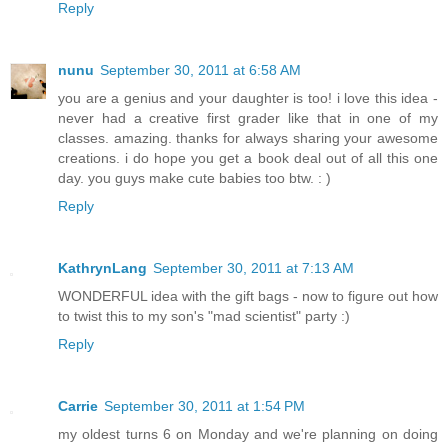
Reply
nunu
September 30, 2011 at 6:58 AM
you are a genius and your daughter is too! i love this idea -
never had a creative first grader like that in one of my
classes. amazing. thanks for always sharing your awesome
creations. i do hope you get a book deal out of all this one
day. you guys make cute babies too btw. : )
Reply
KathrynLang
September 30, 2011 at 7:13 AM
WONDERFUL idea with the gift bags - now to figure out how
to twist this to my son's "mad scientist" party :)
Reply
Carrie
September 30, 2011 at 1:54 PM
my oldest turns 6 on Monday and we're planning on doing