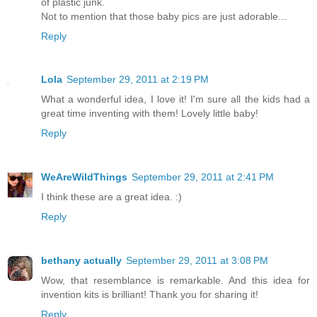
of plastic junk.
Not to mention that those baby pics are just adorable...
Reply
Lola
September 29, 2011 at 2:19 PM
What a wonderful idea, I love it! I'm sure all the kids had a
great time inventing with them! Lovely little baby!
Reply
WeAreWildThings
September 29, 2011 at 2:41 PM
I think these are a great idea. :)
Reply
bethany actually
September 29, 2011 at 3:08 PM
Wow, that resemblance is remarkable. And this idea for
invention kits is brilliant! Thank you for sharing it!
Reply