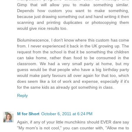
Gimp that will allow you to make something similar.
Depends how custom you want to make something,
because just drawing something out and hand writing it then
scanning and printing duplicates or photocopying them
would give nice results too.
Bioluminescence, I don't know where this custom has come
from. I never experienced it back in the UK growing up. The
request from the school is that it be something the children
can take home, rather than food to be consumed in the
classroom. We had a very small party at home, but my
guess would be that people who have a big birthday party
would make party favours all over again for that too, which
does seem like a lot of work and expense, especially if it's
for the same kids as already got something in class.
Reply
M for Short
October 6, 2011 at 6:24 PM
Again, if any of your little munchikins should EVER dare say
"My mom's is not cool," you can counter with, "Allow me to