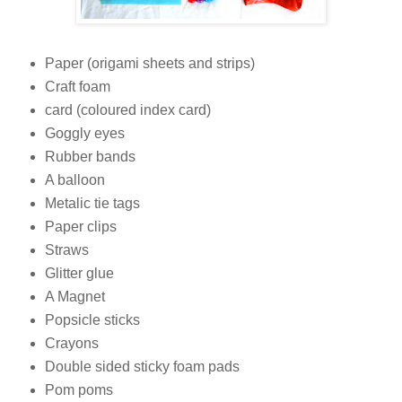
Paper (origami sheets and strips)
Craft foam
card (coloured index card)
Goggly eyes
Rubber bands
A balloon
Metalic tie tags
Paper clips
Straws
Glitter glue
A Magnet
Popsicle sticks
Crayons
Double sided sticky foam pads
Pom poms