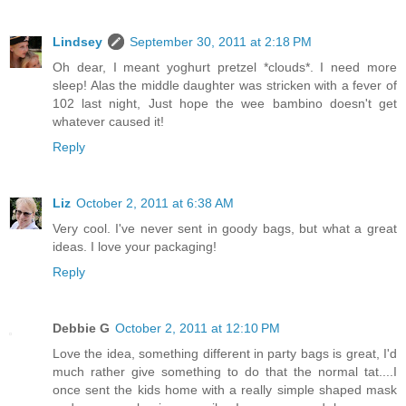
Lindsey
September 30, 2011 at 2:18 PM
Oh dear, I meant yoghurt pretzel *clouds*. I need more
sleep! Alas the middle daughter was stricken with a fever of
102 last night, Just hope the wee bambino doesn't get
whatever caused it!
Reply
Liz
October 2, 2011 at 6:38 AM
Very cool. I've never sent in goody bags, but what a great
ideas. I love your packaging!
Reply
Debbie G
October 2, 2011 at 12:10 PM
Love the idea, something different in party bags is great, I'd
much rather give something to do that the normal tat....I
once sent the kids home with a really simple shaped mask