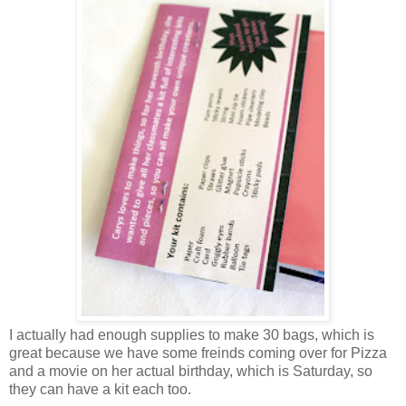
I actually had enough supplies to make 30 bags, which is
great because we have some freinds coming over for Pizza
and a movie on her actual birthday, which is Saturday, so
they can have a kit each too.