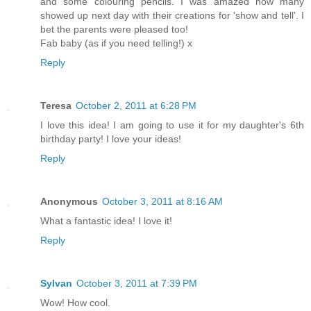
and some colouring pencils. I was amazed how many
showed up next day with their creations for 'show and tell'. I
bet the parents were pleased too!
Fab baby (as if you need telling!) x
Reply
Teresa
October 2, 2011 at 6:28 PM
I love this idea! I am going to use it for my daughter's 6th
birthday party! I love your ideas!
Reply
Anonymous
October 3, 2011 at 8:16 AM
What a fantastic idea! I love it!
Reply
Sylvan
October 3, 2011 at 7:39 PM
Wow! How cool.