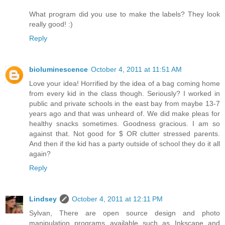
What program did you use to make the labels? They look
really good! :)
Reply
bioluminescence
October 4, 2011 at 11:51 AM
Love your idea! Horrified by the idea of a bag coming home
from every kid in the class though. Seriously? I worked in
public and private schools in the east bay from maybe 13-7
years ago and that was unheard of. We did make pleas for
healthy snacks sometimes. Goodness gracious. I am so
against that. Not good for $ OR clutter stressed parents.
And then if the kid has a party outside of school they do it all
again?
Reply
Lindsey
October 4, 2011 at 12:11 PM
Sylvan, There are open source design and photo
manipulation programs available such as Inkscape and