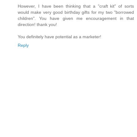
However, I have been thinking that a "craft kit" of sorts
would make very good birthday gifts for my two "borrowed
children". You have given me encouragement in that
direction! thank you!
You definitely have potential as a marketer!
Reply