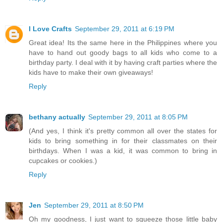
I Love Crafts
September 29, 2011 at 6:19 PM
Great idea! Its the same here in the Philippines where you
have to hand out goody bags to all kids who come to a
birthday party. I deal with it by having craft parties where the
kids have to make their own giveaways!
Reply
bethany actually
September 29, 2011 at 8:05 PM
(And yes, I think it's pretty common all over the states for
kids to bring something in for their classmates on their
birthdays. When I was a kid, it was common to bring in
cupcakes or cookies.)
Reply
Jen
September 29, 2011 at 8:50 PM
Oh my goodness, I just want to squeeze those little baby