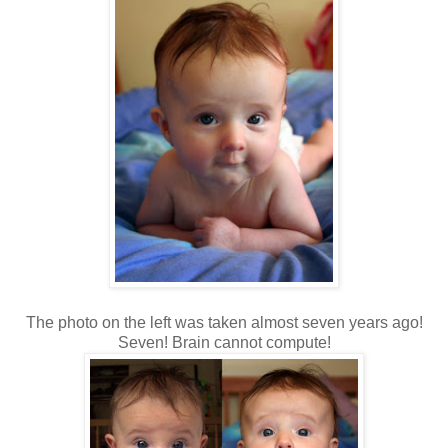
The photo on the left was taken almost seven years ago!
Seven! Brain cannot compute!