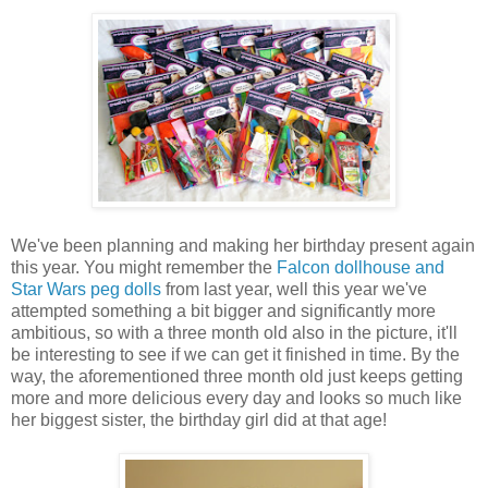
We've been planning and making her birthday present again
this year. You might remember the
Falcon dollhouse and
Star Wars peg dolls
from last year, well this year we've
attempted something a bit bigger and significantly more
ambitious, so with a three month old also in the picture, it'll
be interesting to see if we can get it finished in time. By the
way, the aforementioned three month old just keeps getting
more and more delicious every day and looks so much like
her biggest sister, the birthday girl did at that age!