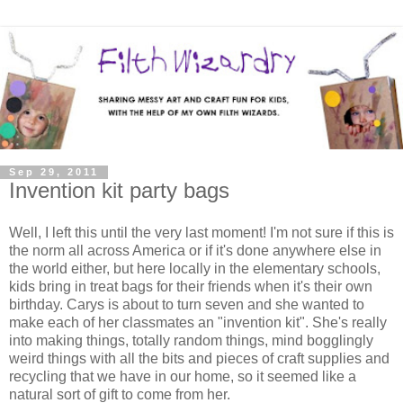
Sep 29, 2011
Invention kit party bags
Well, I left this until the very last moment! I'm not sure if this is
the norm all across America or if it's done anywhere else in
the world either, but here locally in the elementary schools,
kids bring in treat bags for their friends when it's their own
birthday. Carys is about to turn seven and she wanted to
make each of her classmates an "invention kit". She's really
into making things, totally random things, mind bogglingly
weird things with all the bits and pieces of craft supplies and
recycling that we have in our home, so it seemed like a
natural sort of gift to come from her.