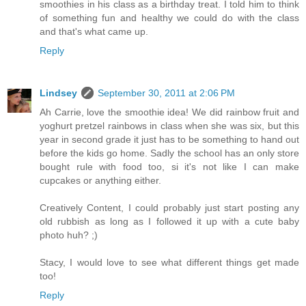
smoothies in his class as a birthday treat. I told him to think
of something fun and healthy we could do with the class
and that's what came up.
Reply
Lindsey
September 30, 2011 at 2:06 PM
Ah Carrie, love the smoothie idea! We did rainbow fruit and
yoghurt pretzel rainbows in class when she was six, but this
year in second grade it just has to be something to hand out
before the kids go home. Sadly the school has an only store
bought rule with food too, si it's not like I can make
cupcakes or anything either.
Creatively Content, I could probably just start posting any
old rubbish as long as I followed it up with a cute baby
photo huh? ;)
Stacy, I would love to see what different things get made
too!
Reply