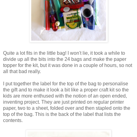
Quite a lot fits in the little bag! I won't lie, it took a while to
divide up all the bits into the 24 bags and make the paper
topper for the kit, but it was done in a couple of hours, so not
all that bad really.
I put together the label for the top of the bag to personalise
the gift and to make it look a bit like a proper craft kit so the
kids are more enthused with the notion of an open ended,
inventing project. They are just printed on regular printer
paper, two to a sheet, folded over and then stapled onto the
top of the bag. This is the back of the label that lists the
contents.