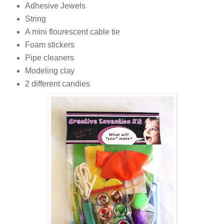
Adhesive Jewels
String
A mini flourescent cable tie
Foam stickers
Pipe cleaners
Modeling clay
2 different candies