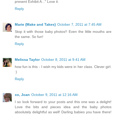
present Exhibit A..." Love it.
Reply
Marie {Make and Takes}
October 7, 2011 at 7:45 AM
Stop it with those baby photos!! Even the little mouths are
the same. So fun!
Reply
Melissa Taylor
October 8, 2011 at 9:41 AM
how fun is this - I wish my kids were in her class. Clever girl.
:)
Reply
xo, Joan
October 9, 2011 at 12:16 AM
I so look forward to your posts and this one was a delight!
Love the bits and pieces idea and the baby photos
absolutely delightful as well! Darling babies you have there!