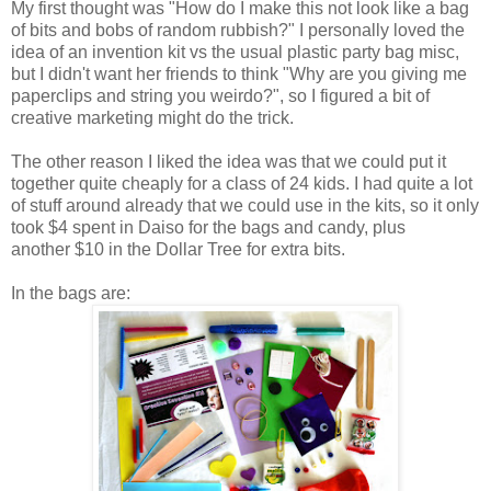
My first thought was "How do I make this not look like a bag
of bits and bobs of random rubbish?" I personally loved the
idea of an invention kit vs the usual plastic party bag misc,
but I didn't want her friends to think "Why are you giving me
paperclips and string you weirdo?", so I figured a bit of
creative marketing might do the trick.
The other reason I liked the idea was that we could put it
together quite cheaply for a class of 24 kids. I had quite a lot
of stuff around already that we could use in the kits, so it only
took $4 spent in Daiso for the bags and candy, plus
another $10 in the Dollar Tree for extra bits.
In the bags are: