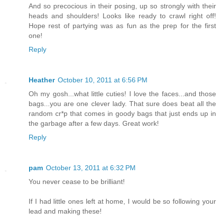
And so precocious in their posing, up so strongly with their
heads and shoulders! Looks like ready to crawl right off!
Hope rest of partying was as fun as the prep for the first
one!
Reply
Heather
October 10, 2011 at 6:56 PM
Oh my gosh...what little cuties! I love the faces...and those
bags...you are one clever lady. That sure does beat all the
random cr*p that comes in goody bags that just ends up in
the garbage after a few days. Great work!
Reply
pam
October 13, 2011 at 6:32 PM
You never cease to be brilliant!
If I had little ones left at home, I would be so following your
lead and making these!