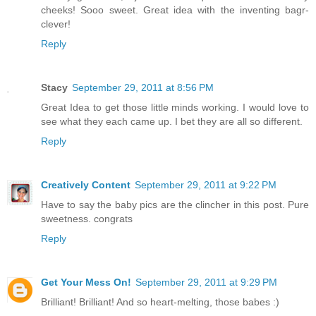
cheeks! Sooo sweet. Great idea with the inventing bagr-
clever!
Reply
Stacy
September 29, 2011 at 8:56 PM
Great Idea to get those little minds working. I would love to
see what they each came up. I bet they are all so different.
Reply
Creatively Content
September 29, 2011 at 9:22 PM
Have to say the baby pics are the clincher in this post. Pure
sweetness. congrats
Reply
Get Your Mess On!
September 29, 2011 at 9:29 PM
Brilliant! Brilliant! And so heart-melting, those babes :)