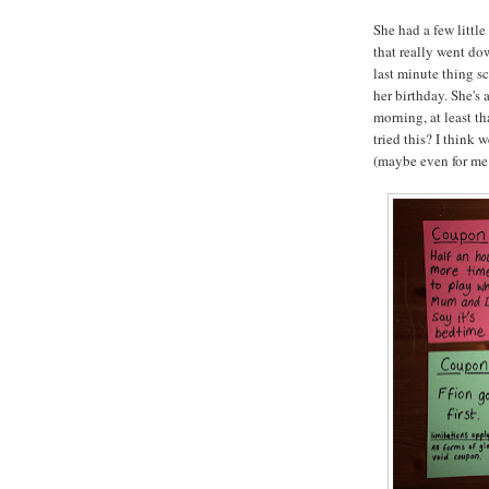
She had a few littl
that really went do
last minute thing s
her birthday. She's
morning, at least t
tried this? I think 
(maybe even for me