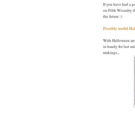
If you have had a g
on Filth Wizardry t
the future :)
Possibly useful Hal
With Halloween arou
in handy for last m
makings...