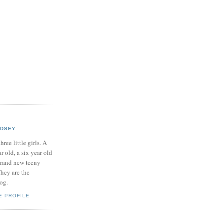
NDSEY
hree little girls. A
ar old, a six year old
brand new teeny
hey are the
log.
E PROFILE