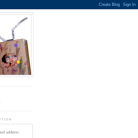
.
r
PTION
ail address: