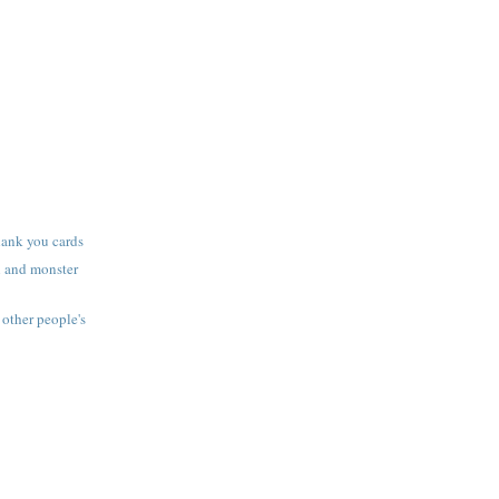
thank you cards
l and monster
other people's