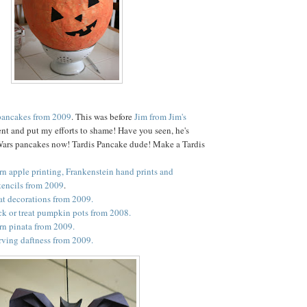
pancakes from 2009
. This was before
Jim from Jim's
nt and put my efforts to shame! Have you seen, he's
Wars pancakes now! Tardis Pancake dude! Make a Tardis
rn apple printing, Frankenstein hand prints and
tencils from 2009
.
bat decorations from 2009.
ck or treat pumpkin pots from 2008.
rn pinata from 2009.
ving daftness from 2009.