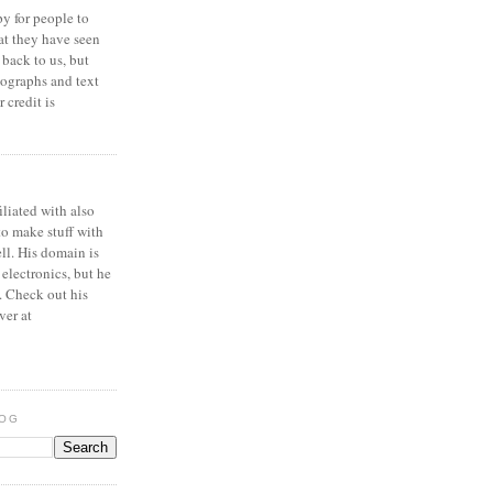
y for people to
at they have seen
 back to us, but
ographs and text
 credit is
iliated with also
to make stuff with
ell. His domain is
 electronics, but he
. Check out his
ver at
LOG