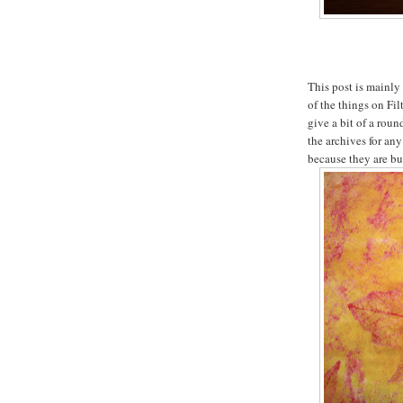
This post is mainly
of the things on Fi
give a bit of a rou
the archives for an
because they are bu