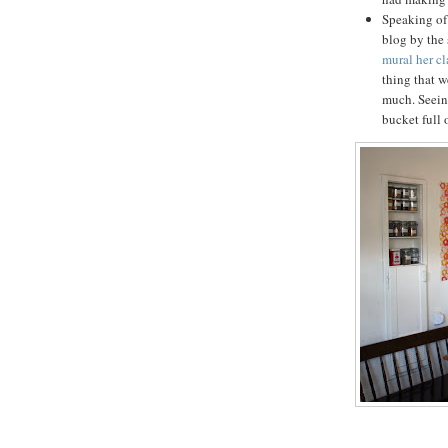
Speaking of 
blog by th
mural her c
thing that w
much. Seein
bucket full 