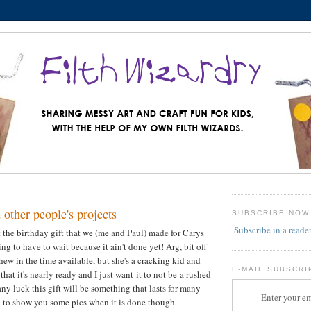
other people's projects
SUBSCRIBE NOW
Subscribe in a reade
t the birthday gift that we (me and Paul) made for Carys
oing to have to wait because it ain't done yet! Arg, bit off
hew in the time available, but she's a cracking kid and
E-MAIL SUBSCRI
that it's nearly ready and I just want it to not be a rushed
ny luck this gift will be something that lasts for many
Enter your em
ted to show you some pics when it is done though.