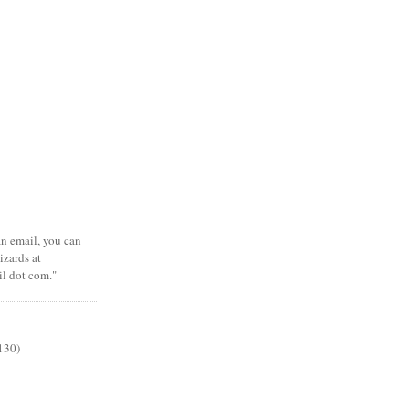
 an email, you can
zards at
il dot com."
130)