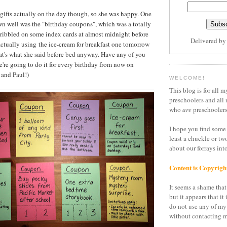
e gifts actually on the day though, so she was happy. One
wn well was the "birthday coupons", which was a totally
cribbled on some index cards at almost midnight before
Delivered b
 actually using the ice-cream for breakfast one tomorrow
hat's what she said before bed anyway. Have any of you
we're going to do it for every birthday from now on
 and Paul!)
WELCOME!
This blog is for all m
preschoolers and all 
who
are
preschoolers
I hope you find some 
least a chuckle or tw
about our forrays in
Content is Copyrigh
It seems a shame that 
but it appears that it 
do not use any of my
without contacting m