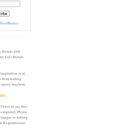
y
FeedBurner
y friends with
my kid's friends
.
inspiration or at
o from reading
to messy mayhem.
ted.
I have to say this,
is required. Please
 images or writing
e for permission.