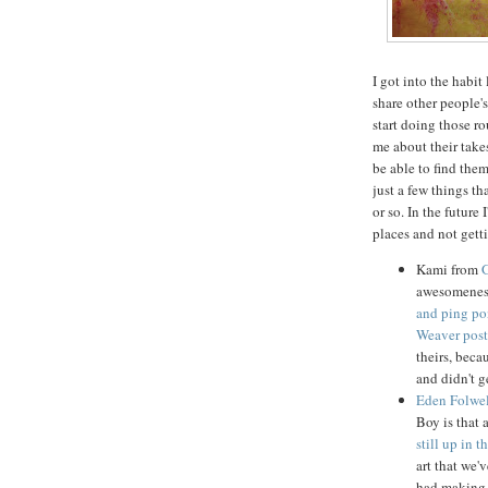
I got into the habi
share other people's 
start doing those r
me about their takes
be able to find them
just a few things t
or so. In the future 
places and not gett
Kami from
awesomeness
and ping po
Weaver post
theirs, beca
and didn't g
Eden Folwel
Boy is that a
still up in t
art that we'
had making 