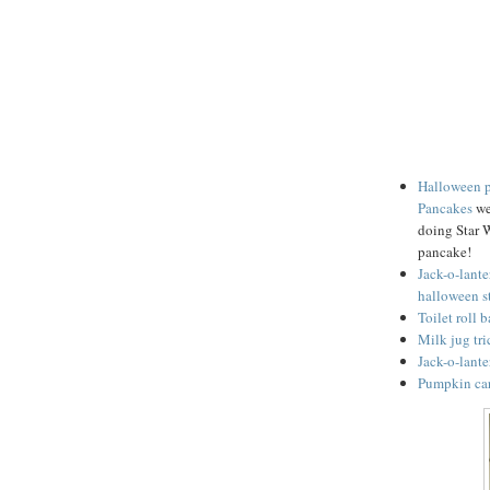
Halloween 
Pancakes
we
doing Star 
pancake!
Jack-o-lante
halloween s
Toilet roll 
Milk jug tri
Jack-o-lante
Pumpkin car