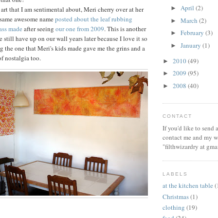
April
(2)
►
art that I am sentimental about, Meri cherry over at her
e same awesome name
posted about the leaf rubbing
March
(2)
►
lass made
after seeing
our one from 2009
. This is another
February
(3)
►
e still have up on our wall years later because I love it so
January
(1)
►
g the one that Meri's kids made gave me the grins and a
of nostalgia too.
2010
(49)
►
2009
(95)
►
2008
(40)
►
CONTACT
If you'd like to send
contact me and my wi
"filthwizardry at gma
LABELS
at the kitchen table
(
Christmas
(1)
clothing
(19)