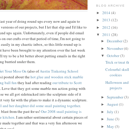
BLOG ARCHIVE
2014
(4)
►
2013
(12)
►
t last year of doing round ups every now and again to
versions of our projects, but I let that slip and I'd like to
2012
(16)
►
ound ups again. Unfortunately, even if people did email
2011
(28)
▼
 on our crafts over that period of time, I'm not going to
December
(2)
►
 easily in my chaotic inbox, so this little round up is
November
(4)
►
hat have been brought to my attention over the last week
October
(3)
I'll try to be a bit better about putting emails in the right
▼
ing burried under them.
Trick or treat 
Colourful skul
Get Your Mess On
(also of
Austin Tinkering School
cookies
) posted about the
hot glue and wooden stick marble
Halloween and 
ng ball fun
they had after reading
our tribute to Scott
projects
. Love that they got some marble run action going with
use we all got sidetracked into the sculpture side of it
September
(3)
►
et very far with the plans to make it a dynamic sculpture.
August
(1)
►
l and her daughter did some snail painting together
.
 blast from the past for us!
Our 2008 snail painting is
July
(1)
►
he kitchen
. I am rather sentimental about certain pieces of
June
(3)
►
ve made together and that was a very fun afternoon we
May
(3)
►
that one!