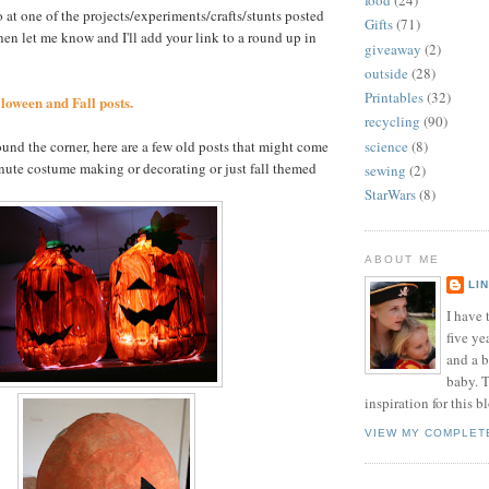
food
(24)
o at one of the projects/experiments/crafts/stunts posted
Gifts
(71)
hen let me know and I'll add your link to a round up in
giveaway
(2)
outside
(28)
Printables
(32)
loween and Fall posts.
recycling
(90)
science
(8)
nd the corner, here are a few old posts that might come
inute costume making or decorating or just fall themed
sewing
(2)
StarWars
(8)
ABOUT ME
LI
I have t
five ye
and a 
baby. T
inspiration for this b
VIEW MY COMPLET