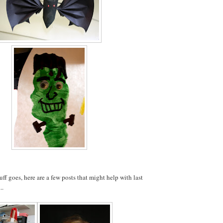
uff goes, here are a few posts that might help with last
..