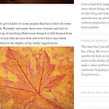
I am completely happ
write about things th
on this blog and link
reproducing my phot
without permission or
 to give kudos to some people that have tried out some
unacceptable.
lth Wizardry and made their own versions and also to
nd up of anything Halloween themed or fall themed from
y of you that are new here and won't have seen them
FANGLETRONICS
rried in the depths of my badly tagged posts.
The man that I am aff
has a blog. He loves 
and for our kids as w
more in the realms of
makes other stuff too
electronic fangling o
Fangletronics
.
SEARCH THIS B