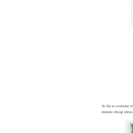
As far as costume st
minute cheap ideas.