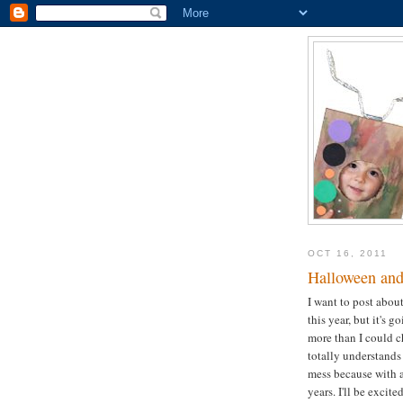
OCT 16, 2011
Halloween and 
I want to post abou
this year, but it's g
more than I could c
totally understands 
mess because with a
years. I'll be exci