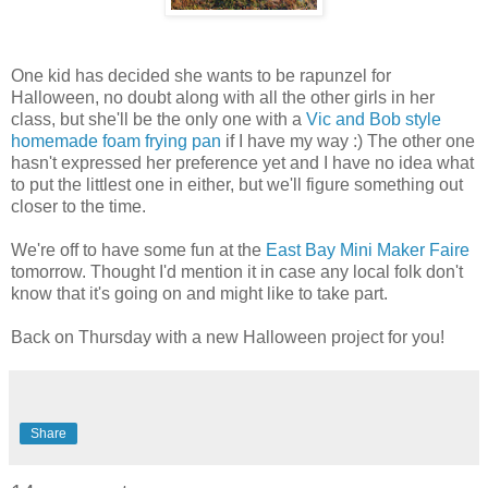
One kid has decided she wants to be rapunzel for
Halloween, no doubt along with all the other girls in her
class, but she'll be the only one with a
Vic and Bob style
homemade foam frying pan
if I have my way :) The other one
hasn't expressed her preference yet and I have no idea what
to put the littlest one in either, but we'll figure something out
closer to the time.
We're off to have some fun at the
East Bay Mini Maker Faire
tomorrow. Thought I'd mention it in case any local folk don't
know that it's going on and might like to take part.
Back on Thursday with a new Halloween project for you!
Share