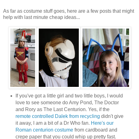
As far as costume stuff goes, here are a few posts that might
help with last minute cheap ideas...
If you've got a little girl and two little boys, I would
love to see someone do Amy Pond, The Doctor
and Rory as The Last Centurion. Yes, if the
remote controlled Dalek from recycling
didn't give
it away, I am a bit of a Dr Who fan.
Here's our
Roman centurion costume
from cardboard and
crepe paper that you could whip up pretty fast.