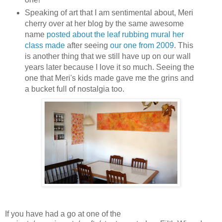
Speaking of art that I am sentimental about, Meri
cherry over at her blog by the same awesome
name
posted about the leaf rubbing mural her
class made
after seeing
our one from 2009
. This
is another thing that we still have up on our wall
years later because I love it so much. Seeing the
one that Meri's kids made gave me the grins and
a bucket full of nostalgia too.
If you have had a go at one of the