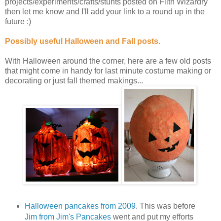
projects/experiments/crafts/stunts posted on Filth Wizardry
then let me know and I'll add your link to a round up in the
future :)
Possibly useful Halloween and Fall posts.
With Halloween around the corner, here are a few old posts
that might come in handy for last minute costume making or
decorating or just fall themed makings...
Halloween pancakes from 2009
. This was before
Jim from Jim's Pancakes
went and put my efforts