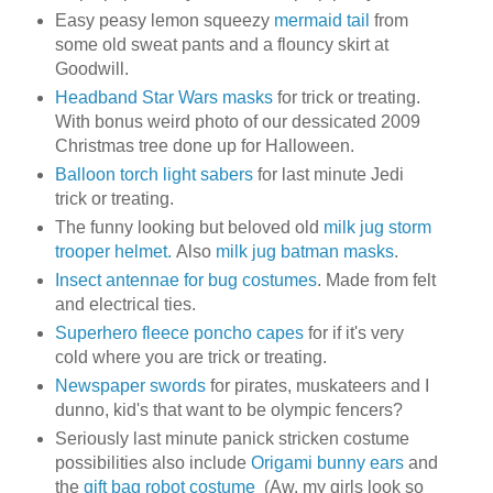
Easy peasy lemon squeezy
mermaid tail
from
some old sweat pants and a flouncy skirt at
Goodwill.
Headband Star Wars masks
for trick or treating.
With bonus weird photo of our dessicated 2009
Christmas tree done up for Halloween.
Balloon torch light sabers
for last minute Jedi
trick or treating.
The funny looking but beloved old
milk jug storm
trooper helmet.
Also
milk jug batman masks
.
Insect antennae for bug costumes
. Made from felt
and electrical ties.
Superhero fleece poncho capes
for if it's very
cold where you are trick or treating.
Newspaper swords
for pirates, muskateers and I
dunno, kid's that want to be olympic fencers?
Seriously last minute panick stricken costume
possibilities also include
Origami bunny ears
and
the
gift bag robot costume
(Aw, my girls look so