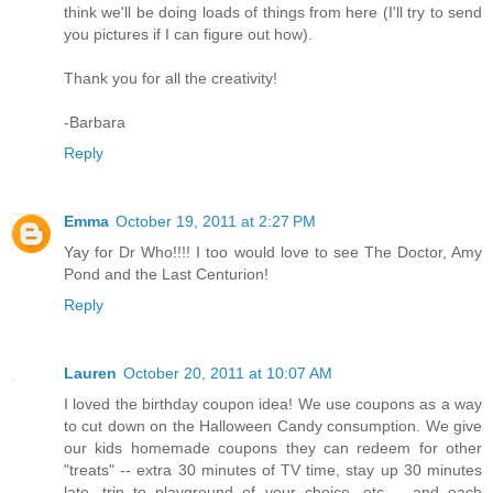
think we'll be doing loads of things from here (I'll try to send
you pictures if I can figure out how).
Thank you for all the creativity!
-Barbara
Reply
Emma
October 19, 2011 at 2:27 PM
Yay for Dr Who!!!! I too would love to see The Doctor, Amy
Pond and the Last Centurion!
Reply
Lauren
October 20, 2011 at 10:07 AM
I loved the birthday coupon idea! We use coupons as a way
to cut down on the Halloween Candy consumption. We give
our kids homemade coupons they can redeem for other
"treats" -- extra 30 minutes of TV time, stay up 30 minutes
late, trip to playground of your choice, etc -- and each