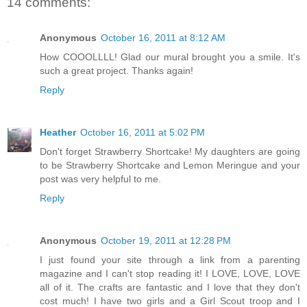
14 comments:
Anonymous
October 16, 2011 at 8:12 AM
How COOOLLLL! Glad our mural brought you a smile. It's
such a great project. Thanks again!
Reply
Heather
October 16, 2011 at 5:02 PM
Don't forget Strawberry Shortcake! My daughters are going
to be Strawberry Shortcake and Lemon Meringue and your
post was very helpful to me.
Reply
Anonymous
October 19, 2011 at 12:28 PM
I just found your site through a link from a parenting
magazine and I can't stop reading it! I LOVE, LOVE, LOVE
all of it. The crafts are fantastic and I love that they don't
cost much! I have two girls and a Girl Scout troop and I