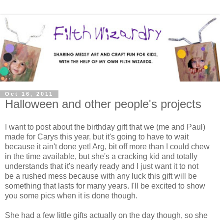
Oct 16, 2011
Halloween and other people's projects
I want to post about the birthday gift that we (me and Paul)
made for Carys this year, but it's going to have to wait
because it ain't done yet! Arg, bit off more than I could chew
in the time available, but she's a cracking kid and totally
understands that it's nearly ready and I just want it to not
be a rushed mess because with any luck this gift will be
something that lasts for many years. I'll be excited to show
you some pics when it is done though.
She had a few little gifts actually on the day though, so she