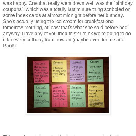
was happy. One that really went down well was the "birthday
coupons", which was a totally last minute thing scribbled on
some index cards at almost midnight before her birthday.
She's actually using the ice-cream for breakfast one
tomorrow morning, at least that's what she said before bed
anyway. Have any of you tried this? I think we're going to do
it for every birthday from now on (maybe even for me and
Paul!)