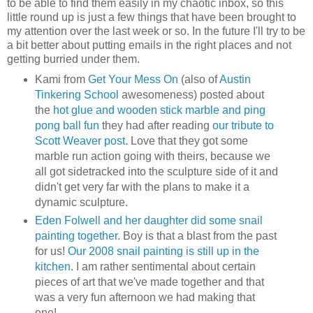
to be able to find them easily in my chaotic inbox, so this
little round up is just a few things that have been brought to
my attention over the last week or so. In the future I'll try to be
a bit better about putting emails in the right places and not
getting burried under them.
Kami from
Get Your Mess On
(also of
Austin
Tinkering School
awesomeness) posted about
the
hot glue and wooden stick marble and ping
pong ball fun
they had after reading
our tribute to
Scott Weaver post
. Love that they got some
marble run action going with theirs, because we
all got sidetracked into the sculpture side of it and
didn't get very far with the plans to make it a
dynamic sculpture.
Eden Folwell and her daughter did some snail
painting together
. Boy is that a blast from the past
for us!
Our 2008 snail painting is still up in the
kitchen
. I am rather sentimental about certain
pieces of art that we've made together and that
was a very fun afternoon we had making that
one!