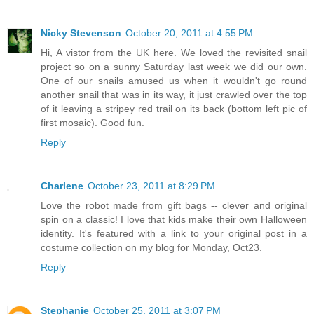
Nicky Stevenson
October 20, 2011 at 4:55 PM
Hi, A vistor from the UK here. We loved the revisited snail
project so on a sunny Saturday last week we did our own.
One of our snails amused us when it wouldn't go round
another snail that was in its way, it just crawled over the top
of it leaving a stripey red trail on its back (bottom left pic of
first mosaic). Good fun.
Reply
Charlene
October 23, 2011 at 8:29 PM
Love the robot made from gift bags -- clever and original
spin on a classic! I love that kids make their own Halloween
identity. It's featured with a link to your original post in a
costume collection on my blog for Monday, Oct23.
Reply
Stephanie
October 25, 2011 at 3:07 PM