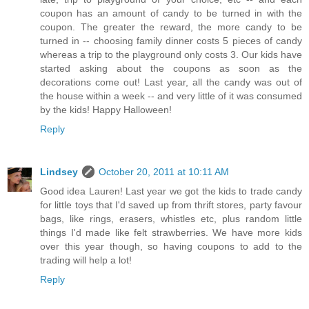
coupon has an amount of candy to be turned in with the
coupon. The greater the reward, the more candy to be
turned in -- choosing family dinner costs 5 pieces of candy
whereas a trip to the playground only costs 3. Our kids have
started asking about the coupons as soon as the
decorations come out! Last year, all the candy was out of
the house within a week -- and very little of it was consumed
by the kids! Happy Halloween!
Reply
Lindsey
October 20, 2011 at 10:11 AM
Good idea Lauren! Last year we got the kids to trade candy
for little toys that I'd saved up from thrift stores, party favour
bags, like rings, erasers, whistles etc, plus random little
things I'd made like felt strawberries. We have more kids
over this year though, so having coupons to add to the
trading will help a lot!
Reply