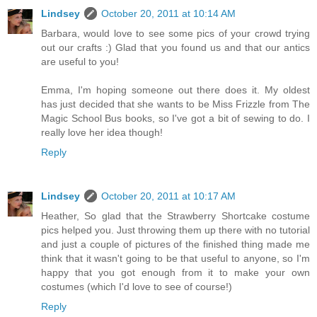
Lindsey
October 20, 2011 at 10:14 AM
Barbara, would love to see some pics of your crowd trying
out our crafts :) Glad that you found us and that our antics
are useful to you!
Emma, I'm hoping someone out there does it. My oldest
has just decided that she wants to be Miss Frizzle from The
Magic School Bus books, so I've got a bit of sewing to do. I
really love her idea though!
Reply
Lindsey
October 20, 2011 at 10:17 AM
Heather, So glad that the Strawberry Shortcake costume
pics helped you. Just throwing them up there with no tutorial
and just a couple of pictures of the finished thing made me
think that it wasn't going to be that useful to anyone, so I'm
happy that you got enough from it to make your own
costumes (which I'd love to see of course!)
Reply