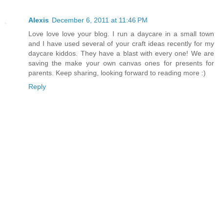
Alexis
December 6, 2011 at 11:46 PM
Love love love your blog. I run a daycare in a small town
and I have used several of your craft ideas recently for my
daycare kiddos. They have a blast with every one! We are
saving the make your own canvas ones for presents for
parents. Keep sharing, looking forward to reading more :)
Reply