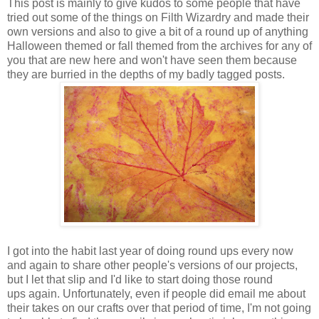
This post is mainly to give kudos to some people that have
tried out some of the things on Filth Wizardry and made their
own versions and also to give a bit of a round up of anything
Halloween themed or fall themed from the archives for any of
you that are new here and won't have seen them because
they are burried in the depths of my badly tagged posts.
I got into the habit last year of doing round ups every now
and again to share other people's versions of our projects,
but I let that slip and I'd like to start doing those round
ups again. Unfortunately, even if people did email me about
their takes on our crafts over that period of time, I'm not going