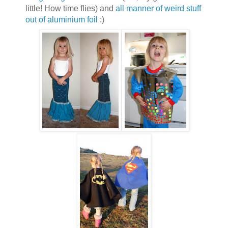
little! How time flies) and
all manner of weird stuff
out of aluminium foil
:)