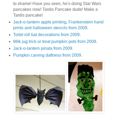
to shame! Have you seen, he's doing Star Wars
pancakes now! Tardis Pancake dude! Make a
Tardis pancake!
Jack-o-lantern apple printing, Frankenstein hand
prints and halloween stencils from 2009
.
Toilet roll bat decorations from 2009.
Milk jug trick or treat pumpkin pots from 2008.
Jack-o-lantern pinata from 2009.
Pumpkin carving daftness from 2009.