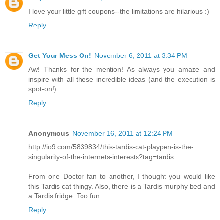
I love your little gift coupons--the limitations are hilarious :)
Reply
Get Your Mess On!
November 6, 2011 at 3:34 PM
Aw! Thanks for the mention! As always you amaze and
inspire with all these incredible ideas (and the execution is
spot-on!).
Reply
Anonymous
November 16, 2011 at 12:24 PM
http://io9.com/5839834/this-tardis-cat-playpen-is-the-
singularity-of-the-internets-interests?tag=tardis
From one Doctor fan to another, I thought you would like
this Tardis cat thingy. Also, there is a Tardis murphy bed and
a Tardis fridge. Too fun.
Reply