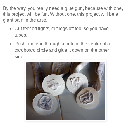
By the way, you really need a glue gun, because with one,
this project will be fun. Without one, this project will be a
giant pain in the arse.
Cut feet off tights, cut legs off too, so you have
tubes.
Push one end through a hole in the center of a
cardboard circle and glue it down on the other
side.