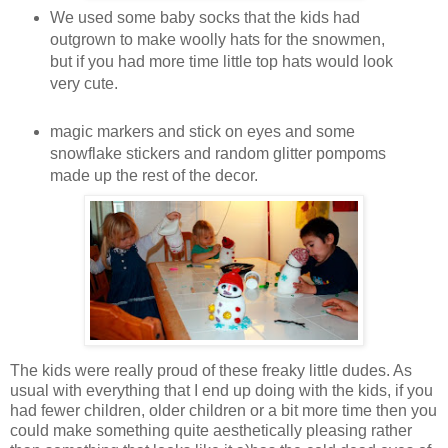
We used some baby socks that the kids had
outgrown to make woolly hats for the snowmen,
but if you had more time little top hats would look
very cute.
magic markers and stick on eyes and some
snowflake stickers and random glitter pompoms
made up the rest of the decor.
The kids were really proud of these freaky little dudes. As
usual with everything that I end up doing with the kids, if you
had fewer children, older children or a bit more time then you
could make something quite aesthetically pleasing rather