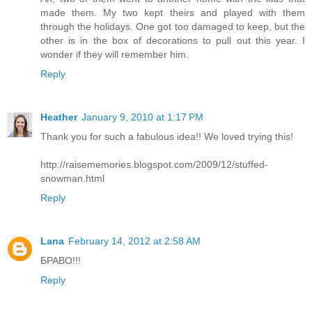
made them. My two kept theirs and played with them
through the holidays. One got too damaged to keep, but the
other is in the box of decorations to pull out this year. I
wonder if they will remember him.
Reply
Heather
January 9, 2010 at 1:17 PM
Thank you for such a fabulous idea!! We loved trying this!
http://raisememories.blogspot.com/2009/12/stuffed-
snowman.html
Reply
Lana
February 14, 2012 at 2:58 AM
БРАВО!!!
Reply