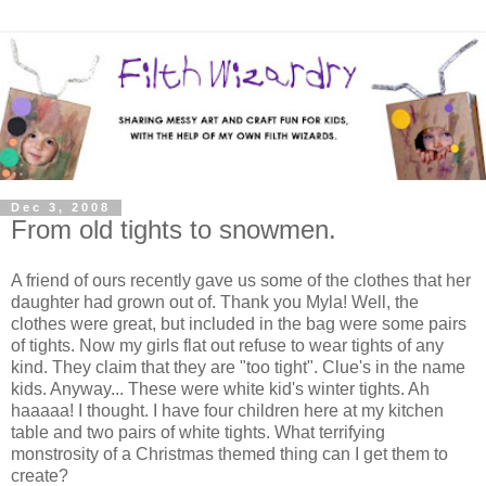
Dec 3, 2008
From old tights to snowmen.
A friend of ours recently gave us some of the clothes that her
daughter had grown out of. Thank you Myla! Well, the
clothes were great, but included in the bag were some pairs
of tights. Now my girls flat out refuse to wear tights of any
kind. They claim that they are "too tight". Clue's in the name
kids. Anyway... These were white kid's winter tights. Ah
haaaaa! I thought. I have four children here at my kitchen
table and two pairs of white tights. What terrifying
monstrosity of a Christmas themed thing can I get them to
create?