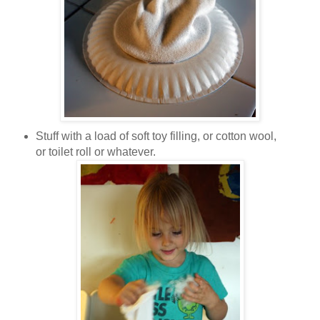
Stuff with a load of soft toy filling, or cotton wool,
or toilet roll or whatever.