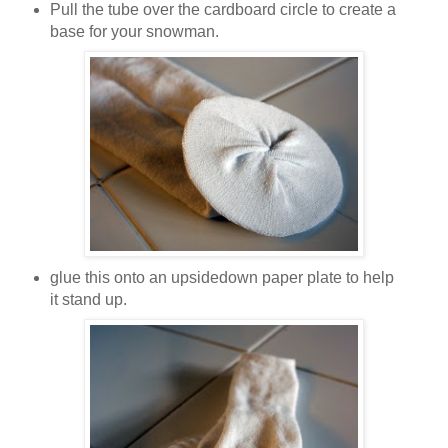
Pull the tube over the cardboard circle to create a
base for your snowman.
glue this onto an upsidedown paper plate to help
it stand up.