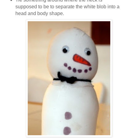
supposed to be to separate the white blob into a
head and body shape.