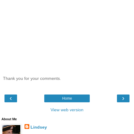
Thank you for your comments.
‹
›
Home
View web version
About Me
Lindsey