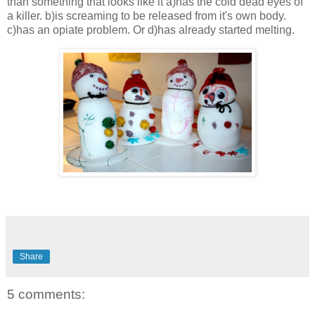
than something that looks like it a)has the cold dead eyes of
a killer. b)is screaming to be released from it's own body.
c)has an opiate problem. Or d)has already started melting.
Share
5 comments: