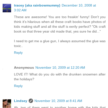
tracey (aka rainbowmummy)
December 10, 2008 at
3:02 AM
These are awesome! You are too freakin' funny! Don't you
think it's hilarious when all these craft books have photos of
kids making stuff and all the stuff is eerily perfect? "Ok craft
book so that three year old made that, yes sure he did..."
I need to get me a glue gun, I always assumed the glue was
toxic..
Reply
Anonymous
November 10, 2009 at 12:20 AM
LOVE IT! What do you do with the drunken snowmen after
the holidays?
Reply
Lindsey
November 10, 2009 at 8:41 AM
Ah, two of them went to another home with the kids that