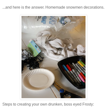
...and here is the answer. Homemade snowmen decorations.
Steps to creating your own drunken, boss eyed Frosty: