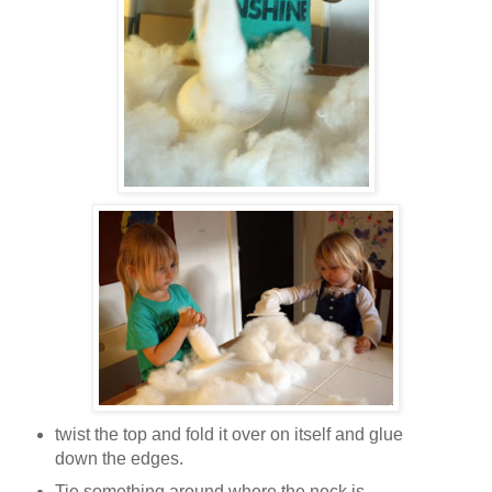
twist the top and fold it over on itself and glue
down the edges.
Tie something around where the neck is