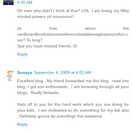
9:35 AM
Oh man why didn't I think of that? LOL. I am losing my filthy
minded powers oh nooooooo!!
ok how about the
cardboardboxthatisnotareferencetoaldiesvaginaismorefun.c
om? To long?
Sad you have missed friends :0(
Reply
Sunaya
September 4, 2009 at 4:02 AM
Excellent blog.. My friend forwarded me this blog.. read one
blog, I got soo enthusiastic...I am browsing through all your
blogs.. Really fantastic..
Hats off to you for the hard work which you are doing for
your kids.. I am motivated to do soemthing for my kid also
..Definitely gonna do soemthign this weekend.
Reply