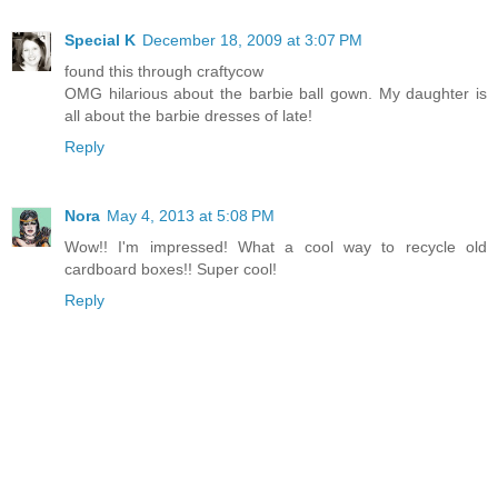
Special K
December 18, 2009 at 3:07 PM
found this through craftycow
OMG hilarious about the barbie ball gown. My daughter is
all about the barbie dresses of late!
Reply
Nora
May 4, 2013 at 5:08 PM
Wow!! I'm impressed! What a cool way to recycle old
cardboard boxes!! Super cool!
Reply