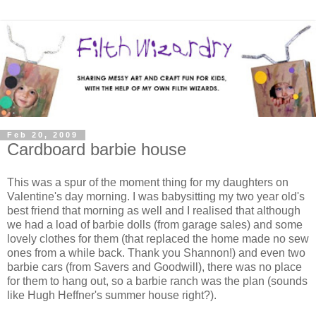
Feb 20, 2009
Cardboard barbie house
This was a spur of the moment thing for my daughters on
Valentine's day morning. I was babysitting my two year old's
best friend that morning as well and I realised that although
we had a load of barbie dolls (from garage sales) and some
lovely clothes for them (that replaced the home made no sew
ones from a while back. Thank you Shannon!) and even two
barbie cars (from Savers and Goodwill), there was no place
for them to hang out, so a barbie ranch was the plan (sounds
like Hugh Heffner's summer house right?).