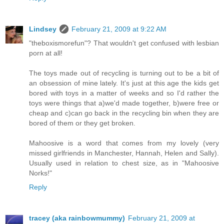
Lindsey
February 21, 2009 at 9:22 AM
"theboxismorefun"? That wouldn't get confused with lesbian
porn at all!
The toys made out of recycling is turning out to be a bit of
an obsession of mine lately. It's just at this age the kids get
bored with toys in a matter of weeks and so I'd rather the
toys were things that a)we'd made together, b)were free or
cheap and c)can go back in the recycling bin when they are
bored of them or they get broken.
Mahoosive is a word that comes from my lovely (very
missed girlfriends in Manchester, Hannah, Helen and Sally).
Usually used in relation to chest size, as in "Mahoosive
Norks!"
Reply
tracey (aka rainbowmummy)
February 21, 2009 at