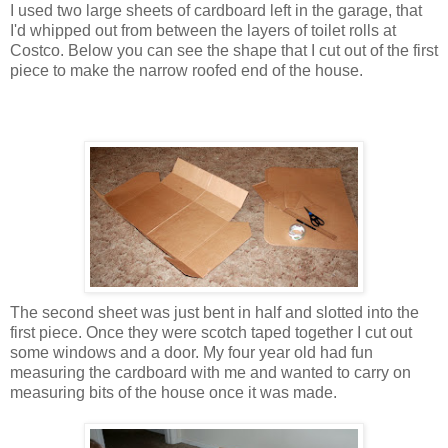
I used two large sheets of cardboard left in the garage, that
I'd whipped out from between the layers of toilet rolls at
Costco. Below you can see the shape that I cut out of the first
piece to make the narrow roofed end of the house.
The second sheet was just bent in half and slotted into the
first piece. Once they were scotch taped together I cut out
some windows and a door. My four year old had fun
measuring the cardboard with me and wanted to carry on
measuring bits of the house once it was made.