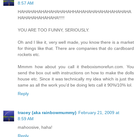
8:57 AM
HAHAHAHAHAHAHAHAHAHHAHAHAHAHAHAHAHAHAHA
HAHAHAHAHAHAHA!!!!!
YOU ARE TOO FUNNY, SERIOUSLY.
Oh and I like it, very well made, you know there is a market
for things like that. There are companies that do cardboard
rockets etc.
Mmmm how about you call it theboxismorefun.com. You
send the box out with instructions on how to make the dolls
house etc. Since it was technically my idea which is just the
same as all the work you'd be doing lets call it 90%/10% lol.
Reply
tracey (aka rainbowmummy)
February 21, 2009 at
8:59 AM
mahoosive, haha!
Reply