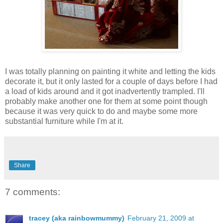
I was totally planning on painting it white and letting the kids
decorate it, but it only lasted for a couple of days before I had
a load of kids around and it got inadvertently trampled. I'll
probably make another one for them at some point though
because it was very quick to do and maybe some more
substantial furniture while I'm at it.
Share
7 comments:
tracey (aka rainbowmummy)
February 21, 2009 at