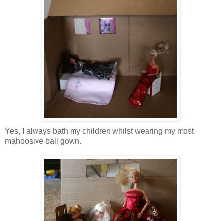
Yes, I always bath my children whilst wearing my most
mahoosive ball gown.