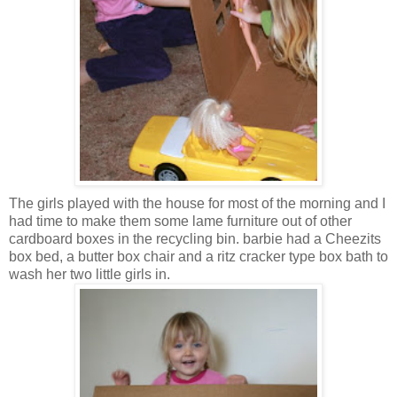
The girls played with the house for most of the morning and I
had time to make them some lame furniture out of other
cardboard boxes in the recycling bin. barbie had a Cheezits
box bed, a butter box chair and a ritz cracker type box bath to
wash her two little girls in.