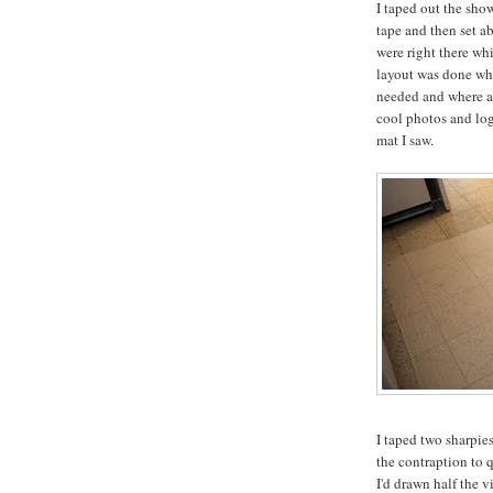
I taped out the sho
tape and then set a
were right there whi
layout was done whi
needed and where an
cool photos and log
mat I saw.
I taped two sharpies
the contraption to 
I'd drawn half the v