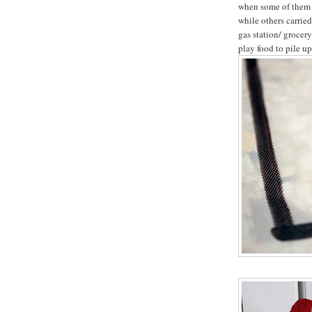
when some of them g
while others carrie
gas station/ grocer
play food to pile up