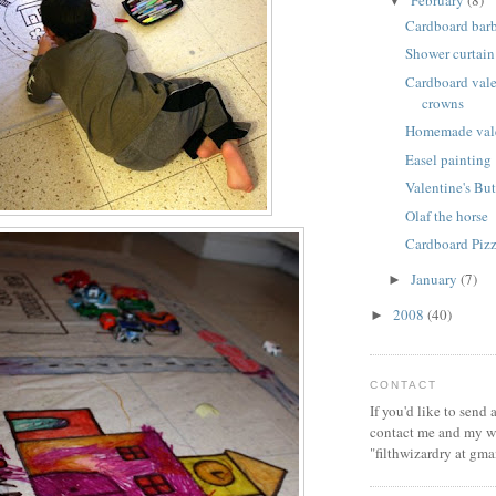
February
(8)
▼
Cardboard bar
Shower curtain
Cardboard vale
crowns
Homemade vale
Easel painting
Valentine's But
Olaf the horse
Cardboard Piz
January
(7)
►
2008
(40)
►
CONTACT
If you'd like to send
contact me and my wi
"filthwizardry at gma