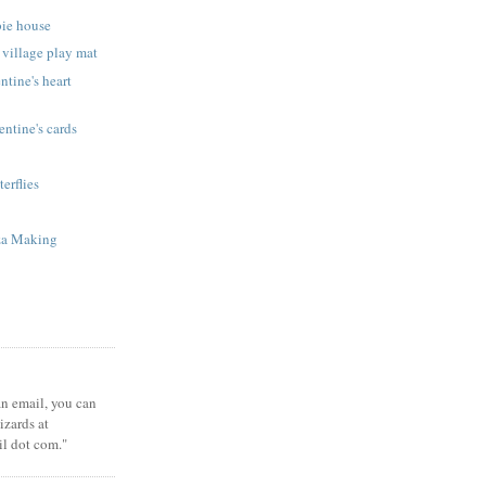
bie house
 village play mat
ntine's heart
ntine's cards
terflies
za Making
 an email, you can
zards at
il dot com."