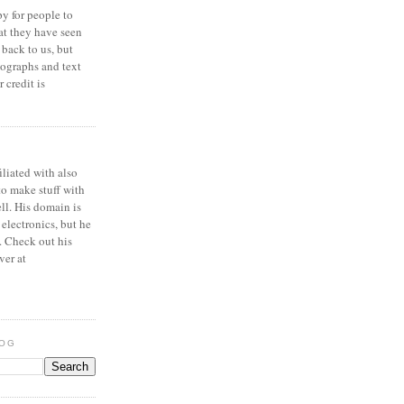
y for people to
at they have seen
 back to us, but
ographs and text
 credit is
iliated with also
to make stuff with
ell. His domain is
 electronics, but he
. Check out his
ver at
LOG