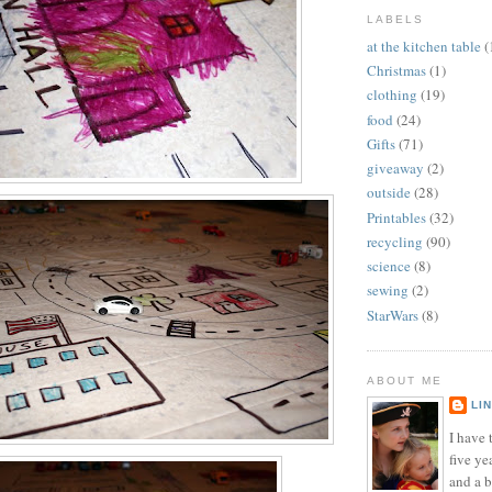
LABELS
at the kitchen table
(
Christmas
(1)
clothing
(19)
food
(24)
Gifts
(71)
giveaway
(2)
outside
(28)
Printables
(32)
recycling
(90)
science
(8)
sewing
(2)
StarWars
(8)
ABOUT ME
LI
I have t
five ye
and a 