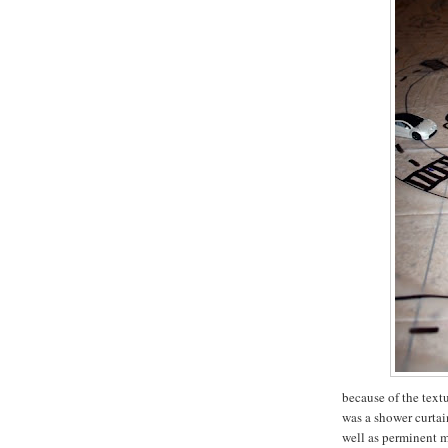
because of the textu
was a shower curtain
well as perminent m