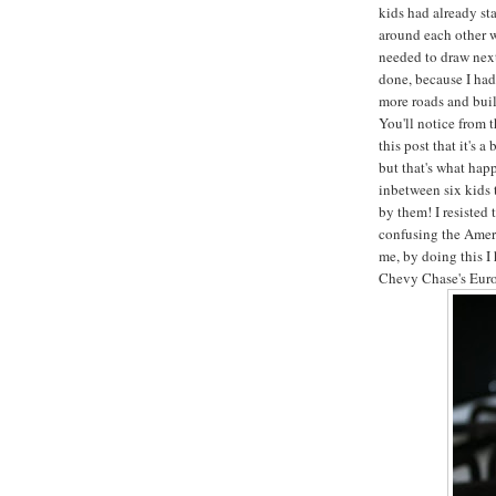
kids had already st
around each other 
needed to draw next
done, because I had
more roads and bui
You'll notice from 
this post that it's 
but that's what hap
inbetween six kids 
by them! I resisted 
confusing the Ameri
me, by doing this I
Chevy Chase's Euro