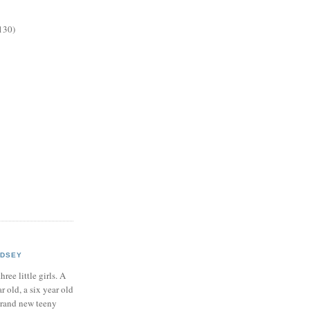
130)
NDSEY
hree little girls. A
ar old, a six year old
brand new teeny