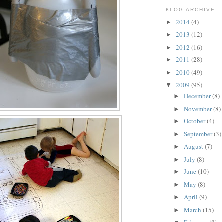
BLOG ARCHIVE
2014
(4)
►
2013
(12)
►
2012
(16)
►
2011
(28)
►
2010
(49)
►
2009
(95)
▼
December
(8)
►
November
(8)
►
October
(4)
►
September
(3)
►
August
(7)
►
July
(8)
►
June
(10)
►
May
(8)
►
April
(9)
►
March
(15)
►