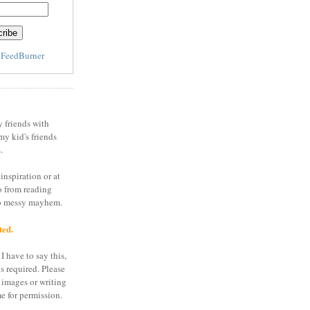
y
FeedBurner
y friends with
my kid's friends
.
inspiration or at
o from reading
to messy mayhem.
ted.
I have to say this,
is required. Please
 images or writing
e for permission.