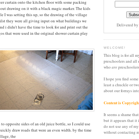
wer curtain onto the kitchen floor with some packing
bout drawing on it with a black magic marker. The kids
le I was setting this up, so the drawing of the village
lst they were all giving input on what buildings we
Delivered b
d i didn't have the time to look for and print out the
os that were used in the original shower curtain play
WELCOME!
This blog is for all m
preschoolers and all 
who
are
preschoolers
I hope you find some 
least a chuckle or tw
about our forrays in
Content is Copyrigh
It seems a shame that 
but it appears that it 
 to opposite sides of an old juice bottle, so I could use
do not use any of my
quickly draw roads that were an even width. by the time
without contacting m
illage, the