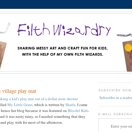
 village play mat
SUBSCRIBE NOW
Subscribe in a reade
king a kid's play mat out of a dollar store shower
alled
My Little Gems
, which is written by
Sharla
. I came
nd hence her blog because it was featured on
Blissful Kids
.
E-MAIL SUBSCRI
and it was nasty rainy, so I needed something that they
and play with for most of the afternoon.
Enter your em