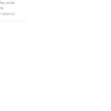
hey are the
log.
E PROFILE