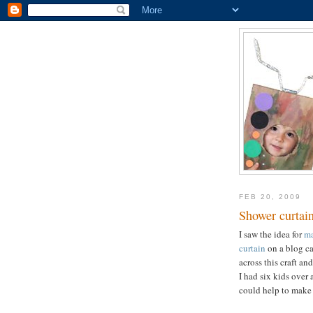
FEB 20, 2009
Shower curtain
I saw the idea for
ma
curtain
on a blog c
across this craft a
I had six kids over 
could help to make 