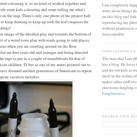
arted colouring it, so we kind of worked together and
I am completely happ
with some kids colouring and some telling me what i
write about things th
 on the map. There's only one photo of the project half
on this blog and link
 to keep drawing to keep up with the kid's requests for
reproducing my phot
ldings!
without permission or
the image of the finished play mat towards the bottom of
unacceptable.
a bit of a weird town plan with roads going to odd places,
pens when you are crawling around on the floor
that are four years old and younger and being directed
FANGLETRONICS
the urge to put in a couple of roundabouts for fear of
The man that I am aff
has a blog. He loves 
can children :D, but as one of my mates pointed out to
and for our kids as w
 have doomed another generation of Americans to repeat
more in the realms of
pean vacation mistakes.
makes other stuff too
electronic fangling o
Fangletronics
.
SEARCH THIS B