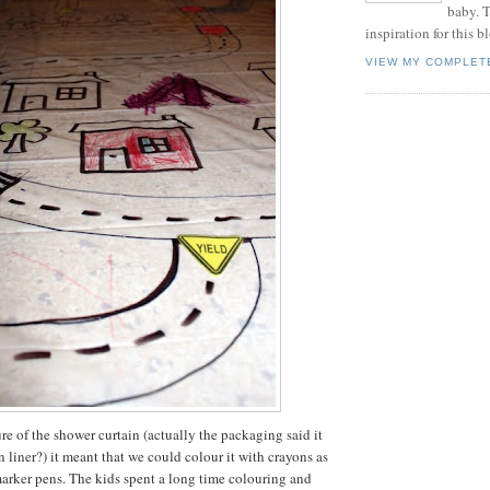
baby. T
inspiration for this b
VIEW MY COMPLET
re of the shower curtain (actually the packaging said it
 liner?) it meant that we could colour it with crayons as
arker pens. The kids spent a long time colouring and