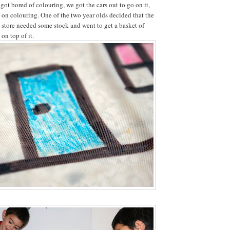
ot bored of colouring, we got the cars out to go on it,
d on colouring. One of the two year olds decided that the
y store needed some stock and went to get a basket of
 on top of it.