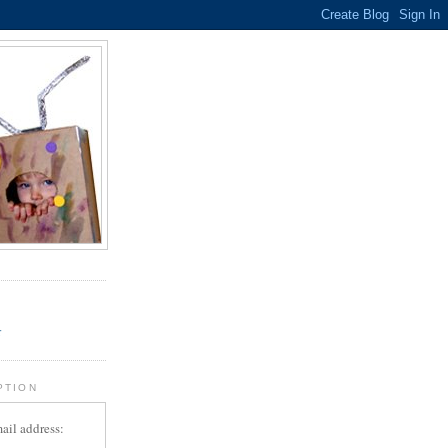
.
r
PTION
ail address: