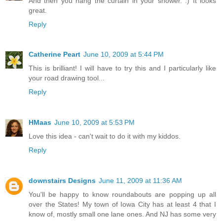
And then you hang the curtain in your shower. :) It looks
great.
Reply
Catherine Peart
June 10, 2009 at 5:44 PM
This is brilliant! I will have to try this and I particularly like
your road drawing tool...
Reply
HMaas
June 10, 2009 at 5:53 PM
Love this idea - can't wait to do it with my kiddos.
Reply
downstairs Designs
June 11, 2009 at 11:36 AM
You'll be happy to know roundabouts are popping up all
over the States! My town of Iowa City has at least 4 that I
know of, mostly small one lane ones. And NJ has some very