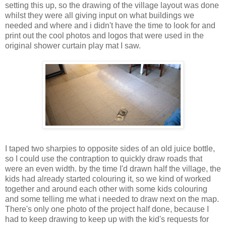
setting this up, so the drawing of the village layout was done
whilst they were all giving input on what buildings we
needed and where and i didn't have the time to look for and
print out the cool photos and logos that were used in the
original shower curtain play mat I saw.
I taped two sharpies to opposite sides of an old juice bottle,
so I could use the contraption to quickly draw roads that
were an even width. by the time I'd drawn half the village, the
kids had already started colouring it, so we kind of worked
together and around each other with some kids colouring
and some telling me what i needed to draw next on the map.
There's only one photo of the project half done, because I
had to keep drawing to keep up with the kid's requests for