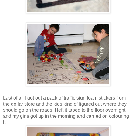
Last of all I got out a pack of traffic sign foam stickers from
the dollar store and the kids kind of figured out where they
should go on the roads. I left it taped to the floor overnight
and my girls got up in the morning and carried on colouring
it.