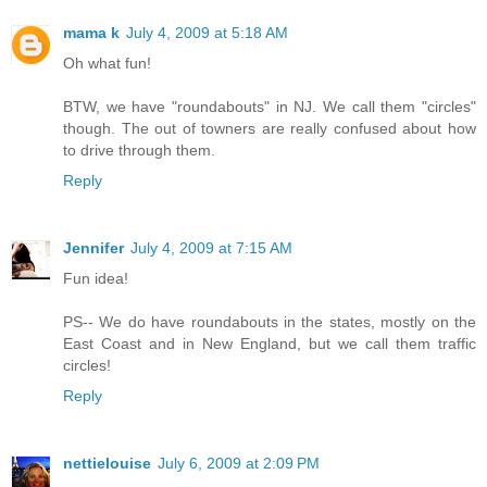
mama k
July 4, 2009 at 5:18 AM
Oh what fun!
BTW, we have "roundabouts" in NJ. We call them "circles"
though. The out of towners are really confused about how
to drive through them.
Reply
Jennifer
July 4, 2009 at 7:15 AM
Fun idea!
PS-- We do have roundabouts in the states, mostly on the
East Coast and in New England, but we call them traffic
circles!
Reply
nettielouise
July 6, 2009 at 2:09 PM