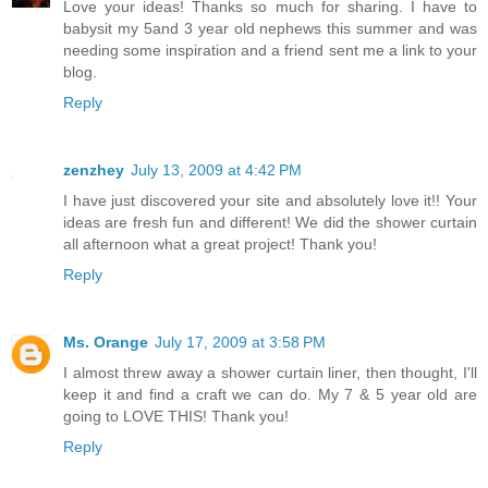
Love your ideas! Thanks so much for sharing. I have to
babysit my 5and 3 year old nephews this summer and was
needing some inspiration and a friend sent me a link to your
blog.
Reply
zenzhey
July 13, 2009 at 4:42 PM
I have just discovered your site and absolutely love it!! Your
ideas are fresh fun and different! We did the shower curtain
all afternoon what a great project! Thank you!
Reply
Ms. Orange
July 17, 2009 at 3:58 PM
I almost threw away a shower curtain liner, then thought, I'll
keep it and find a craft we can do. My 7 & 5 year old are
going to LOVE THIS! Thank you!
Reply