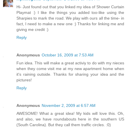
Hi- Just found out that you linked my idea of Shower Curtain
Playmat :) I like the things you added too-like using the
Sharpies to mark the road. We play with ours all the time- in
fact, I need to make a new one :) Thanks for linking me and
giving me credit :)
Reply
Anonymous
October 16, 2009 at 7:53 AM
Fun idea. This will make a great activiy to do with my nieces
when they come visit me at my new apartment home when
it's raining outside. Thanks for sharing your idea and the
pictures!
Reply
Anonymous
November 2, 2009 at 6:57 AM
AWESOME! What a great idea! My kids will love this. Oh,
and also, we have roundabouts here in the southern US
(South Carolina). But they call them traffic circles. :0)