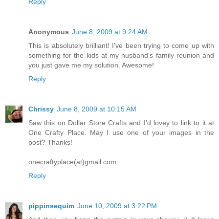
Reply
Anonymous
June 8, 2009 at 9:24 AM
This is absolutely brilliant! I've been trying to come up with
something for the kids at my husband's family reunion and
you just gave me my solution. Awesome!
Reply
Chrissy
June 8, 2009 at 10:15 AM
Saw this on Dollar Store Crafts and I'd lovey to link to it at
One Crafty Place. May I use one of your images in the
post? Thanks!
onecraftyplace(at)gmail.com
Reply
pippinsequim
June 10, 2009 at 3:22 PM