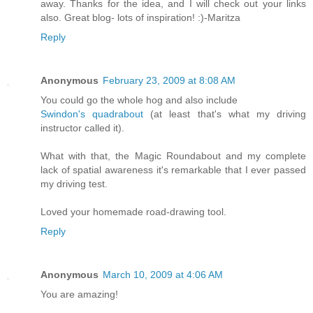
away. Thanks for the idea, and I will check out your links
also. Great blog- lots of inspiration! :)-Maritza
Reply
Anonymous
February 23, 2009 at 8:08 AM
You could go the whole hog and also include
Swindon's quadrabout
(at least that's what my driving
instructor called it).
What with that, the Magic Roundabout and my complete
lack of spatial awareness it's remarkable that I ever passed
my driving test.
Loved your homemade road-drawing tool.
Reply
Anonymous
March 10, 2009 at 4:06 AM
You are amazing!