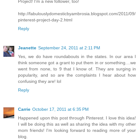
Project! I'm a new follower, too!
http://fabulouslydomesticbyambrosia.blogspot.com/2011/09/
pinterest-project-day-2.html
Reply
Jeanette
September 24, 2011 at 2:11 PM
Yes, we do have roundabouts in the states. In our area I
think someone got a grant to put them in or something....we
went from none, to 9 that I know of. They are surging in
popularity, and so are the complaints I hear about how
confusing they are! lol
Reply
Carrie
October 17, 2011 at 6:35 PM
Happened upon this post through Pinterest. I love this idea!
I will be doing this as well as sharing the idea with my other
mom friends! I'm looking forward to reading more of your
blog.