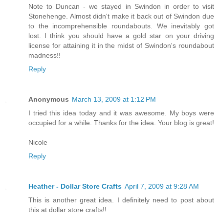
Note to Duncan - we stayed in Swindon in order to visit
Stonehenge. Almost didn't make it back out of Swindon due
to the incomprehensible roundabouts. We inevitably got
lost. I think you should have a gold star on your driving
license for attaining it in the midst of Swindon's roundabout
madness!!
Reply
Anonymous
March 13, 2009 at 1:12 PM
I tried this idea today and it was awesome. My boys were
occupied for a while. Thanks for the idea. Your blog is great!
Nicole
Reply
Heather - Dollar Store Crafts
April 7, 2009 at 9:28 AM
This is another great idea. I definitely need to post about
this at dollar store crafts!!