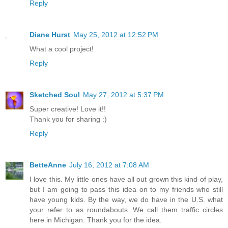
Reply
Diane Hurst
May 25, 2012 at 12:52 PM
What a cool project!
Reply
Sketched Soul
May 27, 2012 at 5:37 PM
Super creative! Love it!!
Thank you for sharing :)
Reply
BetteAnne
July 16, 2012 at 7:08 AM
I love this. My little ones have all out grown this kind of play,
but I am going to pass this idea on to my friends who still
have young kids. By the way, we do have in the U.S. what
your refer to as roundabouts. We call them traffic circles
here in Michigan. Thank you for the idea.