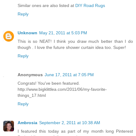
Similar ones are also listed at
DIY Road Rugs
Reply
Unknown
May 21, 2011 at 5:03 PM
This is so NEAT! I think you draw much better than I do
though . I love the future shower curtain idea too. Super!
Reply
Anonymous
June 17, 2011 at 7:05 PM
Congrats! You've been featured.
http://www.bigklittlea.com/2011/06/my-favorite-
things_17.html
Reply
Ambrosia
September 2, 2011 at 10:38 AM
I featured this today as part of my month long Pinterest