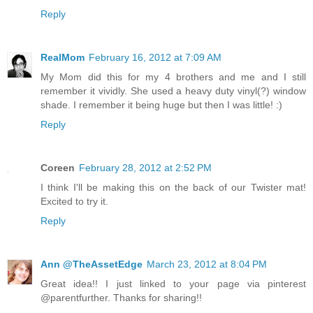
Reply
RealMom
February 16, 2012 at 7:09 AM
My Mom did this for my 4 brothers and me and I still
remember it vividly. She used a heavy duty vinyl(?) window
shade. I remember it being huge but then I was little! :)
Reply
Coreen
February 28, 2012 at 2:52 PM
I think I'll be making this on the back of our Twister mat!
Excited to try it.
Reply
Ann @TheAssetEdge
March 23, 2012 at 8:04 PM
Great idea!! I just linked to your page via pinterest
@parentfurther. Thanks for sharing!!