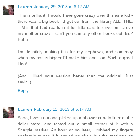
Lauren
January 29, 2013 at 6:17 AM
This is brilliant. I would have gone crazy over this as a kid -
there was a big book I'd get out from the library ALL. THE.
TIME. that had roads in it for little cars to drive on. Drove
my mother crazy - can't you can any other books out, kid?
Haha.
I'm definitely making this for my nephews, and someday
when my son is bigger I'll make him one, too. Such a great
idea!
(And I liked your version better than the original. Just
sayin'.)
Reply
Lauren
February 11, 2013 at 5:14 AM
Sooo, I went out and picked up a shower curtain liner at the
dollar store, and tested out a small corner of it with a
Sharpie marker. An hour or so later, I rubbed my fingers
against it to see if it stayed on okay, but the marker was