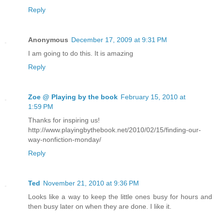
Reply
Anonymous
December 17, 2009 at 9:31 PM
I am going to do this. It is amazing
Reply
Zoe @ Playing by the book
February 15, 2010 at
1:59 PM
Thanks for inspiring us!
http://www.playingbythebook.net/2010/02/15/finding-our-
way-nonfiction-monday/
Reply
Ted
November 21, 2010 at 9:36 PM
Looks like a way to keep the little ones busy for hours and
then busy later on when they are done. I like it.