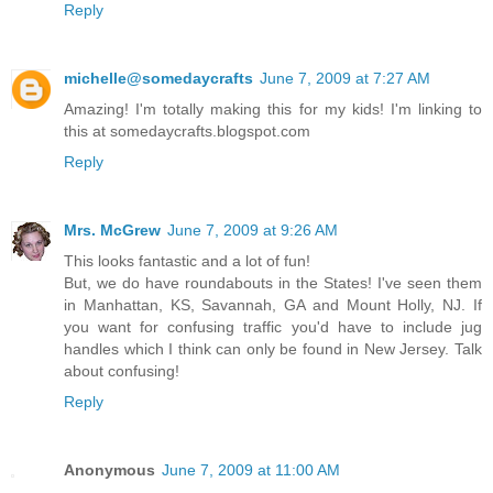
Reply
michelle@somedaycrafts
June 7, 2009 at 7:27 AM
Amazing! I'm totally making this for my kids! I'm linking to
this at somedaycrafts.blogspot.com
Reply
Mrs. McGrew
June 7, 2009 at 9:26 AM
This looks fantastic and a lot of fun!
But, we do have roundabouts in the States! I've seen them
in Manhattan, KS, Savannah, GA and Mount Holly, NJ. If
you want for confusing traffic you'd have to include jug
handles which I think can only be found in New Jersey. Talk
about confusing!
Reply
Anonymous
June 7, 2009 at 11:00 AM