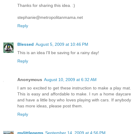
Thanks for sharing this idea. :)
stephanie@metropolitanmama.net
Reply
Blessed
August 5, 2009 at 10:46 PM
This is an idea I'll be saving for a rainy day!
Reply
Anonymous
August 10, 2009 at 6:32 AM
I am so excited to get these instruction to make a play mat.
This is easy and affordable to make. I run a home daycare
and have a little boy who loves playing with cars. If anybody
has more ideas, please post them.
Reply
mylittlegems
September 14, 2009 at 4:56 PM