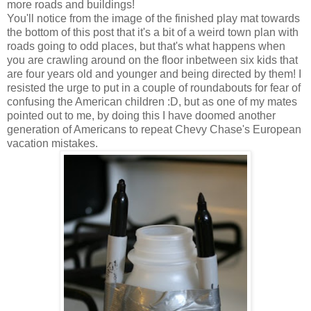
more roads and buildings!
You'll notice from the image of the finished play mat towards
the bottom of this post that it's a bit of a weird town plan with
roads going to odd places, but that's what happens when
you are crawling around on the floor inbetween six kids that
are four years old and younger and being directed by them! I
resisted the urge to put in a couple of roundabouts for fear of
confusing the American children :D, but as one of my mates
pointed out to me, by doing this I have doomed another
generation of Americans to repeat Chevy Chase's European
vacation mistakes.