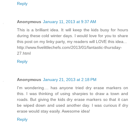
Reply
Anonymous
January 11, 2013 at 9:37 AM
This is a brilliant idea. It will keep the kids busy for hours
during these cold winter days. I would love for you to share
this post on my linky party, my readers will LOVE this idea...
http://www.fivelittlechefs.com/2013/01/fantastic-thursday-
27.html
Reply
Anonymous
January 21, 2013 at 2:18 PM
I'm wondering.... has anyone tried dry erase markers on
this. I was thinking of using sharpies to draw a town and
roads. But giving the kids dry erase markers so that it can
be wiped down and used another day. I was curious if dry
erase would stay easily. Awesome idea!
Reply