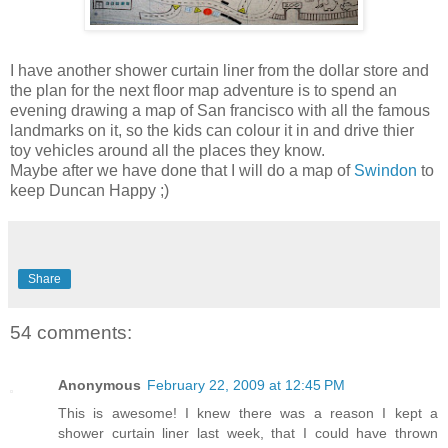
I have another shower curtain liner from the dollar store and
the plan for the next floor map adventure is to spend an
evening drawing a map of San francisco with all the famous
landmarks on it, so the kids can colour it in and drive thier
toy vehicles around all the places they know.
Maybe after we have done that I will do a map of
Swindon
to
keep Duncan Happy ;)
Share
54 comments:
Anonymous
February 22, 2009 at 12:45 PM
This is awesome! I knew there was a reason I kept a
shower curtain liner last week, that I could have thrown