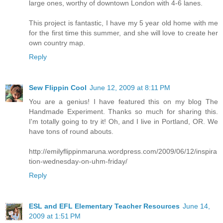
large ones, worthy of downtown London with 4-6 lanes.
This project is fantastic, I have my 5 year old home with me
for the first time this summer, and she will love to create her
own country map.
Reply
Sew Flippin Cool
June 12, 2009 at 8:11 PM
You are a genius! I have featured this on my blog The
Handmade Experiment. Thanks so much for sharing this.
I'm totally going to try it! Oh, and I live in Portland, OR. We
have tons of round abouts.
http://emilyflippinmaruna.wordpress.com/2009/06/12/inspira
tion-wednesday-on-uhm-friday/
Reply
ESL and EFL Elementary Teacher Resources
June 14,
2009 at 1:51 PM