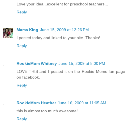
Love your idea...excellent for preschool teachers...
Reply
Mama King
June 15, 2009 at 12:26 PM
I posted today and linked to your site. Thanks!
Reply
RookieMom Whitney
June 15, 2009 at 8:00 PM
LOVE THIS and I posted it on the Rookie Moms fan page
on facebook.
Reply
RookieMom Heather
June 16, 2009 at 11:05 AM
this is almost too much awesome!
Reply