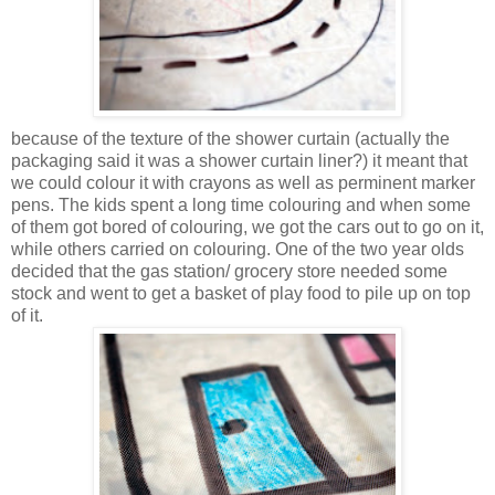
because of the texture of the shower curtain (actually the
packaging said it was a shower curtain liner?) it meant that
we could colour it with crayons as well as perminent marker
pens. The kids spent a long time colouring and when some
of them got bored of colouring, we got the cars out to go on it,
while others carried on colouring. One of the two year olds
decided that the gas station/ grocery store needed some
stock and went to get a basket of play food to pile up on top
of it.