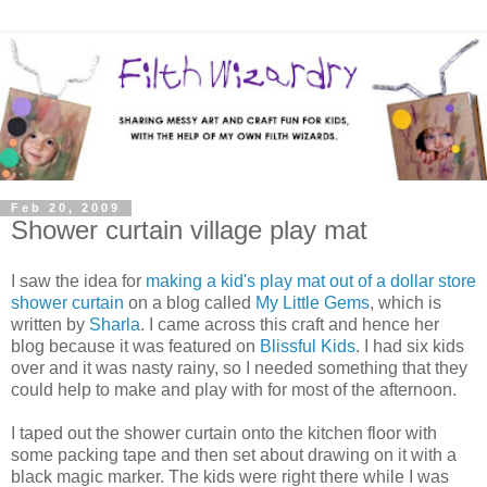
Feb 20, 2009
Shower curtain village play mat
I saw the idea for
making a kid's play mat out of a dollar store
shower curtain
on a blog called
My Little Gems
, which is
written by
Sharla
. I came across this craft and hence her
blog because it was featured on
Blissful Kids
. I had six kids
over and it was nasty rainy, so I needed something that they
could help to make and play with for most of the afternoon.
I taped out the shower curtain onto the kitchen floor with
some packing tape and then set about drawing on it with a
black magic marker. The kids were right there while I was