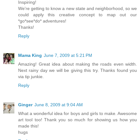
Inspiring!
We're getting to know a new state and neighborhood, so we
could apply this creative concept to map out our
*go*see*do* adventures!
Thanks!
Reply
Mama King
June 7, 2009 at 5:21 PM
Amazing! Great idea about making the roads even width.
Next rainy day we will be giving this try. Thanks found you
via tip junkie.
Reply
Ginger
June 8, 2009 at 9:04 AM
What a wonderful idea for boys and girls to make. Awesome
art tool too! Thank you so much for showing us how you
made this!
hugs