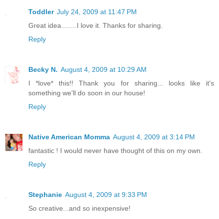
Toddler
July 24, 2009 at 11:47 PM
Great idea........I love it. Thanks for sharing.
Reply
Becky N.
August 4, 2009 at 10:29 AM
I *love* this!! Thank you for sharing... looks like it's
something we'll do soon in our house!
Reply
Native American Momma
August 4, 2009 at 3:14 PM
fantastic ! I would never have thought of this on my own.
Reply
Stephanie
August 4, 2009 at 9:33 PM
So creative...and so inexpensive!