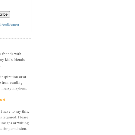
y
FeedBurner
y friends with
my kid's friends
.
inspiration or at
o from reading
to messy mayhem.
ted.
I have to say this,
is required. Please
 images or writing
e for permission.