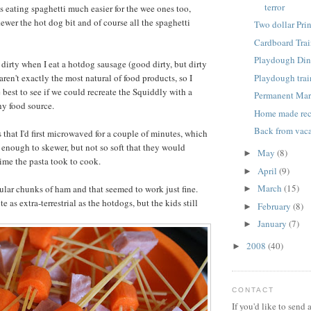
terror
s eating spaghetti much easier for the wee ones too,
ewer the hot dog bit and of course all the spaghetti
Two dollar Pri
Cardboard Trai
Playdough Din
le dirty when I eat a hotdog sausage (good dirty, but dirty
Playdough trai
aren't exactly the most natural of food products, so I
 best to see if we could recreate the Squiddly with a
Permanent Mar
hy food source.
Home made re
Back from vaca
s that I'd first microwaved for a couple of minutes, which
 enough to skewer, but not so soft that they would
May
(8)
►
time the pasta took to cook.
April
(9)
►
March
(15)
gular chunks of ham and that seemed to work just fine.
►
e as extra-terrestrial as the hotdogs, but the kids still
February
(8)
►
January
(7)
►
2008
(40)
►
CONTACT
If you'd like to send