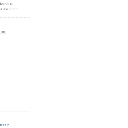
zards at
il dot com."
130)
NDSEY