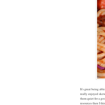
It's great being abl
really enjoyed skew
them quiet for a goo
resources then I t