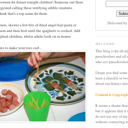
lloween for dinner tonight children! Someone out there
ggested calling these terrifying edible creatures
hink that's a top name for them.
Delivered b
ners, skewer a few bits of dried angel hair pasta or
hem and then boil until the spaghetti is cooked. Add
ghted children, whilst adults look on in horror.
WELCOME!
es to make your toes curl...
This blog is for all m
preschoolers and all 
who
are
preschoolers
I hope you find some 
least a chuckle or tw
about our forrays in
Content is Copyrigh
It seems a shame that 
but it appears that it 
do not use any of my
without contacting m