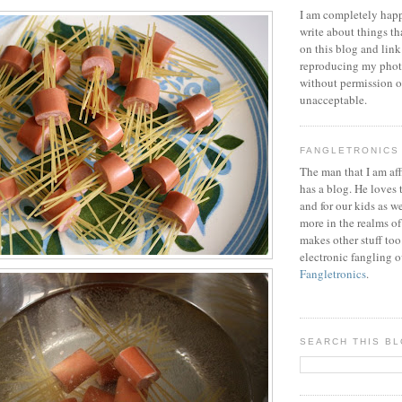
I am completely happ
write about things th
on this blog and link
reproducing my phot
without permission or
unacceptable.
FANGLETRONICS
The man that I am aff
has a blog. He loves 
and for our kids as w
more in the realms of
makes other stuff too
electronic fangling o
Fangletronics
.
SEARCH THIS B