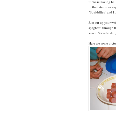
it. We're having ha
in the intertubes su
"Squiddlies" and I t
Just cut up your wei
spaghetti through t
sauce. Serve to deli
Here are some pictur