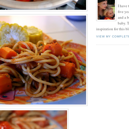
I have t
five ye
and a 
baby. T
inspiration for this b
VIEW MY COMPLET