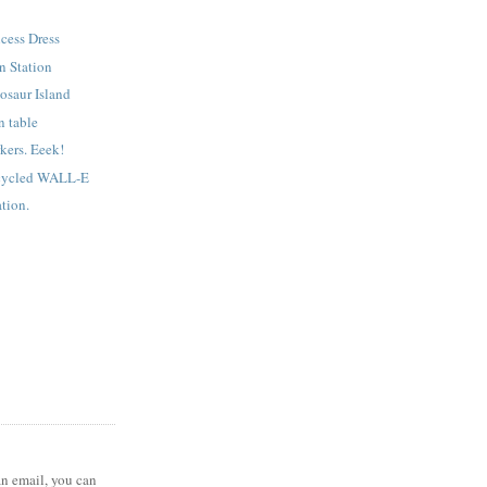
ncess Dress
n Station
osaur Island
n table
kers. Eeek!
cycled WALL-E
tion.
 an email, you can