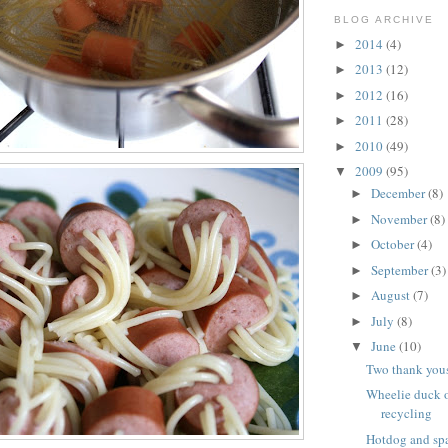
BLOG ARCHIVE
2014
(4)
►
2013
(12)
►
2012
(16)
►
2011
(28)
►
2010
(49)
►
2009
(95)
▼
December
(8)
►
November
(8)
►
October
(4)
►
September
(3)
►
August
(7)
►
July
(8)
►
June
(10)
▼
Two thank you
Wheelie duck o
recycling
Hotdog and spa