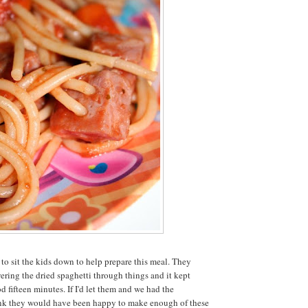
e to sit the kids down to help prepare this meal. They
ering the dried spaghetti through things and it kept
d fifteen minutes. If I'd let them and we had the
hink they would have been happy to make enough of these