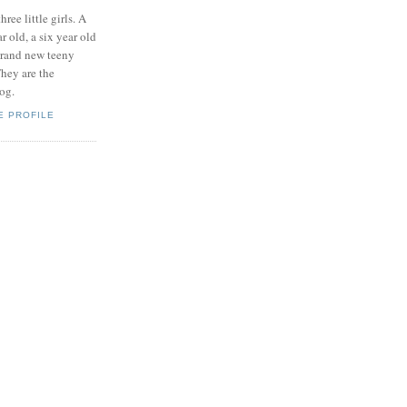
hree little girls. A
ar old, a six year old
brand new teeny
hey are the
log.
E PROFILE