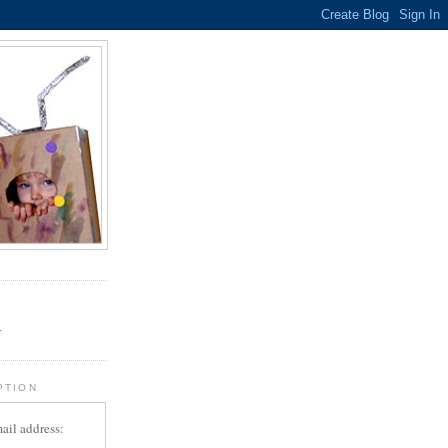
.
r
PTION
ail address: