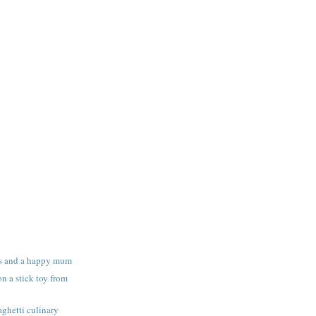
s and a happy mum
n a stick toy from
ghetti culinary