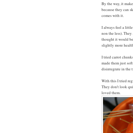
By the way, it make
because they can sk
comes with it.
I always feel a litt
non the less). They 
thought it would be
slightly more healt
I tried carrot chunk
made them just soft
disintegrate in the 
With this I tried re
They don't look quit
loved them.