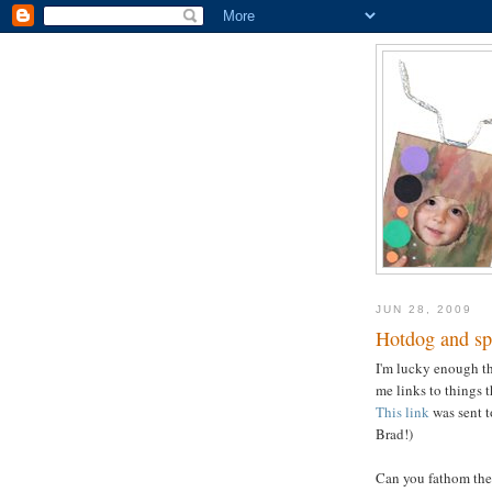
JUN 28, 2009
Hotdog and spa
I'm lucky enough tha
me links to things 
This link
was sent 
Brad!)
Can you fathom the