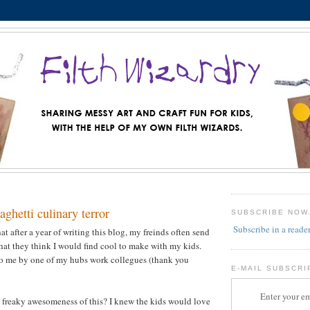
ghetti culinary terror
SUBSCRIBE NOW
Subscribe in a reade
t after a year of writing this blog, my freinds often send
that they think I would find cool to make with my kids.
to me by one of my hubs work collegues (thank you
E-MAIL SUBSCRI
Enter your em
 freaky awesomeness of this? I knew the kids would love