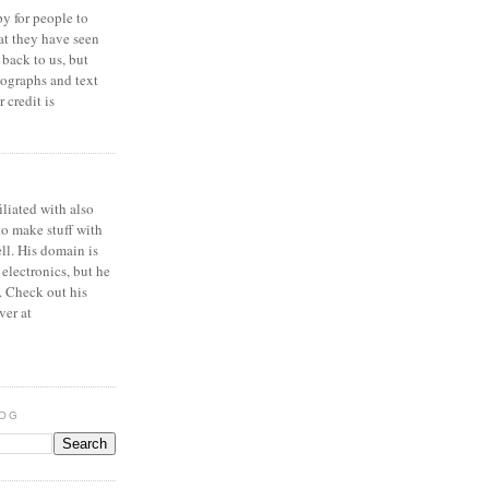
y for people to
at they have seen
 back to us, but
ographs and text
 credit is
iliated with also
to make stuff with
ell. His domain is
 electronics, but he
. Check out his
ver at
LOG