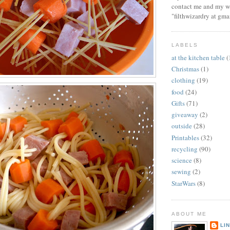
contact me and my wi
"filthwizardry at gma
LABELS
at the kitchen table
(
Christmas
(1)
clothing
(19)
food
(24)
Gifts
(71)
giveaway
(2)
outside
(28)
Printables
(32)
recycling
(90)
science
(8)
sewing
(2)
StarWars
(8)
ABOUT ME
LI