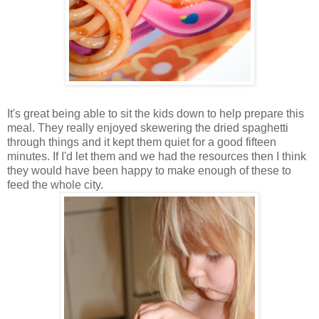
It's great being able to sit the kids down to help prepare this
meal. They really enjoyed skewering the dried spaghetti
through things and it kept them quiet for a good fifteen
minutes. If I'd let them and we had the resources then I think
they would have been happy to make enough of these to
feed the whole city.