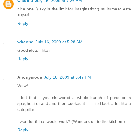
Claudiu
July 15, 2009 at 7:26 AM
nice one :) sky is the limit for imagination:) multumesc este
super!
Reply
whaong
July 16, 2009 at 5:28 AM
Good idea. I like it
Reply
Anonymous
July 18, 2009 at 5:47 PM
Wow!
I bet that if you skewered a whole bunch of peas on a
spaghetti strand and then cooked it. . . . it'd look a lot like a
catepillar.
I wonder if that would work? (Wanders off to the kitchen.)
Reply