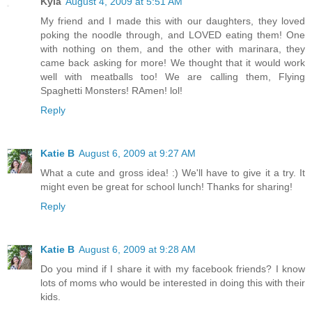
Kyla
August 4, 2009 at 5:51 AM
My friend and I made this with our daughters, they loved
poking the noodle through, and LOVED eating them! One
with nothing on them, and the other with marinara, they
came back asking for more! We thought that it would work
well with meatballs too! We are calling them, Flying
Spaghetti Monsters! RAmen! lol!
Reply
Katie B
August 6, 2009 at 9:27 AM
What a cute and gross idea! :) We'll have to give it a try. It
might even be great for school lunch! Thanks for sharing!
Reply
Katie B
August 6, 2009 at 9:28 AM
Do you mind if I share it with my facebook friends? I know
lots of moms who would be interested in doing this with their
kids.