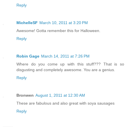
Reply
MichelleSF
March 10, 2011 at 3:20 PM
Awesome! Gotta remember this for Halloween.
Reply
Robin Gage
March 14, 2011 at 7:26 PM
Where do you come up with this stuff??? That is so
disgusting and completely awesome. You are a genius.
Reply
Bronwen
August 1, 2011 at 12:30 AM
These are fabulous and also great with soya sausages
Reply