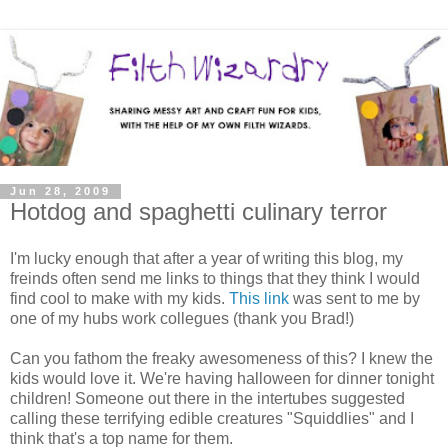
Jun 28, 2009
Hotdog and spaghetti culinary terror
I'm lucky enough that after a year of writing this blog, my
freinds often send me links to things that they think I would
find cool to make with my kids.
This link
was sent to me by
one of my hubs work collegues (thank you Brad!)
Can you fathom the freaky awesomeness of this? I knew the
kids would love it. We're having halloween for dinner tonight
children! Someone out there in the intertubes suggested
calling these terrifying edible creatures "Squiddlies" and I
think that's a top name for them.