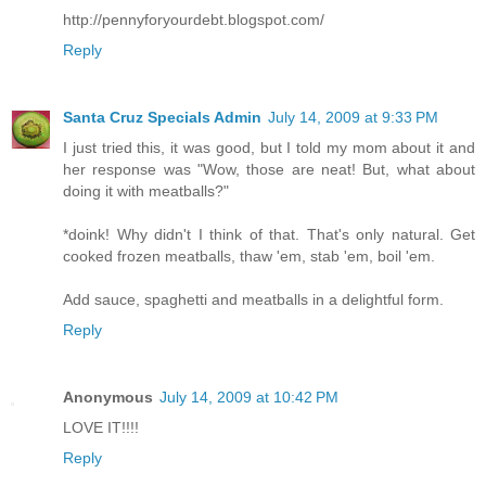
http://pennyforyourdebt.blogspot.com/
Reply
Santa Cruz Specials Admin
July 14, 2009 at 9:33 PM
I just tried this, it was good, but I told my mom about it and
her response was "Wow, those are neat! But, what about
doing it with meatballs?"
*doink! Why didn't I think of that. That's only natural. Get
cooked frozen meatballs, thaw 'em, stab 'em, boil 'em.
Add sauce, spaghetti and meatballs in a delightful form.
Reply
Anonymous
July 14, 2009 at 10:42 PM
LOVE IT!!!!
Reply