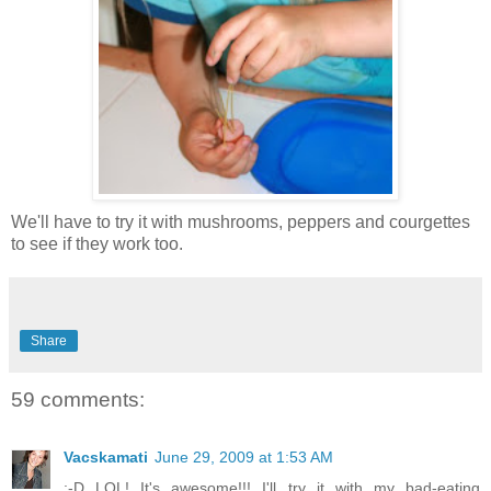
We'll have to try it with mushrooms, peppers and courgettes
to see if they work too.
Share
59 comments:
Vacskamati
June 29, 2009 at 1:53 AM
:-D LOL! It's awesome!!! I'll try it with my bad-eating