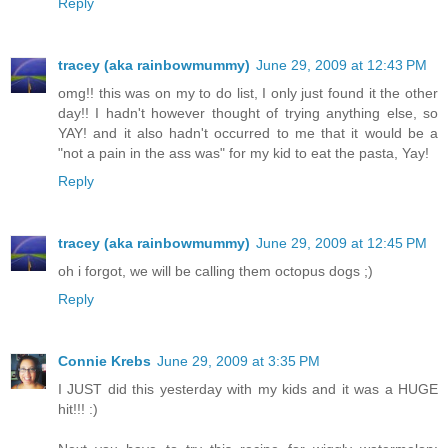
Reply
tracey (aka rainbowmummy)
June 29, 2009 at 12:43 PM
omg!! this was on my to do list, I only just found it the other
day!! I hadn't however thought of trying anything else, so
YAY! and it also hadn't occurred to me that it would be a
"not a pain in the ass was" for my kid to eat the pasta, Yay!
Reply
tracey (aka rainbowmummy)
June 29, 2009 at 12:45 PM
oh i forgot, we will be calling them octopus dogs ;)
Reply
Connie Krebs
June 29, 2009 at 3:35 PM
I JUST did this yesterday with my kids and it was a HUGE
hit!!! :)