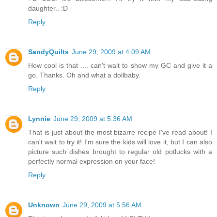
daughter.. :D
Reply
SandyQuilts
June 29, 2009 at 4:09 AM
How cool is that .... can't wait to show my GC and give it a
go. Thanks. Oh and what a dollbaby.
Reply
Lynnie
June 29, 2009 at 5:36 AM
That is just about the most bizarre recipe I've read about! I
can't wait to try it! I'm sure the kids will love it, but I can also
picture such dishes brought to regular old potlucks with a
perfectly normal expression on your face!
Reply
Unknown
June 29, 2009 at 5:56 AM