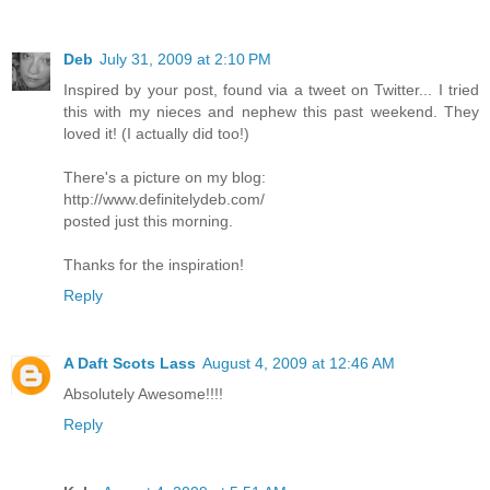
Deb
July 31, 2009 at 2:10 PM
Inspired by your post, found via a tweet on Twitter... I tried
this with my nieces and nephew this past weekend. They
loved it! (I actually did too!)
There's a picture on my blog:
http://www.definitelydeb.com/
posted just this morning.
Thanks for the inspiration!
Reply
A Daft Scots Lass
August 4, 2009 at 12:46 AM
Absolutely Awesome!!!!
Reply