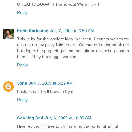
GREAT IDEAAAA !!! Thank you! We will try it!
Reply
Karin Katherine
July 2, 2009 at 3:59 AM
This is by far the coolest idea I've seen. I cannot wait to try
this out on my picky little eaters. Of course I must admit the
hot dog with spaghetti just sounds like a disgusting combo
to me...I'll try the veggie version.
Reply
Vone
July 5, 2009 at 5:22 AM
Looks cool - I will have to try it.
Reply
Cooking Dad
July 6, 2009 at 10:09 AM
Nice recipe, I'll have to try this one, thanks for sharing!