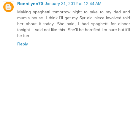
Ronnilynn70
January 31, 2012 at 12:44 AM
Making spaghetti tomorrow night to take to my dad and
mum's house. I think I'll get my 5yr old niece involved told
her about it today. She said, I had spaghetti for dinner
tonight. I said not like this. She'll be horrified I'm sure but it'll
be fun
Reply