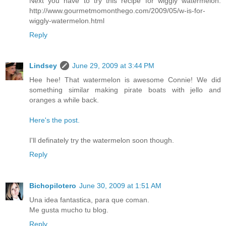
Next you have to try this recipe for wiggly watermelon:
http://www.gourmetmomonthego.com/2009/05/w-is-for-
wiggly-watermelon.html
Reply
Lindsey
June 29, 2009 at 3:44 PM
Hee hee! That watermelon is awesome Connie! We did
something similar making pirate boats with jello and
oranges a while back.
Here's the post.
I'll definately try the watermelon soon though.
Reply
Bichopilotero
June 30, 2009 at 1:51 AM
Una idea fantastica, para que coman.
Me gusta mucho tu blog.
Reply