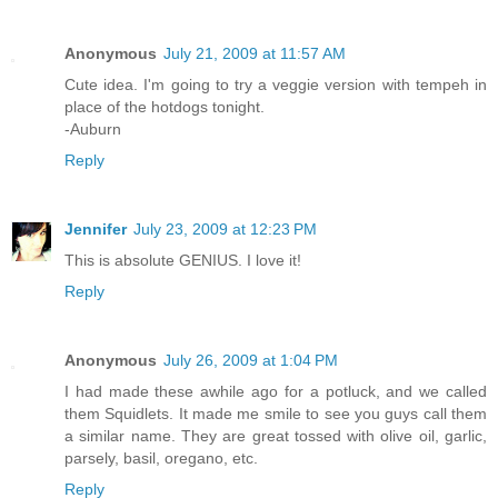
Anonymous
July 21, 2009 at 11:57 AM
Cute idea. I'm going to try a veggie version with tempeh in
place of the hotdogs tonight.
-Auburn
Reply
Jennifer
July 23, 2009 at 12:23 PM
This is absolute GENIUS. I love it!
Reply
Anonymous
July 26, 2009 at 1:04 PM
I had made these awhile ago for a potluck, and we called
them Squidlets. It made me smile to see you guys call them
a similar name. They are great tossed with olive oil, garlic,
parsely, basil, oregano, etc.
Reply