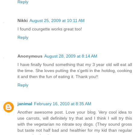
Reply
Nikki
August 25, 2009 at 10:11 AM
I found courgette works great too!
Reply
Anonymous
August 28, 2009 at 8:14 AM
I have finally found something that my 3 year old will eat all
the time. She loves putting the s'getti in the hotdog, cooking
it and then the fun of eating it. Thank you!!
Reply
janimal
February 16, 2010 at 8:35 AM
Another awesome post. Love your blog. Very cool idea to
use carrots, will definitely try that and I think I will try this
with the vegetarian no nitrate soy dogs. (They sound gross
but taste not half bad and healthier for my kid than regular