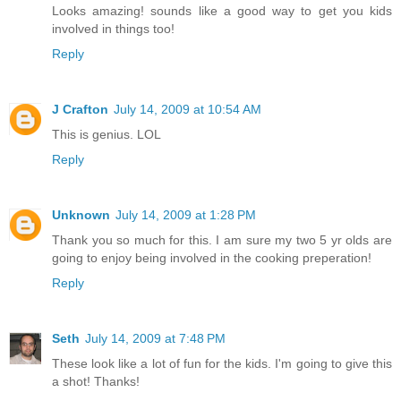
Looks amazing! sounds like a good way to get you kids
involved in things too!
Reply
J Crafton
July 14, 2009 at 10:54 AM
This is genius. LOL
Reply
Unknown
July 14, 2009 at 1:28 PM
Thank you so much for this. I am sure my two 5 yr olds are
going to enjoy being involved in the cooking preperation!
Reply
Seth
July 14, 2009 at 7:48 PM
These look like a lot of fun for the kids. I'm going to give this
a shot! Thanks!