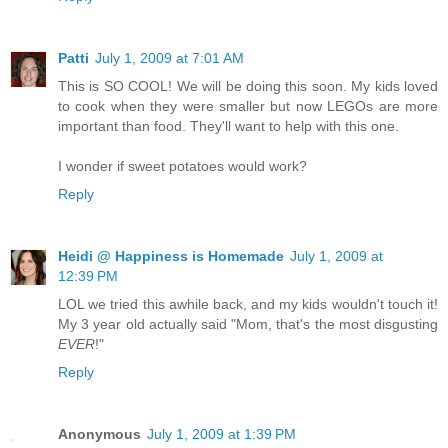
Patti
July 1, 2009 at 7:01 AM
This is SO COOL! We will be doing this soon. My kids loved
to cook when they were smaller but now LEGOs are more
important than food. They'll want to help with this one.
I wonder if sweet potatoes would work?
Reply
Heidi @ Happiness is Homemade
July 1, 2009 at
12:39 PM
LOL we tried this awhile back, and my kids wouldn't touch it!
My 3 year old actually said "Mom, that's the most disgusting
EVER
!"
Reply
Anonymous
July 1, 2009 at 1:39 PM