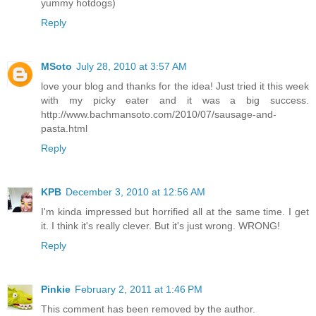
yummy hotdogs)
Reply
MSoto
July 28, 2010 at 3:57 AM
love your blog and thanks for the idea! Just tried it this week
with my picky eater and it was a big success.
http://www.bachmansoto.com/2010/07/sausage-and-
pasta.html
Reply
KPB
December 3, 2010 at 12:56 AM
I'm kinda impressed but horrified all at the same time. I get
it. I think it's really clever. But it's just wrong. WRONG!
Reply
Pinkie
February 2, 2011 at 1:46 PM
This comment has been removed by the author.