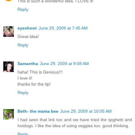
This is such a wonderful idea. I LOVE it!
Reply
eyeshoot
June 29, 2009 at 7:45 AM
Great idea!
Reply
Samantha
June 29, 2009 at 9:08 AM
haha! This is Genious!!!
I love it!
thanks for the tip!
Reply
Beth- the mama bee
June 29, 2009 at 10:05 AM
I had seen that link too and we have tried the spghetti and
hotdogs. I like the idea of using veggies too. good thinking.
Reply