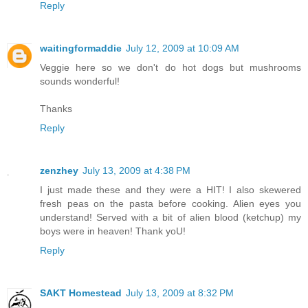
Reply
waitingformaddie
July 12, 2009 at 10:09 AM
Veggie here so we don't do hot dogs but mushrooms
sounds wonderful!
Thanks
Reply
zenzhey
July 13, 2009 at 4:38 PM
I just made these and they were a HIT! I also skewered
fresh peas on the pasta before cooking. Alien eyes you
understand! Served with a bit of alien blood (ketchup) my
boys were in heaven! Thank yoU!
Reply
SAKT Homestead
July 13, 2009 at 8:32 PM