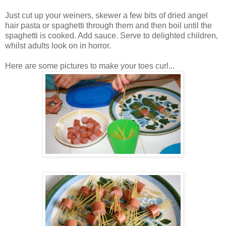
Just cut up your weiners, skewer a few bits of dried angel
hair pasta or spaghetti through them and then boil until the
spaghetti is cooked. Add sauce. Serve to delighted children,
whilst adults look on in horror.
Here are some pictures to make your toes curl...