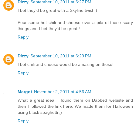
Dizzy
September 10, 2011 at 6:27 PM
I bet they'd be great with a Skyline twist ;)
Pour some hot chili and cheese over a pile of these scary
things and I bet they'd be great!!
Reply
Dizzy
September 10, 2011 at 6:29 PM
I bet chili and cheese would be amazing on these!
Reply
Margot
November 2, 2011 at 4:56 AM
What a great idea, I found them on Dabbed webiste and
then I followed the link here. We made them for Halloween
using black spaghetti ;)
Reply