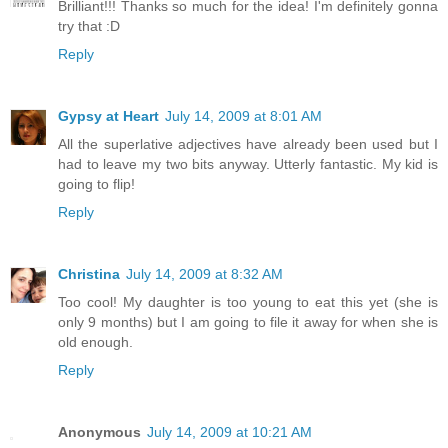
Brilliant!!! Thanks so much for the idea! I'm definitely gonna
try that :D
Reply
Gypsy at Heart
July 14, 2009 at 8:01 AM
All the superlative adjectives have already been used but I
had to leave my two bits anyway. Utterly fantastic. My kid is
going to flip!
Reply
Christina
July 14, 2009 at 8:32 AM
Too cool! My daughter is too young to eat this yet (she is
only 9 months) but I am going to file it away for when she is
old enough.
Reply
Anonymous
July 14, 2009 at 10:21 AM