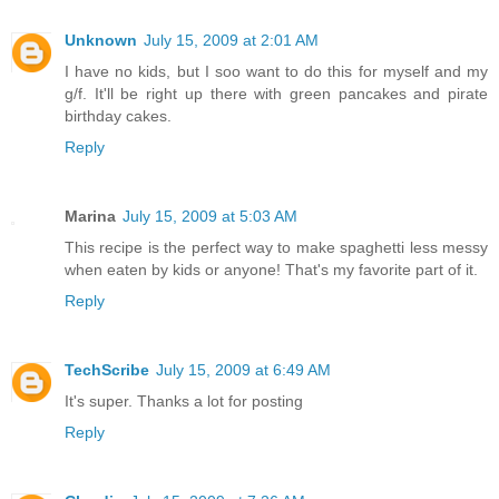
Unknown
July 15, 2009 at 2:01 AM
I have no kids, but I soo want to do this for myself and my
g/f. It'll be right up there with green pancakes and pirate
birthday cakes.
Reply
Marina
July 15, 2009 at 5:03 AM
This recipe is the perfect way to make spaghetti less messy
when eaten by kids or anyone! That's my favorite part of it.
Reply
TechScribe
July 15, 2009 at 6:49 AM
It's super. Thanks a lot for posting
Reply