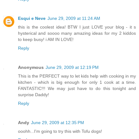
Esqui e Neve
June 29, 2009 at 11:24 AM
this is the coolest idea! BTW I just LOVE your blog - it s
hysterical and soooo many amazing ideas for my 2 kiddos
to keep busy! i AM IN LOVE!
Reply
Anonymous
June 29, 2009 at 12:19 PM
This is the PERFECT way to let kids help with cooking in my
kitchen - which is big enough for only 1 cook at a time.
FANTASTIC!!! We may just have to do this tonight and
surprise Daddy!
Reply
Andy
June 29, 2009 at 12:35 PM
ooohh...I'm going to try this with Tofu dogs!