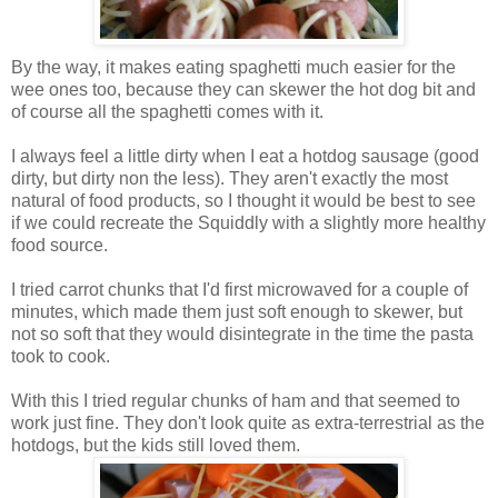
By the way, it makes eating spaghetti much easier for the
wee ones too, because they can skewer the hot dog bit and
of course all the spaghetti comes with it.
I always feel a little dirty when I eat a hotdog sausage (good
dirty, but dirty non the less). They aren't exactly the most
natural of food products, so I thought it would be best to see
if we could recreate the Squiddly with a slightly more healthy
food source.
I tried carrot chunks that I'd first microwaved for a couple of
minutes, which made them just soft enough to skewer, but
not so soft that they would disintegrate in the time the pasta
took to cook.
With this I tried regular chunks of ham and that seemed to
work just fine. They don't look quite as extra-terrestrial as the
hotdogs, but the kids still loved them.