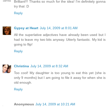
Brilliant!!! Thanks so much for the idea! I'm definitely gonna
try that :D
Reply
Gypsy at Heart
July 14, 2009 at 8:01 AM
All the superlative adjectives have already been used but I
had to leave my two bits anyway. Utterly fantastic. My kid is
going to flip!
Reply
Christina
July 14, 2009 at 8:32 AM
Too cool! My daughter is too young to eat this yet (she is
only 9 months) but I am going to file it away for when she is
old enough.
Reply
Anonymous
July 14, 2009 at 10:21 AM