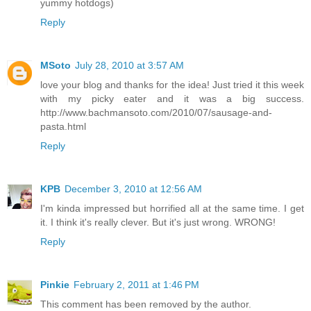
yummy hotdogs)
Reply
MSoto
July 28, 2010 at 3:57 AM
love your blog and thanks for the idea! Just tried it this week
with my picky eater and it was a big success.
http://www.bachmansoto.com/2010/07/sausage-and-
pasta.html
Reply
KPB
December 3, 2010 at 12:56 AM
I'm kinda impressed but horrified all at the same time. I get
it. I think it's really clever. But it's just wrong. WRONG!
Reply
Pinkie
February 2, 2011 at 1:46 PM
This comment has been removed by the author.