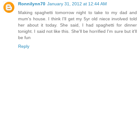
Ronnilynn70
January 31, 2012 at 12:44 AM
Making spaghetti tomorrow night to take to my dad and
mum's house. I think I'll get my 5yr old niece involved told
her about it today. She said, I had spaghetti for dinner
tonight. I said not like this. She'll be horrified I'm sure but it'll
be fun
Reply