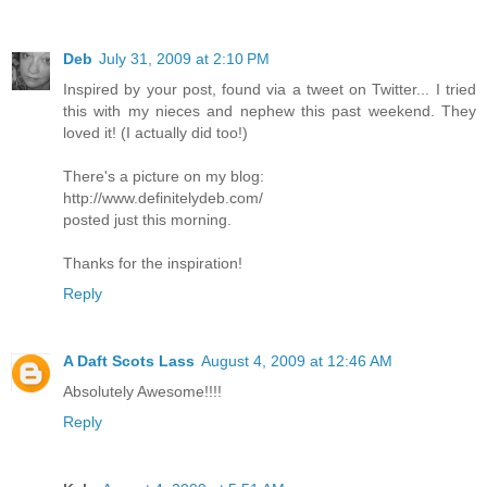
Deb
July 31, 2009 at 2:10 PM
Inspired by your post, found via a tweet on Twitter... I tried
this with my nieces and nephew this past weekend. They
loved it! (I actually did too!)
There's a picture on my blog:
http://www.definitelydeb.com/
posted just this morning.
Thanks for the inspiration!
Reply
A Daft Scots Lass
August 4, 2009 at 12:46 AM
Absolutely Awesome!!!!
Reply