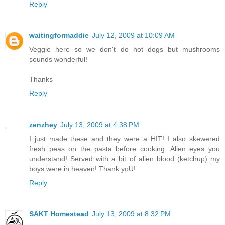
Reply
waitingformaddie
July 12, 2009 at 10:09 AM
Veggie here so we don't do hot dogs but mushrooms
sounds wonderful!
Thanks
Reply
zenzhey
July 13, 2009 at 4:38 PM
I just made these and they were a HIT! I also skewered
fresh peas on the pasta before cooking. Alien eyes you
understand! Served with a bit of alien blood (ketchup) my
boys were in heaven! Thank yoU!
Reply
SAKT Homestead
July 13, 2009 at 8:32 PM