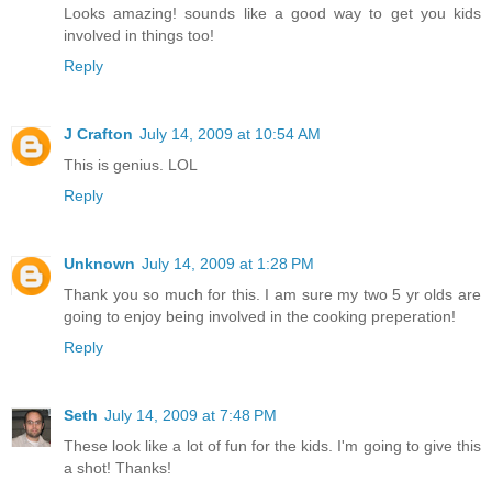
Looks amazing! sounds like a good way to get you kids
involved in things too!
Reply
J Crafton
July 14, 2009 at 10:54 AM
This is genius. LOL
Reply
Unknown
July 14, 2009 at 1:28 PM
Thank you so much for this. I am sure my two 5 yr olds are
going to enjoy being involved in the cooking preperation!
Reply
Seth
July 14, 2009 at 7:48 PM
These look like a lot of fun for the kids. I'm going to give this
a shot! Thanks!