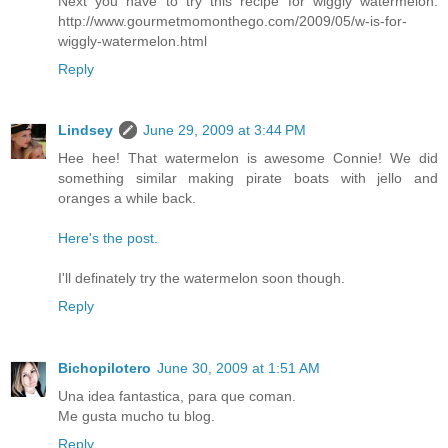
Next you have to try this recipe for wiggly watermelon:
http://www.gourmetmomonthego.com/2009/05/w-is-for-
wiggly-watermelon.html
Reply
Lindsey
June 29, 2009 at 3:44 PM
Hee hee! That watermelon is awesome Connie! We did
something similar making pirate boats with jello and
oranges a while back.
Here's the post.
I'll definately try the watermelon soon though.
Reply
Bichopilotero
June 30, 2009 at 1:51 AM
Una idea fantastica, para que coman.
Me gusta mucho tu blog.
Reply