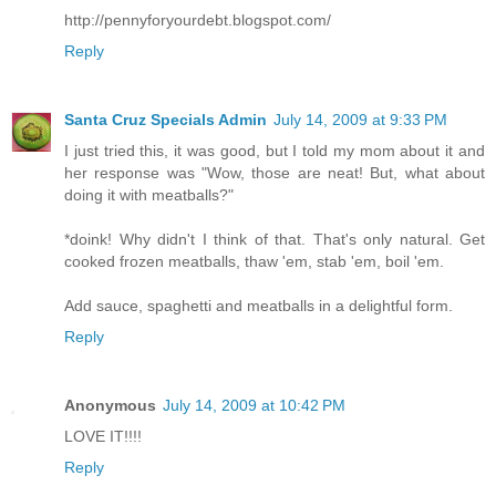
http://pennyforyourdebt.blogspot.com/
Reply
Santa Cruz Specials Admin
July 14, 2009 at 9:33 PM
I just tried this, it was good, but I told my mom about it and
her response was "Wow, those are neat! But, what about
doing it with meatballs?"
*doink! Why didn't I think of that. That's only natural. Get
cooked frozen meatballs, thaw 'em, stab 'em, boil 'em.
Add sauce, spaghetti and meatballs in a delightful form.
Reply
Anonymous
July 14, 2009 at 10:42 PM
LOVE IT!!!!
Reply