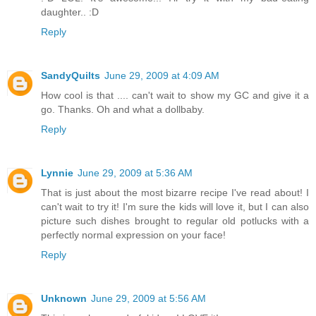
daughter.. :D
Reply
SandyQuilts
June 29, 2009 at 4:09 AM
How cool is that .... can't wait to show my GC and give it a
go. Thanks. Oh and what a dollbaby.
Reply
Lynnie
June 29, 2009 at 5:36 AM
That is just about the most bizarre recipe I've read about! I
can't wait to try it! I'm sure the kids will love it, but I can also
picture such dishes brought to regular old potlucks with a
perfectly normal expression on your face!
Reply
Unknown
June 29, 2009 at 5:56 AM