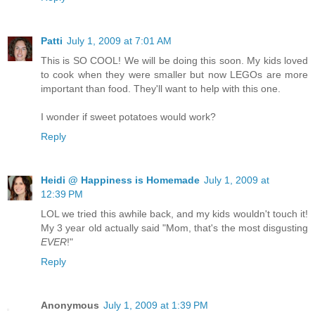
Patti
July 1, 2009 at 7:01 AM
This is SO COOL! We will be doing this soon. My kids loved
to cook when they were smaller but now LEGOs are more
important than food. They'll want to help with this one.
I wonder if sweet potatoes would work?
Reply
Heidi @ Happiness is Homemade
July 1, 2009 at
12:39 PM
LOL we tried this awhile back, and my kids wouldn't touch it!
My 3 year old actually said "Mom, that's the most disgusting
EVER
!"
Reply
Anonymous
July 1, 2009 at 1:39 PM