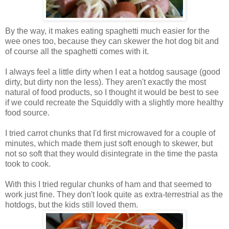
By the way, it makes eating spaghetti much easier for the
wee ones too, because they can skewer the hot dog bit and
of course all the spaghetti comes with it.
I always feel a little dirty when I eat a hotdog sausage (good
dirty, but dirty non the less). They aren't exactly the most
natural of food products, so I thought it would be best to see
if we could recreate the Squiddly with a slightly more healthy
food source.
I tried carrot chunks that I'd first microwaved for a couple of
minutes, which made them just soft enough to skewer, but
not so soft that they would disintegrate in the time the pasta
took to cook.
With this I tried regular chunks of ham and that seemed to
work just fine. They don't look quite as extra-terrestrial as the
hotdogs, but the kids still loved them.