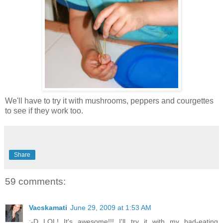
We'll have to try it with mushrooms, peppers and courgettes
to see if they work too.
Share
59 comments:
Vacskamati
June 29, 2009 at 1:53 AM
:-D LOL! It's awesome!!! I'll try it with my bad-eating