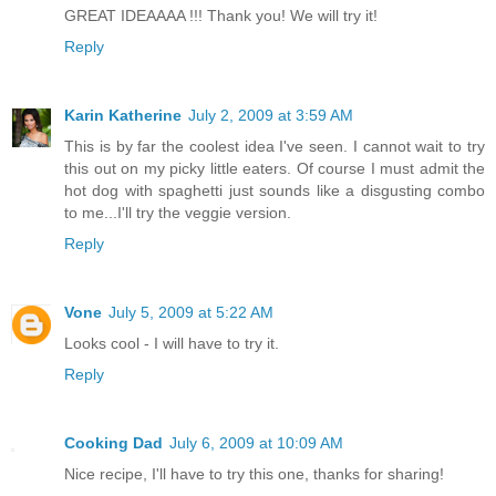
GREAT IDEAAAA !!! Thank you! We will try it!
Reply
Karin Katherine
July 2, 2009 at 3:59 AM
This is by far the coolest idea I've seen. I cannot wait to try
this out on my picky little eaters. Of course I must admit the
hot dog with spaghetti just sounds like a disgusting combo
to me...I'll try the veggie version.
Reply
Vone
July 5, 2009 at 5:22 AM
Looks cool - I will have to try it.
Reply
Cooking Dad
July 6, 2009 at 10:09 AM
Nice recipe, I'll have to try this one, thanks for sharing!