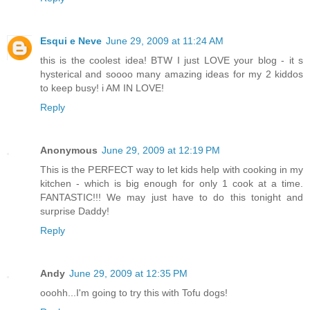
Esqui e Neve
June 29, 2009 at 11:24 AM
this is the coolest idea! BTW I just LOVE your blog - it s
hysterical and soooo many amazing ideas for my 2 kiddos
to keep busy! i AM IN LOVE!
Reply
Anonymous
June 29, 2009 at 12:19 PM
This is the PERFECT way to let kids help with cooking in my
kitchen - which is big enough for only 1 cook at a time.
FANTASTIC!!! We may just have to do this tonight and
surprise Daddy!
Reply
Andy
June 29, 2009 at 12:35 PM
ooohh...I'm going to try this with Tofu dogs!