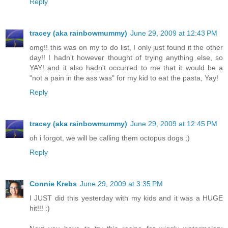
Reply
tracey (aka rainbowmummy)
June 29, 2009 at 12:43 PM
omg!! this was on my to do list, I only just found it the other
day!! I hadn't however thought of trying anything else, so
YAY! and it also hadn't occurred to me that it would be a
"not a pain in the ass was" for my kid to eat the pasta, Yay!
Reply
tracey (aka rainbowmummy)
June 29, 2009 at 12:45 PM
oh i forgot, we will be calling them octopus dogs ;)
Reply
Connie Krebs
June 29, 2009 at 3:35 PM
I JUST did this yesterday with my kids and it was a HUGE
hit!!! :)