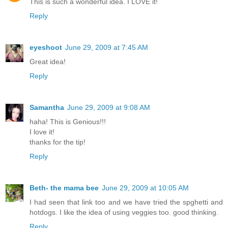
This is such a wonderful idea. I LOVE it!
Reply
eyeshoot
June 29, 2009 at 7:45 AM
Great idea!
Reply
Samantha
June 29, 2009 at 9:08 AM
haha! This is Genious!!!
I love it!
thanks for the tip!
Reply
Beth- the mama bee
June 29, 2009 at 10:05 AM
I had seen that link too and we have tried the spghetti and
hotdogs. I like the idea of using veggies too. good thinking.
Reply