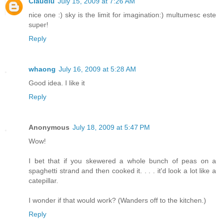
Claudiu
July 15, 2009 at 7:26 AM
nice one :) sky is the limit for imagination:) multumesc este
super!
Reply
whaong
July 16, 2009 at 5:28 AM
Good idea. I like it
Reply
Anonymous
July 18, 2009 at 5:47 PM
Wow!
I bet that if you skewered a whole bunch of peas on a
spaghetti strand and then cooked it. . . . it'd look a lot like a
catepillar.
I wonder if that would work? (Wanders off to the kitchen.)
Reply