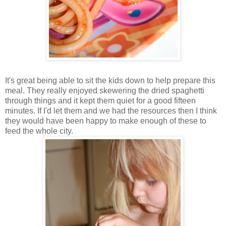
It's great being able to sit the kids down to help prepare this
meal. They really enjoyed skewering the dried spaghetti
through things and it kept them quiet for a good fifteen
minutes. If I'd let them and we had the resources then I think
they would have been happy to make enough of these to
feed the whole city.