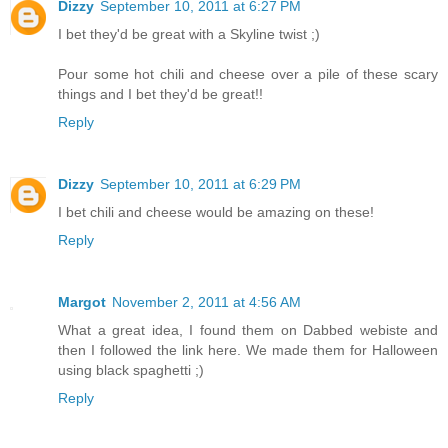
Dizzy
September 10, 2011 at 6:27 PM
I bet they'd be great with a Skyline twist ;)
Pour some hot chili and cheese over a pile of these scary
things and I bet they'd be great!!
Reply
Dizzy
September 10, 2011 at 6:29 PM
I bet chili and cheese would be amazing on these!
Reply
Margot
November 2, 2011 at 4:56 AM
What a great idea, I found them on Dabbed webiste and
then I followed the link here. We made them for Halloween
using black spaghetti ;)
Reply