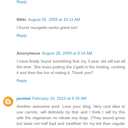
Reply
Nikki
August 25, 2009 at 10:11 AM
I found courgette works great too!
Reply
Anonymous
August 28, 2009 at 8:14 AM
I have finally found something that my 3 year old will eat all
the time. She loves putting the s'getti in the hotdog, cooking
it and then the fun of eating it. Thank you!!
Reply
janimal
February 16, 2010 at 8:35 AM
Another awesome post. Love your blog. Very cool idea to
use carrots, will definitely try that and I think I will try this
with the vegetarian no nitrate soy dogs. (They sound gross
but taste not half bad and healthier for my kid than regular