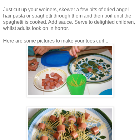
Just cut up your weiners, skewer a few bits of dried angel
hair pasta or spaghetti through them and then boil until the
spaghetti is cooked. Add sauce. Serve to delighted children,
whilst adults look on in horror.
Here are some pictures to make your toes curl...