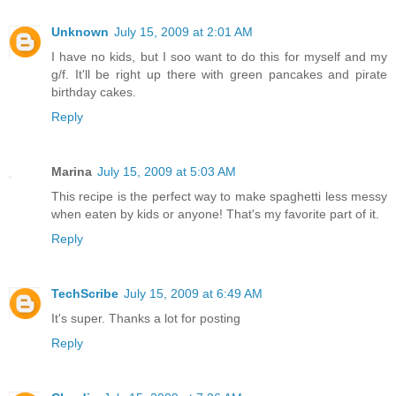
Unknown
July 15, 2009 at 2:01 AM
I have no kids, but I soo want to do this for myself and my
g/f. It'll be right up there with green pancakes and pirate
birthday cakes.
Reply
Marina
July 15, 2009 at 5:03 AM
This recipe is the perfect way to make spaghetti less messy
when eaten by kids or anyone! That's my favorite part of it.
Reply
TechScribe
July 15, 2009 at 6:49 AM
It's super. Thanks a lot for posting
Reply