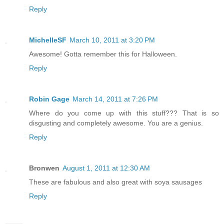
Reply
MichelleSF
March 10, 2011 at 3:20 PM
Awesome! Gotta remember this for Halloween.
Reply
Robin Gage
March 14, 2011 at 7:26 PM
Where do you come up with this stuff??? That is so
disgusting and completely awesome. You are a genius.
Reply
Bronwen
August 1, 2011 at 12:30 AM
These are fabulous and also great with soya sausages
Reply