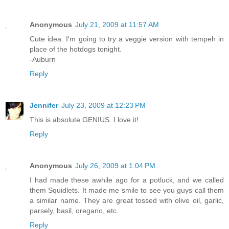
Anonymous
July 21, 2009 at 11:57 AM
Cute idea. I'm going to try a veggie version with tempeh in
place of the hotdogs tonight.
-Auburn
Reply
Jennifer
July 23, 2009 at 12:23 PM
This is absolute GENIUS. I love it!
Reply
Anonymous
July 26, 2009 at 1:04 PM
I had made these awhile ago for a potluck, and we called
them Squidlets. It made me smile to see you guys call them
a similar name. They are great tossed with olive oil, garlic,
parsely, basil, oregano, etc.
Reply