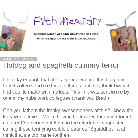
Jun 28, 2009
Hotdog and spaghetti culinary terror
I'm lucky enough that after a year of writing this blog, my
freinds often send me links to things that they think I would
find cool to make with my kids.
This link
was sent to me by
one of my hubs work collegues (thank you Brad!)
Can you fathom the freaky awesomeness of this? I knew the
kids would love it. We're having halloween for dinner tonight
children! Someone out there in the intertubes suggested
calling these terrifying edible creatures "Squiddlies" and I
think that's a top name for them.