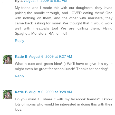
Kyla
August 4, 2009 at 5:51 AM
My friend and I made this with our daughters, they loved
poking the noodle through, and LOVED eating them! One
with nothing on them, and the other with marinara, they
came back asking for more! We thought that it would work
well with meatballs too! We are calling them, Flying
Spaghetti Monsters! RAmen! lol!
Reply
Katie B
August 6, 2009 at 9:27 AM
What a cute and gross idea! :) We'll have to give it a try. It
might even be great for school lunch! Thanks for sharing!
Reply
Katie B
August 6, 2009 at 9:28 AM
Do you mind if I share it with my facebook friends? I know
lots of moms who would be interested in doing this with their
kids.