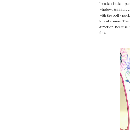
I made a little pipe
windows (shhh, it d
with the polly pock
to make some. This 
direction, because t
this.