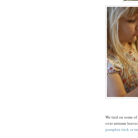
We tied on some of 
over autumn leaves 
pumpkin trick or tr