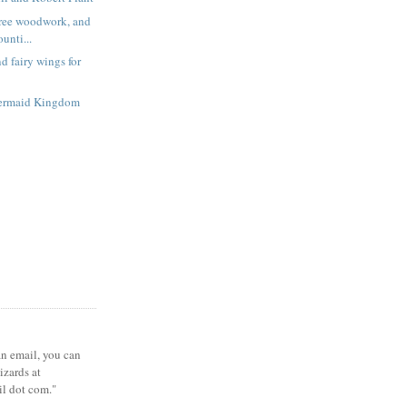
free woodwork, and
unti...
d fairy wings for
ermaid Kingdom
 an email, you can
zards at
il dot com."