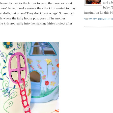
and a 
cleaner ladder for the fairies to wash their non existant
baby. T
oesn't have to make sense), then the kids wanted to play
inspiration for this b
et dolls, but oh no! They don't have wings! So, we had
is where the fairy house post goes off in another
VIEW MY COMPLET
he kids got really into the making fairies project after