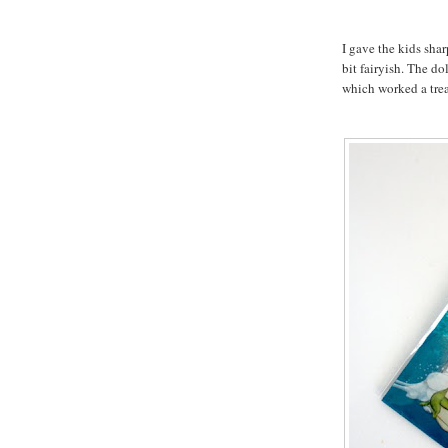
I gave the kids shar
bit fairyish. The do
which worked a trea