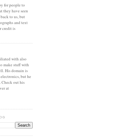
y for people to
at they have seen
 back to us, but
ographs and text
 credit is
iliated with also
to make stuff with
ell. His domain is
 electronics, but he
. Check out his
ver at
LOG