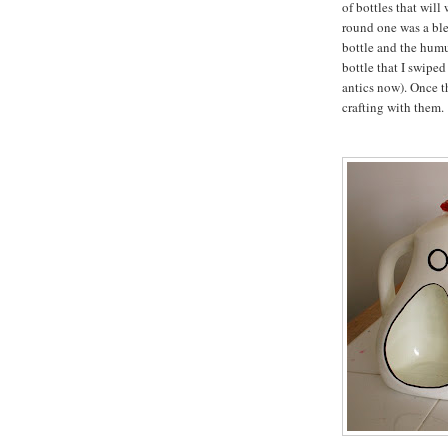
of bottles that will
round one was a ble
bottle and the humu
bottle that I swipe
antics now). Once t
crafting with them.