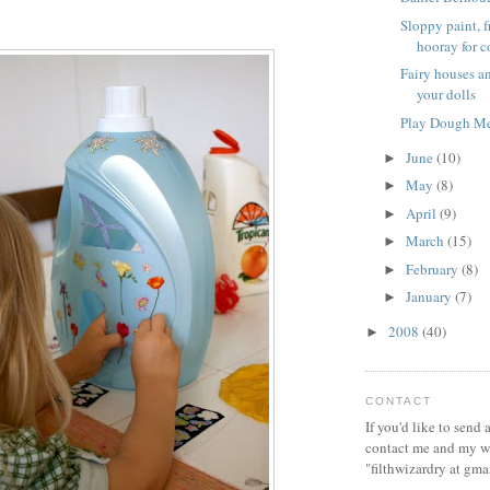
Sloppy paint, 
hooray for co
Fairy houses an
your dolls
Play Dough M
June
(10)
►
May
(8)
►
April
(9)
►
March
(15)
►
February
(8)
►
January
(7)
►
2008
(40)
►
CONTACT
If you'd like to send
contact me and my wi
"filthwizardry at gma