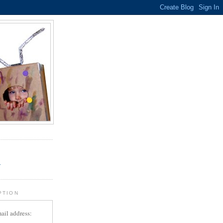
.
r
PTION
ail address: