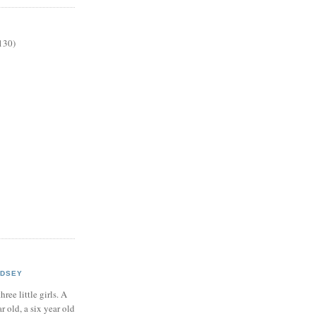
130)
NDSEY
hree little girls. A
ar old, a six year old