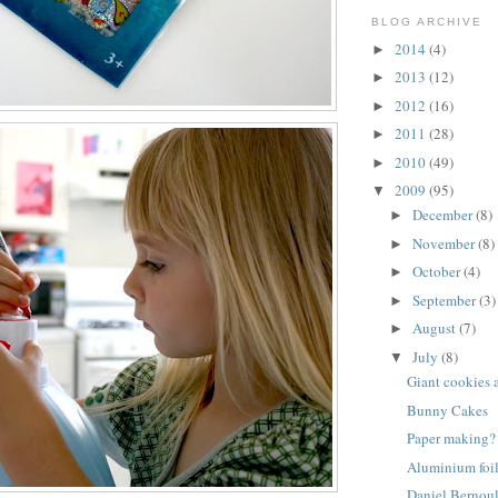
BLOG ARCHIVE
2014
(4)
►
2013
(12)
►
2012
(16)
►
2011
(28)
►
2010
(49)
►
2009
(95)
▼
December
(8)
►
November
(8)
►
October
(4)
►
September
(3)
►
August
(7)
►
July
(8)
▼
Giant cookies 
Bunny Cakes
Paper making?
Aluminium foil
Daniel Bernoul