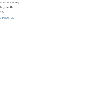
brand new teeny
hey are the
log.
E PROFILE