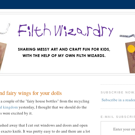
nd fairy wings for your dolls
SUBSCRIBE NOW
Subscribe in a reade
 a couple of the "fairy house bottles" from the recycling
d kingdom
yesterday, I thought that we should do the
s were excited by it.
E-MAIL SUBSCRI
stashed away that I cut out windows and doors and open
Enter your em
exacto knife. It was pretty easy to do and there are a lot