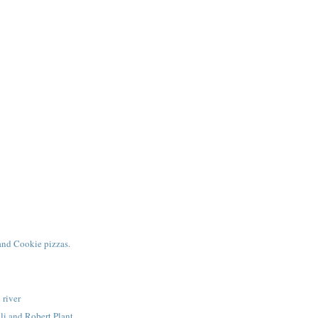
and Cookie pizzas.
 river
li and Robert Plant