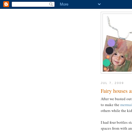
JUL 7, 2009
Fairy houses a
After we busted out
to make the
mermai
others while the kid
I had four bottles 
spaces from with an 