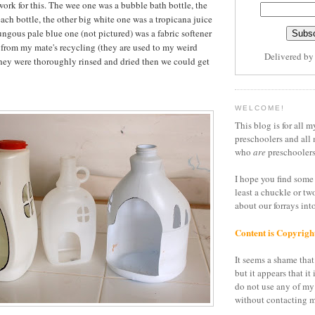
 work for this. The wee one was a bubble bath bottle, the
ach bottle, the other big white one was a tropicana juice
ngous pale blue one (not pictured) was a fabric softener
d from my mate's recycling (they are used to my weird
Delivered b
hey were thoroughly rinsed and dried then we could get
WELCOME!
This blog is for all m
preschoolers and all 
who
are
preschoolers
I hope you find some 
least a chuckle or tw
about our forrays in
Content is Copyrigh
It seems a shame that 
but it appears that it 
do not use any of my
without contacting m