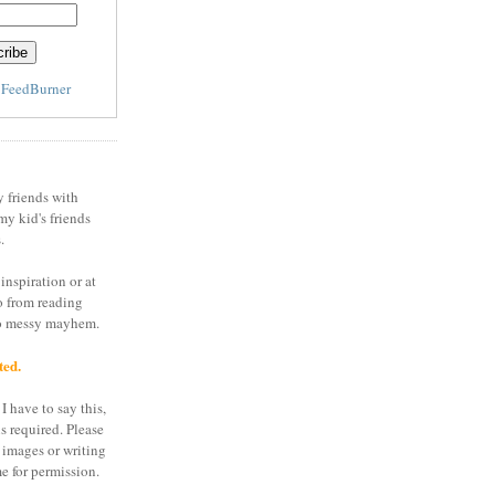
y
FeedBurner
y friends with
my kid's friends
.
inspiration or at
o from reading
to messy mayhem.
ted.
I have to say this,
is required. Please
 images or writing
e for permission.