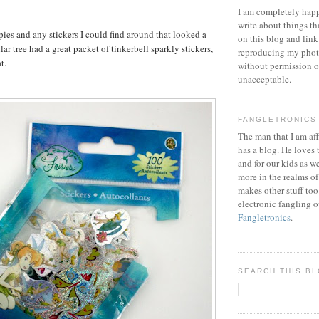
I am completely happ
write about things th
pies and any stickers I could find around that looked a
on this blog and link
llar tree had a great packet of tinkerbell sparkly stickers,
reproducing my phot
t.
without permission or
unacceptable.
FANGLETRONICS
The man that I am aff
has a blog. He loves 
and for our kids as w
more in the realms of
makes other stuff too
electronic fangling o
Fangletronics
.
SEARCH THIS B