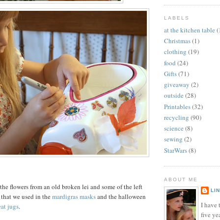
LABELS
at the kitchen table
(
Christmas
(1)
clothing
(19)
food
(24)
Gifts
(71)
giveaway
(2)
outside
(28)
Printables
(32)
recycling
(90)
science
(8)
sewing
(2)
StarWars
(8)
ABOUT ME
the flowers from an old broken lei and some of the left
LI
that we used in the
mardigras masks
and the halloween
I have t
eat jugs
.
five ye