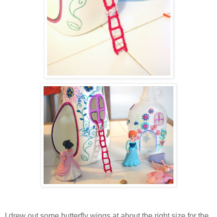
I drew out some butterfly wings at about the right size for the