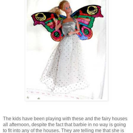
The kids have been playing with these and the fairy houses
all afternoon, despite the fact that barbie in no way is going
to fit into any of the houses. They are telling me that she is