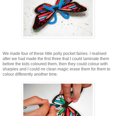
We made four of these little polly pocket fairies. I realised
after we had made the first three that I could laminate them
before the kids coloured them, then they could colour with
sharpies and I could mr clean magic erase them for them to
colour differently another time.