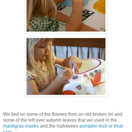
We tied on some of the flowers from an old broken lei and
some of the left over autumn leaves that we used in the
mardigras masks
and the halloween
pumpkin trick or treat
jugs
.