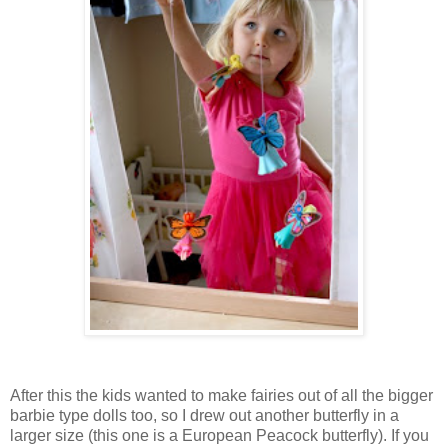
After this the kids wanted to make fairies out of all the bigger
barbie type dolls too, so I drew out another butterfly in a
larger size (this one is a European Peacock butterfly). If you