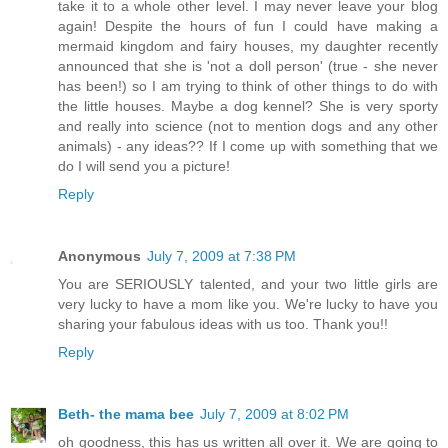
take it to a whole other level. I may never leave your blog
again! Despite the hours of fun I could have making a
mermaid kingdom and fairy houses, my daughter recently
announced that she is 'not a doll person' (true - she never
has been!) so I am trying to think of other things to do with
the little houses. Maybe a dog kennel? She is very sporty
and really into science (not to mention dogs and any other
animals) - any ideas?? If I come up with something that we
do I will send you a picture!
Reply
Anonymous
July 7, 2009 at 7:38 PM
You are SERIOUSLY talented, and your two little girls are
very lucky to have a mom like you. We're lucky to have you
sharing your fabulous ideas with us too. Thank you!!
Reply
Beth- the mama bee
July 7, 2009 at 8:02 PM
oh goodness, this has us written all over it. We are going to