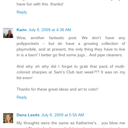
have fun with this. thanks!
Reply
Karin
July 8, 2009 at 4:36 AM
Wow, another fantastic post. We don't have any
pollypockets -- but do have a growing collection of
playmobile, and at present, the only thing they have to live
in is a barn! I better go find some jugs... And pipe cleaners.
And why oh why did I forget to grab that pack of multi-
colored sharpies at Sam's Club last week?!? It was on my
list even!
Thanks for these great ideas and art to color!
Reply
Dana Leeds
July 8, 2009 at 5:55 AM
My thoughts were the same as Katherine's... you blow me