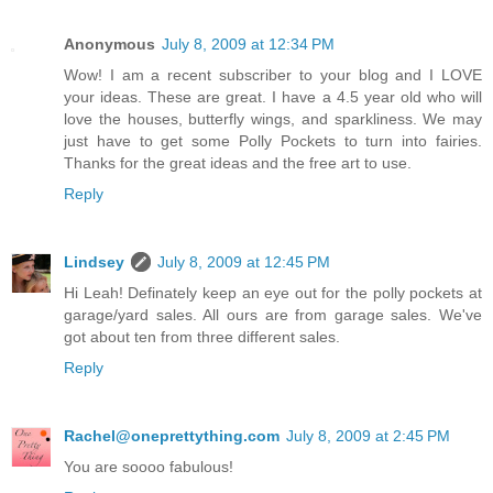
Anonymous
July 8, 2009 at 12:34 PM
Wow! I am a recent subscriber to your blog and I LOVE
your ideas. These are great. I have a 4.5 year old who will
love the houses, butterfly wings, and sparkliness. We may
just have to get some Polly Pockets to turn into fairies.
Thanks for the great ideas and the free art to use.
Reply
Lindsey
July 8, 2009 at 12:45 PM
Hi Leah! Definately keep an eye out for the polly pockets at
garage/yard sales. All ours are from garage sales. We've
got about ten from three different sales.
Reply
Rachel@oneprettything.com
July 8, 2009 at 2:45 PM
You are soooo fabulous!