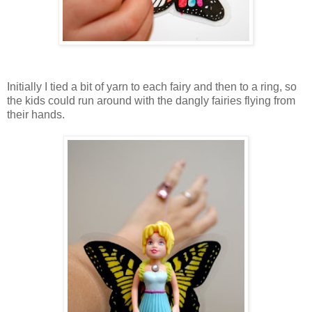
Initially I tied a bit of yarn to each fairy and then to a ring, so
the kids could run around with the dangly fairies flying from
their hands.