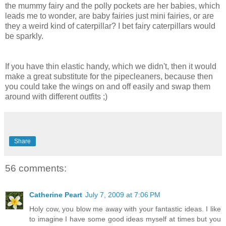
the mummy fairy and the polly pockets are her babies, which
leads me to wonder, are baby fairies just mini fairies, or are
they a weird kind of caterpillar? I bet fairy caterpillars would
be sparkly.
If you have thin elastic handy, which we didn't, then it would
make a great substitute for the pipecleaners, because then
you could take the wings on and off easily and swap them
around with different outfits ;)
Share
56 comments:
Catherine Peart
July 7, 2009 at 7:06 PM
Holy cow, you blow me away with your fantastic ideas. I like
to imagine I have some good ideas myself at times but you