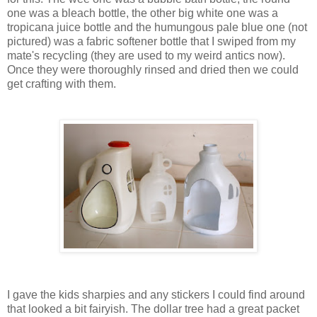
one was a bleach bottle, the other big white one was a
tropicana juice bottle and the humungous pale blue one (not
pictured) was a fabric softener bottle that I swiped from my
mate's recycling (they are used to my weird antics now).
Once they were thoroughly rinsed and dried then we could
get crafting with them.
I gave the kids sharpies and any stickers I could find around
that looked a bit fairyish. The dollar tree had a great packet