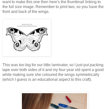
want to make this one then here's the thumbnail linking to
the full size image. Remember to print two, so you have the
front and back of the wings.
This was too big for our little laminator, so I just put packing
tape over both sides of it and my four year old spent a good
while making sure she coloured the wings symmetrically
(which I guess is an educational aspect to this craft).