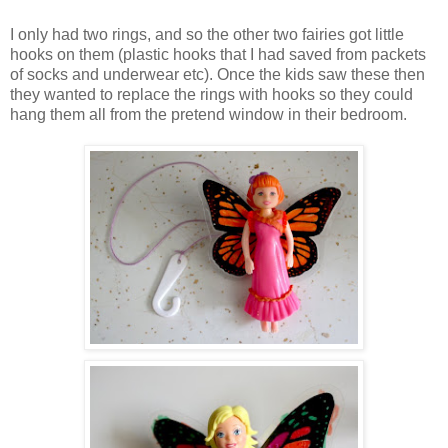
I only had two rings, and so the other two fairies got little
hooks on them (plastic hooks that I had saved from packets
of socks and underwear etc). Once the kids saw these then
they wanted to replace the rings with hooks so they could
hang them all from the pretend window in their bedroom.