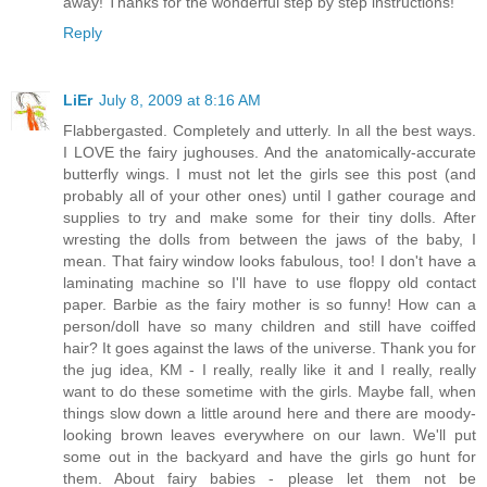
away! Thanks for the wonderful step by step instructions!
Reply
LiEr
July 8, 2009 at 8:16 AM
Flabbergasted. Completely and utterly. In all the best ways.
I LOVE the fairy jughouses. And the anatomically-accurate
butterfly wings. I must not let the girls see this post (and
probably all of your other ones) until I gather courage and
supplies to try and make some for their tiny dolls. After
wresting the dolls from between the jaws of the baby, I
mean. That fairy window looks fabulous, too! I don't have a
laminating machine so I'll have to use floppy old contact
paper. Barbie as the fairy mother is so funny! How can a
person/doll have so many children and still have coiffed
hair? It goes against the laws of the universe. Thank you for
the jug idea, KM - I really, really like it and I really, really
want to do these sometime with the girls. Maybe fall, when
things slow down a little around here and there are moody-
looking brown leaves everywhere on our lawn. We'll put
some out in the backyard and have the girls go hunt for
them. About fairy babies - please let them not be