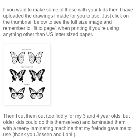
If you want to make some of these with your kids then I have
uploaded the drawings I made for you to use. Just click on
the thumbnail below to see the full size image and
remember to "fit to page" when printing if you're using
anything other than US letter sized paper.
Then I cut them out (too fiddly for my 3 and 4 year olds, but
older kids could do this themselves) and laminated them
with a teeny laminating machine that my freinds gave me to
use (thank you Jessen and Lani!).