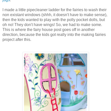
I made a little pipecleaner ladder for the fairies to wash their
non existant windows (shhh, it doesn't have to make sense),
then the kids wanted to play with the polly pocket dolls, but
oh no! They don't have wings! So, we had to make some.
This is where the fairy house post goes off in another
direction, because the kids got really into the making fairies
project after this.