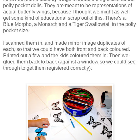
polly pocket dolls. They are meant to be representations of
actual butterfly wings, because I thought we might as well
get some kind of educational scrap out of this. There's a
Blue Morpho, a Monarch and a Tiger Swallowtail in the polly
pocket size.
I scanned them in, and made mirror image duplicates of
each, so that we could have both front and back coloured.
Printed out a few and the kids coloured them in. Then we
glued them back to back (against a window so we could see
through to get them registered correctly).