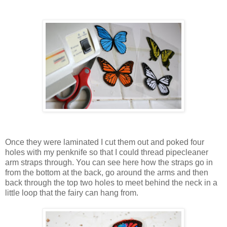
Once they were laminated I cut them out and poked four
holes with my penknife so that I could thread pipecleaner
arm straps through. You can see here how the straps go in
from the bottom at the back, go around the arms and then
back through the top two holes to meet behind the neck in a
little loop that the fairy can hang from.