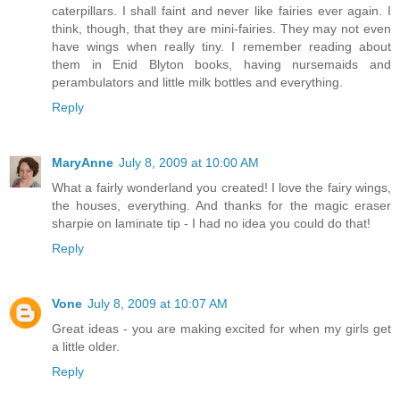
caterpillars. I shall faint and never like fairies ever again. I
think, though, that they are mini-fairies. They may not even
have wings when really tiny. I remember reading about
them in Enid Blyton books, having nursemaids and
perambulators and little milk bottles and everything.
Reply
MaryAnne
July 8, 2009 at 10:00 AM
What a fairly wonderland you created! I love the fairy wings,
the houses, everything. And thanks for the magic eraser
sharpie on laminate tip - I had no idea you could do that!
Reply
Vone
July 8, 2009 at 10:07 AM
Great ideas - you are making excited for when my girls get
a little older.
Reply