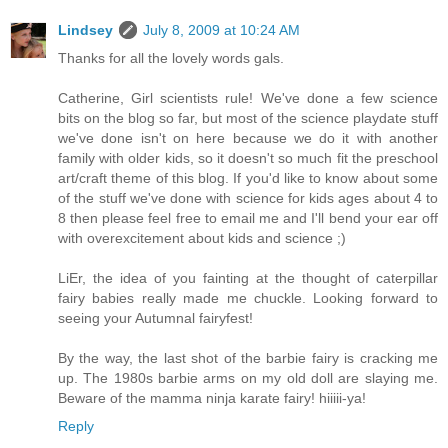
Lindsey
July 8, 2009 at 10:24 AM
Thanks for all the lovely words gals.
Catherine, Girl scientists rule! We've done a few science
bits on the blog so far, but most of the science playdate stuff
we've done isn't on here because we do it with another
family with older kids, so it doesn't so much fit the preschool
art/craft theme of this blog. If you'd like to know about some
of the stuff we've done with science for kids ages about 4 to
8 then please feel free to email me and I'll bend your ear off
with overexcitement about kids and science ;)
LiEr, the idea of you fainting at the thought of caterpillar
fairy babies really made me chuckle. Looking forward to
seeing your Autumnal fairyfest!
By the way, the last shot of the barbie fairy is cracking me
up. The 1980s barbie arms on my old doll are slaying me.
Beware of the mamma ninja karate fairy! hiiiii-ya!
Reply