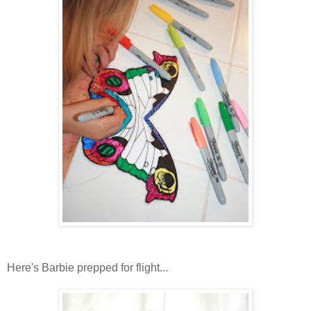
Here's Barbie prepped for flight...