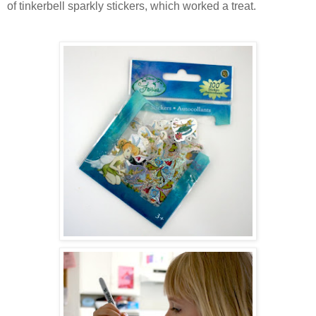
of tinkerbell sparkly stickers, which worked a treat.