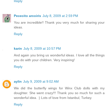
Reply
Pececito arcoiris
July 8, 2009 at 2:59 PM
You are incredible!! Thank you very much for sharing your
ideas.
Reply
karin
July 8, 2009 at 10:57 PM
And again you bring us wonderful ideas. I love all the things
you do with your children. Very inspiring!
Reply
aylin
July 9, 2009 at 9:02 AM
We did the butterfly wings for Winx Club dolls with my
doughter. She went crazy!!! Thank you so much for such a
wonderful idea. :) Lots of love from Istanbul, Turkey.
Reply