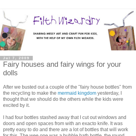
Jul 7, 2009
Fairy houses and fairy wings for your
dolls
After we busted out a couple of the "fairy house bottles" from
the recycling to make the
mermaid kingdom
yesterday, I
thought that we should do the others while the kids were
excited by it.
I had four bottles stashed away that I cut out windows and
doors and open spaces from with an exacto knife. It was
pretty easy to do and there are a lot of bottles that will work
for this. The wee one was a bubble bath bottle, the round