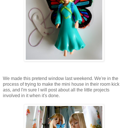
We made this pretend window last weekend. We're in the
process of trying to make the mini house in their room kick
ass, and I'm sure I will post about all the little projects
involved in it when it's done.