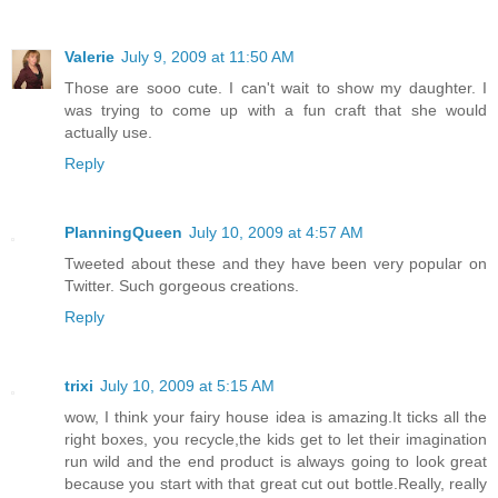
Valerie
July 9, 2009 at 11:50 AM
Those are sooo cute. I can't wait to show my daughter. I
was trying to come up with a fun craft that she would
actually use.
Reply
PlanningQueen
July 10, 2009 at 4:57 AM
Tweeted about these and they have been very popular on
Twitter. Such gorgeous creations.
Reply
trixi
July 10, 2009 at 5:15 AM
wow, I think your fairy house idea is amazing.It ticks all the
right boxes, you recycle,the kids get to let their imagination
run wild and the end product is always going to look great
because you start with that great cut out bottle.Really, really