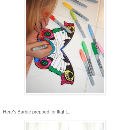
Here's Barbie prepped for flight...