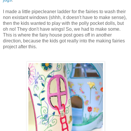
I made a little pipecleaner ladder for the fairies to wash their
non existant windows (shhh, it doesn't have to make sense),
then the kids wanted to play with the polly pocket dolls, but
oh no! They don't have wings! So, we had to make some.
This is where the fairy house post goes off in another
direction, because the kids got really into the making fairies
project after this.