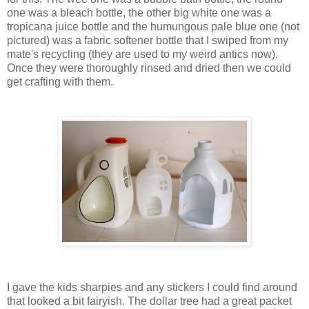
one was a bleach bottle, the other big white one was a
tropicana juice bottle and the humungous pale blue one (not
pictured) was a fabric softener bottle that I swiped from my
mate's recycling (they are used to my weird antics now).
Once they were thoroughly rinsed and dried then we could
get crafting with them.
I gave the kids sharpies and any stickers I could find around
that looked a bit fairyish. The dollar tree had a great packet