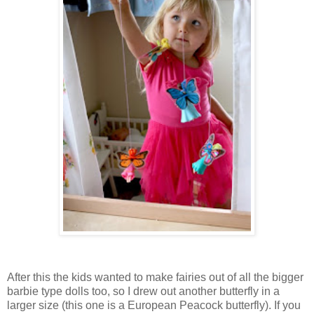
After this the kids wanted to make fairies out of all the bigger
barbie type dolls too, so I drew out another butterfly in a
larger size (this one is a European Peacock butterfly). If you