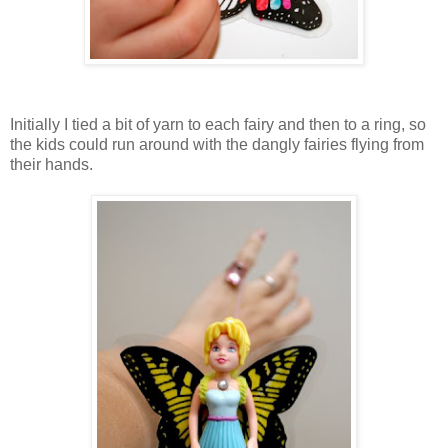
Initially I tied a bit of yarn to each fairy and then to a ring, so
the kids could run around with the dangly fairies flying from
their hands.