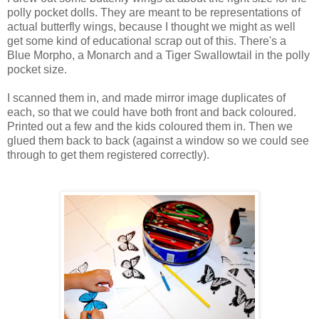
polly pocket dolls. They are meant to be representations of
actual butterfly wings, because I thought we might as well
get some kind of educational scrap out of this. There's a
Blue Morpho, a Monarch and a Tiger Swallowtail in the polly
pocket size.
I scanned them in, and made mirror image duplicates of
each, so that we could have both front and back coloured.
Printed out a few and the kids coloured them in. Then we
glued them back to back (against a window so we could see
through to get them registered correctly).