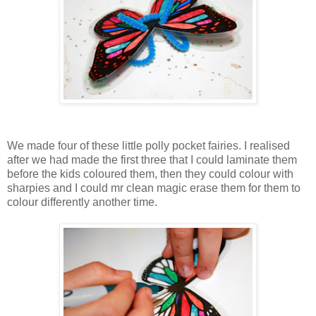
We made four of these little polly pocket fairies. I realised
after we had made the first three that I could laminate them
before the kids coloured them, then they could colour with
sharpies and I could mr clean magic erase them for them to
colour differently another time.