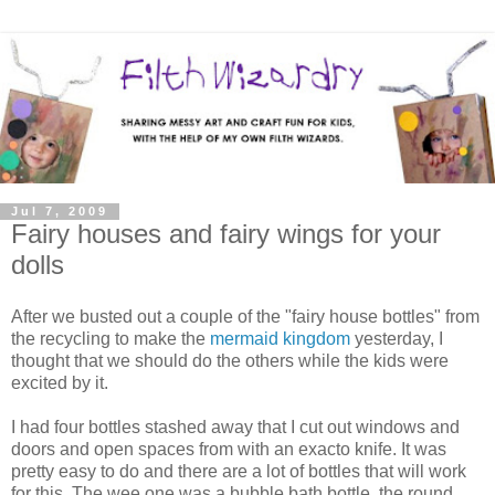
Jul 7, 2009
Fairy houses and fairy wings for your
dolls
After we busted out a couple of the "fairy house bottles" from
the recycling to make the
mermaid kingdom
yesterday, I
thought that we should do the others while the kids were
excited by it.
I had four bottles stashed away that I cut out windows and
doors and open spaces from with an exacto knife. It was
pretty easy to do and there are a lot of bottles that will work
for this. The wee one was a bubble bath bottle, the round