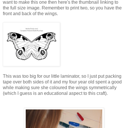
want to make this one then here's the thumbnail linking to
the full size image. Remember to print two, so you have the
front and back of the wings.
This was too big for our little laminator, so I just put packing
tape over both sides of it and my four year old spent a good
while making sure she coloured the wings symmetrically
(which I guess is an educational aspect to this craft).