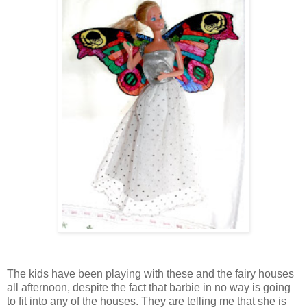
The kids have been playing with these and the fairy houses
all afternoon, despite the fact that barbie in no way is going
to fit into any of the houses. They are telling me that she is