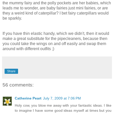
the mummy fairy and the polly pockets are her babies, which
leads me to wonder, are baby fairies just mini fairies, or are
they a weird kind of caterpillar? I bet fairy caterpillars would
be sparkly.
If you have thin elastic handy, which we didn't, then it would
make a great substitute for the pipecleaners, because then
you could take the wings on and off easily and swap them
around with different outfits ;)
Share
56 comments:
Catherine Peart
July 7, 2009 at 7:06 PM
Holy cow, you blow me away with your fantastic ideas. I like
to imagine I have some good ideas myself at times but you