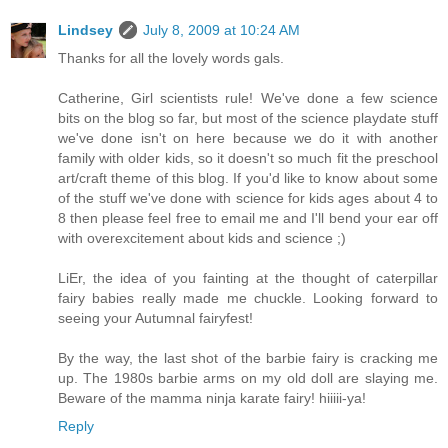
Lindsey
July 8, 2009 at 10:24 AM
Thanks for all the lovely words gals.
Catherine, Girl scientists rule! We've done a few science
bits on the blog so far, but most of the science playdate stuff
we've done isn't on here because we do it with another
family with older kids, so it doesn't so much fit the preschool
art/craft theme of this blog. If you'd like to know about some
of the stuff we've done with science for kids ages about 4 to
8 then please feel free to email me and I'll bend your ear off
with overexcitement about kids and science ;)
LiEr, the idea of you fainting at the thought of caterpillar
fairy babies really made me chuckle. Looking forward to
seeing your Autumnal fairyfest!
By the way, the last shot of the barbie fairy is cracking me
up. The 1980s barbie arms on my old doll are slaying me.
Beware of the mamma ninja karate fairy! hiiiii-ya!
Reply