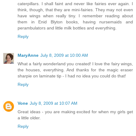
caterpillars. I shall faint and never like fairies ever again. I
think, though, that they are mini-fairies. They may not even
have wings when really tiny. I remember reading about
them in Enid Blyton books, having nursemaids and
perambulators and little milk bottles and everything.
Reply
MaryAnne
July 8, 2009 at 10:00 AM
What a fairly wonderland you created! I love the fairy wings,
the houses, everything. And thanks for the magic eraser
sharpie on laminate tip - I had no idea you could do that!
Reply
Vone
July 8, 2009 at 10:07 AM
Great ideas - you are making excited for when my girls get
a little older.
Reply