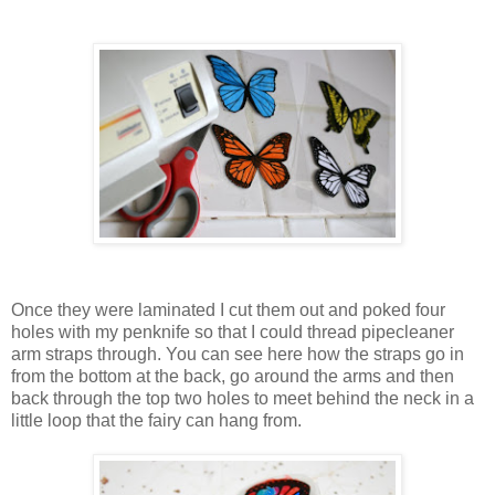
Once they were laminated I cut them out and poked four
holes with my penknife so that I could thread pipecleaner
arm straps through. You can see here how the straps go in
from the bottom at the back, go around the arms and then
back through the top two holes to meet behind the neck in a
little loop that the fairy can hang from.