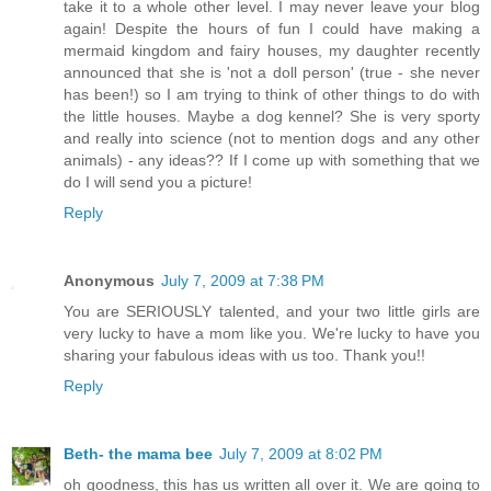
take it to a whole other level. I may never leave your blog
again! Despite the hours of fun I could have making a
mermaid kingdom and fairy houses, my daughter recently
announced that she is 'not a doll person' (true - she never
has been!) so I am trying to think of other things to do with
the little houses. Maybe a dog kennel? She is very sporty
and really into science (not to mention dogs and any other
animals) - any ideas?? If I come up with something that we
do I will send you a picture!
Reply
Anonymous
July 7, 2009 at 7:38 PM
You are SERIOUSLY talented, and your two little girls are
very lucky to have a mom like you. We're lucky to have you
sharing your fabulous ideas with us too. Thank you!!
Reply
Beth- the mama bee
July 7, 2009 at 8:02 PM
oh goodness, this has us written all over it. We are going to