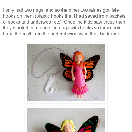
I only had two rings, and so the other two fairies got little
hooks on them (plastic hooks that I had saved from packets
of socks and underwear etc). Once the kids saw these then
they wanted to replace the rings with hooks so they could
hang them all from the pretend window in their bedroom.