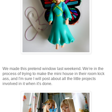
We made this pretend window last weekend. We're in the
process of trying to make the mini house in their room kick
ass, and I'm sure I will post about all the little projects
involved in it when it's done.