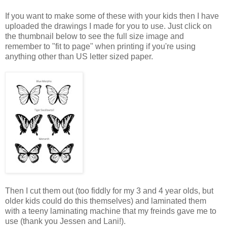
If you want to make some of these with your kids then I have
uploaded the drawings I made for you to use. Just click on
the thumbnail below to see the full size image and
remember to "fit to page" when printing if you're using
anything other than US letter sized paper.
Then I cut them out (too fiddly for my 3 and 4 year olds, but
older kids could do this themselves) and laminated them
with a teeny laminating machine that my freinds gave me to
use (thank you Jessen and Lani!).