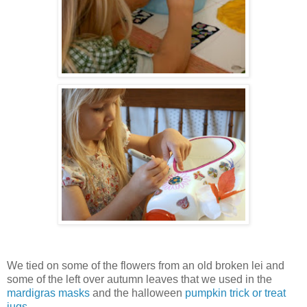
We tied on some of the flowers from an old broken lei and
some of the left over autumn leaves that we used in the
mardigras masks
and the halloween
pumpkin trick or treat
jugs
.