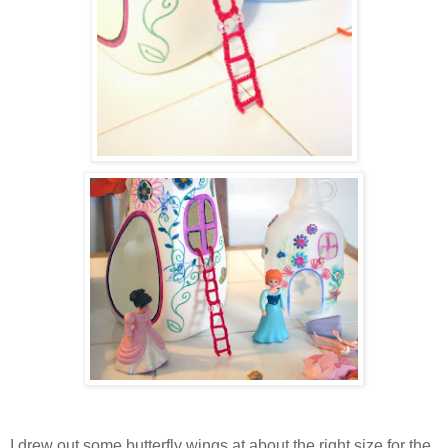
I drew out some butterfly wings at about the right size for the