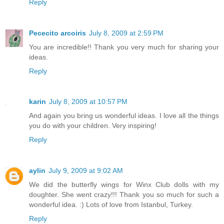
Reply
Pececito arcoiris
July 8, 2009 at 2:59 PM
You are incredible!! Thank you very much for sharing your
ideas.
Reply
karin
July 8, 2009 at 10:57 PM
And again you bring us wonderful ideas. I love all the things
you do with your children. Very inspiring!
Reply
aylin
July 9, 2009 at 9:02 AM
We did the butterfly wings for Winx Club dolls with my
doughter. She went crazy!!! Thank you so much for such a
wonderful idea. :) Lots of love from Istanbul, Turkey.
Reply