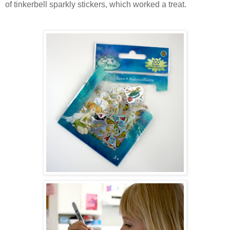
of tinkerbell sparkly stickers, which worked a treat.