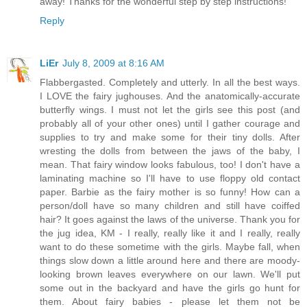
away! Thanks for the wonderful step by step instructions!
Reply
LiEr
July 8, 2009 at 8:16 AM
Flabbergasted. Completely and utterly. In all the best ways.
I LOVE the fairy jughouses. And the anatomically-accurate
butterfly wings. I must not let the girls see this post (and
probably all of your other ones) until I gather courage and
supplies to try and make some for their tiny dolls. After
wresting the dolls from between the jaws of the baby, I
mean. That fairy window looks fabulous, too! I don't have a
laminating machine so I'll have to use floppy old contact
paper. Barbie as the fairy mother is so funny! How can a
person/doll have so many children and still have coiffed
hair? It goes against the laws of the universe. Thank you for
the jug idea, KM - I really, really like it and I really, really
want to do these sometime with the girls. Maybe fall, when
things slow down a little around here and there are moody-
looking brown leaves everywhere on our lawn. We'll put
some out in the backyard and have the girls go hunt for
them. About fairy babies - please let them not be