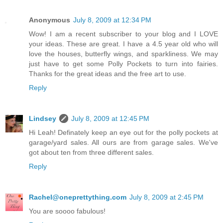
Anonymous
July 8, 2009 at 12:34 PM
Wow! I am a recent subscriber to your blog and I LOVE
your ideas. These are great. I have a 4.5 year old who will
love the houses, butterfly wings, and sparkliness. We may
just have to get some Polly Pockets to turn into fairies.
Thanks for the great ideas and the free art to use.
Reply
Lindsey
July 8, 2009 at 12:45 PM
Hi Leah! Definately keep an eye out for the polly pockets at
garage/yard sales. All ours are from garage sales. We've
got about ten from three different sales.
Reply
Rachel@oneprettything.com
July 8, 2009 at 2:45 PM
You are soooo fabulous!