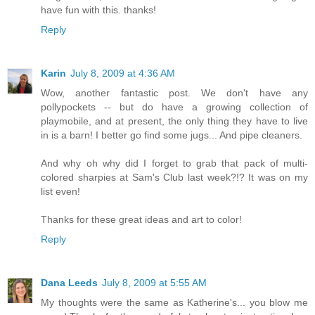
have fun with this. thanks!
Reply
Karin
July 8, 2009 at 4:36 AM
Wow, another fantastic post. We don't have any
pollypockets -- but do have a growing collection of
playmobile, and at present, the only thing they have to live
in is a barn! I better go find some jugs... And pipe cleaners.
And why oh why did I forget to grab that pack of multi-
colored sharpies at Sam's Club last week?!? It was on my
list even!
Thanks for these great ideas and art to color!
Reply
Dana Leeds
July 8, 2009 at 5:55 AM
My thoughts were the same as Katherine's... you blow me