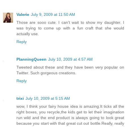
Valerie
July 9, 2009 at 11:50 AM
Those are sooo cute. I can't wait to show my daughter. I
was trying to come up with a fun craft that she would
actually use.
Reply
PlanningQueen
July 10, 2009 at 4:57 AM
Tweeted about these and they have been very popular on
Twitter. Such gorgeous creations.
Reply
trixi
July 10, 2009 at 5:15 AM
wow, I think your fairy house idea is amazing.It ticks all the
right boxes, you recycle,the kids get to let their imagination
run wild and the end product is always going to look great
because you start with that great cut out bottle.Really, really