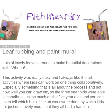
Nov 13, 2009
Leaf rubbing and paint mural
Lots of lovely leaves around to make beautiful decorations
with! Whooo!
This activity was really easy and I always like the art
activities where kids can work on one thing collaboratively.
Especially something that is all about the process and not
how well you can draw etc, so the three year olds were able
to contribute just as much as the five year olds and you can't
even tell which bits of the art work were done by which kids.
It's just one lovely mural that they all had a hand in