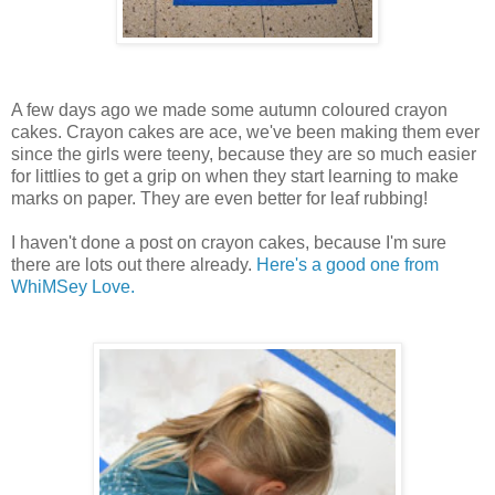
A few days ago we made some autumn coloured crayon
cakes. Crayon cakes are ace, we've been making them ever
since the girls were teeny, because they are so much easier
for littlies to get a grip on when they start learning to make
marks on paper. They are even better for leaf rubbing!
I haven't done a post on crayon cakes, because I'm sure
there are lots out there already.
Here's a good one from
WhiMSey Love.