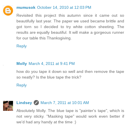
mumusok
October 14, 2010 at 12:03 PM
Revisited this project this autumn since it came out so
beautifully last year. The paper we used became brittle and
got torn so I decided to try white cotton sheeting. The
results are equally beautiful. It will make a gorgeous runner
for our table this Thanksgiving.
Reply
Molly
March 4, 2011 at 9:41 PM
how do you tape it down so well and then remove the tape
so neatly? Is the blue tape the trick?
Reply
Lindsey
March 7, 2011 at 10:01 AM
Absolutely Molly. The blue tape is "painter's tape", which is
not very sticky. "Masking tape" would work even better if
we'd had any handy at the time :)