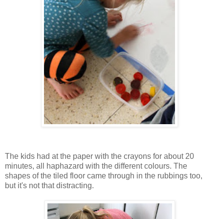
The kids had at the paper with the crayons for about 20
minutes, all haphazard with the different colours. The
shapes of the tiled floor came through in the rubbings too,
but it's not that distracting.