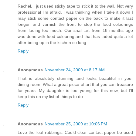
Rachel, I just used sticky tape to stick it to the wall. Not very
professional I'm afraid. I was thinking when I take it down I
may stick some contact paper on the back to make it last
longer, and varnish the front to stop the food colourings
from fading too much. Our snail art from 18 months ago
was done with food colouring and that has faded quite a lot
after being up in the kitchen so long.
Reply
Anonymous
November 24, 2009 at 8:17 AM
That is absolutely stunning and looks beautiful in your
dining room. What a great piece of art that you can treasure
for years. My daughter is too young for this now, but I'll
keep this on my list of things to do.
Reply
Anonymous
November 25, 2009 at 10:06 PM
Love the leaf rubbings. Could clear contact paper be used