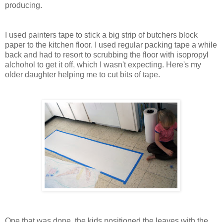
producing.
I used painters tape to stick a big strip of butchers block
paper to the kitchen floor. I used regular packing tape a while
back and had to resort to scrubbing the floor with isopropyl
alchohol to get it off, which I wasn't expecting. Here's my
older daughter helping me to cut bits of tape.
One that was done, the kids positioned the leaves with the