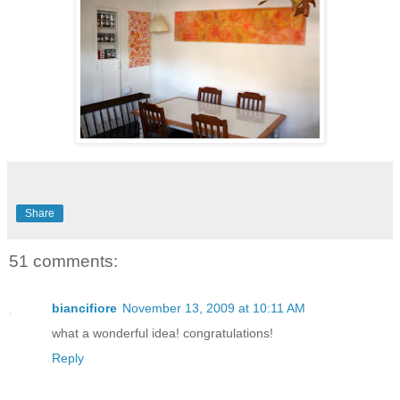
Share
51 comments:
biancifiore
November 13, 2009 at 10:11 AM
what a wonderful idea! congratulations!
Reply