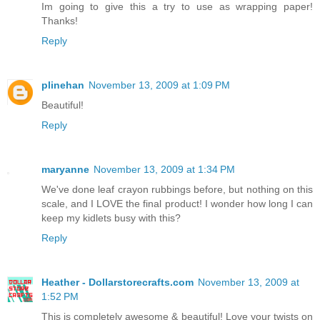
Im going to give this a try to use as wrapping paper!
Thanks!
Reply
plinehan
November 13, 2009 at 1:09 PM
Beautiful!
Reply
maryanne
November 13, 2009 at 1:34 PM
We've done leaf crayon rubbings before, but nothing on this
scale, and I LOVE the final product! I wonder how long I can
keep my kidlets busy with this?
Reply
Heather - Dollarstorecrafts.com
November 13, 2009 at
1:52 PM
This is completely awesome & beautiful! Love your twists on