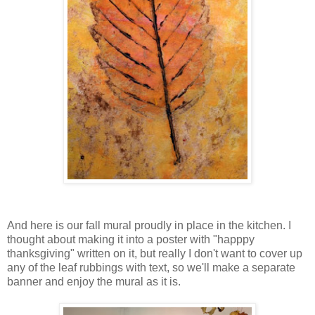
And here is our fall mural proudly in place in the kitchen. I
thought about making it into a poster with "happpy
thanksgiving" written on it, but really I don't want to cover up
any of the leaf rubbings with text, so we'll make a separate
banner and enjoy the mural as it is.