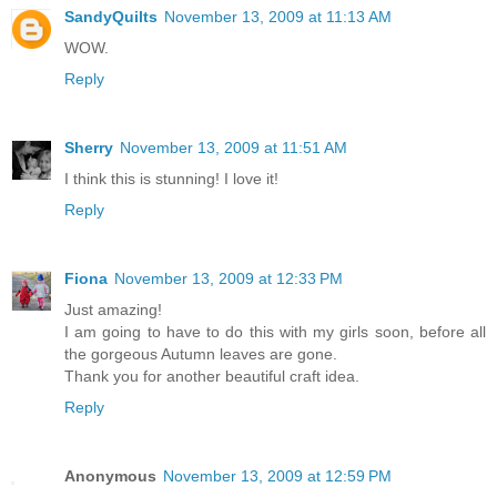
SandyQuilts
November 13, 2009 at 11:13 AM
WOW.
Reply
Sherry
November 13, 2009 at 11:51 AM
I think this is stunning! I love it!
Reply
Fiona
November 13, 2009 at 12:33 PM
Just amazing!
I am going to have to do this with my girls soon, before all
the gorgeous Autumn leaves are gone.
Thank you for another beautiful craft idea.
Reply
Anonymous
November 13, 2009 at 12:59 PM