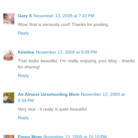
Gary S
November 13, 2009 at 7:41 PM
Wow, that is seriously cool! Thanks for posting.
Reply
Kristine
November 13, 2009 at 9:09 PM
That looks beautiful. I'm really enjoying your blog - thanks
for sharing!
Reply
An Almost Unschooling Mom
November 13, 2009 at
9:34 PM
Very nice - it really is quite beautiful.
Reply
Frogs Mom
November 13, 2009 at 10:10 PM