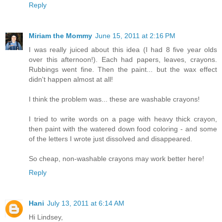
Reply
Miriam the Mommy
June 15, 2011 at 2:16 PM
I was really juiced about this idea (I had 8 five year olds
over this afternoon!). Each had papers, leaves, crayons.
Rubbings went fine. Then the paint... but the wax effect
didn't happen almost at all!
I think the problem was... these are washable crayons!
I tried to write words on a page with heavy thick crayon,
then paint with the watered down food coloring - and some
of the letters I wrote just dissolved and disappeared.
So cheap, non-washable crayons may work better here!
Reply
Hani
July 13, 2011 at 6:14 AM
Hi Lindsey,