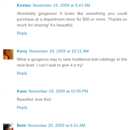
Kristen
November 19, 2009 at 9:41 AM
Absolutely gorgeous! It looks like something you could
purchase at a department store for $50 or more. Thanks so
much for sharing! It's beautiful.
Reply
Kerry
November 19, 2009 at 10:21 AM
What a gorgeous way to take traditional leaf rubbings to the
next level. I can't wait to give it a try!
Reply
Kami
November 19, 2009 at 10:05 PM
Beautiful, love this!
Reply
Beth
November 20, 2009 at 6:51 AM