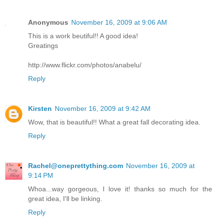
Anonymous
November 16, 2009 at 9:06 AM
This is a work beutiful!! A good idea!
Greatings
http://www.flickr.com/photos/anabelu/
Reply
Kirsten
November 16, 2009 at 9:42 AM
Wow, that is beautiful!! What a great fall decorating idea.
Reply
Rachel@oneprettything.com
November 16, 2009 at
9:14 PM
Whoa...way gorgeous, I love it! thanks so much for the
great idea, I'll be linking.
Reply