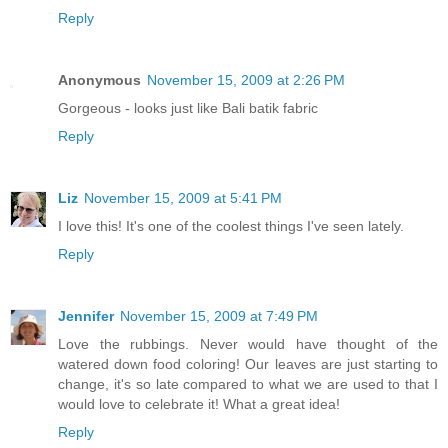
Reply
Anonymous
November 15, 2009 at 2:26 PM
Gorgeous - looks just like Bali batik fabric
Reply
Liz
November 15, 2009 at 5:41 PM
I love this! It's one of the coolest things I've seen lately.
Reply
Jennifer
November 15, 2009 at 7:49 PM
Love the rubbings. Never would have thought of the
watered down food coloring! Our leaves are just starting to
change, it's so late compared to what we are used to that I
would love to celebrate it! What a great idea!
Reply