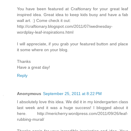
You have been featured at Craftionary for your great leaf
inspired idea. Great idea to keep kids busy and have a fab
wall art. :) Come check it out:
http://craftionary.blogspot.com/2011/07/wednesday-
wordplay-leaf-inspirations.html
I will appreciate, if you grab your featured button and place
it some where on your blog.
Thanks
Have a great day!
Reply
Anonymous
September 25, 2011 at 8:22 PM
I absolutely love this idea. We did it in my kindergarten class
last week and it was a huge success! I blogged about it
here. http://mericherry.wordpress.com/2011/09/26/leaf-
rubbing-mural/