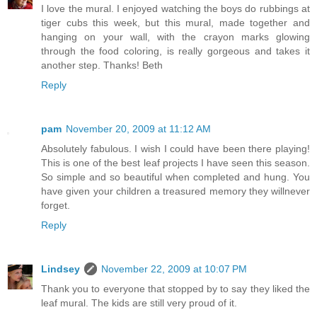
I love the mural. I enjoyed watching the boys do rubbings at
tiger cubs this week, but this mural, made together and
hanging on your wall, with the crayon marks glowing
through the food coloring, is really gorgeous and takes it
another step. Thanks! Beth
Reply
pam
November 20, 2009 at 11:12 AM
Absolutely fabulous. I wish I could have been there playing!
This is one of the best leaf projects I have seen this season.
So simple and so beautiful when completed and hung. You
have given your children a treasured memory they willnever
forget.
Reply
Lindsey
November 22, 2009 at 10:07 PM
Thank you to everyone that stopped by to say they liked the
leaf mural. The kids are still very proud of it.