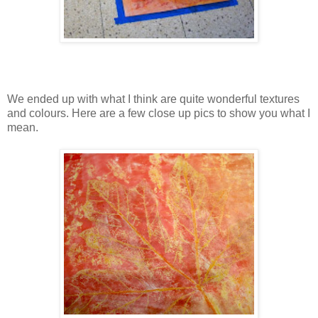
We ended up with what I think are quite wonderful textures
and colours. Here are a few close up pics to show you what I
mean.