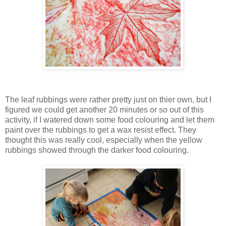
The leaf rubbings were rather pretty just on thier own, but I
figured we could get another 20 minutes or so out of this
activity, if I watered down some food colouring and let them
paint over the rubbings to get a wax resist effect. They
thought this was really cool, especially when the yellow
rubbings showed through the darker food colouring.