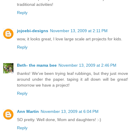
traditional activities!
Reply
jojoebi-designs
November 13, 2009 at 2:11 PM
wow, it looks great, I love large scale art projects for kids.
Reply
Beth- the mama bee
November 13, 2009 at 2:46 PM
thanks! We've been trying leaf rubbings, but they just move
around under the paper. taping it all down will be great!
tomorrow we have a project!
Reply
Ann Martin
November 13, 2009 at 6:04 PM
SO pretty. Well done, Mom and daughters! :-)
Reply