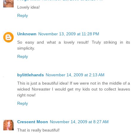
Lovely idea!
Reply
Unknown
November 13, 2009 at 11:28 PM
So easy and what a lovely result! Truly striking in its
simplicity.
Reply
bylittlehands
November 14, 2009 at 2:13 AM
This is just a beautiful idea! If we were not in the middle of a
wicked Noreaster I would get my kids out to collect leaves
right now!
Reply
Crescent Moon
November 14, 2009 at 8:27 AM
That is really beautiful!