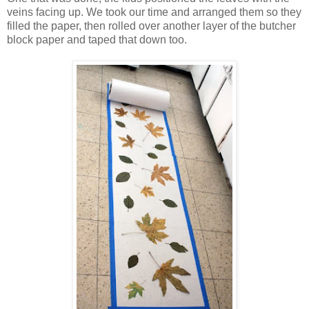
veins facing up. We took our time and arranged them so they
filled the paper, then rolled over another layer of the butcher
block paper and taped that down too.