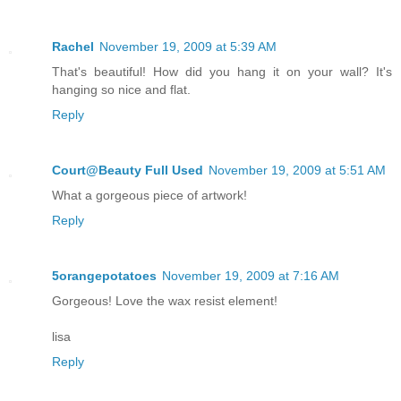
Rachel
November 19, 2009 at 5:39 AM
That's beautiful! How did you hang it on your wall? It's
hanging so nice and flat.
Reply
Court@Beauty Full Used
November 19, 2009 at 5:51 AM
What a gorgeous piece of artwork!
Reply
5orangepotatoes
November 19, 2009 at 7:16 AM
Gorgeous! Love the wax resist element!
lisa
Reply