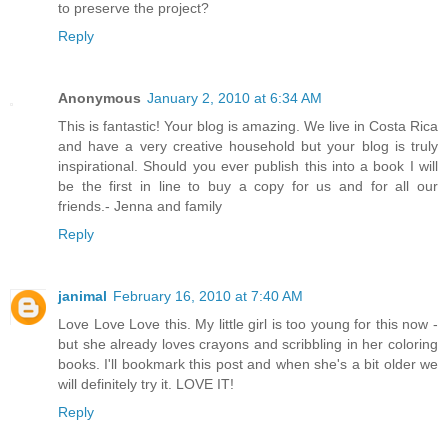
to preserve the project?
Reply
Anonymous
January 2, 2010 at 6:34 AM
This is fantastic! Your blog is amazing. We live in Costa Rica
and have a very creative household but your blog is truly
inspirational. Should you ever publish this into a book I will
be the first in line to buy a copy for us and for all our
friends.- Jenna and family
Reply
janimal
February 16, 2010 at 7:40 AM
Love Love Love this. My little girl is too young for this now -
but she already loves crayons and scribbling in her coloring
books. I'll bookmark this post and when she's a bit older we
will definitely try it. LOVE IT!
Reply