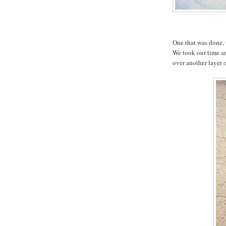
One that was done, 
We took our time an
over another layer 