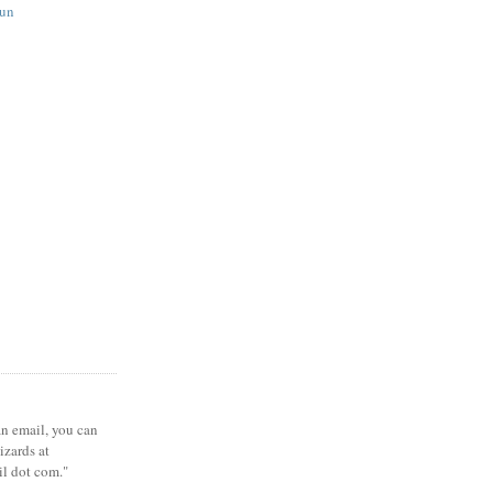
fun
 an email, you can
zards at
il dot com."