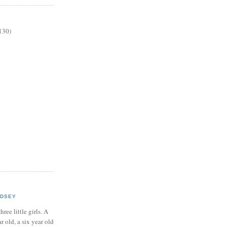
130)
NDSEY
hree little girls. A
ar old, a six year old