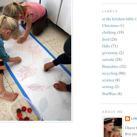
LABELS
at the kitchen table
(
Christmas
(1)
clothing
(19)
food
(24)
Gifts
(71)
giveaway
(2)
outside
(28)
Printables
(32)
recycling
(90)
science
(8)
sewing
(2)
StarWars
(8)
ABOUT ME
LI
I have t
five ye