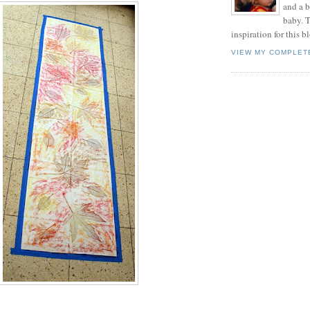
and a 
baby. T
inspiration for this b
VIEW MY COMPLET