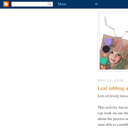
NOV 13, 2009
Leaf rubbing 
Lots of lovely leav
This activity was re
can work on one thi
about the process a
were able to contrib