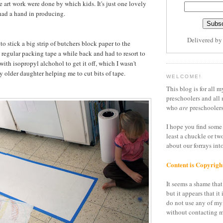
he art work were done by which kids. It's just one lovely
 had a hand in producing.
Delivered b
 to stick a big strip of butchers block paper to the
d regular packing tape a while back and had to resort to
with isopropyl alchohol to get it off, which I wasn't
y older daughter helping me to cut bits of tape.
WELCOME!
This blog is for all m
preschoolers and all 
who
are
preschoolers
I hope you find some 
least a chuckle or tw
about our forrays in
Content is Copyrigh
It seems a shame that 
but it appears that it 
do not use any of my
without contacting m