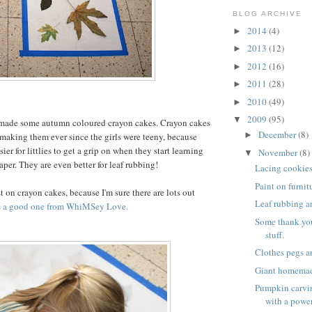
BLOG ARCHIVE
2014
(4)
►
2013
(12)
►
2012
(16)
►
2011
(28)
►
2010
(49)
►
2009
(95)
▼
made some autumn coloured crayon cakes. Crayon cakes
December
(8)
►
 making them ever since the girls were teeny, because
ier for littlies to get a grip on when they start learning
November
(8)
▼
per. They are even better for leaf rubbing!
Lacing cookie
Paint on furnit
t on crayon cakes, because I'm sure there are lots out
Leaf rubbing a
s a good one from WhiMSey Love.
Some thank yo
stuff.
Clothes pegs a
Giant homema
Pumpkin carvin
with a power