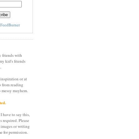
y
FeedBurner
y friends with
my kid's friends
.
inspiration or at
o from reading
to messy mayhem.
ted.
I have to say this,
is required. Please
 images or writing
e for permission.