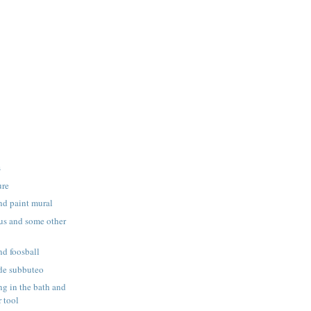
s
ure
nd paint mural
us and some other
nd foosball
de subbuteo
g in the bath and
 tool