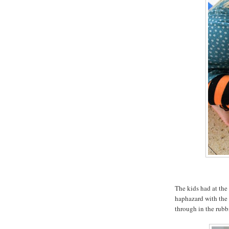
The kids had at the
haphazard with the 
through in the rubbi