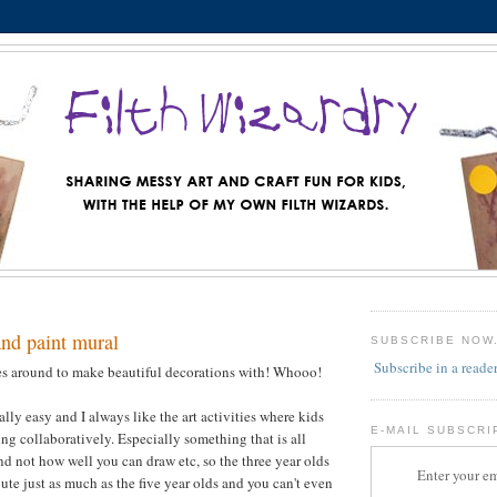
and paint mural
SUBSCRIBE NOW
Subscribe in a reade
es around to make beautiful decorations with! Whooo!
ally easy and I always like the art activities where kids
E-MAIL SUBSCRI
ng collaboratively. Especially something that is all
nd not how well you can draw etc, so the three year olds
Enter your em
ute just as much as the five year olds and you can't even