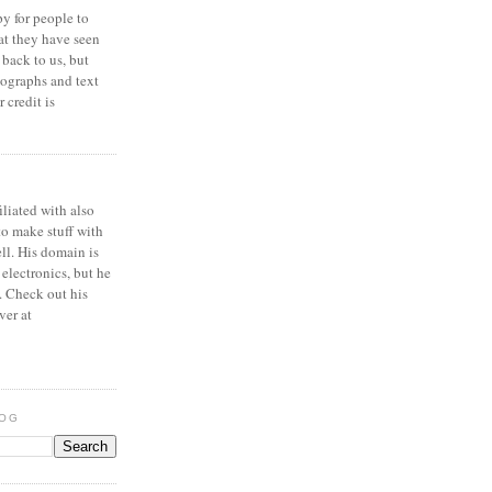
y for people to
at they have seen
 back to us, but
ographs and text
 credit is
iliated with also
to make stuff with
ell. His domain is
 electronics, but he
. Check out his
ver at
LOG