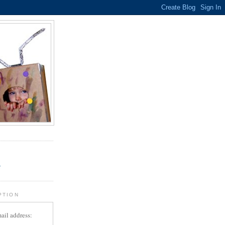
.
r
PTION
ail address: