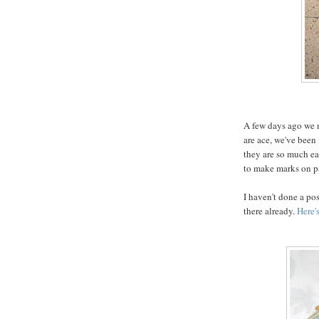
A few days ago we 
are ace, we've been
they are so much eas
to make marks on pa
I haven't done a pos
there already.
Here'