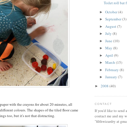
Toilet roll bat 
October
(4)
►
September
(3)
►
August
(7)
►
July
(8)
►
June
(10)
►
May
(8)
►
April
(9)
►
March
(15)
►
February
(8)
►
January
(7)
►
2008
(40)
►
 paper with the crayons for about 20 minutes, all
CONTACT
different colours. The shapes of the tiled floor came
If you'd like to send
ngs too, but it's not that distracting.
contact me and my wi
"filthwizardry at gma