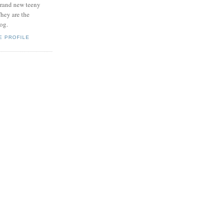
brand new teeny
hey are the
log.
E PROFILE