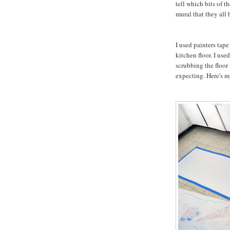
tell which bits of t
mural that they all
I used painters tape
kitchen floor. I use
scrubbing the floor 
expecting. Here's m