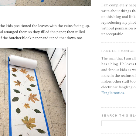
I am completely happ
write about things th
on this blog and link
reproducing my phot
the kids positioned the leaves with the veins facing up.
without permission or
d arranged them so they filled the paper, then rolled
unacceptable.
of the butcher block paper and taped that down too.
FANGLETRONICS
The man that I am aff
has a blog. He loves 
and for our kids as w
more in the realms of
makes other stuff too
electronic fangling o
Fangletronics
.
SEARCH THIS B