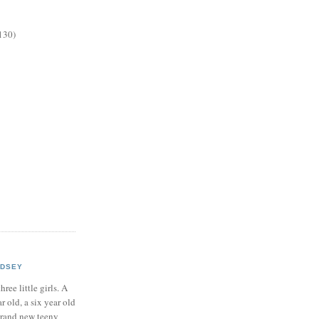
130)
NDSEY
hree little girls. A
ar old, a six year old
brand new teeny