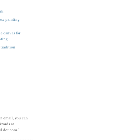
unk
ox painting
e canvas for
nting
 tradition
 an email, you can
zards at
il dot com."