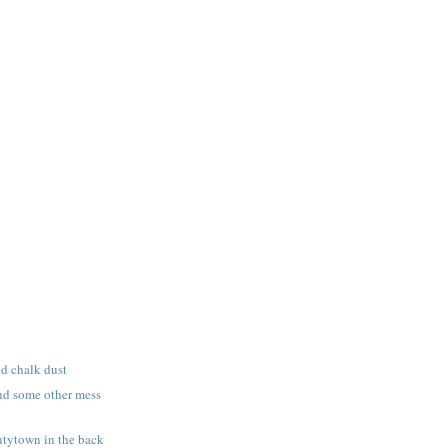
nd chalk dust
nd some other mess
tytown in the back