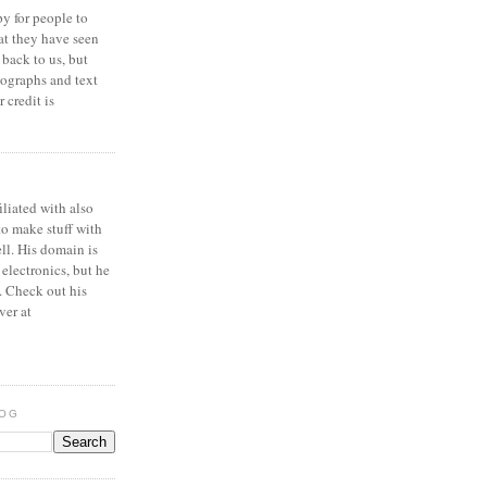
y for people to
at they have seen
 back to us, but
ographs and text
 credit is
iliated with also
to make stuff with
ell. His domain is
 electronics, but he
. Check out his
ver at
LOG