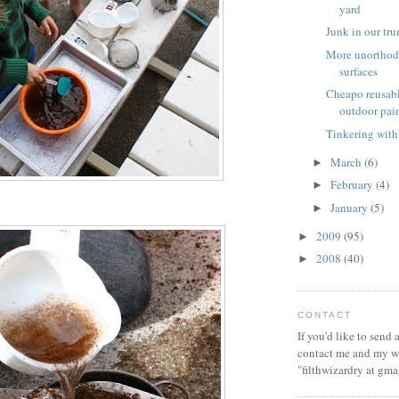
yard
Junk in our tr
More unorthod
surfaces
Cheapo reusabl
outdoor pai
Tinkering with
March
(6)
►
February
(4)
►
January
(5)
►
2009
(95)
►
2008
(40)
►
CONTACT
If you'd like to send
contact me and my wi
"filthwizardry at gma