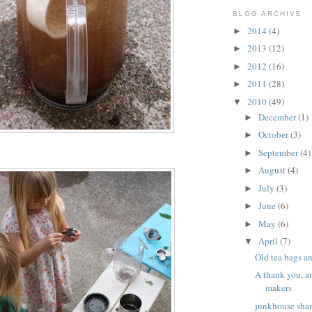
BLOG ARCHIVE
2014
(4)
►
2013
(12)
►
2012
(16)
►
2011
(28)
►
2010
(49)
▼
December
(1)
►
October
(3)
►
September
(4)
►
August
(4)
►
July
(3)
►
June
(6)
►
May
(6)
►
April
(7)
▼
Old tea bags a
A thank you, a
makers
junkhouse shan