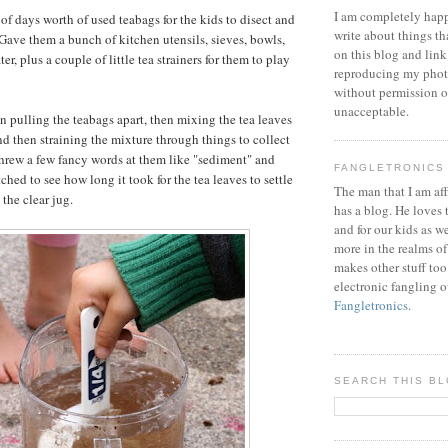
I am completely happ
of days worth of used teabags for the kids to disect and
write about things th
ave them a bunch of kitchen utensils, sieves, bowls,
on this blog and link
er, plus a couple of little tea strainers for them to play
reproducing my phot
without permission or
unacceptable.
un pulling the teabags apart, then mixing the tea leaves
nd then straining the mixture through things to collect
 threw a few fancy words at them like "sediment" and
FANGLETRONICS
tched to see how long it took for the tea leaves to settle
The man that I am aff
the clear jug.
has a blog. He loves 
and for our kids as w
more in the realms of
makes other stuff too
electronic fangling o
Fangletronics
.
SEARCH THIS B