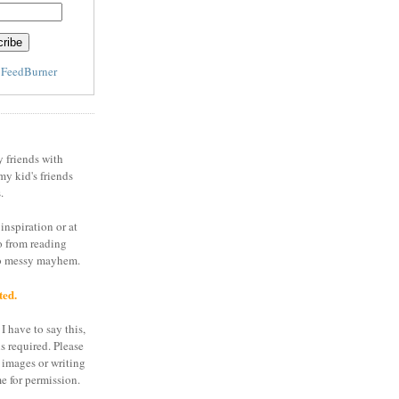
y
FeedBurner
y friends with
my kid's friends
.
inspiration or at
o from reading
to messy mayhem.
ted.
I have to say this,
is required. Please
 images or writing
e for permission.