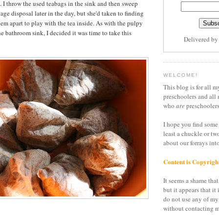
y. I throw the used teabags in the sink and then sweep
ge disposal later in the day, but she'd taken to finding
em apart to play with the tea inside. As with the pulpy
the bathroom sink, I decided it was time to take this
Delivered b
WELCOME!
This blog is for all m
preschoolers and all 
who
are
preschoolers
I hope you find some 
least a chuckle or tw
about our forrays in
Content is Copyrigh
It seems a shame that 
but it appears that it 
do not use any of my
without contacting m