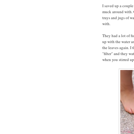
I saved up a couple 
muck around with. G
trays and jugs of wat
with.
They had a lot of f
up with the water a
the leaves again. I
"filter" and they wa
when you stirred up 