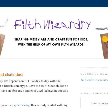
nd chalk dust
SUBSCRIBE NOW
Subscribe in a reade
 my life depends on it. I live day to day with the
 a British stereotype. Love the stuff! Oooooh, love a
 have an obscene number of used teabags in our sink
E-MAIL SUBSCRI
Enter your em
st year on
paper making
, this activity started with my