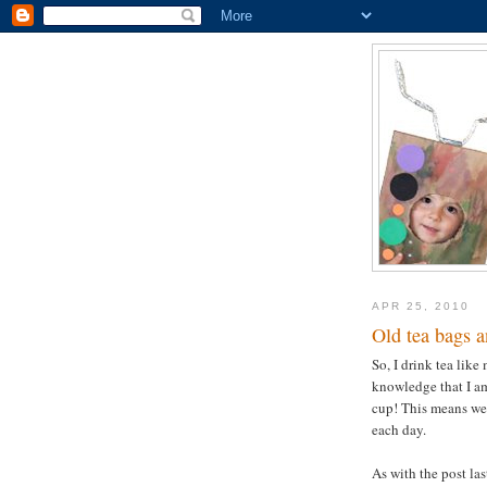
APR 25, 2010
Old tea bags a
So, I drink tea like
knowledge that I am
cup! This means we
each day.
As with the post la