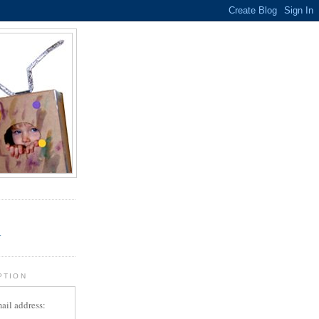
.
r
PTION
ail address: