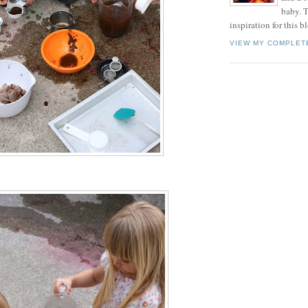
baby. T
inspiration for this b
VIEW MY COMPLET