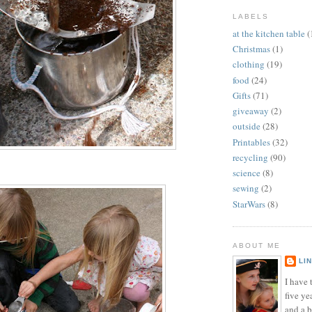
LABELS
at the kitchen table
(
Christmas
(1)
clothing
(19)
food
(24)
Gifts
(71)
giveaway
(2)
outside
(28)
Printables
(32)
recycling
(90)
science
(8)
sewing
(2)
StarWars
(8)
ABOUT ME
LI
I have t
five ye
and a 