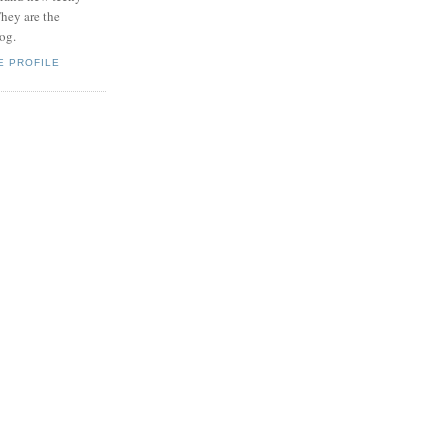
hey are the
log.
E PROFILE