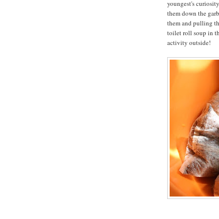
youngest's curiosit
them down the garba
them and pulling th
toilet roll soup in 
activity outside!