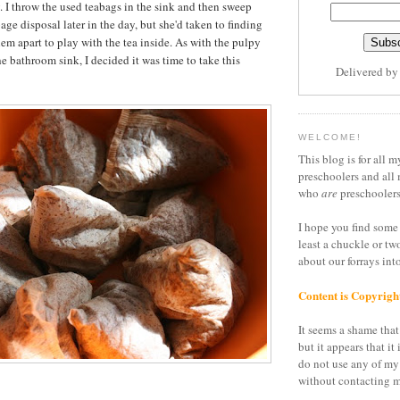
y. I throw the used teabags in the sink and then sweep
ge disposal later in the day, but she'd taken to finding
em apart to play with the tea inside. As with the pulpy
the bathroom sink, I decided it was time to take this
Delivered b
WELCOME!
This blog is for all m
preschoolers and all 
who
are
preschoolers
I hope you find some 
least a chuckle or tw
about our forrays in
Content is Copyrigh
It seems a shame that 
but it appears that it 
do not use any of my
without contacting m