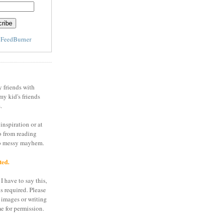
y
FeedBurner
y friends with
my kid's friends
.
inspiration or at
o from reading
to messy mayhem.
ted.
I have to say this,
is required. Please
 images or writing
e for permission.