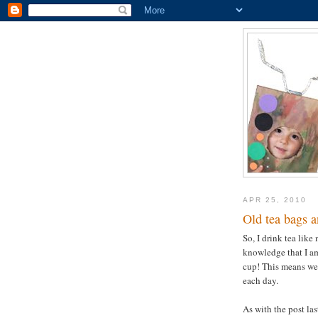
APR 25, 2010
Old tea bags a
So, I drink tea like
knowledge that I am
cup! This means we
each day.
As with the post la