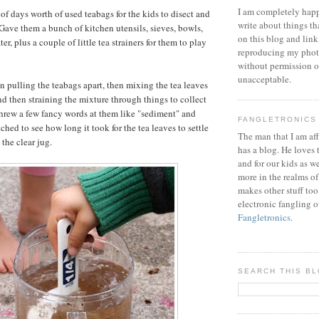
I am completely happ
of days worth of used teabags for the kids to disect and
write about things th
ave them a bunch of kitchen utensils, sieves, bowls,
on this blog and link
er, plus a couple of little tea strainers for them to play
reproducing my phot
without permission or
unacceptable.
un pulling the teabags apart, then mixing the tea leaves
nd then straining the mixture through things to collect
 threw a few fancy words at them like "sediment" and
FANGLETRONICS
tched to see how long it took for the tea leaves to settle
The man that I am aff
the clear jug.
has a blog. He loves 
and for our kids as w
more in the realms of
makes other stuff too
electronic fangling o
Fangletronics
.
SEARCH THIS B