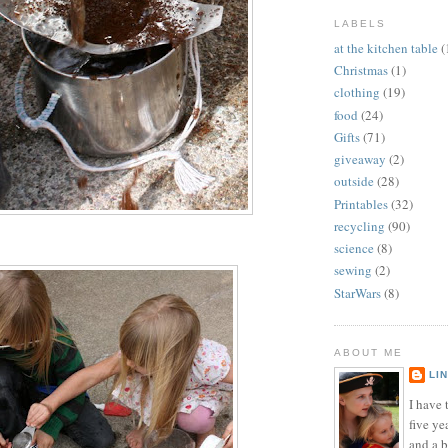
LABELS
at the kitchen table
(
Christmas
(1)
clothing
(19)
food
(24)
Gifts
(71)
giveaway
(2)
outside
(28)
Printables
(32)
recycling
(90)
science
(8)
sewing
(2)
StarWars
(8)
ABOUT ME
LI
I have t
five ye
and a 