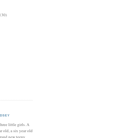
130)
NDSEY
hree little girls. A
ar old, a six year old
brand new teeny