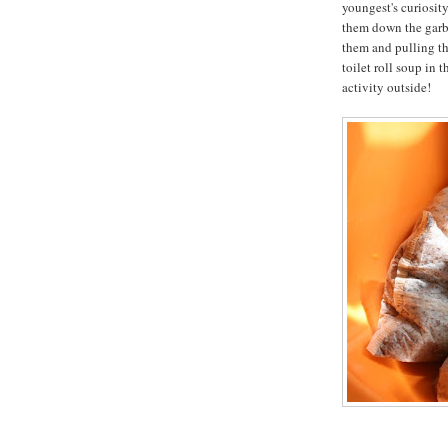
youngest's curiosit
them down the garba
them and pulling th
toilet roll soup in 
activity outside!