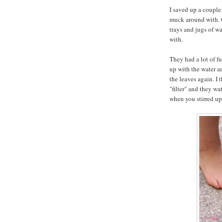
I saved up a couple 
muck around with. G
trays and jugs of wat
with.
They had a lot of f
up with the water a
the leaves again. I
"filter" and they wa
when you stirred up 