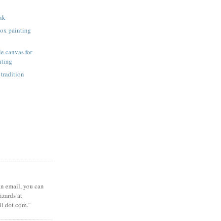
unk
ox painting
e canvas for
nting
 tradition
 an email, you can
zards at
il dot com."