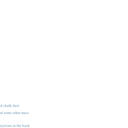
nd chalk dust
nd some other mess
tytown in the back