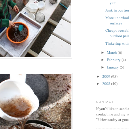
yard
Junk in our tr
More unorthod
surfaces
Cheapo reusabl
outdoor pai
Tinkering with
March
(6)
►
February
(4)
►
January
(5)
►
2009
(95)
►
2008
(40)
►
CONTACT
If you'd like to send
contact me and my wi
"filthwizardry at gma