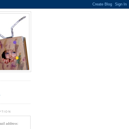
.
r
PTION
ail address: