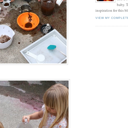
baby. T
inspiration for this b
VIEW MY COMPLET