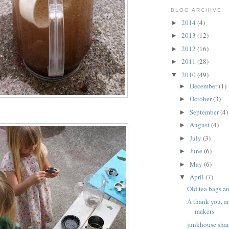
BLOG ARCHIVE
2014
(4)
►
2013
(12)
►
2012
(16)
►
2011
(28)
►
2010
(49)
▼
December
(1)
►
October
(3)
►
September
(4)
►
August
(4)
►
July
(3)
►
June
(6)
►
May
(6)
►
April
(7)
▼
Old tea bags a
A thank you, a
makers
junkhouse shan