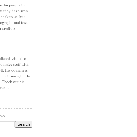
y for people to
at they have seen
 back to us, but
ographs and text
 credit is
iliated with also
to make stuff with
ell. His domain is
 electronics, but he
. Check out his
ver at
LOG