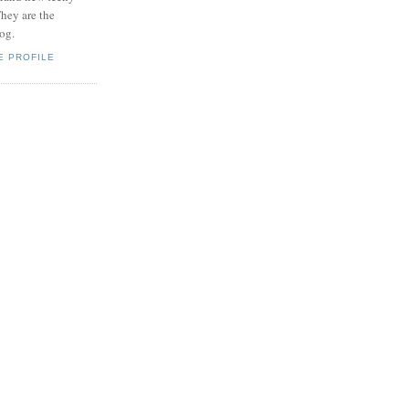
hey are the
log.
E PROFILE