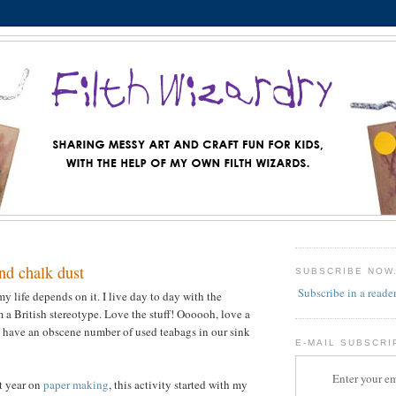
nd chalk dust
SUBSCRIBE NOW
Subscribe in a reade
 my life depends on it. I live day to day with the
 a British stereotype. Love the stuff! Oooooh, love a
 have an obscene number of used teabags in our sink
E-MAIL SUBSCRI
Enter your em
st year on
paper making
, this activity started with my