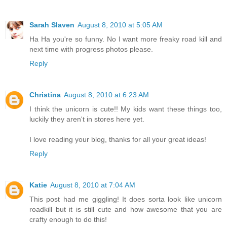
Sarah Slaven
August 8, 2010 at 5:05 AM
Ha Ha you're so funny. No I want more freaky road kill and
next time with progress photos please.
Reply
Christina
August 8, 2010 at 6:23 AM
I think the unicorn is cute!! My kids want these things too,
luckily they aren't in stores here yet.
I love reading your blog, thanks for all your great ideas!
Reply
Katie
August 8, 2010 at 7:04 AM
This post had me giggling! It does sorta look like unicorn
roadkill but it is still cute and how awesome that you are
crafty enough to do this!