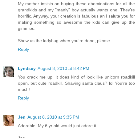
My mother insists on buying these abominations for all the
grandkids and my "manly" boy actually wants one! They're
horrific. Anyway, your creation is fabulous an I salute you for
making something so awesome the kids can give up the
gimmies.
Show us the ladybug when you're done, please.
Reply
Lyndsey
August 8, 2010 at 8:42 PM
You crack me up! It does kind of look like unicorn roadkill
open, but cute roadkill. Shaving santa claus? lol You're too
much!
Reply
Jen
August 8, 2010 at 9:35 PM
Adorable! My 6 yr old would just adore it.