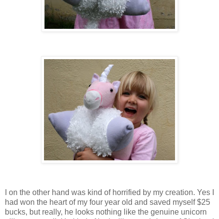
I on the other hand was kind of horrified by my creation. Yes I
had won the heart of my four year old and saved myself $25
bucks, but really, he looks nothing like the genuine unicorn