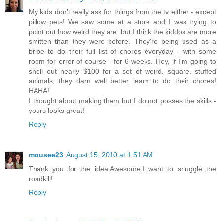
My kids don't really ask for things from the tv either - except
pillow pets! We saw some at a store and I was trying to
point out how weird they are, but I think the kiddos are more
smitten than they were before. They're being used as a
bribe to do their full list of chores everyday - with some
room for error of course - for 6 weeks. Hey, if I'm going to
shell out nearly $100 for a set of weird, square, stuffed
animals, they darn well better learn to do their chores!
HAHA!
I thought about making them but I do not posses the skills -
yours looks great!
Reply
mousee23
August 15, 2010 at 1:51 AM
Thank you for the idea.Awesome.I want to snuggle the
roadkill!
Reply