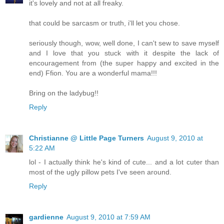
it's lovely and not at all freaky.
that could be sarcasm or truth, i'll let you chose.
seriously though, wow, well done, I can't sew to save myself
and I love that you stuck with it despite the lack of
encouragement from (the super happy and excited in the
end) Ffion. You are a wonderful mama!!!
Bring on the ladybug!!
Reply
Christianne @ Little Page Turners
August 9, 2010 at
5:22 AM
lol - I actually think he's kind of cute... and a lot cuter than
most of the ugly pillow pets I've seen around.
Reply
gardienne
August 9, 2010 at 7:59 AM