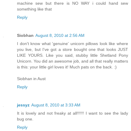
machine sew but there is NO WAY i could hand sew
something like that
Reply
Siobhan
August 8, 2010 at 2:56 AM
I don't know what 'genuine' unicorn pillows look like where
you live, but I've got a store bought one that looks JUST
LIKE YOURS. Like you said, stubby little Shetland Pony
Unicorn. You did an awesome job, and all that really matters
is this: your little girl loves it! Much pats on the back. :)
Siobhan in Aust
Reply
jessyz
August 8, 2010 at 3:33 AM
It is lovely and not freaky at all!!!!!! I want to see the lady
bug one.
Reply