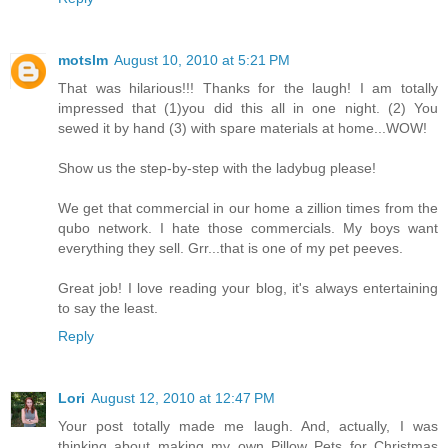
motslm
August 10, 2010 at 5:21 PM
That was hilarious!!! Thanks for the laugh! I am totally
impressed that (1)you did this all in one night. (2) You
sewed it by hand (3) with spare materials at home...WOW!
Show us the step-by-step with the ladybug please!
We get that commercial in our home a zillion times from the
qubo network. I hate those commercials. My boys want
everything they sell. Grr...that is one of my pet peeves.
Great job! I love reading your blog, it's always entertaining
to say the least.
Reply
Lori
August 12, 2010 at 12:47 PM
Your post totally made me laugh. And, actually, I was
thinking about making my own Pillow Pets for Christmas