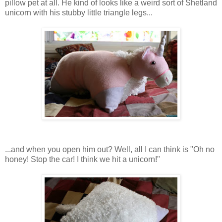
pillow pet at all. He kind of looks like a weird sort of Shetland
unicorn with his stubby little triangle legs...
...and when you open him out? Well, all I can think is "Oh no
honey! Stop the car! I think we hit a unicorn!"