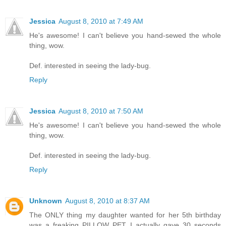
Jessica
August 8, 2010 at 7:49 AM
He's awesome! I can't believe you hand-sewed the whole
thing, wow.
Def. interested in seeing the lady-bug.
Reply
Jessica
August 8, 2010 at 7:50 AM
He's awesome! I can't believe you hand-sewed the whole
thing, wow.
Def. interested in seeing the lady-bug.
Reply
Unknown
August 8, 2010 at 8:37 AM
The ONLY thing my daughter wanted for her 5th birthday
was a freaking PILLOW PET. I actually gave 30 seconds