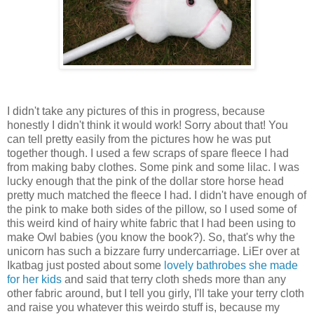
I didn't take any pictures of this in progress, because
honestly I didn't think it would work! Sorry about that! You
can tell pretty easily from the pictures how he was put
together though. I used a few scraps of spare fleece I had
from making baby clothes. Some pink and some lilac. I was
lucky enough that the pink of the dollar store horse head
pretty much matched the fleece I had. I didn't have enough of
the pink to make both sides of the pillow, so I used some of
this weird kind of hairy white fabric that I had been using to
make Owl babies (you know the book?). So, that's why the
unicorn has such a bizzare furry undercarriage. LiEr over at
Ikatbag just posted about some
lovely bathrobes she made
for her kids
and said that terry cloth sheds more than any
other fabric around, but I tell you girly, I'll take your terry cloth
and raise you whatever this weirdo stuff is, because my