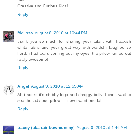
Jen
Creative and Curious Kids!
Reply
Melissa
August 8, 2010 at 10:44 PM
thank you so much for sharing your talent with freakish
white fabric and your great way with words! i laughed so
hard, i had tears coming out my eyes! the pillow turned out
really awesome!
Reply
Angel
August 9, 2010 at 12:55 AM
Ah i adore it's stubby legs and shaggy belly. I can't wait to
see the lady bug pillow. ....now i want one lol
Reply
tracey (aka rainbowmummy)
August 9, 2010 at 4:46 AM