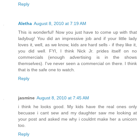
Reply
Aletha
August 8, 2010 at 7:19 AM
This is wonderful! Now you just have to come up with that
ladybug! You did an impressive job and if your little lady
loves it, well, as we know, kids are hard sells - if they like it,
you did well. FYI, I think Nick Jr. prides itself on no
commercials (enough advertising is in the shows
themselves). I've never seen a commercial on there. I think
that is the safe one to watch.
Reply
jasmine
August 8, 2010 at 7:45 AM
i think he looks good. My kids have the real ones only
becuase i cant sew and my daughter saw me looking at
your post and asked me why i couldnt make her a unicorn
too.
Reply