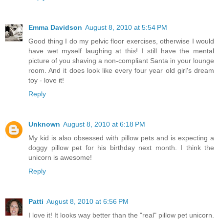
Emma Davidson
August 8, 2010 at 5:54 PM
Good thing I do my pelvic floor exercises, otherwise I would
have wet myself laughing at this! I still have the mental
picture of you shaving a non-compliant Santa in your lounge
room. And it does look like every four year old girl's dream
toy - love it!
Reply
Unknown
August 8, 2010 at 6:18 PM
My kid is also obsessed with pillow pets and is expecting a
doggy pillow pet for his birthday next month. I think the
unicorn is awesome!
Reply
Patti
August 8, 2010 at 6:56 PM
I love it! It looks way better than the "real" pillow pet unicorn.