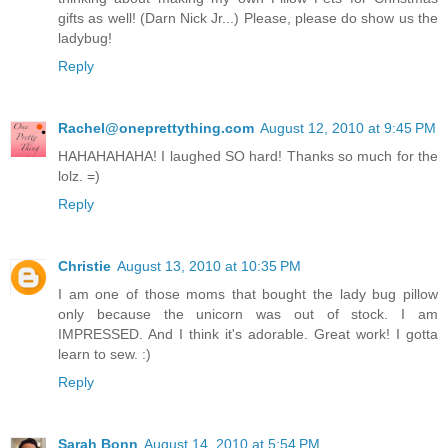
gifts as well! (Darn Nick Jr...) Please, please do show us the
ladybug!
Reply
Rachel@oneprettything.com
August 12, 2010 at 9:45 PM
HAHAHAHAHA! I laughed SO hard! Thanks so much for the
lolz. =)
Reply
Christie
August 13, 2010 at 10:35 PM
I am one of those moms that bought the lady bug pillow
only because the unicorn was out of stock. I am
IMPRESSED. And I think it's adorable. Great work! I gotta
learn to sew. :)
Reply
Sarah Bonn
August 14, 2010 at 5:54 PM