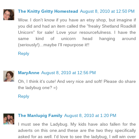
The Knitty Gritty Homestead
August 8, 2010 at 12:50 PM
Wow. I don't know if you have an etsy shop, but imagine if
you did and had an item called the "freaky Shetland Roadkill
Unicorn" for sale! Love your resourcefulness. I have the
same kind of unicorn head hanging around
(seriously!)...maybe I'll repurpose it!!
Reply
MaryAnne
August 8, 2010 at 12:56 PM
Oh, I think it's cute! And very nice and soft! Please do share
the ladybug one? =)
Reply
The Manlupig Family
August 8, 2010 at 1:20 PM
I must see the Ladybug. My kids have also fallen for the
adverts on this one.and these are the two they specifically
asked for as well. I'd love to see the ladybug, I will win over