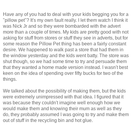
Have any of you had to deal with your kids begging you for a
"pillow pet"? It's my own fault really. I let them watch I think it
was Nick Jr and so they were bombarded with the advert
more than a couple of times. My kids are pretty good with not
asking for stuff from stores or stuff they see in adverts, but for
some reason the Pillow Pet thing has been a fairly constant
desire. We happened to walk past a store that had them in
the window yesterday and the kids went batty. The store was
shut though, so we had some time to try and persuade them
that they wanted a home made version instead. I wasn't best
keen on the idea of spending over fifty bucks for two of the
things.
We talked about the possibility of making them, but the kids
were extremely unimpressed with that idea. I figured that it
was because they couldn't imagine well enough how we
would make them and knowing their mum as well as they
do, they probably assumed I was going to try and make them
out of stuff in the recycling bin and hot glue.