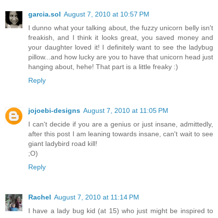
garcia.sol
August 7, 2010 at 10:57 PM
I dunno what your talking about, the fuzzy unicorn belly isn't
freakish, and I think it looks great, you saved money and
your daughter loved it! I definitely want to see the ladybug
pillow...and how lucky are you to have that unicorn head just
hanging about, hehe! That part is a little freaky :)
Reply
jojoebi-designs
August 7, 2010 at 11:05 PM
I can't decide if you are a genius or just insane, admittedly,
after this post I am leaning towards insane, can't wait to see
giant ladybird road kill!
;O)
Reply
Rachel
August 7, 2010 at 11:14 PM
I have a lady bug kid (at 15) who just might be inspired to