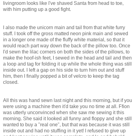
livingroom looks like I've shaved Santa from head to toe,
with him putting up a good fight.
I also made the unicorn main and tail from that white furry
stuff. I took off the gross matted neon pink main and sewed
in a longer one made of the fluffy white material, so that it
would reach part way down the back of the pillow too. Once
I'd sewn the lilac corners on both the sides of the pillows, to
make the hoof-ish feet, I sewed in the head and tail and then
a loop and tag for folding it up while the whole thing was still
inside out. I left a gap on his side to turn him out and stuff
him, then I finally popped a bit of velcro to keep the tag
closed.
All this was hand sewn last night and this morning, but if you
were using a machine then it'd take you no time at all. Ffion
was utterly unconvinced when she saw me sewing it this
morning. She said it looked all funny and floppy and she still
wanted to buy a "real one", but that was because it was still
inside out and had no stuffing in it yet! I refused to give up