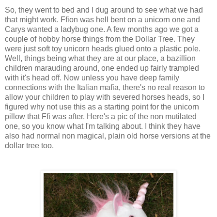
So, they went to bed and I dug around to see what we had
that might work. Ffion was hell bent on a unicorn one and
Carys wanted a ladybug one. A few months ago we got a
couple of hobby horse things from the Dollar Tree. They
were just soft toy unicorn heads glued onto a plastic pole.
Well, things being what they are at our place, a bazillion
children marauding around, one ended up fairly trampled
with it's head off. Now unless you have deep family
connections with the Italian mafia, there's no real reason to
allow your children to play with severed horses heads, so I
figured why not use this as a starting point for the unicorn
pillow that Ffi was after. Here's a pic of the non mutilated
one, so you know what I'm talking about. I think they have
also had normal non magical, plain old horse versions at the
dollar tree too.