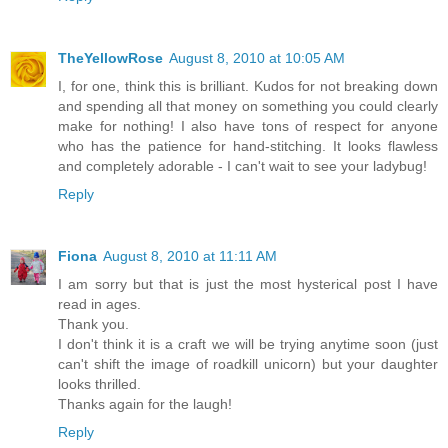
TheYellowRose
August 8, 2010 at 10:05 AM
I, for one, think this is brilliant. Kudos for not breaking down
and spending all that money on something you could clearly
make for nothing! I also have tons of respect for anyone
who has the patience for hand-stitching. It looks flawless
and completely adorable - I can't wait to see your ladybug!
Reply
Fiona
August 8, 2010 at 11:11 AM
I am sorry but that is just the most hysterical post I have
read in ages.
Thank you.
I don't think it is a craft we will be trying anytime soon (just
can't shift the image of roadkill unicorn) but your daughter
looks thrilled.
Thanks again for the laugh!
Reply