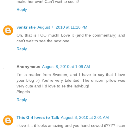
make her own! Can't wait to see it!
Reply
vankristie
August 7, 2010 at 11:18 PM
Oh, that is TOO much! Love it (and the commentary) and
can't wait to see the next one.
Reply
Anonymous
August 8, 2010 at 1:09 AM
I´m a reader from Sweden, and I have to say that I love
your blog :-) You´re very talented. The unicorn pillow was
very cute and I´d love to se the ladybug!
//Ingela
Reply
This Girl loves to Talk
August 8, 2010 at 2:01 AM
i love it... it looks amazing and you hand sewed it???? i can