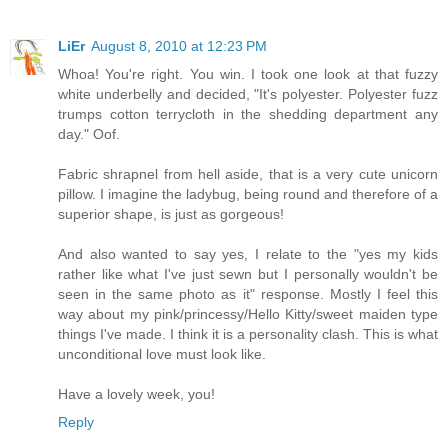
LiEr
August 8, 2010 at 12:23 PM
Whoa! You're right. You win. I took one look at that fuzzy
white underbelly and decided, "It's polyester. Polyester fuzz
trumps cotton terrycloth in the shedding department any
day." Oof.
Fabric shrapnel from hell aside, that is a very cute unicorn
pillow. I imagine the ladybug, being round and therefore of a
superior shape, is just as gorgeous!
And also wanted to say yes, I relate to the "yes my kids
rather like what I've just sewn but I personally wouldn't be
seen in the same photo as it" response. Mostly I feel this
way about my pink/princessy/Hello Kitty/sweet maiden type
things I've made. I think it is a personality clash. This is what
unconditional love must look like.
Have a lovely week, you!
Reply