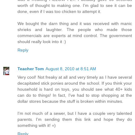
worth of thought to making one. I'm glad to see it can be
done, even if I was too chicken to attempt it.
We bought the darn thing and it was received with manic
shrieks and laughter. The people who made those
commercials are experts at mind control. The government
should really look into it :)
Reply
Teacher Tom
August 8, 2010 at 8:51 AM
Very cool! Not freaky at all and very timely as I have several
decapitated stick ponies around the school. If you think your
household is hard on toys, you should see what 40+ kids
can do to things! In fact, I've had to stop shopping at the
dollar stores because the stuff is broken within minutes.
I'm not much of a sewer, but I have a couple very talented
parents. I'm sending them this link and hope they do
something with it! =)
Reply