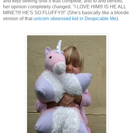
and kept sewing until it was complete, and lo and behold,
her opinion completely changed. "I LOVE HIM!!! IS HE ALL
MINE?!!! HE'S SO FLUFFY!!!" (She's basically like a blonde
version of that
unicorn obsessed kid in Despicable Me
).