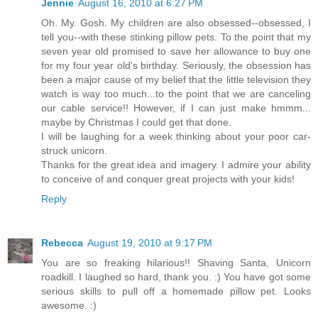
Jennie
August 16, 2010 at 6:27 PM
Oh. My. Gosh. My children are also obsessed--obsessed, I
tell you--with these stinking pillow pets. To the point that my
seven year old promised to save her allowance to buy one
for my four year old's birthday. Seriously, the obsession has
been a major cause of my belief that the little television they
watch is way too much...to the point that we are canceling
our cable service!! However, if I can just make hmmm...
maybe by Christmas I could get that done.
I will be laughing for a week thinking about your poor car-
struck unicorn.
Thanks for the great idea and imagery. I admire your ability
to conceive of and conquer great projects with your kids!
Reply
Rebecca
August 19, 2010 at 9:17 PM
You are so freaking hilarious!! Shaving Santa, Unicorn
roadkill. I laughed so hard, thank you. :) You have got some
serious skills to pull off a homemade pillow pet. Looks
awesome. :)