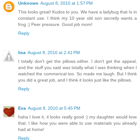
Unknown
August 8, 2010 at 1:57 PM
This looks great! Kudos to you. We have a ladybug that Is in
constant use. I think my 10 year old son secretly wants a
frog ;) Peer pressure. Good job mom!
Reply
lisa
August 8, 2010 at 2:41 PM
I totally don't get the pillows either. I don't get the appeal,
and the stuff you said was totally what I was thinking when I
watched the commerical too. So made me laugh. But I think
you did a great job, and I think it looks just like the pillows.
Reply
Eva
August 8, 2010 at 5:45 PM
haha I love it, it looks really good :) my daughter would love
that. I like how you were able to use materials you already
had at home!
Reply