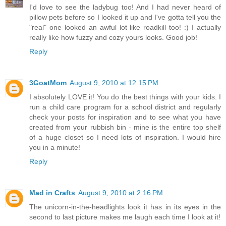
I'd love to see the ladybug too! And I had never heard of
pillow pets before so I looked it up and I've gotta tell you the
"real" one looked an awful lot like roadkill too! :) I actually
really like how fuzzy and cozy yours looks. Good job!
Reply
3GoatMom
August 9, 2010 at 12:15 PM
I absolutely LOVE it! You do the best things with your kids. I
run a child care program for a school district and regularly
check your posts for inspiration and to see what you have
created from your rubbish bin - mine is the entire top shelf
of a huge closet so I need lots of inspiration. I would hire
you in a minute!
Reply
Mad in Crafts
August 9, 2010 at 2:16 PM
The unicorn-in-the-headlights look it has in its eyes in the
second to last picture makes me laugh each time I look at it!