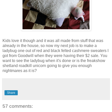
Kids love it though and it was all made from stuff that was
already in the house, so now my next job is to make a
ladybug one out of red and black felted cashmere sweaters I
got from Goodwill when they were having their $2 sale. You
want to see the ladybug when it's done or is the freakshow
shetland roadkill unicorn going to give you enough
nightmares as it is?
Share
57 comments: