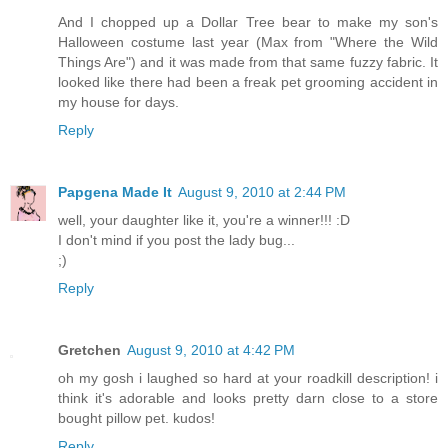
And I chopped up a Dollar Tree bear to make my son's
Halloween costume last year (Max from "Where the Wild
Things Are") and it was made from that same fuzzy fabric. It
looked like there had been a freak pet grooming accident in
my house for days.
Reply
Papgena Made It
August 9, 2010 at 2:44 PM
well, your daughter like it, you're a winner!!! :D
I don't mind if you post the lady bug...
;)
Reply
Gretchen
August 9, 2010 at 4:42 PM
oh my gosh i laughed so hard at your roadkill description! i
think it's adorable and looks pretty darn close to a store
bought pillow pet. kudos!
Reply