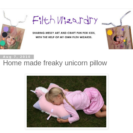
Aug 7, 2010
Home made freaky unicorn pillow