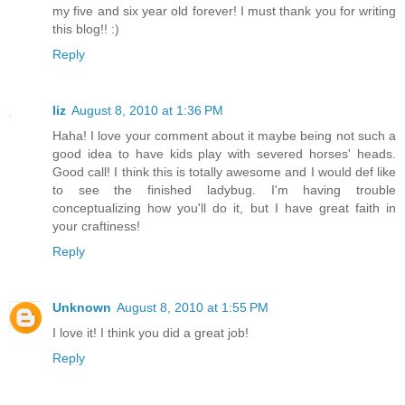
my five and six year old forever! I must thank you for writing
this blog!! :)
Reply
liz
August 8, 2010 at 1:36 PM
Haha! I love your comment about it maybe being not such a
good idea to have kids play with severed horses' heads.
Good call! I think this is totally awesome and I would def like
to see the finished ladybug. I'm having trouble
conceptualizing how you'll do it, but I have great faith in
your craftiness!
Reply
Unknown
August 8, 2010 at 1:55 PM
I love it! I think you did a great job!
Reply