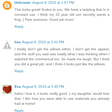
Unknown
August 8, 2010 at 1:57 PM
This looks great! Kudos to you. We have a ladybug that Is in
constant use. I think my 10 year old son secretly wants a
frog ;) Peer pressure. Good job mom!
Reply
lisa
August 8, 2010 at 2:41 PM
I totally don't get the pillows either. I don't get the appeal,
and the stuff you said was totally what I was thinking when I
watched the commerical too. So made me laugh. But I think
you did a great job, and I think it looks just like the pillows.
Reply
Eva
August 8, 2010 at 5:45 PM
haha I love it, it looks really good :) my daughter would love
that. I like how you were able to use materials you already
had at home!
Reply