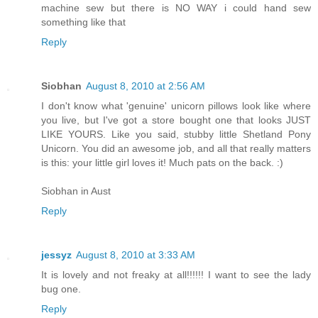
machine sew but there is NO WAY i could hand sew
something like that
Reply
Siobhan
August 8, 2010 at 2:56 AM
I don't know what 'genuine' unicorn pillows look like where
you live, but I've got a store bought one that looks JUST
LIKE YOURS. Like you said, stubby little Shetland Pony
Unicorn. You did an awesome job, and all that really matters
is this: your little girl loves it! Much pats on the back. :)
Siobhan in Aust
Reply
jessyz
August 8, 2010 at 3:33 AM
It is lovely and not freaky at all!!!!!! I want to see the lady
bug one.
Reply