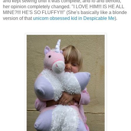
and kept sewing until it was complete, and lo and behold,
her opinion completely changed. "I LOVE HIM!!! IS HE ALL
MINE?!!! HE'S SO FLUFFY!!!" (She's basically like a blonde
version of that
unicorn obsessed kid in Despicable Me
).