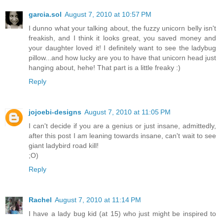
garcia.sol
August 7, 2010 at 10:57 PM
I dunno what your talking about, the fuzzy unicorn belly isn't
freakish, and I think it looks great, you saved money and
your daughter loved it! I definitely want to see the ladybug
pillow...and how lucky are you to have that unicorn head just
hanging about, hehe! That part is a little freaky :)
Reply
jojoebi-designs
August 7, 2010 at 11:05 PM
I can't decide if you are a genius or just insane, admittedly,
after this post I am leaning towards insane, can't wait to see
giant ladybird road kill!
;O)
Reply
Rachel
August 7, 2010 at 11:14 PM
I have a lady bug kid (at 15) who just might be inspired to