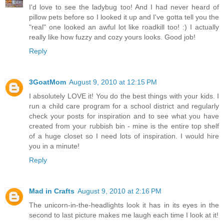
I'd love to see the ladybug too! And I had never heard of
pillow pets before so I looked it up and I've gotta tell you the
"real" one looked an awful lot like roadkill too! :) I actually
really like how fuzzy and cozy yours looks. Good job!
Reply
3GoatMom
August 9, 2010 at 12:15 PM
I absolutely LOVE it! You do the best things with your kids. I
run a child care program for a school district and regularly
check your posts for inspiration and to see what you have
created from your rubbish bin - mine is the entire top shelf
of a huge closet so I need lots of inspiration. I would hire
you in a minute!
Reply
Mad in Crafts
August 9, 2010 at 2:16 PM
The unicorn-in-the-headlights look it has in its eyes in the
second to last picture makes me laugh each time I look at it!