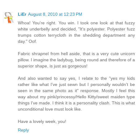
LiEr
August 8, 2010 at 12:23 PM
Whoa! You're right. You win. I took one look at that fuzzy
white underbelly and decided, "It's polyester. Polyester fuzz
trumps cotton terrycloth in the shedding department any
day." Oof.
Fabric shrapnel from hell aside, that is a very cute unicorn
pillow. I imagine the ladybug, being round and therefore of a
superior shape, is just as gorgeous!
And also wanted to say yes, I relate to the "yes my kids
rather like what I've just sewn but I personally wouldn't be
seen in the same photo as it" response. Mostly I feel this
way about my pink/princessy/Hello Kitty/sweet maiden type
things I've made. I think it is a personality clash. This is what
unconditional love must look like.
Have a lovely week, you!
Reply