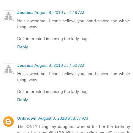
Jessica
August 8, 2010 at 7:49 AM
He's awesome! I can't believe you hand-sewed the whole
thing, wow.
Def. interested in seeing the lady-bug.
Reply
Jessica
August 8, 2010 at 7:50 AM
He's awesome! I can't believe you hand-sewed the whole
thing, wow.
Def. interested in seeing the lady-bug.
Reply
Unknown
August 8, 2010 at 8:37 AM
The ONLY thing my daughter wanted for her 5th birthday
was a freaking PILLOW PET. I actually gave 30 seconds