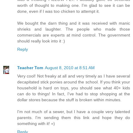
worth of thought to making one. I'm glad to see it can be
done, even if I was too chicken to attempt it.
We bought the darn thing and it was received with manic
shrieks and laughter. The people who made those
commercials are experts at mind control. The government
should really look into it :)
Reply
Teacher Tom
August 8, 2010 at 8:51 AM
Very cool! Not freaky at all and very timely as I have several
decapitated stick ponies around the school. If you think your
household is hard on toys, you should see what 40+ kids
can do to things! In fact, I've had to stop shopping at the
dollar stores because the stuff is broken within minutes.
I'm not much of a sewer, but I have a couple very talented
parents. I'm sending them this link and hope they do
something with it! =)
Reply