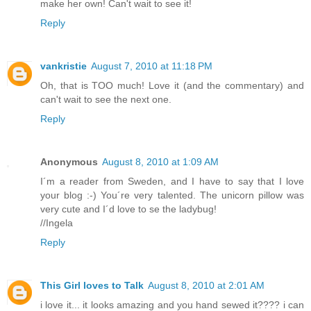
make her own! Can't wait to see it!
Reply
vankristie
August 7, 2010 at 11:18 PM
Oh, that is TOO much! Love it (and the commentary) and
can't wait to see the next one.
Reply
Anonymous
August 8, 2010 at 1:09 AM
I´m a reader from Sweden, and I have to say that I love
your blog :-) You´re very talented. The unicorn pillow was
very cute and I´d love to se the ladybug!
//Ingela
Reply
This Girl loves to Talk
August 8, 2010 at 2:01 AM
i love it... it looks amazing and you hand sewed it???? i can