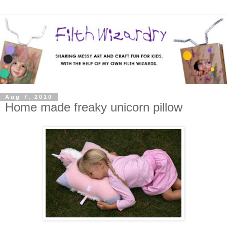
Aug 7, 2010
Home made freaky unicorn pillow