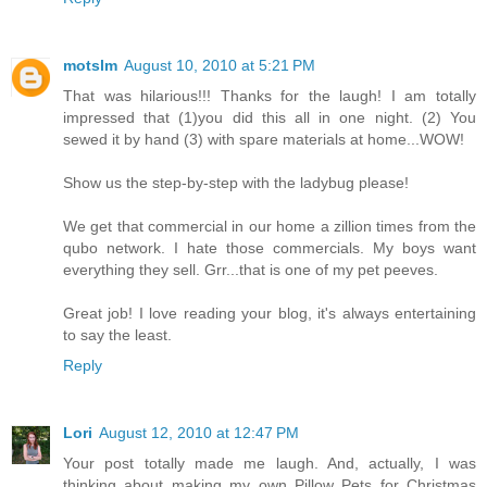
motslm
August 10, 2010 at 5:21 PM
That was hilarious!!! Thanks for the laugh! I am totally
impressed that (1)you did this all in one night. (2) You
sewed it by hand (3) with spare materials at home...WOW!
Show us the step-by-step with the ladybug please!
We get that commercial in our home a zillion times from the
qubo network. I hate those commercials. My boys want
everything they sell. Grr...that is one of my pet peeves.
Great job! I love reading your blog, it's always entertaining
to say the least.
Reply
Lori
August 12, 2010 at 12:47 PM
Your post totally made me laugh. And, actually, I was
thinking about making my own Pillow Pets for Christmas