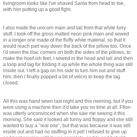
livingroom looks like I've shaved Santa from head to toe,
with him putting up a good fight.
I also made the unicorn main and tail from that white furry
stuff. I took off the gross matted neon pink main and sewed
in a longer one made of the fluffy white material, so that it
would reach part way down the back of the pillow too. Once
I'd sewn the lilac corners on both the sides of the pillows, to
make the hoof-ish feet, I sewed in the head and tail and then
a loop and tag for folding it up while the whole thing was still
inside out. I left a gap on his side to turn him out and stuff
him, then I finally popped a bit of velcro to keep the tag
closed.
All this was hand sewn last night and this morning, but if you
were using a machine then it'd take you no time at all. Ffion
was utterly unconvinced when she saw me sewing it this
morning. She said it looked all funny and floppy and she still
wanted to buy a "real one", but that was because it was still
inside out and had no stuffing in it yet! I refused to give up