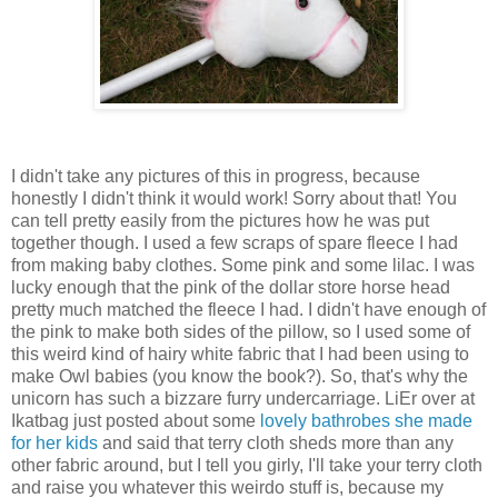
I didn't take any pictures of this in progress, because
honestly I didn't think it would work! Sorry about that! You
can tell pretty easily from the pictures how he was put
together though. I used a few scraps of spare fleece I had
from making baby clothes. Some pink and some lilac. I was
lucky enough that the pink of the dollar store horse head
pretty much matched the fleece I had. I didn't have enough of
the pink to make both sides of the pillow, so I used some of
this weird kind of hairy white fabric that I had been using to
make Owl babies (you know the book?). So, that's why the
unicorn has such a bizzare furry undercarriage. LiEr over at
Ikatbag just posted about some
lovely bathrobes she made
for her kids
and said that terry cloth sheds more than any
other fabric around, but I tell you girly, I'll take your terry cloth
and raise you whatever this weirdo stuff is, because my