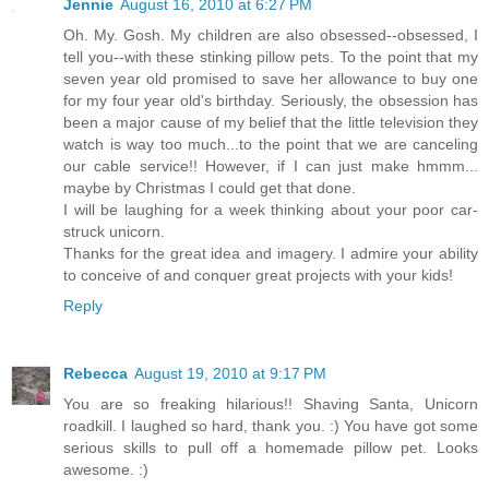
Jennie
August 16, 2010 at 6:27 PM
Oh. My. Gosh. My children are also obsessed--obsessed, I
tell you--with these stinking pillow pets. To the point that my
seven year old promised to save her allowance to buy one
for my four year old's birthday. Seriously, the obsession has
been a major cause of my belief that the little television they
watch is way too much...to the point that we are canceling
our cable service!! However, if I can just make hmmm...
maybe by Christmas I could get that done.
I will be laughing for a week thinking about your poor car-
struck unicorn.
Thanks for the great idea and imagery. I admire your ability
to conceive of and conquer great projects with your kids!
Reply
Rebecca
August 19, 2010 at 9:17 PM
You are so freaking hilarious!! Shaving Santa, Unicorn
roadkill. I laughed so hard, thank you. :) You have got some
serious skills to pull off a homemade pillow pet. Looks
awesome. :)