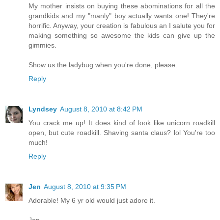
My mother insists on buying these abominations for all the
grandkids and my "manly" boy actually wants one! They're
horrific. Anyway, your creation is fabulous an I salute you for
making something so awesome the kids can give up the
gimmies.
Show us the ladybug when you're done, please.
Reply
Lyndsey
August 8, 2010 at 8:42 PM
You crack me up! It does kind of look like unicorn roadkill
open, but cute roadkill. Shaving santa claus? lol You're too
much!
Reply
Jen
August 8, 2010 at 9:35 PM
Adorable! My 6 yr old would just adore it.