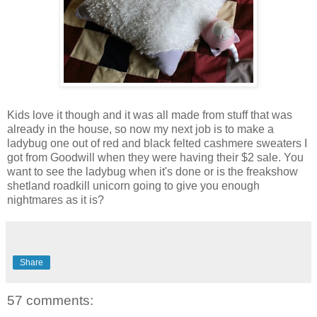
Kids love it though and it was all made from stuff that was
already in the house, so now my next job is to make a
ladybug one out of red and black felted cashmere sweaters I
got from Goodwill when they were having their $2 sale. You
want to see the ladybug when it's done or is the freakshow
shetland roadkill unicorn going to give you enough
nightmares as it is?
Share
57 comments: