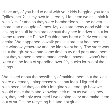
Have any of you had to deal with your kids begging you for a
"pillow pet"? It's my own fault really. I let them watch I think it
was Nick Jr and so they were bombarded with the advert
more than a couple of times. My kids are pretty good with not
asking for stuff from stores or stuff they see in adverts, but for
some reason the Pillow Pet thing has been a fairly constant
desire. We happened to walk past a store that had them in
the window yesterday and the kids went batty. The store was
shut though, so we had some time to try and persuade them
that they wanted a home made version instead. I wasn't best
keen on the idea of spending over fifty bucks for two of the
things.
We talked about the possibility of making them, but the kids
were extremely unimpressed with that idea. I figured that it
was because they couldn't imagine well enough how we
would make them and knowing their mum as well as they
do, they probably assumed I was going to try and make them
out of stuff in the recycling bin and hot glue.