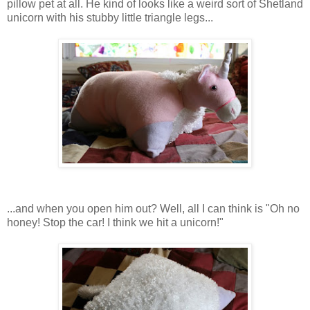
pillow pet at all. He kind of looks like a weird sort of Shetland
unicorn with his stubby little triangle legs...
...and when you open him out? Well, all I can think is "Oh no
honey! Stop the car! I think we hit a unicorn!"