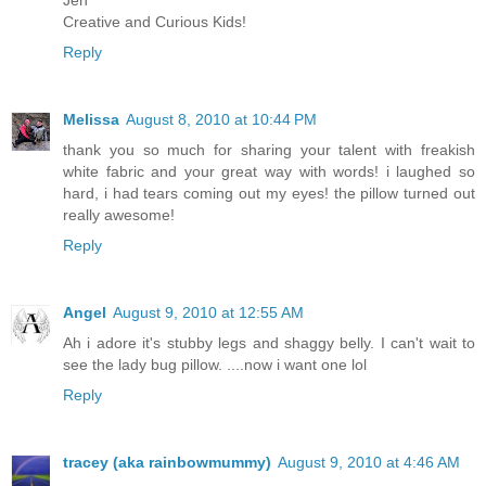
Jen
Creative and Curious Kids!
Reply
Melissa
August 8, 2010 at 10:44 PM
thank you so much for sharing your talent with freakish
white fabric and your great way with words! i laughed so
hard, i had tears coming out my eyes! the pillow turned out
really awesome!
Reply
Angel
August 9, 2010 at 12:55 AM
Ah i adore it's stubby legs and shaggy belly. I can't wait to
see the lady bug pillow. ....now i want one lol
Reply
tracey (aka rainbowmummy)
August 9, 2010 at 4:46 AM