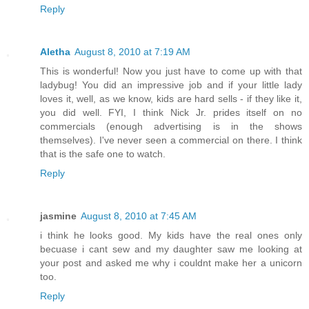
Reply
Aletha
August 8, 2010 at 7:19 AM
This is wonderful! Now you just have to come up with that
ladybug! You did an impressive job and if your little lady
loves it, well, as we know, kids are hard sells - if they like it,
you did well. FYI, I think Nick Jr. prides itself on no
commercials (enough advertising is in the shows
themselves). I've never seen a commercial on there. I think
that is the safe one to watch.
Reply
jasmine
August 8, 2010 at 7:45 AM
i think he looks good. My kids have the real ones only
becuase i cant sew and my daughter saw me looking at
your post and asked me why i couldnt make her a unicorn
too.
Reply