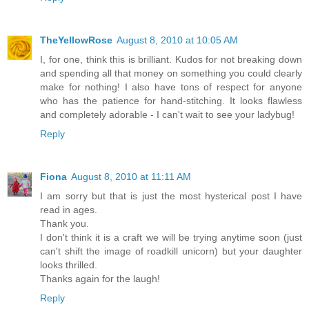
TheYellowRose
August 8, 2010 at 10:05 AM
I, for one, think this is brilliant. Kudos for not breaking down
and spending all that money on something you could clearly
make for nothing! I also have tons of respect for anyone
who has the patience for hand-stitching. It looks flawless
and completely adorable - I can't wait to see your ladybug!
Reply
Fiona
August 8, 2010 at 11:11 AM
I am sorry but that is just the most hysterical post I have
read in ages.
Thank you.
I don't think it is a craft we will be trying anytime soon (just
can't shift the image of roadkill unicorn) but your daughter
looks thrilled.
Thanks again for the laugh!
Reply