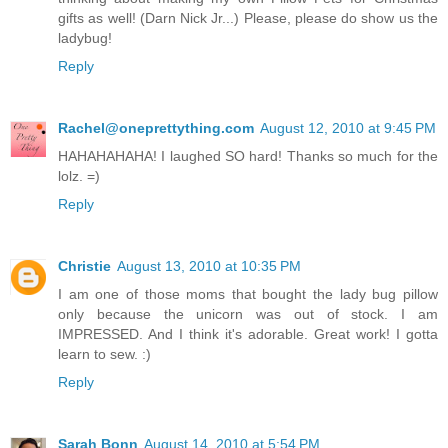
gifts as well! (Darn Nick Jr...) Please, please do show us the
ladybug!
Reply
Rachel@oneprettything.com
August 12, 2010 at 9:45 PM
HAHAHAHAHA! I laughed SO hard! Thanks so much for the
lolz. =)
Reply
Christie
August 13, 2010 at 10:35 PM
I am one of those moms that bought the lady bug pillow
only because the unicorn was out of stock. I am
IMPRESSED. And I think it's adorable. Great work! I gotta
learn to sew. :)
Reply
Sarah Bonn
August 14, 2010 at 5:54 PM