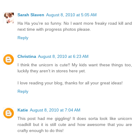
Sarah Slaven
August 8, 2010 at 5:05 AM
Ha Ha you're so funny. No I want more freaky road kill and
next time with progress photos please.
Reply
Christina
August 8, 2010 at 6:23 AM
I think the unicorn is cute!! My kids want these things too,
luckily they aren't in stores here yet.
I love reading your blog, thanks for all your great ideas!
Reply
Katie
August 8, 2010 at 7:04 AM
This post had me giggling! It does sorta look like unicorn
roadkill but it is still cute and how awesome that you are
crafty enough to do this!