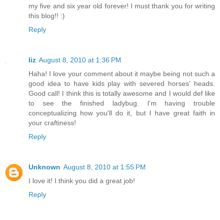
my five and six year old forever! I must thank you for writing
this blog!! :)
Reply
liz
August 8, 2010 at 1:36 PM
Haha! I love your comment about it maybe being not such a
good idea to have kids play with severed horses' heads.
Good call! I think this is totally awesome and I would def like
to see the finished ladybug. I'm having trouble
conceptualizing how you'll do it, but I have great faith in
your craftiness!
Reply
Unknown
August 8, 2010 at 1:55 PM
I love it! I think you did a great job!
Reply