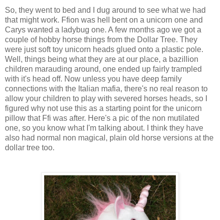
So, they went to bed and I dug around to see what we had
that might work. Ffion was hell bent on a unicorn one and
Carys wanted a ladybug one. A few months ago we got a
couple of hobby horse things from the Dollar Tree. They
were just soft toy unicorn heads glued onto a plastic pole.
Well, things being what they are at our place, a bazillion
children marauding around, one ended up fairly trampled
with it's head off. Now unless you have deep family
connections with the Italian mafia, there's no real reason to
allow your children to play with severed horses heads, so I
figured why not use this as a starting point for the unicorn
pillow that Ffi was after. Here's a pic of the non mutilated
one, so you know what I'm talking about. I think they have
also had normal non magical, plain old horse versions at the
dollar tree too.