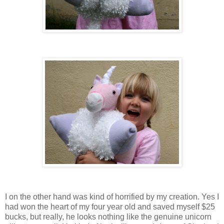
I on the other hand was kind of horrified by my creation. Yes I
had won the heart of my four year old and saved myself $25
bucks, but really, he looks nothing like the genuine unicorn