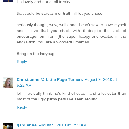
it's lovely and not at all freaky.
that could be sarcasm or truth, i'll let you chose.
seriously though, wow, well done, I can't sew to save myself
and I love that you stuck with it despite the lack of
encouragement from (the super happy and excited in the
end) Ffion. You are a wonderful mama!!!
Bring on the ladybug!!
Reply
Christianne @ Little Page Turners
August 9, 2010 at
5:22 AM
lol - I actually think he's kind of cute... and a lot cuter than
most of the ugly pillow pets I've seen around.
Reply
gardienne
August 9, 2010 at 7:59 AM