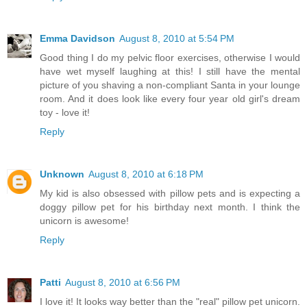
Emma Davidson
August 8, 2010 at 5:54 PM
Good thing I do my pelvic floor exercises, otherwise I would
have wet myself laughing at this! I still have the mental
picture of you shaving a non-compliant Santa in your lounge
room. And it does look like every four year old girl's dream
toy - love it!
Reply
Unknown
August 8, 2010 at 6:18 PM
My kid is also obsessed with pillow pets and is expecting a
doggy pillow pet for his birthday next month. I think the
unicorn is awesome!
Reply
Patti
August 8, 2010 at 6:56 PM
I love it! It looks way better than the "real" pillow pet unicorn.