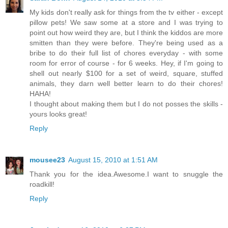
My kids don't really ask for things from the tv either - except
pillow pets! We saw some at a store and I was trying to
point out how weird they are, but I think the kiddos are more
smitten than they were before. They're being used as a
bribe to do their full list of chores everyday - with some
room for error of course - for 6 weeks. Hey, if I'm going to
shell out nearly $100 for a set of weird, square, stuffed
animals, they darn well better learn to do their chores!
HAHA!
I thought about making them but I do not posses the skills -
yours looks great!
Reply
mousee23
August 15, 2010 at 1:51 AM
Thank you for the idea.Awesome.I want to snuggle the
roadkill!
Reply