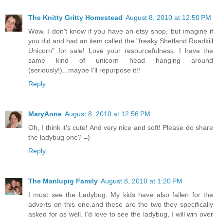
The Knitty Gritty Homestead
August 8, 2010 at 12:50 PM
Wow. I don't know if you have an etsy shop, but imagine if
you did and had an item called the "freaky Shetland Roadkill
Unicorn" for sale! Love your resourcefulness. I have the
same kind of unicorn head hanging around
(seriously!)...maybe I'll repurpose it!!
Reply
MaryAnne
August 8, 2010 at 12:56 PM
Oh, I think it's cute! And very nice and soft! Please do share
the ladybug one? =)
Reply
The Manlupig Family
August 8, 2010 at 1:20 PM
I must see the Ladybug. My kids have also fallen for the
adverts on this one.and these are the two they specifically
asked for as well. I'd love to see the ladybug, I will win over