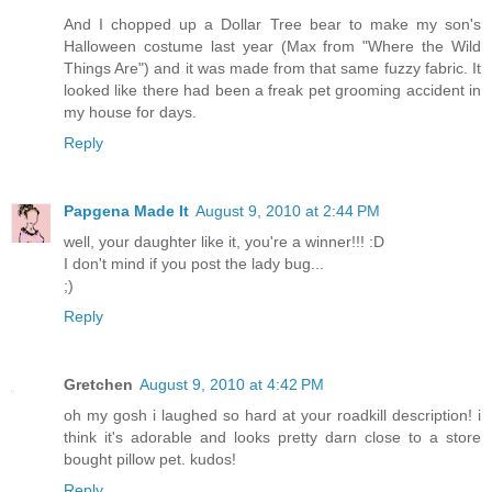
And I chopped up a Dollar Tree bear to make my son's
Halloween costume last year (Max from "Where the Wild
Things Are") and it was made from that same fuzzy fabric. It
looked like there had been a freak pet grooming accident in
my house for days.
Reply
Papgena Made It
August 9, 2010 at 2:44 PM
well, your daughter like it, you're a winner!!! :D
I don't mind if you post the lady bug...
;)
Reply
Gretchen
August 9, 2010 at 4:42 PM
oh my gosh i laughed so hard at your roadkill description! i
think it's adorable and looks pretty darn close to a store
bought pillow pet. kudos!
Reply