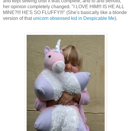
and kept sewing until it was complete, and lo and behold,
her opinion completely changed. "I LOVE HIM!!! IS HE ALL
MINE?!!! HE'S SO FLUFFY!!!" (She's basically like a blonde
version of that
unicorn obsessed kid in Despicable Me
).