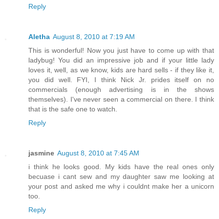
Reply
Aletha
August 8, 2010 at 7:19 AM
This is wonderful! Now you just have to come up with that
ladybug! You did an impressive job and if your little lady
loves it, well, as we know, kids are hard sells - if they like it,
you did well. FYI, I think Nick Jr. prides itself on no
commercials (enough advertising is in the shows
themselves). I've never seen a commercial on there. I think
that is the safe one to watch.
Reply
jasmine
August 8, 2010 at 7:45 AM
i think he looks good. My kids have the real ones only
becuase i cant sew and my daughter saw me looking at
your post and asked me why i couldnt make her a unicorn
too.
Reply