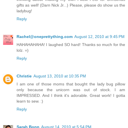
gifts as well! (Darn Nick Jr...) Please, please do show us the
ladybug!
Reply
Rachel@oneprettything.com
August 12, 2010 at 9:45 PM
HAHAHAHAHA! I laughed SO hard! Thanks so much for the
lolz. =)
Reply
Christie
August 13, 2010 at 10:35 PM
I am one of those moms that bought the lady bug pillow
only because the unicorn was out of stock. I am
IMPRESSED. And I think it's adorable. Great work! I gotta
learn to sew. :)
Reply
Sarah Bonn
August 14, 2010 at 5:54 PM