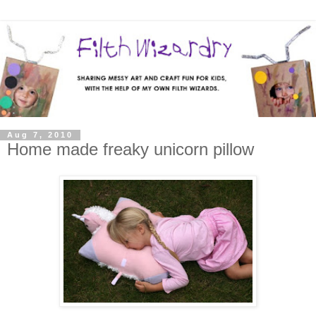
Aug 7, 2010
Home made freaky unicorn pillow