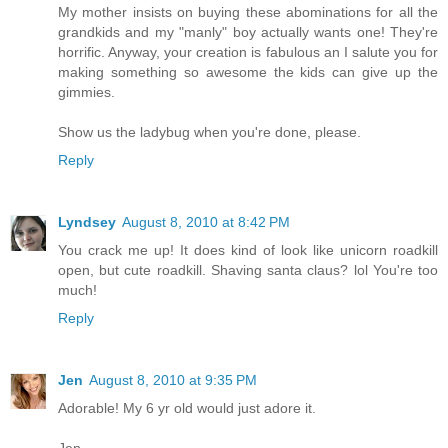
My mother insists on buying these abominations for all the
grandkids and my "manly" boy actually wants one! They're
horrific. Anyway, your creation is fabulous an I salute you for
making something so awesome the kids can give up the
gimmies.
Show us the ladybug when you're done, please.
Reply
Lyndsey
August 8, 2010 at 8:42 PM
You crack me up! It does kind of look like unicorn roadkill
open, but cute roadkill. Shaving santa claus? lol You're too
much!
Reply
Jen
August 8, 2010 at 9:35 PM
Adorable! My 6 yr old would just adore it.