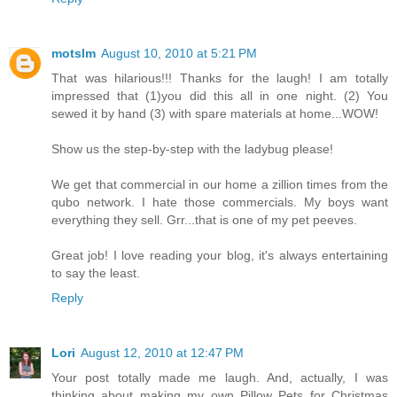
motslm
August 10, 2010 at 5:21 PM
That was hilarious!!! Thanks for the laugh! I am totally
impressed that (1)you did this all in one night. (2) You
sewed it by hand (3) with spare materials at home...WOW!
Show us the step-by-step with the ladybug please!
We get that commercial in our home a zillion times from the
qubo network. I hate those commercials. My boys want
everything they sell. Grr...that is one of my pet peeves.
Great job! I love reading your blog, it's always entertaining
to say the least.
Reply
Lori
August 12, 2010 at 12:47 PM
Your post totally made me laugh. And, actually, I was
thinking about making my own Pillow Pets for Christmas