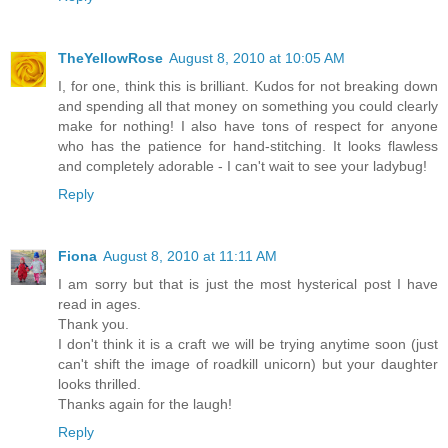
TheYellowRose
August 8, 2010 at 10:05 AM
I, for one, think this is brilliant. Kudos for not breaking down
and spending all that money on something you could clearly
make for nothing! I also have tons of respect for anyone
who has the patience for hand-stitching. It looks flawless
and completely adorable - I can't wait to see your ladybug!
Reply
Fiona
August 8, 2010 at 11:11 AM
I am sorry but that is just the most hysterical post I have
read in ages.
Thank you.
I don't think it is a craft we will be trying anytime soon (just
can't shift the image of roadkill unicorn) but your daughter
looks thrilled.
Thanks again for the laugh!
Reply