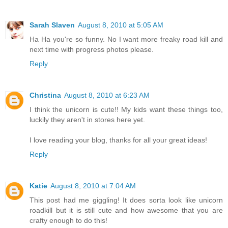
Sarah Slaven
August 8, 2010 at 5:05 AM
Ha Ha you're so funny. No I want more freaky road kill and
next time with progress photos please.
Reply
Christina
August 8, 2010 at 6:23 AM
I think the unicorn is cute!! My kids want these things too,
luckily they aren't in stores here yet.
I love reading your blog, thanks for all your great ideas!
Reply
Katie
August 8, 2010 at 7:04 AM
This post had me giggling! It does sorta look like unicorn
roadkill but it is still cute and how awesome that you are
crafty enough to do this!