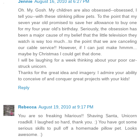
Jennie
August 16, 2010 at 6:27 PM
Oh. My. Gosh. My children are also obsessed--obsessed, I
tell you--with these stinking pillow pets. To the point that my
seven year old promised to save her allowance to buy one
for my four year old's birthday. Seriously, the obsession has
been a major cause of my belief that the little television they
watch is way too much...to the point that we are canceling
our cable service!! However, if I can just make hmmm...
maybe by Christmas I could get that done.
I will be laughing for a week thinking about your poor car-
struck unicorn.
Thanks for the great idea and imagery. I admire your ability
to conceive of and conquer great projects with your kids!
Reply
Rebecca
August 19, 2010 at 9:17 PM
You are so freaking hilarious!! Shaving Santa, Unicorn
roadkill. I laughed so hard, thank you. :) You have got some
serious skills to pull off a homemade pillow pet. Looks
awesome. :)