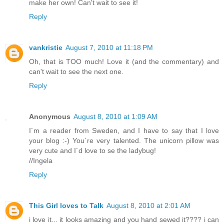
make her own! Can't wait to see it!
Reply
vankristie
August 7, 2010 at 11:18 PM
Oh, that is TOO much! Love it (and the commentary) and
can't wait to see the next one.
Reply
Anonymous
August 8, 2010 at 1:09 AM
I´m a reader from Sweden, and I have to say that I love
your blog :-) You´re very talented. The unicorn pillow was
very cute and I´d love to se the ladybug!
//Ingela
Reply
This Girl loves to Talk
August 8, 2010 at 2:01 AM
i love it... it looks amazing and you hand sewed it???? i can