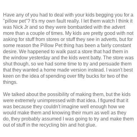
Have any of you had to deal with your kids begging you for a
"pillow pet"? It's my own fault really. I let them watch I think it
was Nick Jr and so they were bombarded with the advert
more than a couple of times. My kids are pretty good with not
asking for stuff from stores or stuff they see in adverts, but for
some reason the Pillow Pet thing has been a fairly constant
desire. We happened to walk past a store that had them in
the window yesterday and the kids went batty. The store was
shut though, so we had some time to try and persuade them
that they wanted a home made version instead. I wasn't best
keen on the idea of spending over fifty bucks for two of the
things.
We talked about the possibility of making them, but the kids
were extremely unimpressed with that idea. I figured that it
was because they couldn't imagine well enough how we
would make them and knowing their mum as well as they
do, they probably assumed I was going to try and make them
out of stuff in the recycling bin and hot glue.