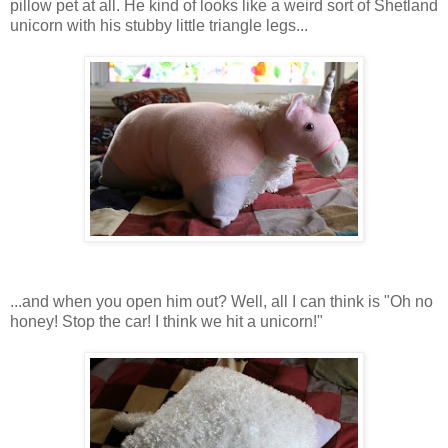
pillow pet at all. He kind of looks like a weird sort of Shetland
unicorn with his stubby little triangle legs...
...and when you open him out? Well, all I can think is "Oh no
honey! Stop the car! I think we hit a unicorn!"