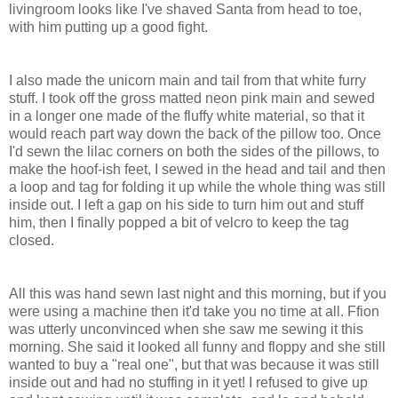
livingroom looks like I've shaved Santa from head to toe,
with him putting up a good fight.
I also made the unicorn main and tail from that white furry
stuff. I took off the gross matted neon pink main and sewed
in a longer one made of the fluffy white material, so that it
would reach part way down the back of the pillow too. Once
I'd sewn the lilac corners on both the sides of the pillows, to
make the hoof-ish feet, I sewed in the head and tail and then
a loop and tag for folding it up while the whole thing was still
inside out. I left a gap on his side to turn him out and stuff
him, then I finally popped a bit of velcro to keep the tag
closed.
All this was hand sewn last night and this morning, but if you
were using a machine then it'd take you no time at all. Ffion
was utterly unconvinced when she saw me sewing it this
morning. She said it looked all funny and floppy and she still
wanted to buy a "real one", but that was because it was still
inside out and had no stuffing in it yet! I refused to give up