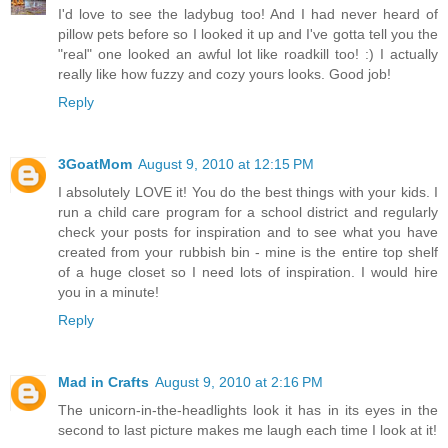
I'd love to see the ladybug too! And I had never heard of
pillow pets before so I looked it up and I've gotta tell you the
"real" one looked an awful lot like roadkill too! :) I actually
really like how fuzzy and cozy yours looks. Good job!
Reply
3GoatMom
August 9, 2010 at 12:15 PM
I absolutely LOVE it! You do the best things with your kids. I
run a child care program for a school district and regularly
check your posts for inspiration and to see what you have
created from your rubbish bin - mine is the entire top shelf
of a huge closet so I need lots of inspiration. I would hire
you in a minute!
Reply
Mad in Crafts
August 9, 2010 at 2:16 PM
The unicorn-in-the-headlights look it has in its eyes in the
second to last picture makes me laugh each time I look at it!