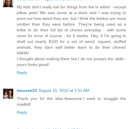
My kids don't really ask for things from the tv either - except
pillow pets! We saw some at a store and I was trying to
point out how weird they are, but I think the kiddos are more
smitten than they were before. They're being used as a
bribe to do their full list of chores everyday - with some
room for error of course - for 6 weeks. Hey, if I'm going to
shell out nearly $100 for a set of weird, square, stuffed
animals, they darn well better learn to do their chores!
HAHA!
I thought about making them but I do not posses the skills -
yours looks great!
Reply
mousee23
August 15, 2010 at 1:51 AM
Thank you for the idea.Awesome.I want to snuggle the
roadkill!
Reply