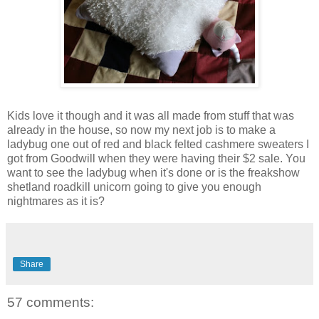
Kids love it though and it was all made from stuff that was
already in the house, so now my next job is to make a
ladybug one out of red and black felted cashmere sweaters I
got from Goodwill when they were having their $2 sale. You
want to see the ladybug when it's done or is the freakshow
shetland roadkill unicorn going to give you enough
nightmares as it is?
Share
57 comments: