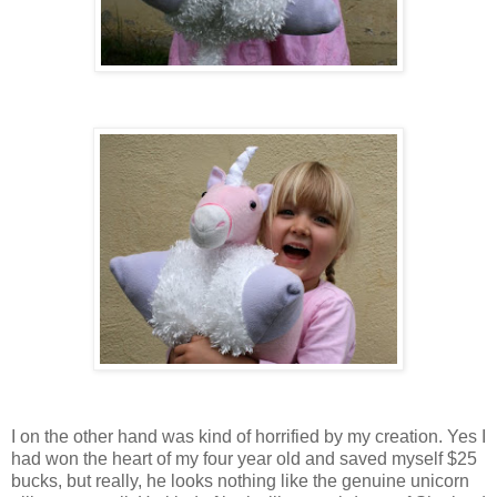
I on the other hand was kind of horrified by my creation. Yes I
had won the heart of my four year old and saved myself $25
bucks, but really, he looks nothing like the genuine unicorn