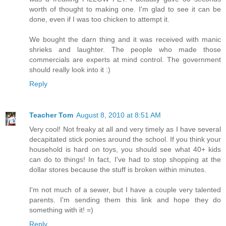
worth of thought to making one. I'm glad to see it can be
done, even if I was too chicken to attempt it.
We bought the darn thing and it was received with manic
shrieks and laughter. The people who made those
commercials are experts at mind control. The government
should really look into it :)
Reply
Teacher Tom
August 8, 2010 at 8:51 AM
Very cool! Not freaky at all and very timely as I have several
decapitated stick ponies around the school. If you think your
household is hard on toys, you should see what 40+ kids
can do to things! In fact, I've had to stop shopping at the
dollar stores because the stuff is broken within minutes.
I'm not much of a sewer, but I have a couple very talented
parents. I'm sending them this link and hope they do
something with it! =)
Reply