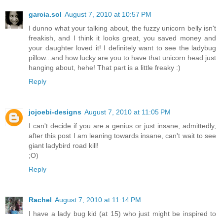
garcia.sol
August 7, 2010 at 10:57 PM
I dunno what your talking about, the fuzzy unicorn belly isn't
freakish, and I think it looks great, you saved money and
your daughter loved it! I definitely want to see the ladybug
pillow...and how lucky are you to have that unicorn head just
hanging about, hehe! That part is a little freaky :)
Reply
jojoebi-designs
August 7, 2010 at 11:05 PM
I can't decide if you are a genius or just insane, admittedly,
after this post I am leaning towards insane, can't wait to see
giant ladybird road kill!
;O)
Reply
Rachel
August 7, 2010 at 11:14 PM
I have a lady bug kid (at 15) who just might be inspired to