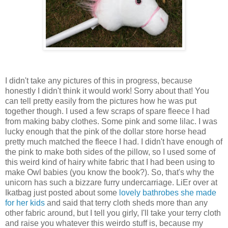
I didn't take any pictures of this in progress, because
honestly I didn't think it would work! Sorry about that! You
can tell pretty easily from the pictures how he was put
together though. I used a few scraps of spare fleece I had
from making baby clothes. Some pink and some lilac. I was
lucky enough that the pink of the dollar store horse head
pretty much matched the fleece I had. I didn't have enough of
the pink to make both sides of the pillow, so I used some of
this weird kind of hairy white fabric that I had been using to
make Owl babies (you know the book?). So, that's why the
unicorn has such a bizzare furry undercarriage. LiEr over at
Ikatbag just posted about some
lovely bathrobes she made
for her kids
and said that terry cloth sheds more than any
other fabric around, but I tell you girly, I'll take your terry cloth
and raise you whatever this weirdo stuff is, because my