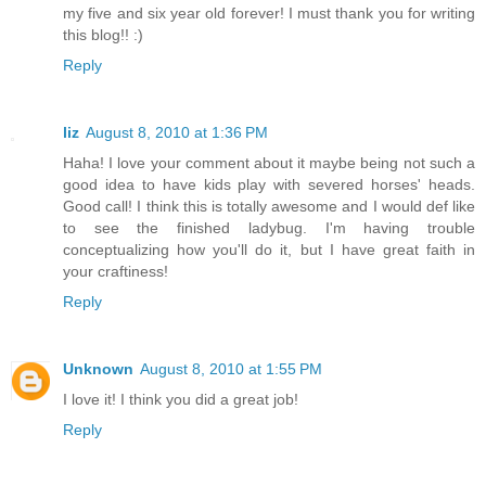
my five and six year old forever! I must thank you for writing
this blog!! :)
Reply
liz
August 8, 2010 at 1:36 PM
Haha! I love your comment about it maybe being not such a
good idea to have kids play with severed horses' heads.
Good call! I think this is totally awesome and I would def like
to see the finished ladybug. I'm having trouble
conceptualizing how you'll do it, but I have great faith in
your craftiness!
Reply
Unknown
August 8, 2010 at 1:55 PM
I love it! I think you did a great job!
Reply