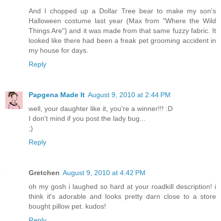
And I chopped up a Dollar Tree bear to make my son's
Halloween costume last year (Max from "Where the Wild
Things Are") and it was made from that same fuzzy fabric. It
looked like there had been a freak pet grooming accident in
my house for days.
Reply
Papgena Made It
August 9, 2010 at 2:44 PM
well, your daughter like it, you're a winner!!! :D
I don't mind if you post the lady bug...
;)
Reply
Gretchen
August 9, 2010 at 4:42 PM
oh my gosh i laughed so hard at your roadkill description! i
think it's adorable and looks pretty darn close to a store
bought pillow pet. kudos!
Reply