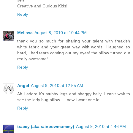
Jen
Creative and Curious Kids!
Reply
Melissa
August 8, 2010 at 10:44 PM
thank you so much for sharing your talent with freakish
white fabric and your great way with words! i laughed so
hard, i had tears coming out my eyes! the pillow turned out
really awesome!
Reply
Angel
August 9, 2010 at 12:55 AM
Ah i adore it's stubby legs and shaggy belly. I can't wait to
see the lady bug pillow. ....now i want one lol
Reply
tracey (aka rainbowmummy)
August 9, 2010 at 4:46 AM