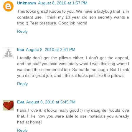
Unknown
August 8, 2010 at 1:57 PM
This looks great! Kudos to you. We have a ladybug that Is in
constant use. I think my 10 year old son secretly wants a
frog ;) Peer pressure. Good job mom!
Reply
lisa
August 8, 2010 at 2:41 PM
I totally don't get the pillows either. I don't get the appeal,
and the stuff you said was totally what I was thinking when I
watched the commerical too. So made me laugh. But I think
you did a great job, and I think it looks just like the pillows.
Reply
Eva
August 8, 2010 at 5:45 PM
haha I love it, it looks really good :) my daughter would love
that. I like how you were able to use materials you already
had at home!
Reply