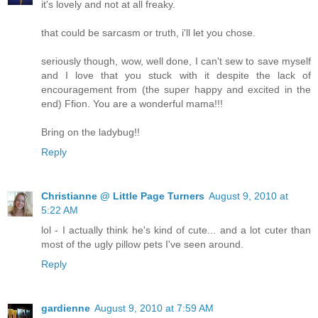
it's lovely and not at all freaky.
that could be sarcasm or truth, i'll let you chose.
seriously though, wow, well done, I can't sew to save myself
and I love that you stuck with it despite the lack of
encouragement from (the super happy and excited in the
end) Ffion. You are a wonderful mama!!!
Bring on the ladybug!!
Reply
Christianne @ Little Page Turners
August 9, 2010 at
5:22 AM
lol - I actually think he's kind of cute... and a lot cuter than
most of the ugly pillow pets I've seen around.
Reply
gardienne
August 9, 2010 at 7:59 AM