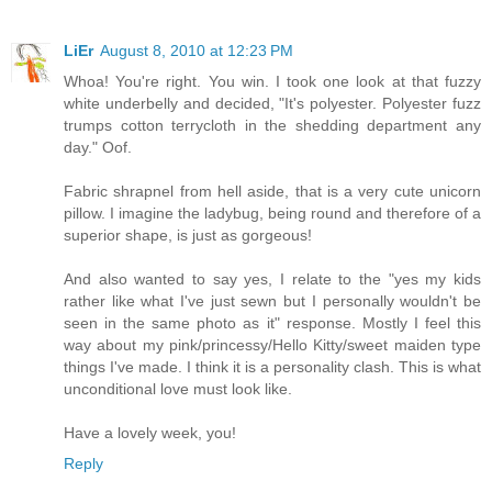
LiEr
August 8, 2010 at 12:23 PM
Whoa! You're right. You win. I took one look at that fuzzy
white underbelly and decided, "It's polyester. Polyester fuzz
trumps cotton terrycloth in the shedding department any
day." Oof.
Fabric shrapnel from hell aside, that is a very cute unicorn
pillow. I imagine the ladybug, being round and therefore of a
superior shape, is just as gorgeous!
And also wanted to say yes, I relate to the "yes my kids
rather like what I've just sewn but I personally wouldn't be
seen in the same photo as it" response. Mostly I feel this
way about my pink/princessy/Hello Kitty/sweet maiden type
things I've made. I think it is a personality clash. This is what
unconditional love must look like.
Have a lovely week, you!
Reply