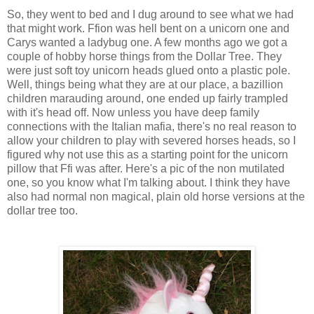
So, they went to bed and I dug around to see what we had
that might work. Ffion was hell bent on a unicorn one and
Carys wanted a ladybug one. A few months ago we got a
couple of hobby horse things from the Dollar Tree. They
were just soft toy unicorn heads glued onto a plastic pole.
Well, things being what they are at our place, a bazillion
children marauding around, one ended up fairly trampled
with it's head off. Now unless you have deep family
connections with the Italian mafia, there's no real reason to
allow your children to play with severed horses heads, so I
figured why not use this as a starting point for the unicorn
pillow that Ffi was after. Here's a pic of the non mutilated
one, so you know what I'm talking about. I think they have
also had normal non magical, plain old horse versions at the
dollar tree too.