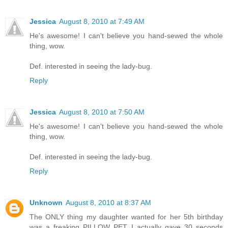
Jessica
August 8, 2010 at 7:49 AM
He's awesome! I can't believe you hand-sewed the whole
thing, wow.
Def. interested in seeing the lady-bug.
Reply
Jessica
August 8, 2010 at 7:50 AM
He's awesome! I can't believe you hand-sewed the whole
thing, wow.
Def. interested in seeing the lady-bug.
Reply
Unknown
August 8, 2010 at 8:37 AM
The ONLY thing my daughter wanted for her 5th birthday
was a freaking PILLOW PET. I actually gave 30 seconds