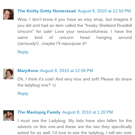
The Knitty Gritty Homestead
August 8, 2010 at 12:50 PM
Wow. I don't know if you have an etsy shop, but imagine if
you did and had an item called the "freaky Shetland Roadkill
Unicorn" for sale! Love your resourcefulness. I have the
same kind of unicorn head hanging around
(seriously!)...maybe I'll repurpose it!!
Reply
MaryAnne
August 8, 2010 at 12:56 PM
Oh, I think it's cute! And very nice and soft! Please do share
the ladybug one? =)
Reply
The Manlupig Family
August 8, 2010 at 1:20 PM
I must see the Ladybug. My kids have also fallen for the
adverts on this one.and these are the two they specifically
asked for as well. I'd love to see the ladybug, I will win over