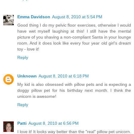
Emma Davidson
August 8, 2010 at 5:54 PM
Good thing I do my pelvic floor exercises, otherwise I would
have wet myself laughing at this! I still have the mental
picture of you shaving a non-compliant Santa in your lounge
room. And it does look like every four year old girl's dream
toy - love it!
Reply
Unknown
August 8, 2010 at 6:18 PM
My kid is also obsessed with pillow pets and is expecting a
doggy pillow pet for his birthday next month. I think the
unicorn is awesome!
Reply
Patti
August 8, 2010 at 6:56 PM
I love it! It looks way better than the "real" pillow pet unicorn.