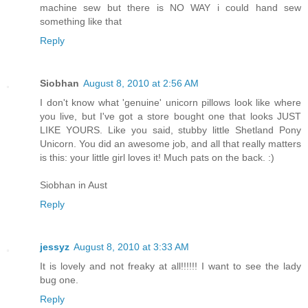
machine sew but there is NO WAY i could hand sew
something like that
Reply
Siobhan
August 8, 2010 at 2:56 AM
I don't know what 'genuine' unicorn pillows look like where
you live, but I've got a store bought one that looks JUST
LIKE YOURS. Like you said, stubby little Shetland Pony
Unicorn. You did an awesome job, and all that really matters
is this: your little girl loves it! Much pats on the back. :)
Siobhan in Aust
Reply
jessyz
August 8, 2010 at 3:33 AM
It is lovely and not freaky at all!!!!!! I want to see the lady
bug one.
Reply