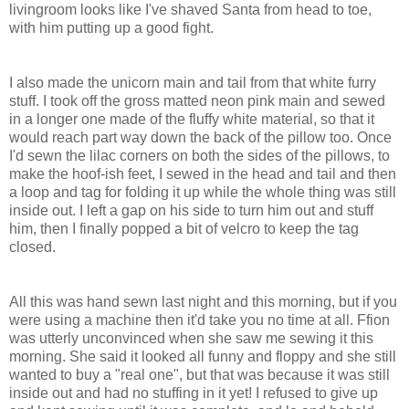
livingroom looks like I've shaved Santa from head to toe,
with him putting up a good fight.
I also made the unicorn main and tail from that white furry
stuff. I took off the gross matted neon pink main and sewed
in a longer one made of the fluffy white material, so that it
would reach part way down the back of the pillow too. Once
I'd sewn the lilac corners on both the sides of the pillows, to
make the hoof-ish feet, I sewed in the head and tail and then
a loop and tag for folding it up while the whole thing was still
inside out. I left a gap on his side to turn him out and stuff
him, then I finally popped a bit of velcro to keep the tag
closed.
All this was hand sewn last night and this morning, but if you
were using a machine then it'd take you no time at all. Ffion
was utterly unconvinced when she saw me sewing it this
morning. She said it looked all funny and floppy and she still
wanted to buy a "real one", but that was because it was still
inside out and had no stuffing in it yet! I refused to give up