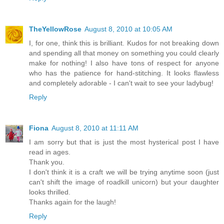
TheYellowRose
August 8, 2010 at 10:05 AM
I, for one, think this is brilliant. Kudos for not breaking down
and spending all that money on something you could clearly
make for nothing! I also have tons of respect for anyone
who has the patience for hand-stitching. It looks flawless
and completely adorable - I can't wait to see your ladybug!
Reply
Fiona
August 8, 2010 at 11:11 AM
I am sorry but that is just the most hysterical post I have
read in ages.
Thank you.
I don't think it is a craft we will be trying anytime soon (just
can't shift the image of roadkill unicorn) but your daughter
looks thrilled.
Thanks again for the laugh!
Reply