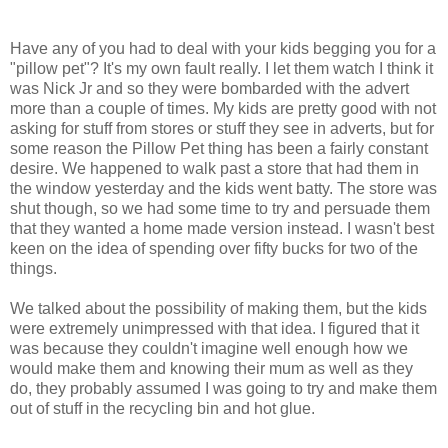
Have any of you had to deal with your kids begging you for a
"pillow pet"? It's my own fault really. I let them watch I think it
was Nick Jr and so they were bombarded with the advert
more than a couple of times. My kids are pretty good with not
asking for stuff from stores or stuff they see in adverts, but for
some reason the Pillow Pet thing has been a fairly constant
desire. We happened to walk past a store that had them in
the window yesterday and the kids went batty. The store was
shut though, so we had some time to try and persuade them
that they wanted a home made version instead. I wasn't best
keen on the idea of spending over fifty bucks for two of the
things.
We talked about the possibility of making them, but the kids
were extremely unimpressed with that idea. I figured that it
was because they couldn't imagine well enough how we
would make them and knowing their mum as well as they
do, they probably assumed I was going to try and make them
out of stuff in the recycling bin and hot glue.