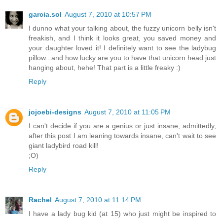
garcia.sol
August 7, 2010 at 10:57 PM
I dunno what your talking about, the fuzzy unicorn belly isn't
freakish, and I think it looks great, you saved money and
your daughter loved it! I definitely want to see the ladybug
pillow...and how lucky are you to have that unicorn head just
hanging about, hehe! That part is a little freaky :)
Reply
jojoebi-designs
August 7, 2010 at 11:05 PM
I can't decide if you are a genius or just insane, admittedly,
after this post I am leaning towards insane, can't wait to see
giant ladybird road kill!
;O)
Reply
Rachel
August 7, 2010 at 11:14 PM
I have a lady bug kid (at 15) who just might be inspired to