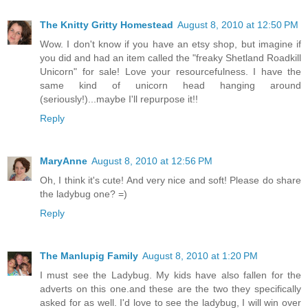
The Knitty Gritty Homestead
August 8, 2010 at 12:50 PM
Wow. I don't know if you have an etsy shop, but imagine if
you did and had an item called the "freaky Shetland Roadkill
Unicorn" for sale! Love your resourcefulness. I have the
same kind of unicorn head hanging around
(seriously!)...maybe I'll repurpose it!!
Reply
MaryAnne
August 8, 2010 at 12:56 PM
Oh, I think it's cute! And very nice and soft! Please do share
the ladybug one? =)
Reply
The Manlupig Family
August 8, 2010 at 1:20 PM
I must see the Ladybug. My kids have also fallen for the
adverts on this one.and these are the two they specifically
asked for as well. I'd love to see the ladybug, I will win over