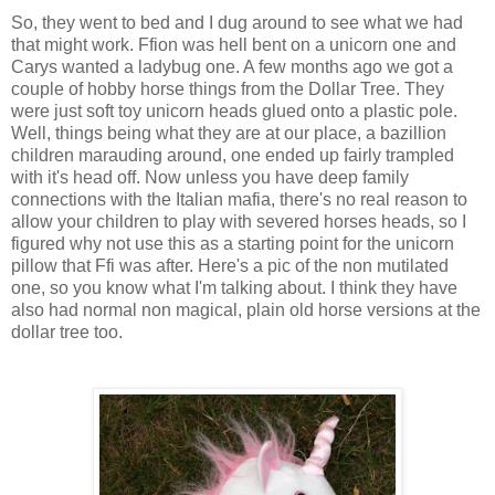
So, they went to bed and I dug around to see what we had
that might work. Ffion was hell bent on a unicorn one and
Carys wanted a ladybug one. A few months ago we got a
couple of hobby horse things from the Dollar Tree. They
were just soft toy unicorn heads glued onto a plastic pole.
Well, things being what they are at our place, a bazillion
children marauding around, one ended up fairly trampled
with it's head off. Now unless you have deep family
connections with the Italian mafia, there's no real reason to
allow your children to play with severed horses heads, so I
figured why not use this as a starting point for the unicorn
pillow that Ffi was after. Here's a pic of the non mutilated
one, so you know what I'm talking about. I think they have
also had normal non magical, plain old horse versions at the
dollar tree too.