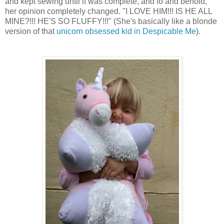
and kept sewing until it was complete, and lo and behold,
her opinion completely changed. "I LOVE HIM!!! IS HE ALL
MINE?!!! HE'S SO FLUFFY!!!" (She's basically like a blonde
version of that
unicorn obsessed kid in Despicable Me
).