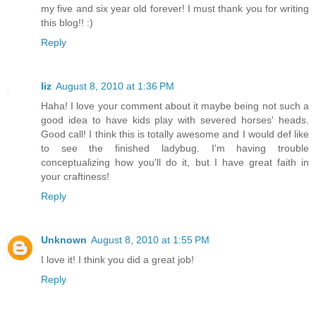
my five and six year old forever! I must thank you for writing
this blog!! :)
Reply
liz
August 8, 2010 at 1:36 PM
Haha! I love your comment about it maybe being not such a
good idea to have kids play with severed horses' heads.
Good call! I think this is totally awesome and I would def like
to see the finished ladybug. I'm having trouble
conceptualizing how you'll do it, but I have great faith in
your craftiness!
Reply
Unknown
August 8, 2010 at 1:55 PM
I love it! I think you did a great job!
Reply