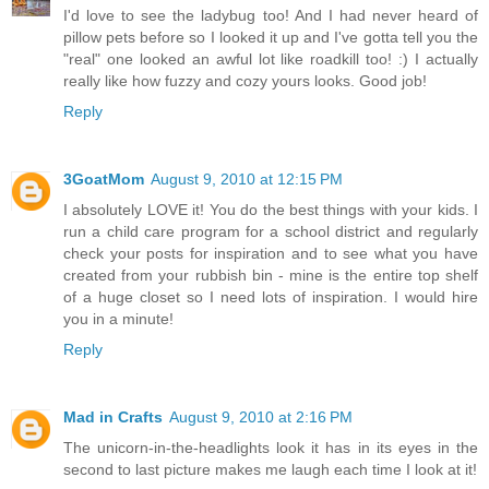
I'd love to see the ladybug too! And I had never heard of
pillow pets before so I looked it up and I've gotta tell you the
"real" one looked an awful lot like roadkill too! :) I actually
really like how fuzzy and cozy yours looks. Good job!
Reply
3GoatMom
August 9, 2010 at 12:15 PM
I absolutely LOVE it! You do the best things with your kids. I
run a child care program for a school district and regularly
check your posts for inspiration and to see what you have
created from your rubbish bin - mine is the entire top shelf
of a huge closet so I need lots of inspiration. I would hire
you in a minute!
Reply
Mad in Crafts
August 9, 2010 at 2:16 PM
The unicorn-in-the-headlights look it has in its eyes in the
second to last picture makes me laugh each time I look at it!