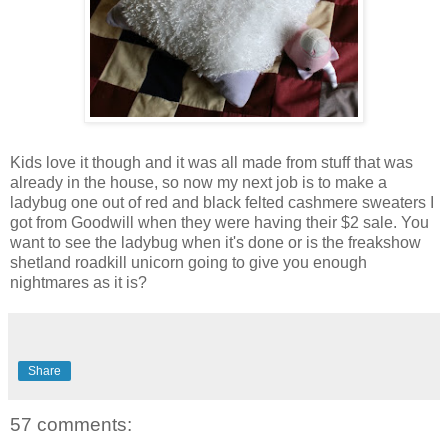
Kids love it though and it was all made from stuff that was
already in the house, so now my next job is to make a
ladybug one out of red and black felted cashmere sweaters I
got from Goodwill when they were having their $2 sale. You
want to see the ladybug when it's done or is the freakshow
shetland roadkill unicorn going to give you enough
nightmares as it is?
Share
57 comments: