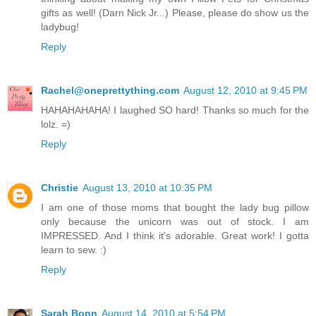
gifts as well! (Darn Nick Jr...) Please, please do show us the
ladybug!
Reply
Rachel@oneprettything.com
August 12, 2010 at 9:45 PM
HAHAHAHAHA! I laughed SO hard! Thanks so much for the
lolz. =)
Reply
Christie
August 13, 2010 at 10:35 PM
I am one of those moms that bought the lady bug pillow
only because the unicorn was out of stock. I am
IMPRESSED. And I think it's adorable. Great work! I gotta
learn to sew. :)
Reply
Sarah Bonn
August 14, 2010 at 5:54 PM