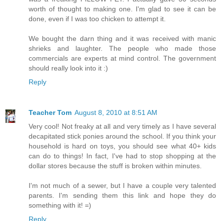
worth of thought to making one. I'm glad to see it can be
done, even if I was too chicken to attempt it.
We bought the darn thing and it was received with manic
shrieks and laughter. The people who made those
commercials are experts at mind control. The government
should really look into it :)
Reply
Teacher Tom
August 8, 2010 at 8:51 AM
Very cool! Not freaky at all and very timely as I have several
decapitated stick ponies around the school. If you think your
household is hard on toys, you should see what 40+ kids
can do to things! In fact, I've had to stop shopping at the
dollar stores because the stuff is broken within minutes.
I'm not much of a sewer, but I have a couple very talented
parents. I'm sending them this link and hope they do
something with it! =)
Reply