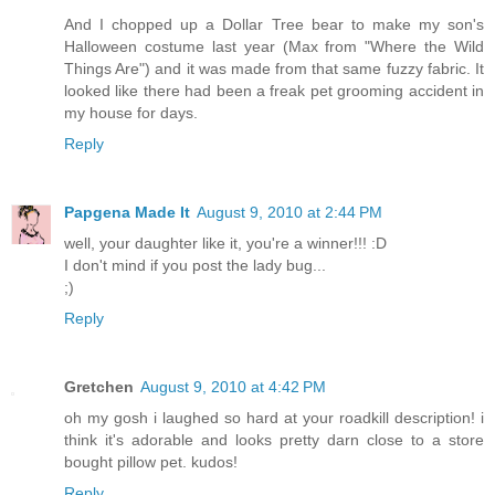
And I chopped up a Dollar Tree bear to make my son's
Halloween costume last year (Max from "Where the Wild
Things Are") and it was made from that same fuzzy fabric. It
looked like there had been a freak pet grooming accident in
my house for days.
Reply
Papgena Made It
August 9, 2010 at 2:44 PM
well, your daughter like it, you're a winner!!! :D
I don't mind if you post the lady bug...
;)
Reply
Gretchen
August 9, 2010 at 4:42 PM
oh my gosh i laughed so hard at your roadkill description! i
think it's adorable and looks pretty darn close to a store
bought pillow pet. kudos!
Reply