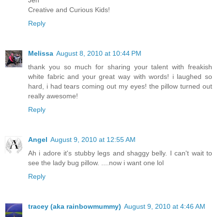
Jen
Creative and Curious Kids!
Reply
Melissa
August 8, 2010 at 10:44 PM
thank you so much for sharing your talent with freakish
white fabric and your great way with words! i laughed so
hard, i had tears coming out my eyes! the pillow turned out
really awesome!
Reply
Angel
August 9, 2010 at 12:55 AM
Ah i adore it's stubby legs and shaggy belly. I can't wait to
see the lady bug pillow. ....now i want one lol
Reply
tracey (aka rainbowmummy)
August 9, 2010 at 4:46 AM