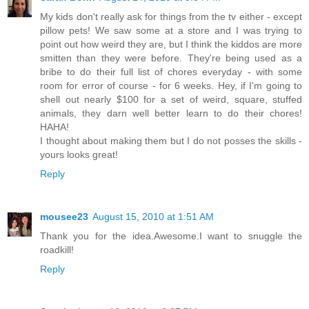
My kids don't really ask for things from the tv either - except
pillow pets! We saw some at a store and I was trying to
point out how weird they are, but I think the kiddos are more
smitten than they were before. They're being used as a
bribe to do their full list of chores everyday - with some
room for error of course - for 6 weeks. Hey, if I'm going to
shell out nearly $100 for a set of weird, square, stuffed
animals, they darn well better learn to do their chores!
HAHA!
I thought about making them but I do not posses the skills -
yours looks great!
Reply
mousee23
August 15, 2010 at 1:51 AM
Thank you for the idea.Awesome.I want to snuggle the
roadkill!
Reply