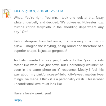
LiEr
August 8, 2010 at 12:23 PM
Whoa! You're right. You win. I took one look at that fuzzy
white underbelly and decided, "It's polyester. Polyester fuzz
trumps cotton terrycloth in the shedding department any
day." Oof.
Fabric shrapnel from hell aside, that is a very cute unicorn
pillow. I imagine the ladybug, being round and therefore of a
superior shape, is just as gorgeous!
And also wanted to say yes, I relate to the "yes my kids
rather like what I've just sewn but I personally wouldn't be
seen in the same photo as it" response. Mostly I feel this
way about my pink/princessy/Hello Kitty/sweet maiden type
things I've made. I think it is a personality clash. This is what
unconditional love must look like.
Have a lovely week, you!
Reply