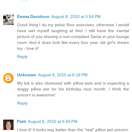
Emma Davidson
August 8, 2010 at 5:54 PM
Good thing I do my pelvic floor exercises, otherwise I would
have wet myself laughing at this! I still have the mental
picture of you shaving a non-compliant Santa in your lounge
room. And it does look like every four year old girl's dream
toy - love it!
Reply
Unknown
August 8, 2010 at 6:18 PM
My kid is also obsessed with pillow pets and is expecting a
doggy pillow pet for his birthday next month. I think the
unicorn is awesome!
Reply
Patti
August 8, 2010 at 6:56 PM
I love it! It looks way better than the "real" pillow pet unicorn.