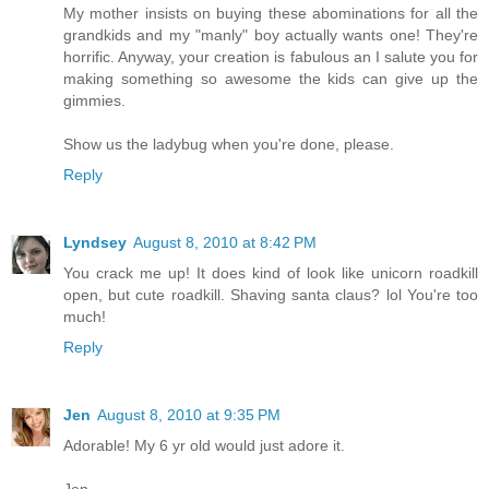
My mother insists on buying these abominations for all the
grandkids and my "manly" boy actually wants one! They're
horrific. Anyway, your creation is fabulous an I salute you for
making something so awesome the kids can give up the
gimmies.
Show us the ladybug when you're done, please.
Reply
Lyndsey
August 8, 2010 at 8:42 PM
You crack me up! It does kind of look like unicorn roadkill
open, but cute roadkill. Shaving santa claus? lol You're too
much!
Reply
Jen
August 8, 2010 at 9:35 PM
Adorable! My 6 yr old would just adore it.