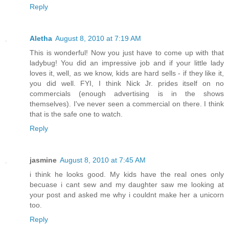
Reply
Aletha
August 8, 2010 at 7:19 AM
This is wonderful! Now you just have to come up with that
ladybug! You did an impressive job and if your little lady
loves it, well, as we know, kids are hard sells - if they like it,
you did well. FYI, I think Nick Jr. prides itself on no
commercials (enough advertising is in the shows
themselves). I've never seen a commercial on there. I think
that is the safe one to watch.
Reply
jasmine
August 8, 2010 at 7:45 AM
i think he looks good. My kids have the real ones only
becuase i cant sew and my daughter saw me looking at
your post and asked me why i couldnt make her a unicorn
too.
Reply