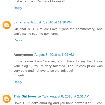
make her own! Can't wait to see it!
Reply
vankristie
August 7, 2010 at 11:18 PM
Oh, that is TOO much! Love it (and the commentary) and
can't wait to see the next one.
Reply
Anonymous
August 8, 2010 at 1:09 AM
I´m a reader from Sweden, and I have to say that I love
your blog :-) You´re very talented. The unicorn pillow was
very cute and I´d love to se the ladybug!
//Ingela
Reply
This Girl loves to Talk
August 8, 2010 at 2:01 AM
i love it... it looks amazing and you hand sewed it???? i can