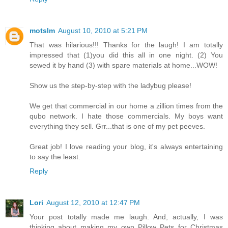
motslm
August 10, 2010 at 5:21 PM
That was hilarious!!! Thanks for the laugh! I am totally
impressed that (1)you did this all in one night. (2) You
sewed it by hand (3) with spare materials at home...WOW!
Show us the step-by-step with the ladybug please!
We get that commercial in our home a zillion times from the
qubo network. I hate those commercials. My boys want
everything they sell. Grr...that is one of my pet peeves.
Great job! I love reading your blog, it's always entertaining
to say the least.
Reply
Lori
August 12, 2010 at 12:47 PM
Your post totally made me laugh. And, actually, I was
thinking about making my own Pillow Pets for Christmas