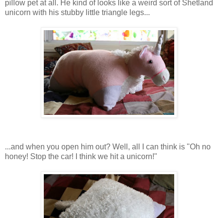
pillow pet at all. He kind of looks like a weird sort of Shetland
unicorn with his stubby little triangle legs...
...and when you open him out? Well, all I can think is "Oh no
honey! Stop the car! I think we hit a unicorn!"