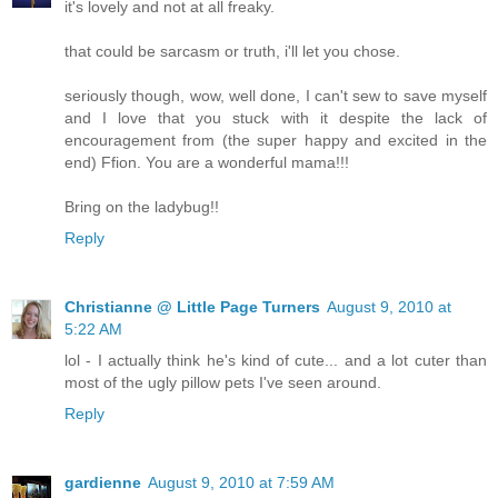
it's lovely and not at all freaky.
that could be sarcasm or truth, i'll let you chose.
seriously though, wow, well done, I can't sew to save myself
and I love that you stuck with it despite the lack of
encouragement from (the super happy and excited in the
end) Ffion. You are a wonderful mama!!!
Bring on the ladybug!!
Reply
Christianne @ Little Page Turners
August 9, 2010 at
5:22 AM
lol - I actually think he's kind of cute... and a lot cuter than
most of the ugly pillow pets I've seen around.
Reply
gardienne
August 9, 2010 at 7:59 AM