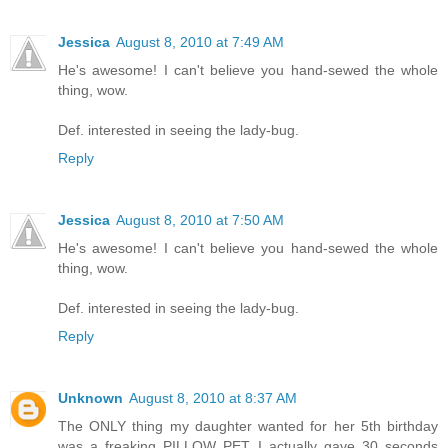
Jessica
August 8, 2010 at 7:49 AM
He's awesome! I can't believe you hand-sewed the whole
thing, wow.
Def. interested in seeing the lady-bug.
Reply
Jessica
August 8, 2010 at 7:50 AM
He's awesome! I can't believe you hand-sewed the whole
thing, wow.
Def. interested in seeing the lady-bug.
Reply
Unknown
August 8, 2010 at 8:37 AM
The ONLY thing my daughter wanted for her 5th birthday
was a freaking PILLOW PET. I actually gave 30 seconds