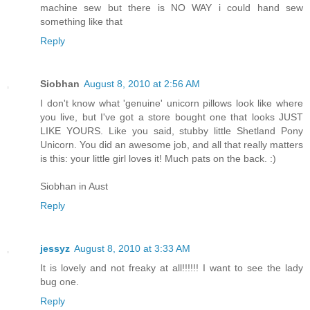
machine sew but there is NO WAY i could hand sew
something like that
Reply
Siobhan
August 8, 2010 at 2:56 AM
I don't know what 'genuine' unicorn pillows look like where
you live, but I've got a store bought one that looks JUST
LIKE YOURS. Like you said, stubby little Shetland Pony
Unicorn. You did an awesome job, and all that really matters
is this: your little girl loves it! Much pats on the back. :)
Siobhan in Aust
Reply
jessyz
August 8, 2010 at 3:33 AM
It is lovely and not freaky at all!!!!!! I want to see the lady
bug one.
Reply