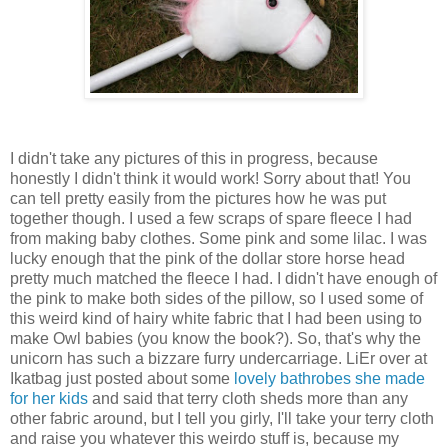
I didn't take any pictures of this in progress, because
honestly I didn't think it would work! Sorry about that! You
can tell pretty easily from the pictures how he was put
together though. I used a few scraps of spare fleece I had
from making baby clothes. Some pink and some lilac. I was
lucky enough that the pink of the dollar store horse head
pretty much matched the fleece I had. I didn't have enough of
the pink to make both sides of the pillow, so I used some of
this weird kind of hairy white fabric that I had been using to
make Owl babies (you know the book?). So, that's why the
unicorn has such a bizzare furry undercarriage. LiEr over at
Ikatbag just posted about some
lovely bathrobes she made
for her kids
and said that terry cloth sheds more than any
other fabric around, but I tell you girly, I'll take your terry cloth
and raise you whatever this weirdo stuff is, because my