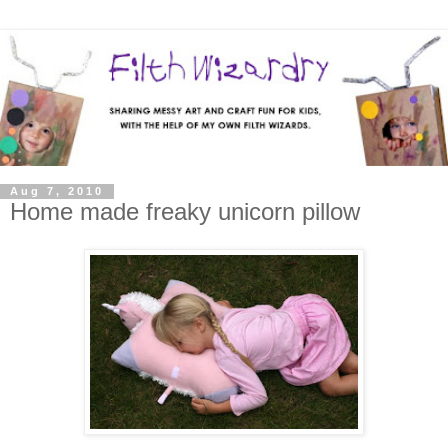
Aug 7, 2010
Home made freaky unicorn pillow