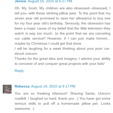
Jennie
August 16, 2010 at 6:27 PM
Oh. My. Gosh. My children are also obsessed--obsessed, I
tell you--with these stinking pillow pets. To the point that my
seven year old promised to save her allowance to buy one
for my four year old's birthday. Seriously, the obsession has
been a major cause of my belief that the little television they
watch is way too much...to the point that we are canceling
our cable service!! However, if I can just make hmmm...
maybe by Christmas I could get that done.
I will be laughing for a week thinking about your poor car-
struck unicorn.
Thanks for the great idea and imagery. I admire your ability
to conceive of and conquer great projects with your kids!
Reply
Rebecca
August 19, 2010 at 9:17 PM
You are so freaking hilarious!! Shaving Santa, Unicorn
roadkill. I laughed so hard, thank you. :) You have got some
serious skills to pull off a homemade pillow pet. Looks
awesome. :)