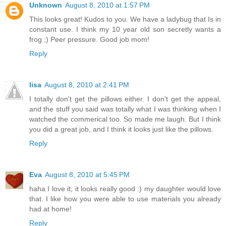
Unknown
August 8, 2010 at 1:57 PM
This looks great! Kudos to you. We have a ladybug that Is in
constant use. I think my 10 year old son secretly wants a
frog ;) Peer pressure. Good job mom!
Reply
lisa
August 8, 2010 at 2:41 PM
I totally don't get the pillows either. I don't get the appeal,
and the stuff you said was totally what I was thinking when I
watched the commerical too. So made me laugh. But I think
you did a great job, and I think it looks just like the pillows.
Reply
Eva
August 8, 2010 at 5:45 PM
haha I love it, it looks really good :) my daughter would love
that. I like how you were able to use materials you already
had at home!
Reply