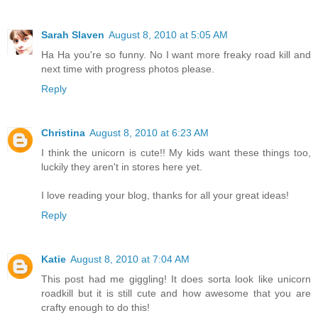
Sarah Slaven
August 8, 2010 at 5:05 AM
Ha Ha you're so funny. No I want more freaky road kill and
next time with progress photos please.
Reply
Christina
August 8, 2010 at 6:23 AM
I think the unicorn is cute!! My kids want these things too,
luckily they aren't in stores here yet.
I love reading your blog, thanks for all your great ideas!
Reply
Katie
August 8, 2010 at 7:04 AM
This post had me giggling! It does sorta look like unicorn
roadkill but it is still cute and how awesome that you are
crafty enough to do this!