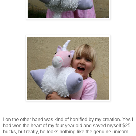
I on the other hand was kind of horrified by my creation. Yes I
had won the heart of my four year old and saved myself $25
bucks, but really, he looks nothing like the genuine unicorn